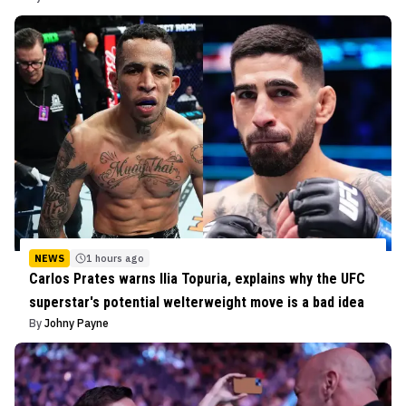
NEWS
1 hours ago
Carlos Prates warns Ilia Topuria, explains why the UFC
superstar's potential welterweight move is a bad idea
By
Johny Payne