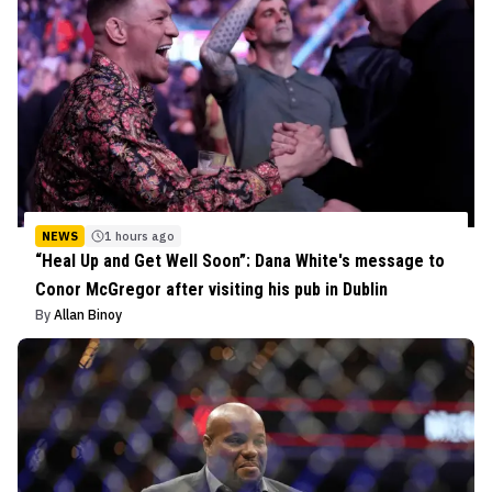
NEWS
1 hours ago
“Heal Up and Get Well Soon”: Dana White's message to
Conor McGregor after visiting his pub in Dublin
By
Allan Binoy