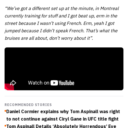
“We’ve got a different set up at the minute, in Montreal
currently training for stuff and I got beat up, erm in the
street because I wasn’t using French. Erm, yeah I got
jumped because I didn’t speak French. That’s what the
bruises are all about, don’t worry about it”.
RECOMMENDED STORIES
Daniel Cormier explains why Tom Aspinall was right
to not continue against Ciryl Gane in UFC title fight
Tom Aspinall Details ‘Absolutely Horrendous’ Eye