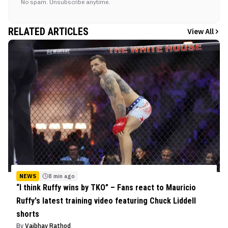
No spam. Unsubscribe anytime.
RELATED ARTICLES
View All
NEWS
8 min ago
“I think Ruffy wins by TKO” – Fans react to Mauricio
Ruffy's latest training video featuring Chuck Liddell
shorts
By
Vaibhav Rathod