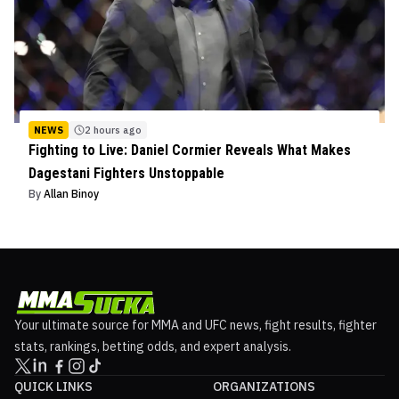
NEWS
2 hours ago
Fighting to Live: Daniel Cormier Reveals What Makes
Dagestani Fighters Unstoppable
By
Allan Binoy
Your ultimate source for MMA and UFC news, fight results, fighter
stats, rankings, betting odds, and expert analysis.
QUICK LINKS
ORGANIZATIONS