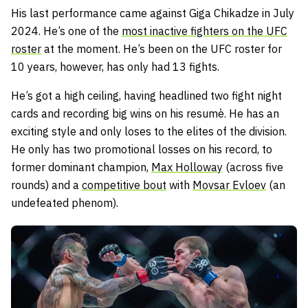
His last performance came against Giga Chikadze in July
2024. He’s one of the
most inactive fighters on the UFC
roster
at the moment. He’s been on the UFC roster for
10 years, however, has only had 13 fights.
He’s got a high ceiling, having headlined two fight night
cards and recording big wins on his resumè. He has an
exciting style and only loses to the elites of the division.
He only has two promotional losses on his record, to
former dominant champion,
Max Holloway
(across five
rounds) and a
competitive bout
with
Movsar Evloev
(an
undefeated phenom).