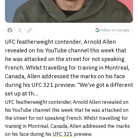
Follow on Google
UFC featherweight contender, Arnold Allen
revealed on his YouTube channel this week that
he was attacked on the street for not speaking
French. Whilst travelling for training in Montreal,
Canada, Allen addressed the marks on his face
during his UFC 321 preview. “We’ve got a different
set up at th...
UFC featherweight contender, Arnold Allen revealed on
his YouTube channel this week that he was attacked on
the street for not speaking French. Whilst travelling for
training in Montreal, Canada, Allen addressed the marks
on his face during his
UFC 321
preview.