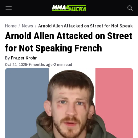
Home
/
News
/
Arnold Allen Attacked on Street for Not Speakin
Arnold Allen Attacked on Street
for Not Speaking French
By
Frazer Krohn
Oct 22, 2025
9 months ago
2 min read