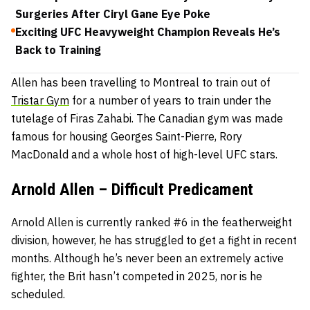
Surgeries After Ciryl Gane Eye Poke
Exciting UFC Heavyweight Champion Reveals He’s
Back to Training
Allen has been travelling to Montreal to train out of
Tristar Gym
for a number of years to train under the
tutelage of Firas Zahabi. The Canadian gym was made
famous for housing Georges Saint-Pierre, Rory
MacDonald and a whole host of high-level UFC stars.
Arnold Allen – Difficult Predicament
Arnold Allen is currently ranked #6 in the featherweight
division, however, he has struggled to get a fight in recent
months. Although he’s never been an extremely active
fighter, the Brit hasn’t competed in 2025, nor is he
scheduled.