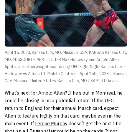
April 15, 2023, Kansas City, MO, Missouri, USA: KANSAS Kansas City,
MO, MISSOURI – APRIL 15: L-R Max Holloway and Arnold Allen
fight in a featherweight bout during UFC Fight Night Kansas City –
Holloway vs Allen at T-Mobile Center on April 15th, 2023 in Kansas
City, Missouri, United States. Kansas City, MO USA
Matt Davies
What’s next for Arnold Allen? If he’s out in Montreal, he
could be closing in on a potential return. If the UFC
return to England for their annual March card, expect
Allen to feature highly on that card, maybe even in the
main event. If
Lerone Murphy
doesn’t get the next title
shot, an all British affair could be on the cards. If not,