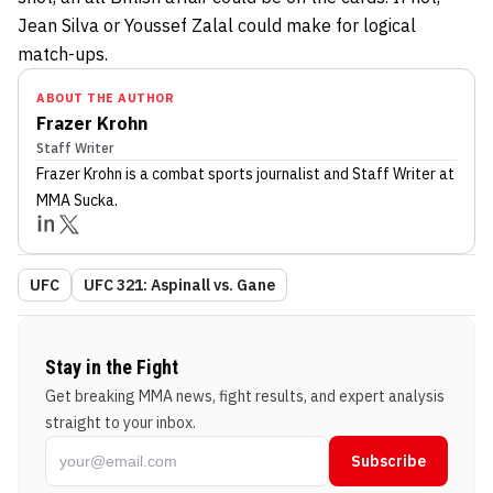
Jean Silva or Youssef Zalal could make for logical
match-ups.
ABOUT THE AUTHOR
Frazer Krohn
Staff Writer
Frazer Krohn
is a combat sports journalist
and Staff Writer
at
MMA Sucka
.
UFC
UFC 321: Aspinall vs. Gane
Stay in the Fight
Get breaking MMA news, fight results, and expert analysis
straight to your inbox.
Subscribe