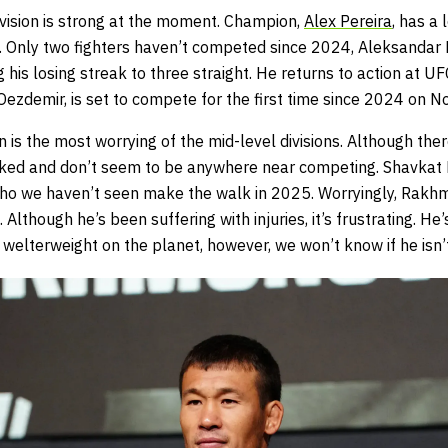
ivision is strong at the moment. Champion,
Alex Pereira
, has a 
on. Only two fighters haven’t competed since 2024, Aleksandar
his losing streak to three straight. He returns to action at 
 Oezdemir, is set to compete for the first time since 2024 on
 is the most worrying of the mid-level divisions. Although there
booked and don’t seem to be anywhere near competing. Shavka
who we haven’t seen make the walk in 2025. Worryingly, Rakh
Although he’s been suffering with injuries, it’s frustrating. He
 welterweight on the planet, however, we won’t know if he isn