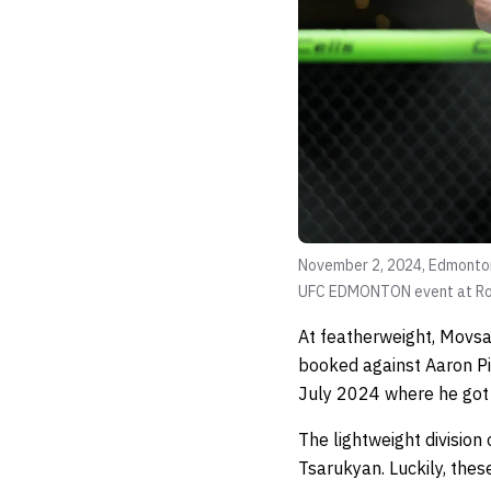
November 2, 2024, Edmonton,
UFC EDMONTON event at Rog
At featherweight, Movsa
booked against Aaron Pi
July 2024 where he got 
The lightweight divisio
Tsarukyan. Luckily, the