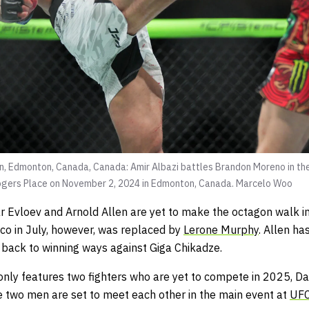
 Edmonton, Canada, Canada: Amir Albazi battles Brandon Moreno in thei
ers Place on November 2, 2024 in Edmonton, Canada.
Marcelo Woo
r Evloev and Arnold Allen are yet to make the octagon walk i
co in July, however, was replaced by
Lerone Murphy
. Allen ha
back to winning ways against Giga Chikadze.
n only features two fighters who are yet to compete in 2025,
se two men are set to meet each other in the main event at
UFC