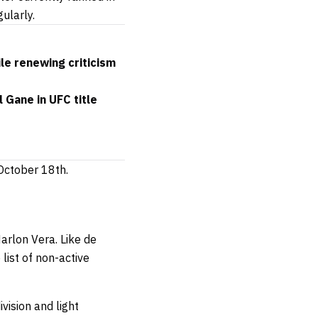
ularly.
ile renewing criticism
 Gane in UFC title
 October 18th.
arlon Vera. Like de
list of non-active
ivision and light