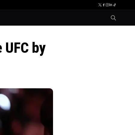
e UFC by