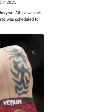
d in 2025.
his year. Albazi was set
erez was scheduled for