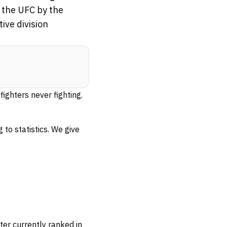
n the UFC by the
ive division
fighters never fighting.
 to statistics. We give
ter currently ranked in