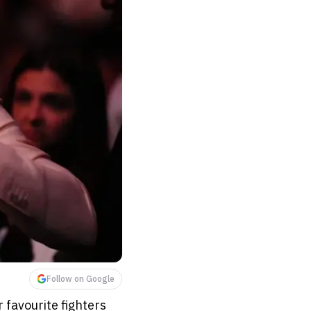
Follow on Google
 favourite fighters