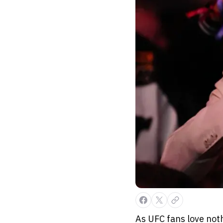
As UFC fans love noth