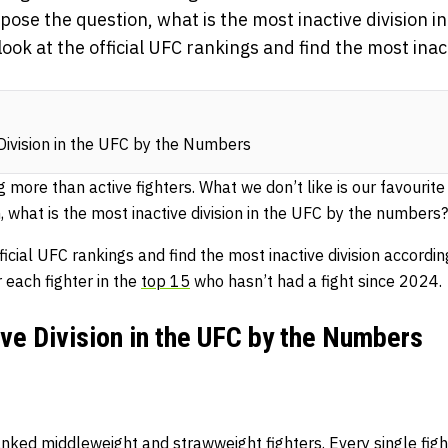
 pose the question, what is the most inactive division i
ok at the official UFC rankings and find the most inact
Division in the UFC by the Numbers
more than active fighters. What we don’t like is our favourite 
 what is the most inactive division in the UFC by the numbers?
icial UFC rankings and find the most inactive division according
r each fighter in the
top 15
who hasn’t had a fight since 2024.
ve Division in the UFC by the Numbers
anked middleweight and strawweight fighters. Every single figh