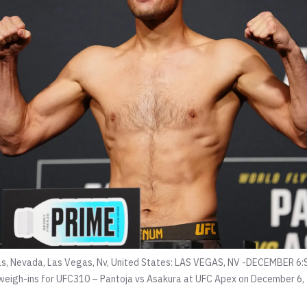
s, Nevada, Las Vegas, Nv, United States: LAS VEGAS, NV -DECEMBER 6
al weigh-ins for UFC310 – Pantoja vs Asakura at UFC Apex on December 6