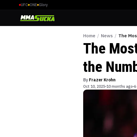
UFC
ONE
Glory
Home
/
News
/
The Most
The Most 
the Num
By
Frazer Krohn
Oct 10, 2025
10 months ago
6