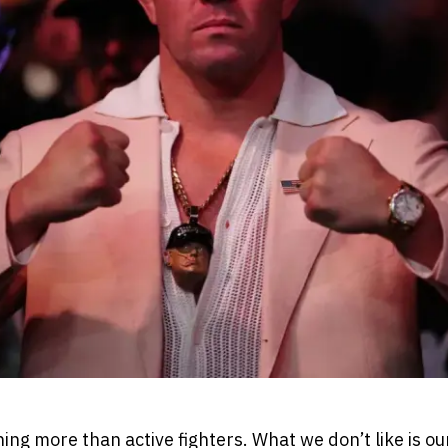
ing more than active fighters. What we don’t like is our