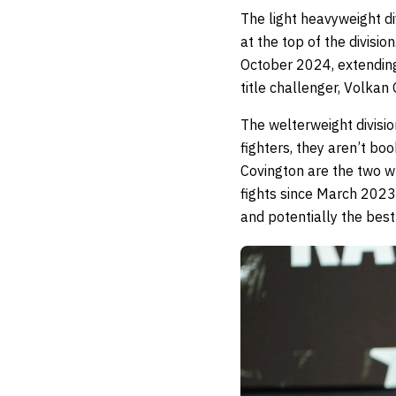
The light heavyweight d
at the top of the divisi
October 2024, extending 
title challenger, Volkan
The welterweight division
fighters, they aren’t 
Covington are the two 
fights since March 2023. 
and potentially the best