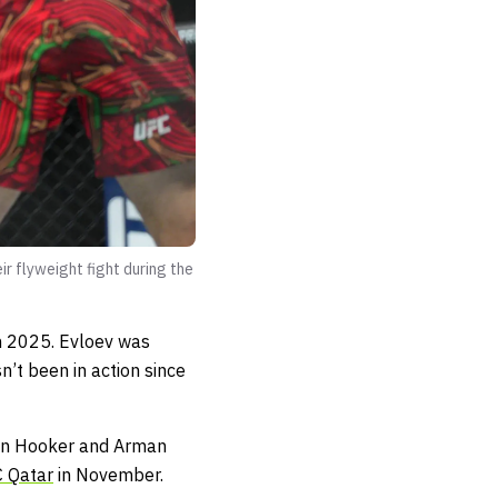
r flyweight fight during the
n 2025. Evloev was
sn’t been in action since
 Dan Hooker and Arman
 Qatar
in November.