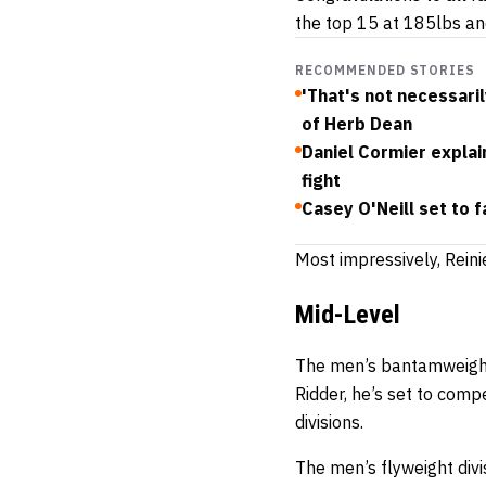
the top 15 at 185lbs an
RECOMMENDED STORIES
'That's not necessaril
of Herb Dean
Daniel Cormier explain
fight
Casey O'Neill set to 
Most impressively, Reini
Mid-Level
The men’s bantamweight 
Ridder, he’s set to com
divisions.
The men’s flyweight divis