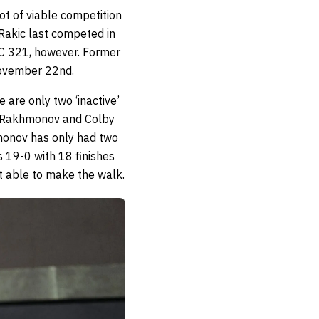
lot of viable competition
 Rakic last competed in
UFC 321, however. Former
 November 22nd.
 are only two ‘inactive’
t Rakhmonov and Colby
monov has only had two
’s 19-0 with 18 finishes
’t able to make the walk.