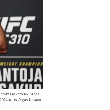
:Shavkat Rakhmonov steps
, 2024 in Las Vegas, Nevada