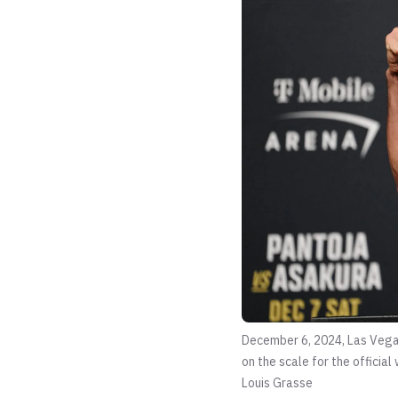
December 6, 2024, Las Vega
on the scale for the offici
Louis Grasse