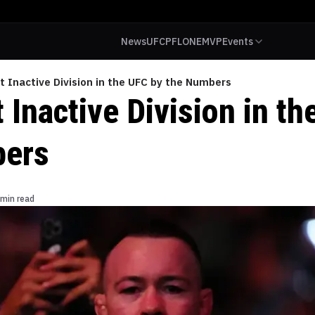
News
UFC
PFL
ONE
MVP
Events
 Inactive Division in the UFC by the Numbers
Inactive Division in th
bers
 min read