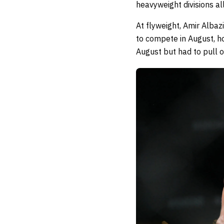
heavyweight divisions a
At flyweight, Amir Albaz
to compete in August, ho
August but had to pull 