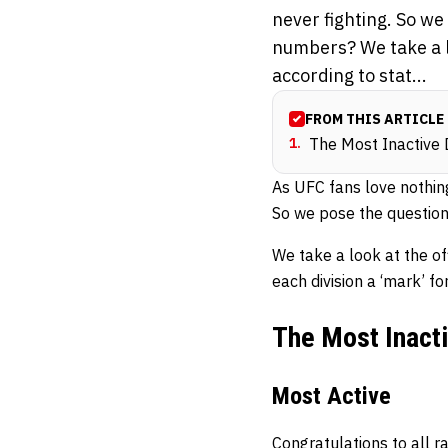
never fighting. So we
numbers? We take a lo
according to stat...
FROM THIS ARTICLE
1
.
The Most Inactive 
As UFC fans love nothing 
So we pose the question,
We take a look at the off
each division a ‘mark’ fo
The Most Inacti
Most Active
Congratulations to all r