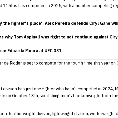
d 115lbs has competed in 2025, with a number competing reg
y the fighter's place': Alex Pereira defends Ciryl Gane wh
s why Tom Aspinall was right to not continue against Ciryl
face Eduarda Moura at UFC 331
er de Ridder is set to compete for the fourth time this year on
division has just one fighter who hasn’t competed in 2024, M
pete on October 18th, scratching men’s bantamweight from the 
ion, featherweight division, lightweight division, welterweight d