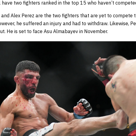
ll have two fighters ranked in the top 15 who haven’t compete
i and Alex Perez are the two fighters that are yet to compete t
wever, he suffered an injury and had to withdraw. Likewise, P
out. He is set to face Asu Almabayev in November.