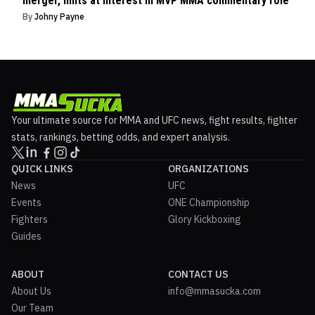
merger, hints at interest in MVP MMA commentary role
By
Johny Payne
Your ultimate source for MMA and UFC news, fight results, fighter
stats, rankings, betting odds, and expert analysis.
QUICK LINKS
ORGANIZATIONS
News
UFC
Events
ONE Championship
Fighters
Glory Kickboxing
Guides
ABOUT
CONTACT US
About Us
info@mmasucka.com
Our Team