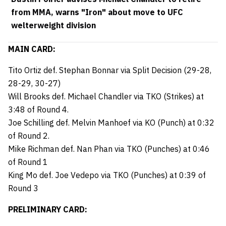
from MMA, warns "Iron" about move to UFC
welterweight division
MAIN CARD:
Tito Ortiz def. Stephan Bonnar via Split Decision (29-28,
28-29, 30-27)
Will Brooks def. Michael Chandler via TKO (Strikes) at
3:48 of Round 4.
Joe Schilling def. Melvin Manhoef via KO (Punch) at 0:32
of Round 2.
Mike Richman def. Nan Phan via TKO (Punches) at 0:46
of Round 1
King Mo def. Joe Vedepo via TKO (Punches) at 0:39 of
Round 3
PRELIMINARY CARD: