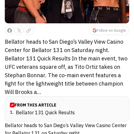
Follow on Google
Bellator heads to San Diego’s Valley View Casino
Center for Bellator 131 on Saturday night.
Bellator 131 Quick Results In the main event, two
UFC veterans square off, as Tito Ortiz takes on
Stephan Bonnar. The co-main event features a
fight for the lightweight title between champion
Will Brooks a...
FROM THIS ARTICLE
1
.
Bellator 131 Quick Results
Bellator heads to San Diego’s Valley View Casino Center
for Bellator 131 on Saturday night.