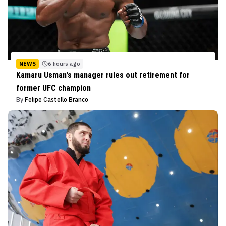
NEWS
6 hours ago
Kamaru Usman's manager rules out retirement for
former UFC champion
By
Felipe Castello Branco