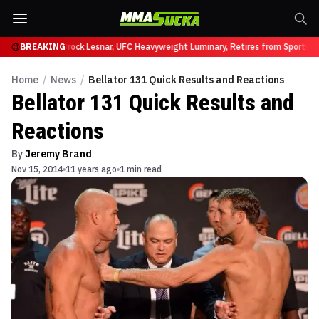
fy at UFC 331
BREAKING
Brock Lesnar, UFC Heavyweight Luminary, Retires from Sports En
Home
/
News
/
Bellator 131 Quick Results and Reactions
Bellator 131 Quick Results and
Reactions
By
Jeremy Brand
Nov 15, 2014
11 years ago
1 min read