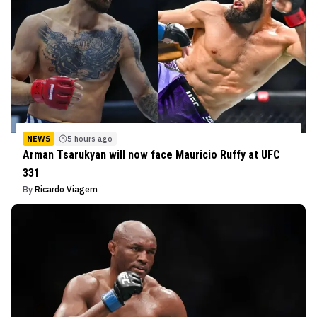
NEWS
5 hours ago
Arman Tsarukyan will now face Mauricio Ruffy at UFC
331
By
Ricardo Viagem