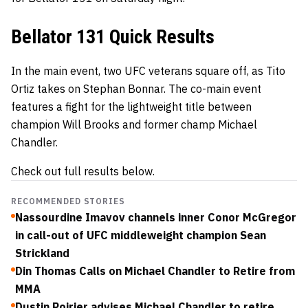
Bellator 131 Quick Results
In the main event, two UFC veterans square off, as Tito
Ortiz takes on Stephan Bonnar. The co-main event
features a fight for the lightweight title between
champion Will Brooks and former champ Michael
Chandler.
Check out full results below.
RECOMMENDED STORIES
Nassourdine Imavov channels inner Conor McGregor
in call-out of UFC middleweight champion Sean
Strickland
Din Thomas Calls on Michael Chandler to Retire from
MMA
Dustin Poirier advises Michael Chandler to retire