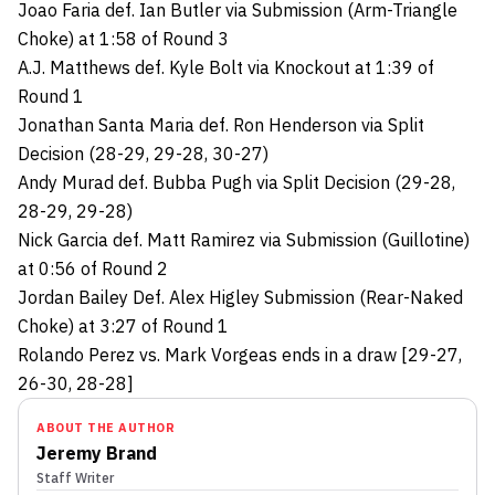
Joao Faria def. Ian Butler via Submission (Arm-Triangle
Choke) at 1:58 of Round 3
A.J. Matthews def. Kyle Bolt via Knockout at 1:39 of
Round 1
Jonathan Santa Maria def. Ron Henderson via Split
Decision (28-29, 29-28, 30-27)
Andy Murad def. Bubba Pugh via Split Decision (29-28,
28-29, 29-28)
Nick Garcia def. Matt Ramirez via Submission (Guillotine)
at 0:56 of Round 2
Jordan Bailey Def. Alex Higley Submission (Rear-Naked
Choke) at 3:27 of Round 1
Rolando Perez vs. Mark Vorgeas ends in a draw [29-27,
26-30, 28-28]
ABOUT THE AUTHOR
Jeremy Brand
Staff Writer