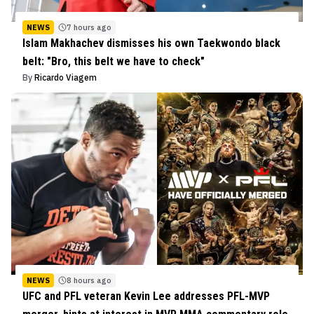
NEWS
7 hours ago
Islam Makhachev dismisses his own Taekwondo black
belt: "Bro, this belt we have to check"
By
Ricardo Viagem
NEWS
8 hours ago
UFC and PFL veteran Kevin Lee addresses PFL-MVP