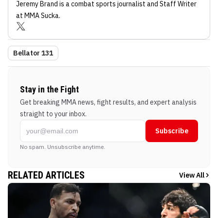
Jeremy Brand
is a combat sports journalist
and Staff Writer
at MMA Sucka
.
Bellator 131
Stay in the Fight
Get breaking MMA news, fight results, and expert analysis
straight to your inbox.
Subscribe
No spam. Unsubscribe anytime.
RELATED ARTICLES
View All