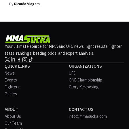
By
Ricardo Viagem
Your ultimate source for MMA and UFC news, fight results, fighter
stats, rankings, betting odds, and expert analysis.
QUICK LINKS
ORGANIZATIONS
News
UFC
Events
ONE Championship
Fighters
Glory Kickboxing
Guides
ABOUT
CONTACT US
About Us
info@mmasucka.com
Our Team