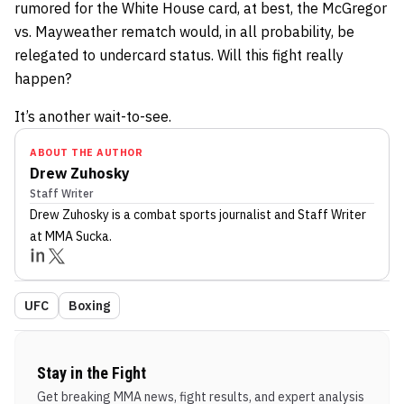
rumored for the White House card, at best, the McGregor
vs. Mayweather rematch would, in all probability, be
relegated to undercard status. Will this fight really
happen?
It’s another wait-to-see.
ABOUT THE AUTHOR
Drew Zuhosky
Staff Writer
Drew Zuhosky
is a combat sports journalist
and Staff Writer
at MMA Sucka
.
UFC
Boxing
Stay in the Fight
Get breaking MMA news, fight results, and expert analysis