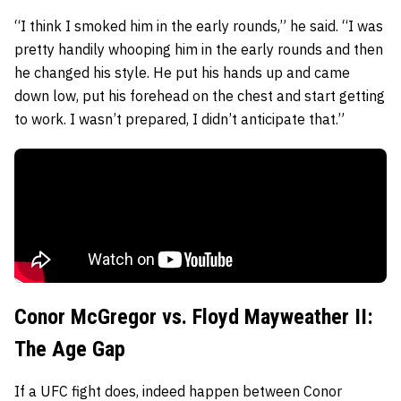
“I think I smoked him in the early rounds,” he said. “I was
pretty handily whooping him in the early rounds and then
he changed his style. He put his hands up and came
down low, put his forehead on the chest and start getting
to work. I wasn’t prepared, I didn’t anticipate that.”
Conor McGregor vs. Floyd Mayweather II:
The Age Gap
If a UFC fight does, indeed happen between Conor