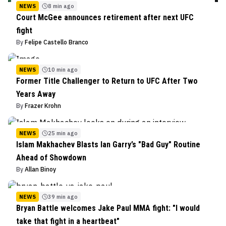
NEWS
8 min ago
Court McGee announces retirement after next UFC
fight
By
Felipe Castello Branco
NEWS
10 min ago
Former Title Challenger to Return to UFC After Two
Years Away
By
Frazer Krohn
NEWS
25 min ago
Islam Makhachev Blasts Ian Garry’s "Bad Guy" Routine
Ahead of Showdown
By
Allan Binoy
NEWS
39 min ago
Bryan Battle welcomes Jake Paul MMA fight: "I would
take that fight in a heartbeat"