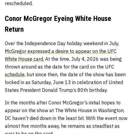
rescheduled.
Conor McGregor Eyeing White House
Return
Over the Independence Day holiday weekend in July,
McGregor expressed a desire to appear on the UFC
White House card.
At the time, July 4, 2026 was being
thrown around as the date for the card on the UFC
schedule
, but since then, the date of the show has been
locked in as Saturday, June 13 in celebration of United
States President Donald Trump’s 80th birthday.
In the months after Conor McGregor’s initial hopes to
appear on the show at The White House in Washington,
DC haven’t died down in the least bit. With the event now
almost five months away, he remains as steadfast as
ever to be on the card.