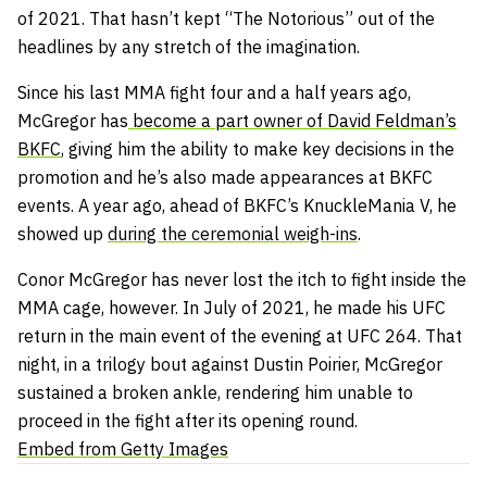
of 2021. That hasn’t kept “The Notorious” out of the
headlines by any stretch of the imagination.
Since his last MMA fight four and a half years ago,
McGregor has
become a part owner of David Feldman’s
BKFC
, giving him the ability to make key decisions in the
promotion and he’s also made appearances at BKFC
events. A year ago, ahead of BKFC’s KnuckleMania V, he
showed up
during the ceremonial weigh-ins
.
Conor McGregor has never lost the itch to fight inside the
MMA cage, however. In July of 2021, he made his UFC
return in the main event of the evening at UFC 264. That
night, in a trilogy bout against Dustin Poirier, McGregor
sustained a broken ankle, rendering him unable to
proceed in the fight after its opening round.
Embed from Getty Images