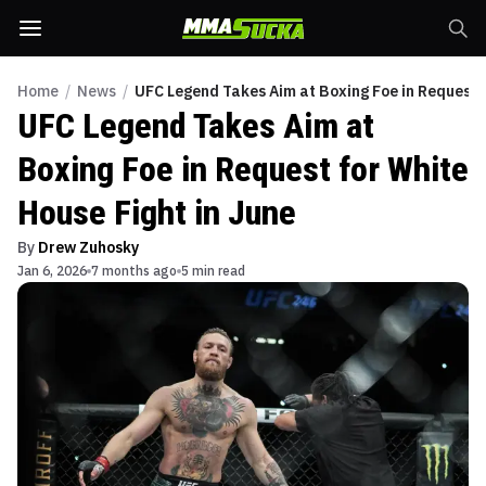
Home
/
News
/
UFC Legend Takes Aim at Boxing Foe in Request f
UFC Legend Takes Aim at
Boxing Foe in Request for White
House Fight in June
By
Drew Zuhosky
Jan 6, 2026
7 months ago
5 min read