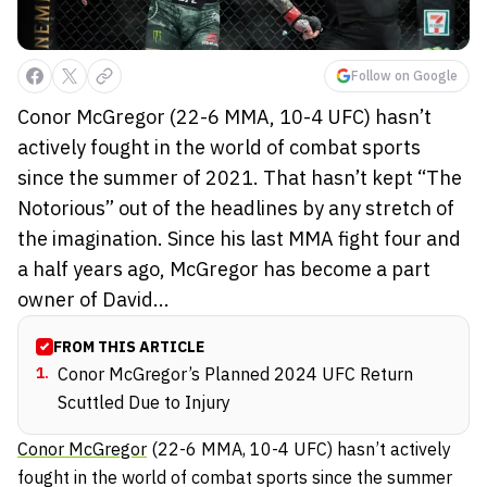
Follow on Google
Conor McGregor (22-6 MMA, 10-4 UFC) hasn’t
actively fought in the world of combat sports
since the summer of 2021. That hasn’t kept “The
Notorious” out of the headlines by any stretch of
the imagination. Since his last MMA fight four and
a half years ago, McGregor has become a part
owner of David...
FROM THIS ARTICLE
1
.
Conor McGregor’s Planned 2024 UFC Return
Scuttled Due to Injury
Conor McGregor
(22-6 MMA, 10-4 UFC) hasn’t actively
fought in the world of combat sports since the summer