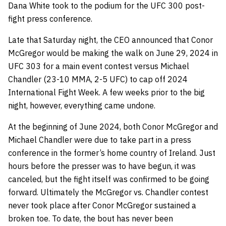
Dana White took to the podium for the UFC 300 post-
fight press conference.
Late that Saturday night, the CEO announced that Conor
McGregor would be making the walk on June 29, 2024 in
UFC 303 for a main event contest versus Michael
Chandler (23-10 MMA, 2-5 UFC) to cap off 2024
International Fight Week. A few weeks prior to the big
night, however, everything came undone.
At the beginning of June 2024, both Conor McGregor and
Michael Chandler were due to take part in a press
conference in the former’s home country of Ireland. Just
hours before the presser was to have begun, it was
canceled, but the fight itself was confirmed to be going
forward. Ultimately the McGregor vs. Chandler contest
never took place after Conor McGregor sustained a
broken toe. To date, the bout has never been