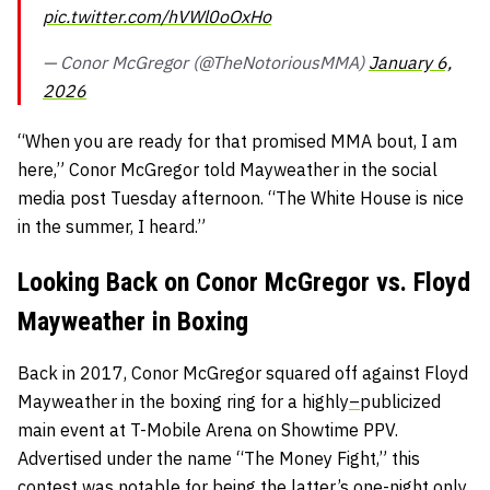
pic.twitter.com/hVWl0oOxHo
— Conor McGregor (@TheNotoriousMMA)
January 6,
2026
“When you are ready for that promised MMA bout, I am
here,” Conor McGregor told Mayweather in the social
media post Tuesday afternoon. “The White House is nice
in the summer, I heard.”
Looking Back on Conor McGregor vs. Floyd
Mayweather in Boxing
Back in 2017, Conor McGregor squared off against Floyd
Mayweather in the boxing ring for a highly
–
publicized
main event at T-Mobile Arena on Showtime PPV.
Advertised under the name “The Money Fight,” this
contest was notable for being the latter’s one-night only