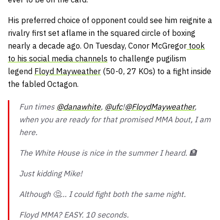
His preferred choice of opponent could see him reignite a
rivalry first set aflame in the squared circle of boxing
nearly a decade ago. On Tuesday, Conor McGregor
took
to his social media channels
to challenge pugilism
legend
Floyd Mayweather
(50-0, 27 KOs) to a fight inside
the fabled Octagon.
Fun times
@danawhite
,
@ufc
!
@FloydMayweather
,
when you are ready for that promised MMA bout, I am
here.
The White House is nice in the summer I heard. 🏦
Just kidding Mike!
Although 🤔… I could fight both the same night.
Floyd MMA? EASY. 10 seconds.