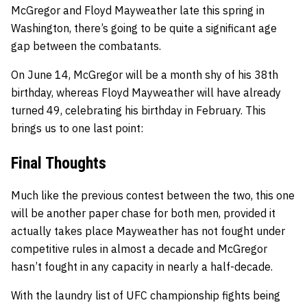
McGregor and Floyd Mayweather late this spring in
Washington, there’s going to be quite a significant age
gap between the combatants.
On June 14, McGregor will be a month shy of his 38th
birthday, whereas Floyd Mayweather will have already
turned 49, celebrating his birthday in February. This
brings us to one last point:
Final Thoughts
Much like the previous contest between the two, this one
will be another paper chase for both men, provided it
actually takes place Mayweather has not fought under
competitive rules in almost a decade and McGregor
hasn’t fought in any capacity in nearly a half-decade.
With the laundry list of UFC championship fights being