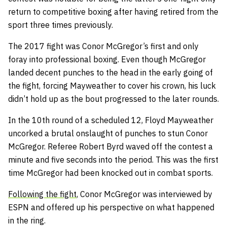
return to competitive boxing after having retired from the
sport three times previously.
The 2017 fight was Conor McGregor’s first and only
foray into professional boxing. Even though McGregor
landed decent punches to the head in the early going of
the fight, forcing Mayweather to cover his crown, his luck
didn’t hold up as the bout progressed to the later rounds.
In the 10th round of a scheduled 12, Floyd Mayweather
uncorked a brutal onslaught of punches to stun Conor
McGregor. Referee Robert Byrd waved off the contest a
minute and five seconds into the period. This was the first
time McGregor had been knocked out in combat sports.
Following the fight
, Conor McGregor was interviewed by
ESPN and offered up his perspective on what happened
in the ring.