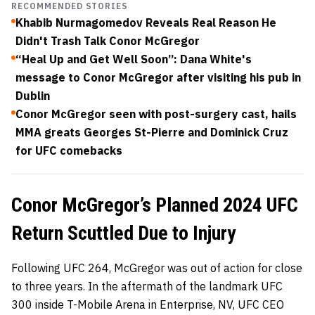
RECOMMENDED STORIES
Khabib Nurmagomedov Reveals Real Reason He
Didn't Trash Talk Conor McGregor
“Heal Up and Get Well Soon”: Dana White's
message to Conor McGregor after visiting his pub in
Dublin
Conor McGregor seen with post-surgery cast, hails
MMA greats Georges St-Pierre and Dominick Cruz
for UFC comebacks
Conor McGregor’s Planned 2024 UFC
Return Scuttled Due to Injury
Following UFC 264, McGregor was out of action for close
to three years. In the aftermath of the landmark UFC
300 inside T-Mobile Arena in Enterprise, NV, UFC CEO