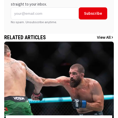
straight to your inbox.
Subscribe
No spam. Unsubscribe anytime.
RELATED ARTICLES
View All