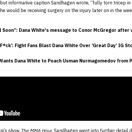
but informative caption Sandhagen wrote, “fully torn tricep in
 he would be receiving surgery on the injury later on in the wee
 Soon”: Dana White's message to Conor McGregor after vis
F*ck’: Fight Fans Blast Dana White Over ‘Great Day’ IG St
Wants Dana White to Poach Usman Nurmagomedov from 
ani’s show
The MMA Hour
, Sandhagen went into further detail di