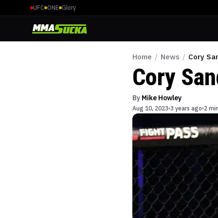
UFC
ONE
Glory
Home
/
News
/
Cory Sa
Cory San
By
Mike Howley
Aug 10, 2023
3 years ago
2 mi