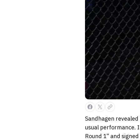
Sandhagen revealed o
usual performance. In
Round 1” and signed o