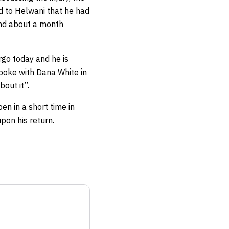
ed to Helwani that he had
and about a month
rgo today and he is
poke with Dana White in
bout it”.
n in a short time in
pon his return.