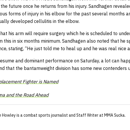
d the future once he returns from his injury. Sandhagen reveal
ous forms of injury in his elbow for the past several months 
ally developed cellulitis in the elbow.
at his arm will require surgery which he is scheduled to unde
m this in six months minimum.
Sandhagen also noted that he s
ce, stating, “He just told me to heal up and he was real nice a
resume and dominant performance on Saturday, a lot can happe
nd that the bantamweight division has some new contenders u
placement Fighter is Named
ma and the Road Ahead
e Howley
is a combat sports journalist
and Staff Writer
at MMA Sucka
.