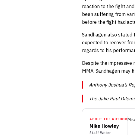
reaction to the fight an
been suffering from vari
before the fight had actu
Sandhagen also stated th
expected to recover fro
regards to his performan
Despite the impressive 
MMA
. Sandhagen may fi
Anthony Joshua’s Re
The Jake Paul Dilem
ABOUT THE AUTHOR
Mik
Mike Howley
Staff Writer