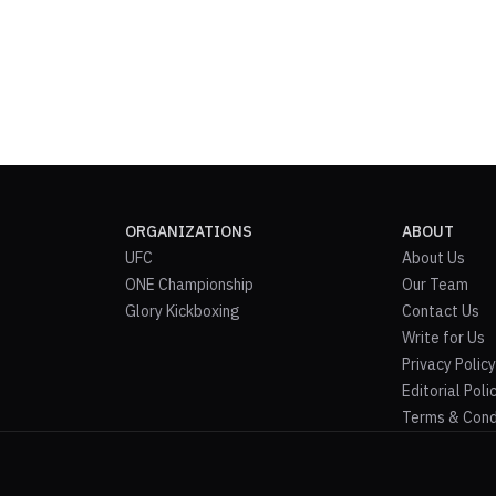
ORGANIZATIONS
ABOUT
UFC
About Us
ONE Championship
Our Team
Glory Kickboxing
Contact Us
Write for Us
Privacy Policy
Editorial Poli
Terms & Cond