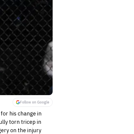
Follow on Google
for his change in
ly torn tricep in
ery on the injury