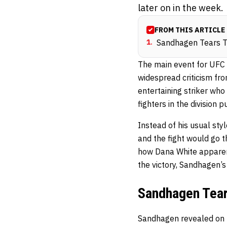
later on in the week.
FROM THIS ARTICLE
1
.
Sandhagen Tears Tr
The main event for UFC
widespread criticism fro
entertaining striker who
fighters in the division 
Instead of his usual sty
and the fight would go t
how Dana White apparent
the victory, Sandhagen’
Sandhagen Tears
Sandhagen revealed on 