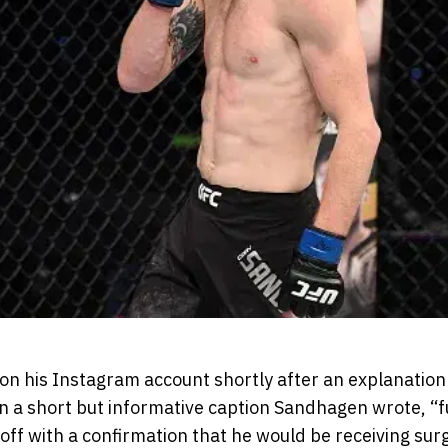
n his Instagram account shortly after an explanation 
 a short but informative caption Sandhagen wrote, “ful
ff with a confirmation that he would be receiving surg