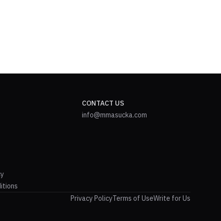
CONTACT US
info@mmasucka.com
cy
itions
Privacy Policy
Terms of Use
Write for Us