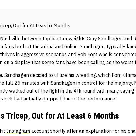
icep, Out for At Least 6 Months
 Nashville between top bantamweights Cory Sandhagen and 
m fans both at the arena and online. Sandhagen, typically kno
 thrives in aggressive scenarios and Rob Font who is considere
put on a display that some fans have been calling as the worst f
le, Sandhagen decided to utilize his wrestling, which Font ulti
he full 25 minutes with Sandhagen in control for the majority.
ly walked out of the fight in the 4th round with many saying 
s stock had actually dropped due to the performance.
 Tricep, Out for At Least 6 Months
his
Instagram
account shortly after an explanation for his cha