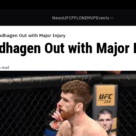
News
UFC
PFL
ONE
MVP
Events
ndhagen Out with Major Injury
dhagen Out with Major I
n read