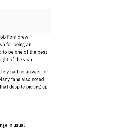
Rob Font drew
wn for being an
d to be one of the best
ight of the year.
mately had no answer for
 Many fans also noted
that despite picking up
nge in usual