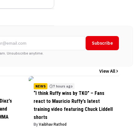
Subscribe
am. Unsubscribe anytime.
View All
NEWS
7 hours ago
“I think Ruffy wins by TKO” – Fans
Diaz's
react to Mauricio Ruffy's latest
 and
training video featuring Chuck Liddell
 MMA
shorts
By
Vaibhav Rathod