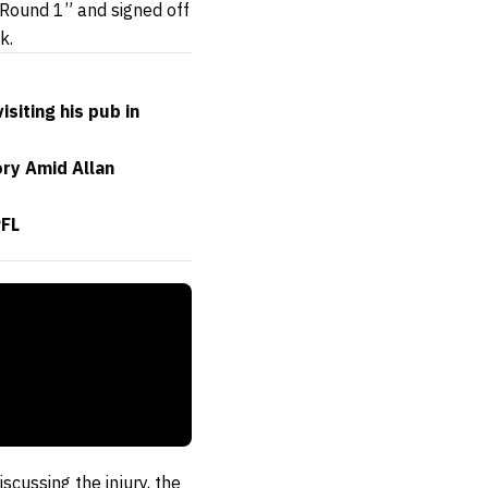
 Round 1” and signed off
k.
iting his pub in
ory Amid Allan
PFL
scussing the injury, the