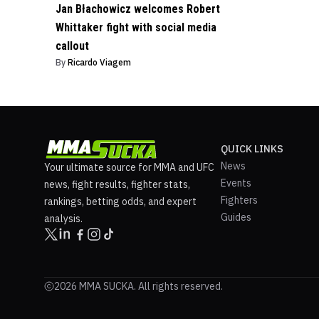
Jan Błachowicz welcomes Robert
Whittaker fight with social media
callout
By
Ricardo Viagem
QUICK LINKS
News
Your ultimate source for MMA and UFC
Events
news, fight results, fighter stats,
Fighters
rankings, betting odds, and expert
Guides
analysis.
2026 MMA SUCKA. All rights reserved.