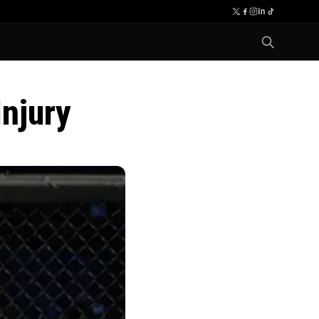
njury