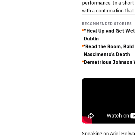
performance. In a short 
with a confirmation that
RECOMMENDED STORIES
“Heal Up and Get Well
Dublin
‘Read the Room, Bald 
Nascimento’s Death
Demetrious Johnson 
Speaking on Ariel Helw