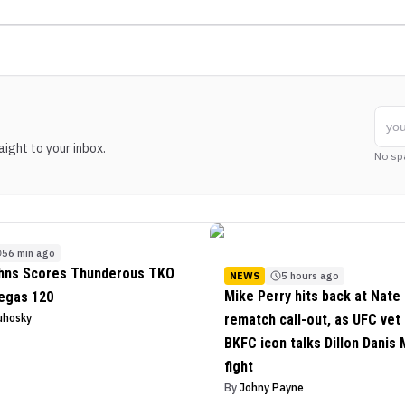
ight to your inbox.
No sp
56 min ago
ohns Scores Thunderous TKO
NEWS
5 hours ago
Mike Perry hits back at Nate 
egas 120
uhosky
rematch call-out, as UFC vet
BKFC icon talks Dillon Danis
fight
By
Johny Payne