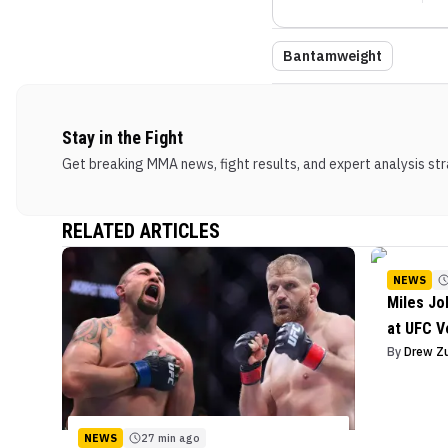
Bantamweight
Stay in the Fight
Get breaking MMA news, fight results, and expert analysis stra
RELATED ARTICLES
NEWS
Miles J
at UFC V
By
Drew Z
NEWS
27 min ago