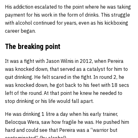
His addiction escalated to the point where he was taking
payment for his work in the form of drinks. This struggle
with alcohol continued for years, even as his kickboxing
career began.
The breaking point
It was a fight with Jason Wilnis in 2012, when Pereira
was knocked down, that served as a catalyst for him to
quit drinking. He felt scared in the fight. In round 2, he
was knocked down, he got back to his feet with 18 secs
left of the round. At that point he knew he needed to
stop drinking or his life would fall apart.
He was drinking 1 litre a day when his early trainer,
Belocqua Wera, saw how fragile he was. He pushed him
hard and could see that Pereira was a “warrior but