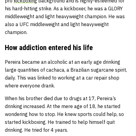
pro
kickboxing
background and is highly-esteemed for
his hard-hitting strike. As a kickboxer, he was a GLORY
middleweight and light heavyweight champion. He was
also a UFC middleweight and light heavyweight
champion.
How addiction entered his life
Pereira became an alcoholic at an early age drinking
large quantities of cachaca, a Brazilian sugarcane spirit,
daily. This was linked to working at a car repair shop
where everyone drank.
When his brother died due to drugs at 17, Pereira’s
drinking increased. At the mere age of 18, he started
wondering how to stop. He knew sports could help, so
started kickboxing. He trained to help himself quit
drinking. He tried for 4 years.