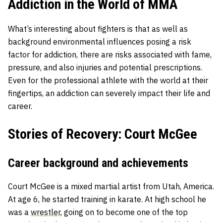
Addiction in the World of MMA
What’s interesting about fighters is that as well as
background environmental influences posing a risk
factor for addiction, there are risks associated with fame,
pressure, and also injuries and potential prescriptions.
Even for the professional athlete with the world at their
fingertips, an addiction can severely impact their life and
career.
Stories of Recovery: Court McGee
Career background and achievements
Court McGee is a mixed martial artist from Utah, America.
At age 6, he started training in karate. At high school he
was a
wrestler
, going on to become one of the top