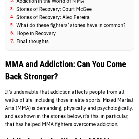
2
.
Addiction in the World of MMA
3
.
Stories of Recovery: Court McGee
4
.
Stories of Recovery: Alex Pereira
5
.
What do these fighters’ stories have in common?
6
.
Hope in Recovery
7
.
Final thoughts
MMA and Addiction: Can You Come
Back Stronger?
It’s undeniable that addiction affects people from all
walks of life, including those in elite sports. Mixed Martial
Arts (MMA) is demanding, physically and psychologically,
and as shown in the stories below, it’s this, in particular,
that has helped MMA fighters overcome addiction.