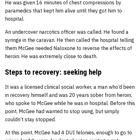
He was given 16 minutes of chest compressions by
paramedics that kept him alive until they got him to
hospital.
An undercover narcotics officer was called. He found a
syringe in the caravan. He then called the hospital telling
them McGee needed Naloxone to reverse the effects of
heroin. He was extremely close to death.
Steps to recovery: seeking help
It was a licensed clinical social worker, a man who’d been
in recovery himself and was 20 years sober from heroin,
who spoke to McGee while he was in hospital. Before this
point, McGee had wanted to stop using, but simply
couldn’t stay stopped.
At this point, McGee had 4 DUI felonies, enough to go to