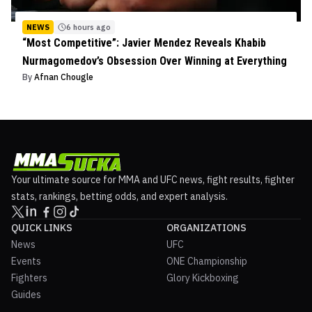
NEWS
6 hours ago
“Most Competitive”: Javier Mendez Reveals Khabib
Nurmagomedov’s Obsession Over Winning at Everything
By
Afnan Chougle
Your ultimate source for MMA and UFC news, fight results, fighter
stats, rankings, betting odds, and expert analysis.
QUICK LINKS
ORGANIZATIONS
News
UFC
Events
ONE Championship
Fighters
Glory Kickboxing
Guides