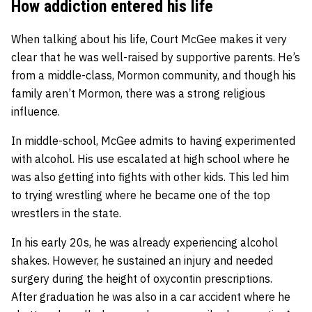
How addiction entered his life
When talking about his life, Court McGee makes it very
clear that he was well-raised by supportive parents. He’s
from a middle-class, Mormon community, and though his
family aren’t Mormon, there was a strong religious
influence.
In middle-school, McGee admits to having experimented
with alcohol. His use escalated at high school where he
was also getting into fights with other kids. This led him
to trying wrestling where he became one of the top
wrestlers in the state.
In his early 20s, he was already experiencing alcohol
shakes. However, he sustained an injury and needed
surgery during the height of oxycontin prescriptions.
After graduation he was also in a car accident where he