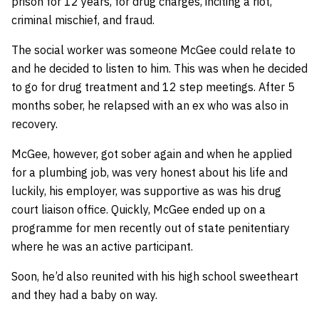
prison for 12 years, for drug charges, inciting a riot,
criminal mischief, and fraud.
The social worker was someone McGee could relate to
and he decided to listen to him. This was when he decided
to go for drug treatment and 12 step meetings. After 5
months sober, he relapsed with an ex who was also in
recovery.
McGee, however, got sober again and when he applied
for a plumbing job, was very honest about his life and
luckily, his employer, was supportive as was his drug
court liaison office. Quickly, McGee ended up on a
programme for men recently out of state penitentiary
where he was an active participant.
Soon, he’d also reunited with his high school sweetheart
and they had a baby on way.