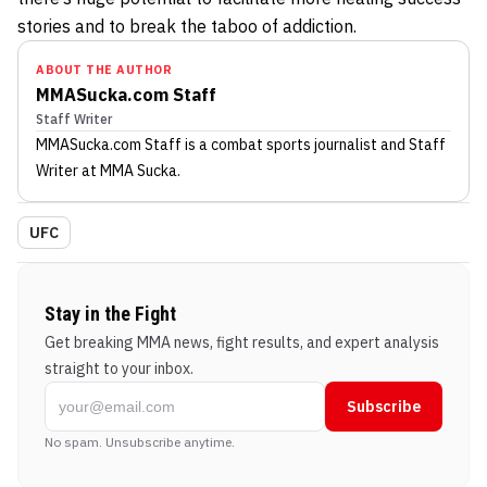
stories and to break the taboo of addiction.
ABOUT THE AUTHOR
MMASucka.com Staff
Staff Writer
MMASucka.com Staff
is a combat sports journalist
and Staff
Writer
at MMA Sucka
.
UFC
Stay in the Fight
Get breaking MMA news, fight results, and expert analysis
straight to your inbox.
Subscribe
No spam. Unsubscribe anytime.