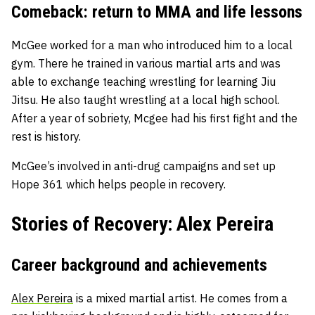
Comeback: return to MMA and life lessons
McGee worked for a man who introduced him to a local
gym. There he trained in various martial arts and was
able to exchange teaching wrestling for learning Jiu
Jitsu. He also taught wrestling at a local high school.
After a year of sobriety, Mcgee had his first fight and the
rest is history.
McGee’s involved in anti-drug campaigns and set up
Hope 361 which helps people in recovery.
Stories of Recovery: Alex Pereira
Career background and achievements
Alex Pereira
is a mixed martial artist. He comes from a