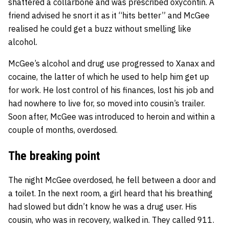
shattered a collarbone and was prescribed oxycontin. A
friend advised he snort it as it “hits better” and McGee
realised he could get a buzz without smelling like
alcohol.
McGee’s alcohol and drug use progressed to Xanax and
cocaine, the latter of which he used to help him get up
for work. He lost control of his finances, lost his job and
had nowhere to live for, so moved into cousin’s trailer.
Soon after, McGee was introduced to heroin and within a
couple of months, overdosed.
The breaking point
The night McGee overdosed, he fell between a door and
a toilet. In the next room, a girl heard that his breathing
had slowed but didn’t know he was a drug user. His
cousin, who was in recovery, walked in. They called 911.