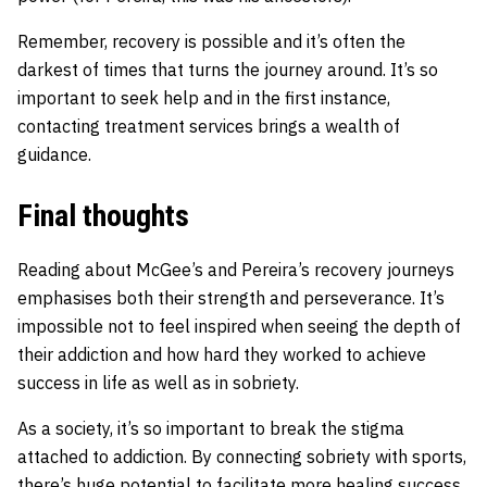
Remember, recovery is possible and it’s often the
darkest of times that turns the journey around. It’s so
important to seek help and in the first instance,
contacting treatment services brings a wealth of
guidance.
Final thoughts
Reading about McGee’s and Pereira’s recovery journeys
emphasises both their strength and perseverance. It’s
impossible not to feel inspired when seeing the depth of
their addiction and how hard they worked to achieve
success in life as well as in sobriety.
As a society, it’s so important to break the stigma
attached to addiction. By connecting sobriety with sports,
there’s huge potential to facilitate more healing success