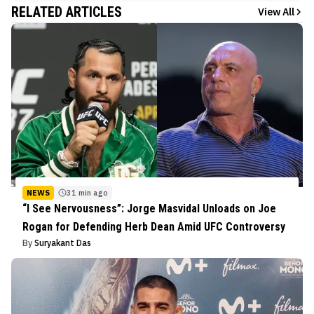
RELATED ARTICLES
View All
NEWS
31 min ago
“I See Nervousness”: Jorge Masvidal Unloads on Joe
Rogan for Defending Herb Dean Amid UFC Controversy
By
Suryakant Das