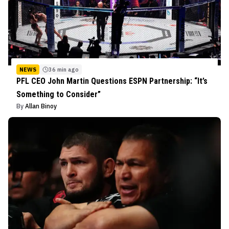
NEWS
36 min ago
PFL CEO John Martin Questions ESPN Partnership: “It’s
Something to Consider”
By
Allan Binoy