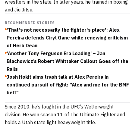
wrestlers in the state. In later years, he trained in boxing
and
Jiu Jitsu
.
RECOMMENDED STORIES
'That's not necessarily the fighter's place': Alex
Pereira defends Ciryl Gane while renewing criticism
of Herb Dean
‘Another Tony Ferguson Era Loading’ – Jan
Blachowicz’s Robert Whittaker Callout Goes off the
Rails
Josh Hokit aims trash talk at Alex Pereira in
continued pursuit of fight: "Alex and me for the BMF
belt"
Since 2010, he’s fought in the UFC’s Welterweight
division. He won season 11 of The Ultimate Fighter and
holds a Utah state light heavyweight title.