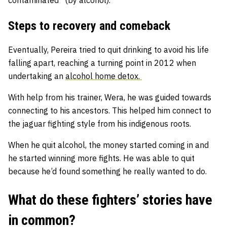
contaminated” (by alcohol).
Steps to recovery and comeback
Eventually, Pereira tried to quit drinking to avoid his life
falling apart, reaching a turning point in 2012 when
undertaking an
alcohol home detox.
With help from his trainer, Wera, he was guided towards
connecting to his ancestors. This helped him connect to
the jaguar fighting style from his indigenous roots.
When he quit alcohol, the money started coming in and
he started winning more fights. He was able to quit
because he’d found something he really wanted to do.
What do these fighters’ stories have
in common?