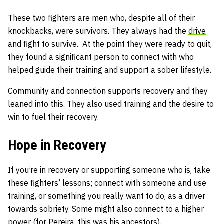
These two fighters are men who, despite all of their
knockbacks, were survivors. They always had the
drive
and fight to survive. At the point they were ready to quit,
they found a significant person to connect with who
helped guide their training and support a sober lifestyle.
Community and connection supports recovery and they
leaned into this. They also used training and the desire to
win to fuel their recovery.
Hope in Recovery
If you’re in recovery or supporting someone who is, take
these fighters’ lessons; connect with someone and use
training, or something you really want to do, as a driver
towards sobriety. Some might also connect to a higher
power (for Pereira, this was his ancestors).