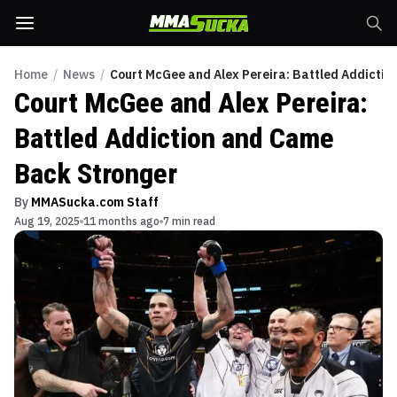
Home
/
News
/
Court McGee and Alex Pereira: Battled Addicti
Court McGee and Alex Pereira:
Battled Addiction and Came
Back Stronger
By
MMASucka.com Staff
Aug 19, 2025
11 months ago
7 min read