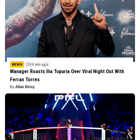
NEWS
34 min ago
Manager Roasts Ilia Topuria Over Viral Night Out With
Ferran Torres
By
Allan Binoy