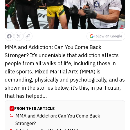
Follow on Google
MMA and Addiction: Can You Come Back
Stronger? It’s undeniable that addiction affects
people from all walks of life, including those in
elite sports. Mixed Martial Arts (MMA) is
demanding, physically and psychologically, and as
shown in the stories below, it’s this, in particular,
that has helped...
FROM THIS ARTICLE
1
.
MMA and Addiction: Can You Come Back
Stronger?