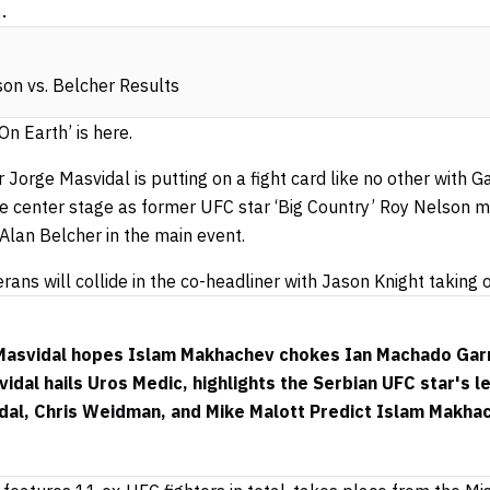
.
on vs. Belcher Results
n Earth’ is here.
 Jorge Masvidal is putting on a fight card like no other wit
 center stage as former UFC star ‘Big Country’ Roy Nelson 
lan Belcher in the main event.
rans will collide in the co-headliner with Jason Knight taking
 Masvidal hopes Islam Makhachev chokes Ian Machado Gar
dal hails Uros Medic, highlights the Serbian UFC star's le
dal, Chris Weidman, and Mike Malott Predict Islam Makha