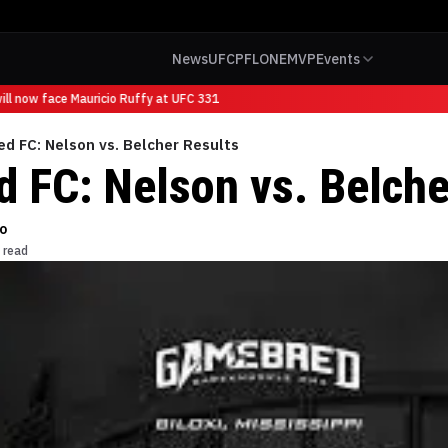
News
UFC
PFL
ONE
MVP
Events
l now face Mauricio Ruffy at UFC 331
d FC: Nelson vs. Belcher Results
 FC: Nelson vs. Belche
o
 read