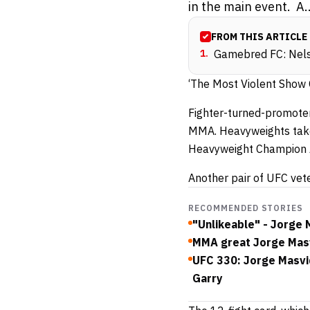
in the main event. A..
FROM THIS ARTICLE
1
.
Gamebred FC: Nels
‘The Most Violent Show O
Fighter-turned-promoter
MMA. Heavyweights take
Heavyweight Champion A
Another pair of UFC vete
RECOMMENDED STORIES
"Unlikeable" - Jorge
MMA great Jorge Masvi
UFC 330: Jorge Masvi
Garry