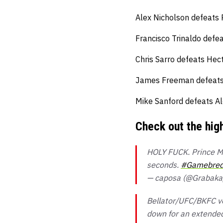
Alex Nicholson defeats 
Francisco Trinaldo defea
Chris Sarro defeats Hect
James Freeman defeats T
Mike Sanford defeats Al
Check out the hig
HOLY FUCK. Prince Mc
seconds.
#Gamebred
— caposa (@Grabak
Bellator/UFC/BKFC ve
down for an extended