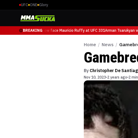
UFC
ONE
Glory
Arman Tsarukyan will now face Mauricio Ruffy at UFC 331
BREAKING
Arman Tsarukyan wil
Home
/
News
/
Gamebre
Gamebred
By
Christopher De Santiag
Nov 10, 2023
2 years ago
2 min