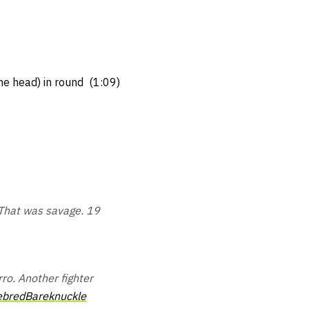
the head) in round (1:09)
 That was savage. 19
o. Another fighter
bredBareknuckle