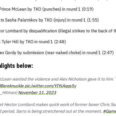
Prince McLean by TKO (punches) in round 1 (0:19)
ts Sasha Palatnikov by TKO (injury) in round 1 (1:55)
or Lombard by disqualification (illegal strikes to the back of 
yler Hill by TKO in round 1 (2:48)
ex Gordy by submission (rear-naked choke) in round 1 (2:47)
hlights below:
Lean wanted the violence and Alex Nicholson gave it to him.
Bareknuckle
pic.twitter.com/YIYsAqqs5y
a_Hitman)
November 11, 2023
t Hector Lombard makes quick work of former boxer Chris Sarr
 period. Sarro is being stretchered out at the moment.
#Game