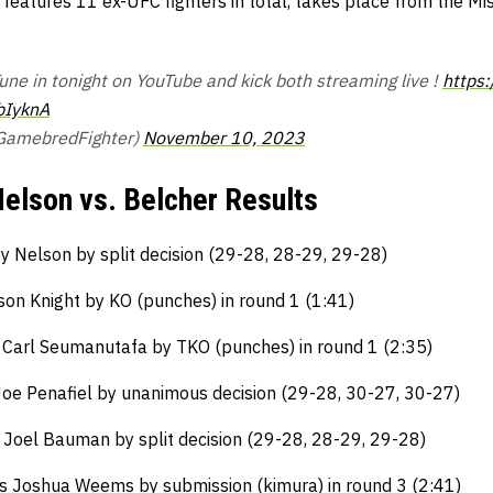
 features 11 ex-UFC fighters in total, takes place from the Mi
 Tune in tonight on YouTube and kick both streaming live !
https
bIyknA
@GamebredFighter)
November 10, 2023
elson vs. Belcher Results
y Nelson by split decision (29-28, 28-29, 29-28)
on Knight by KO (punches) in round 1 (1:41)
Carl Seumanutafa by TKO (punches) in round 1 (2:35)
Joe Penafiel by unanimous decision (29-28, 30-27, 30-27)
s Joel Bauman by split decision (29-28, 28-29, 29-28)
s Joshua Weems by submission (kimura) in round 3 (2:41)