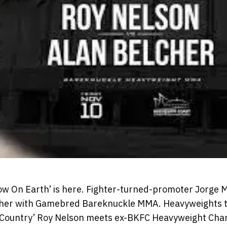
ow On Earth’ is here. Fighter-turned-promoter Jorge Ma
 other with Gamebred Bareknuckle MMA. Heavyweights t
g Country’ Roy Nelson meets ex-BKFC Heavyweight Cha