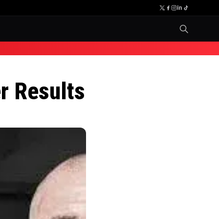
r Results