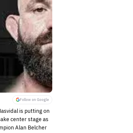
Follow on Google
svidal is putting on
ake center stage as
mpion Alan Belcher