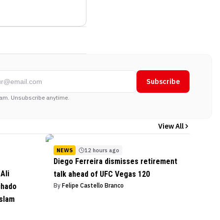
Subscribe
am. Unsubscribe anytime.
View All
NEWS
12 hours ago
Diego Ferreira dismisses retirement
Ali
talk ahead of UFC Vegas 120
chado
By
Felipe Castello Branco
Islam