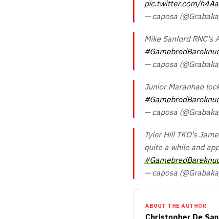
pic.twitter.com/h4Aa
— caposa (@Grabak
Mike Sanford RNC's A
#GamebredBareknuc
— caposa (@Grabak
Junior Maranhao lock
#GamebredBareknuc
— caposa (@Grabak
Tyler Hill TKO's Jam
quite a while and app
#GamebredBareknuc
— caposa (@Grabak
ABOUT THE AUTHOR
Christopher De San