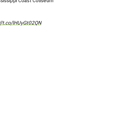
ssissippi Coast Coliseum
://t.co/lHUyGt02QN