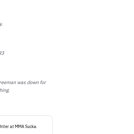
y.
R3
 Freeman was down for
hing.
riter
at MMA Sucka
.