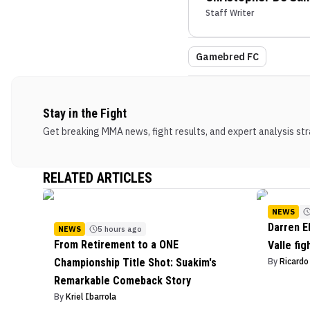
Staff Writer
Gamebred FC
Stay in the Fight
Get breaking MMA news, fight results, and expert analysis stra
RELATED ARTICLES
NEWS
Darren E
NEWS
5 hours ago
From Retirement to a ONE
Valle fig
Championship Title Shot: Suakim's
By
Ricard
Remarkable Comeback Story
By
Kriel Ibarrola