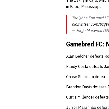
The 12-fight card, which
in Biloxi, Mississippi.
Tonight’s Full card !
pic.twitter.com/bzgV
— Jorge Masvidal (
Gamebred FC: N
Alan Belcher defeats Ro
Randy Costa defeats Jas
Chase Sherman defeats 
Brandon Davis defeats
Curtis Millender defeat
Junior Maranhão defeat