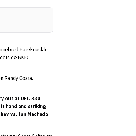
h Gamebred Bareknuckle
meets ex-BKFC
 on Randy Costa.
ry out at UFC 330
ft hand and striking
chev vs. Ian Machado