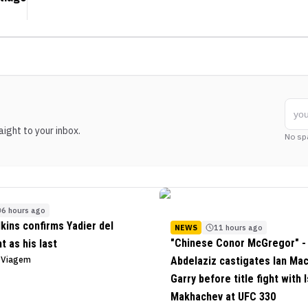
ight to your inbox.
No sp
6 hours ago
lkins confirms Yadier del
NEWS
11 hours ago
"Chinese Conor McGregor" - 
ht as his last
o Viagem
Abdelaziz castigates Ian Ma
Garry before title fight with 
Makhachev at UFC 330