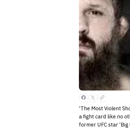
‘The Most Violent Sh
a fight card like no
former UFC star ‘Bi