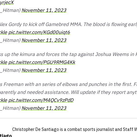
yrjecX
a_Hitman)
November 11, 2023
lex Gordy to kick off Gamebred MMA. The blood is flowing earl
kle
pic.twitter.com/KGd00uiqt6
a_Hitman)
November 11, 2023
s up the kimura and forces the tap against Joshua Weems in 
kle
pic.twitter.com/PGU9RMG4Kk
a_Hitman)
November 11, 2023
es Freeman with an series of elbows and punches in the first.
arently and needed assistance. Will update if they report anyt
kle
pic.twitter.com/M4QCv9zPdD
a_Hitman)
November 11, 2023
Christopher De Santiago
is a combat sports journalist
and Staff W
tiago