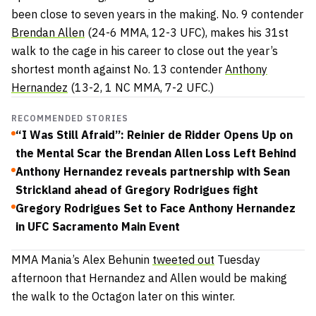
been close to seven years in the making. No. 9 contender
Brendan Allen
(24-6 MMA, 12-3 UFC), makes his 31st
walk to the cage in his career to close out the year’s
shortest month against No. 13 contender
Anthony
Hernandez
(13-2, 1 NC MMA, 7-2 UFC.)
RECOMMENDED STORIES
“I Was Still Afraid”: Reinier de Ridder Opens Up on
the Mental Scar the Brendan Allen Loss Left Behind
Anthony Hernandez reveals partnership with Sean
Strickland ahead of Gregory Rodrigues fight
Gregory Rodrigues Set to Face Anthony Hernandez
in UFC Sacramento Main Event
MMA Mania’s Alex Behunin
tweeted out
Tuesday
afternoon that Hernandez and Allen would be making
the walk to the Octagon later on this winter.