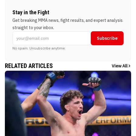
Stay in the Fight
Get breaking MMA news, fight results, and expert analysis
straight to your inbox.
Subscribe
No spam. Unsubscribe anytime.
RELATED ARTICLES
View All