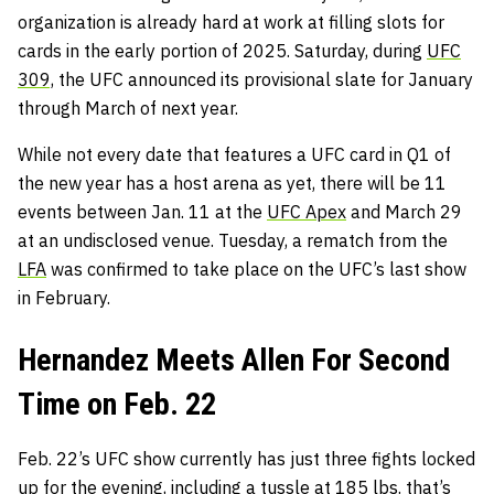
organization is already hard at work at filling slots for
cards in the early portion of 2025. Saturday, during
UFC
309,
the UFC announced its provisional slate for January
through March of next year.
While not every date that features a UFC card in Q1 of
the new year has a host arena as yet, there will be 11
events between Jan. 11 at the
UFC Apex
and March 29
at an undisclosed venue. Tuesday, a rematch from the
LFA
was confirmed to take place on the UFC’s last show
in February.
Hernandez Meets Allen For Second
Time on Feb. 22
Feb. 22’s UFC show currently has just three fights locked
up for the evening, including a tussle at 185 lbs. that’s