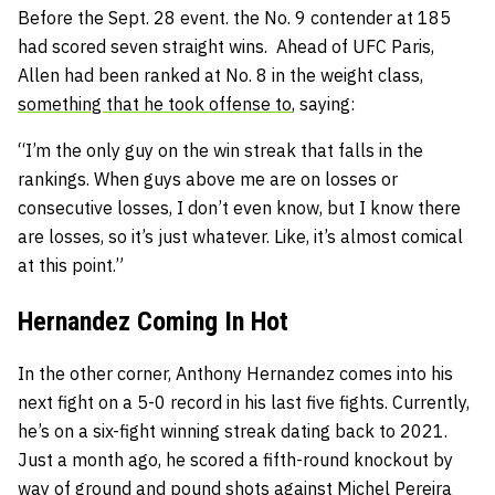
Before the Sept. 28 event. the No. 9 contender at 185
had scored seven straight wins. Ahead of UFC Paris,
Allen had been ranked at No. 8 in the weight class,
something that he took offense to
, saying:
“I’m the only guy on the win streak that falls in the
rankings. When guys above me are on losses or
consecutive losses, I don’t even know, but I know there
are losses, so it’s just whatever. Like, it’s almost comical
at this point.”
Hernandez Coming In Hot
In the other corner, Anthony Hernandez comes into his
next fight on a 5-0 record in his last five fights. Currently,
he’s on a six-fight winning streak dating back to 2021.
Just a month ago, he scored a fifth-round knockout by
way of ground and pound shots against
Michel Pereira