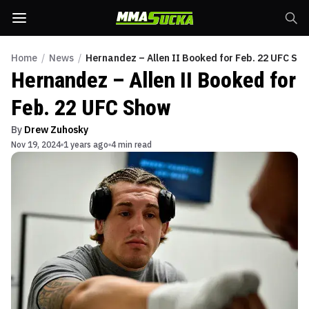
Home
/
News
/
Hernandez – Allen II Booked for Feb. 22 UFC Sh
Hernandez – Allen II Booked for
Feb. 22 UFC Show
By
Drew Zuhosky
Nov 19, 2024
1 years ago
4 min read