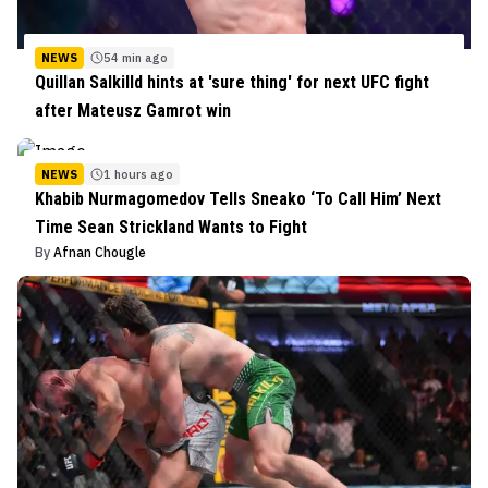
NEWS
54 min ago
Quillan Salkilld hints at 'sure thing' for next UFC fight
after Mateusz Gamrot win
NEWS
1 hours ago
Khabib Nurmagomedov Tells Sneako ‘To Call Him’ Next
Time Sean Strickland Wants to Fight
By
Afnan Chougle