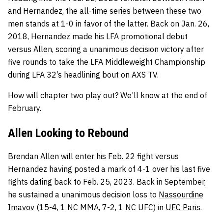
and Hernandez, the all-time series between these two
men stands at 1-0 in favor of the latter. Back on Jan. 26,
2018, Hernandez made his LFA promotional debut
versus Allen, scoring a unanimous decision victory after
five rounds to take the LFA Middleweight Championship
during LFA 32’s headlining bout on AXS TV.
How will chapter two play out? We’ll know at the end of
February.
Allen Looking to Rebound
Brendan Allen will enter his Feb. 22 fight versus
Hernandez having posted a mark of 4-1 over his last five
fights dating back to Feb. 25, 2023. Back in September,
he sustained a unanimous decision loss to
Nassourdine
Imavov
(15-4, 1 NC MMA, 7-2, 1 NC UFC) in
UFC Paris
.