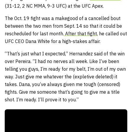
(31-12, 2 NC MMA, 9-3 UFC) at the UFC Apex.
The Oct. 19 fight was a makegood of a cancelled bout
between the two men from Sept. 14 so that it could be
rescheduled for last month.
After that fight,
he called out
UFC CEO Dana White for a high-stakes affair.
“That’s just what I expected,” Hernandez said of the win
over Pereira. “I had no nerves all week. Like I’ve been
telling you guys, I’m ready for my belt, I’m out of my own
way. Just give me whatever the (expletive deleted) it
takes. Dana, you’ve always given me tough (censored)
fights. Give me someone that’s going to give me a title
shot. I’m ready. I’ll prove it to you.”