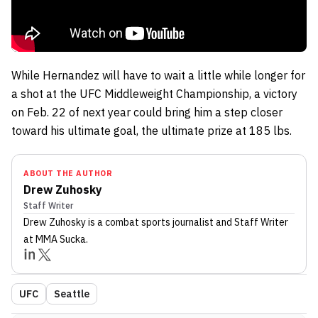
While Hernandez will have to wait a little while longer for
a shot at the UFC Middleweight Championship, a victory
on Feb. 22 of next year could bring him a step closer
toward his ultimate goal, the ultimate prize at 185 lbs.
ABOUT THE AUTHOR
Drew Zuhosky
Staff Writer
Drew Zuhosky
is a combat sports journalist
and Staff Writer
at MMA Sucka
.
UFC
Seattle