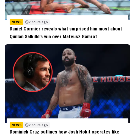
NEWS
2 hours ago
Daniel Cormier reveals what surprised him most about
Quillan Salkilld's win over Mateusz Gamrot
NEWS
2 hours ago
Dominick Cruz outlines how Josh Hokit operates like