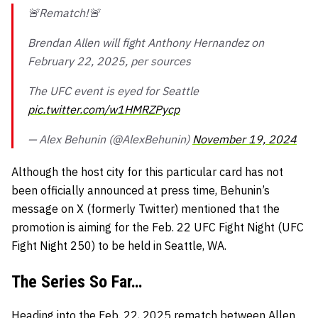
🚨Rematch!🚨
Brendan Allen will fight Anthony Hernandez on
February 22, 2025, per sources
The UFC event is eyed for Seattle
pic.twitter.com/w1HMRZPycp
— Alex Behunin (@AlexBehunin)
November 19, 2024
Although the host city for this particular card has not
been officially announced at press time, Behunin’s
message on X (formerly Twitter) mentioned that the
promotion is aiming for the Feb. 22 UFC Fight Night (UFC
Fight Night 250) to be held in Seattle, WA.
The Series So Far…
Heading into the Feb. 22, 2025 rematch between Allen