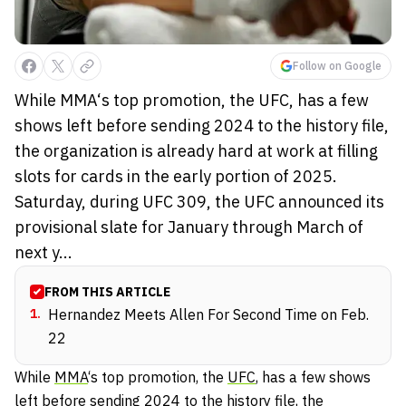
Follow on Google
While MMA‘s top promotion, the UFC, has a few
shows left before sending 2024 to the history file,
the organization is already hard at work at filling
slots for cards in the early portion of 2025.
Saturday, during UFC 309, the UFC announced its
provisional slate for January through March of
next y...
FROM THIS ARTICLE
1
.
Hernandez Meets Allen For Second Time on Feb.
22
While
MMA
‘s top promotion, the
UFC
, has a few shows
left before sending 2024 to the history file, the