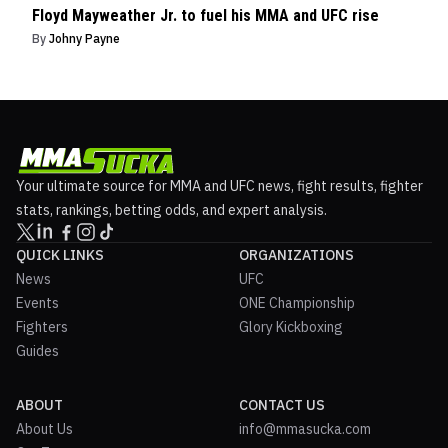
Floyd Mayweather Jr. to fuel his MMA and UFC rise
By
Johny Payne
Your ultimate source for MMA and UFC news, fight results, fighter
stats, rankings, betting odds, and expert analysis.
QUICK LINKS
ORGANIZATIONS
News
UFC
Events
ONE Championship
Fighters
Glory Kickboxing
Guides
ABOUT
CONTACT US
About Us
info@mmasucka.com