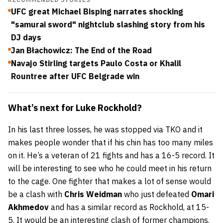
UFC great Michael Bisping narrates shocking
"samurai sword" nightclub slashing story from his
DJ days
Jan Błachowicz: The End of the Road
Navajo Stirling targets Paulo Costa or Khalil
Rountree after UFC Belgrade win
What’s next for Luke Rockhold?
In his last three losses, he was stopped via TKO and it
makes people wonder that if his chin has too many miles
on it. He’s a veteran of 21 fights and has a 16-5 record. It
will be interesting to see who he could meet in his return
to the cage. One fighter that makes a lot of sense would
be a clash with
Chris Weidman
who just defeated
Omari
Akhmedov
and has a similar record as Rockhold, at 15-
5. It would be an interesting clash of former champions.