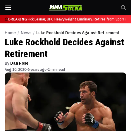
y at UFC 331
BREAKING
Brock Lesnar, UFC Heavyweight Luminary, Retires from Sports En
Home
/
News
/
Luke Rockhold Decides Against Retirement
Luke Rockhold Decides Against
Retirement
By
Dan Rose
Aug 10, 2020
6 years ago
2 min read