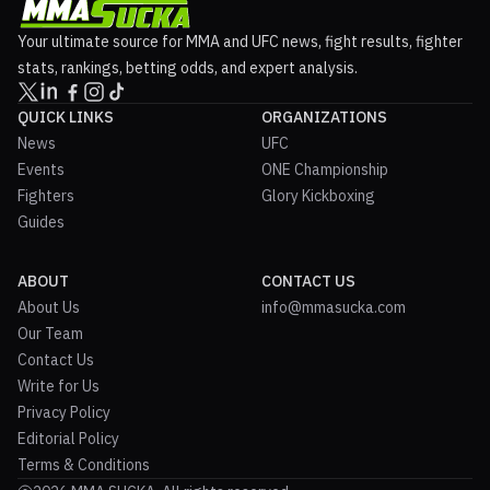
Your ultimate source for MMA and UFC news, fight results, fighter
stats, rankings, betting odds, and expert analysis.
QUICK LINKS
ORGANIZATIONS
News
UFC
Events
ONE Championship
Fighters
Glory Kickboxing
Guides
ABOUT
CONTACT US
About Us
info@mmasucka.com
Our Team
Contact Us
Write for Us
Privacy Policy
Editorial Policy
Terms & Conditions