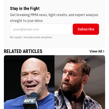
Stay in the Fight
Get breaking MMA news, fight results, and expert analysis
straight to your inbox.
Subscribe
No spam. Unsubscribe anytime.
RELATED ARTICLES
View All