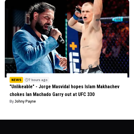
NEWS
7 hours ago
"Unlikeable" - Jorge Masvidal hopes Islam Makhachev
chokes Ian Machado Garry out at UFC 330
By
Johny Payne