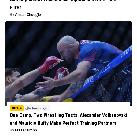
Elites
By
Afnan Chougle
NEWS
6 hours ago
One Camp, Two Wrestling Tests: Alexander Volkanovski
and Mauricio Ruffy Make Perfect Training Partners
By
Frazer Krohn