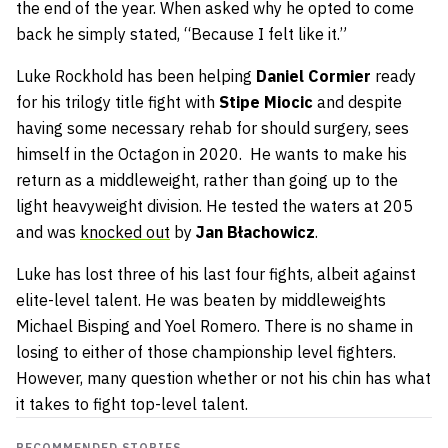
the end of the year. When asked why he opted to come
back he simply stated, “Because I felt like it.”
Luke Rockhold has been helping
Daniel Cormier
ready
for his trilogy title fight with
Stipe Miocic
and despite
having some necessary rehab for should surgery, sees
himself in the Octagon in 2020. He wants to make his
return as a middleweight, rather than going up to the
light heavyweight division. He tested the waters at 205
and was
knocked out
by
Jan Błachowicz
.
Luke has lost three of his last four fights, albeit against
elite-level talent. He was beaten by middleweights
Michael Bisping and Yoel Romero. There is no shame in
losing to either of those championship level fighters.
However, many question whether or not his chin has what
it takes to fight top-level talent.
RECOMMENDED STORIES