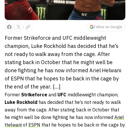
Follow on Google
Former Strikeforce and UFC middleweight
champion, Luke Rockhold has decided that he’s
not ready to walk away from the cage. After
stating back in October that he might well be
done fighting he has now informed Ariel Helwani
of ESPN that he hopes to be back in the cage by
the end of the year. […]
Former
Strikeforce
and
UFC
middleweight champion,
Luke Rockhold
has decided that he’s not ready to walk
away from the cage. After stating back in October that
he might well be done fighting he has now informed
Ariel
Helwani
of
ESPN
that he hopes to be back in the cage by