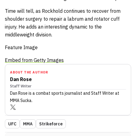
Time will tell, as Rockhold continues to recover from
shoulder surgery to repair a labrum and rotator cuff
injury. He adds an interesting dynamic to the
middleweight division.
Feature Image
Embed from Getty Images
ABOUT THE AUTHOR
Dan Rose
Staff Writer
Dan Rose
is a combat sports journalist
and Staff Writer
at
MMA Sucka
.
UFC
MMA
Strikeforce