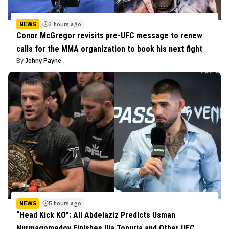
NEWS
3 hours ago
Conor McGregor revisits pre-UFC message to renew
calls for the MMA organization to book his next fight
By
Johny Payne
NEWS
5 hours ago
“Head Kick KO”: Ali Abdelaziz Predicts Usman
Nurmagomedov Finishes Ilia Topuria and Other UFC