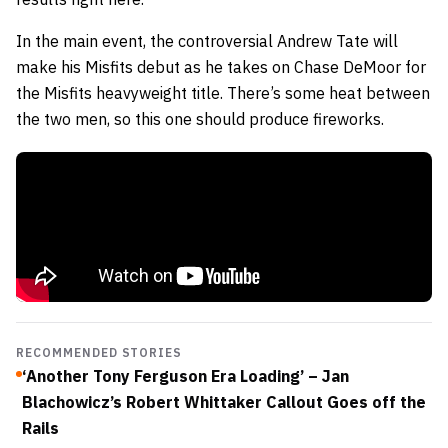
In the main event, the controversial Andrew Tate will
make his Misfits debut as he takes on Chase DeMoor for
the Misfits heavyweight title. There’s some heat between
the two men, so this one should produce fireworks.
RECOMMENDED STORIES
‘Another Tony Ferguson Era Loading’ – Jan
Blachowicz’s Robert Whittaker Callout Goes off the
Rails