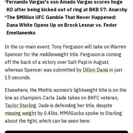
Fernando Vargas's son Amado Vargas scores huge
KO after being kicked out of ring at BKB 57: Anarchy
The $Million UFC Gamble That Never Happened:
Dana White Opens Up on Brock Lesnar vs. Fedor
Emelianenko
In the co-main event, Tony Ferguson will take on Warren
Spencer for the middleweight title. Ferguson is coming
off the back of a victory over Salt Papi in August,
whereas Spencer was submitted by
Dillon Danis
in just
15 seconds.
Elsewhere, the Misfits women’s lightweight title is on the
line as champion, Carla Jade takes on BKFC veteran,
Taylor Starling
. Jade is defending her title, despite
missing weight
by 0.4lbs. MMASucka spoke to Starling
about the fight, which can be seen here: