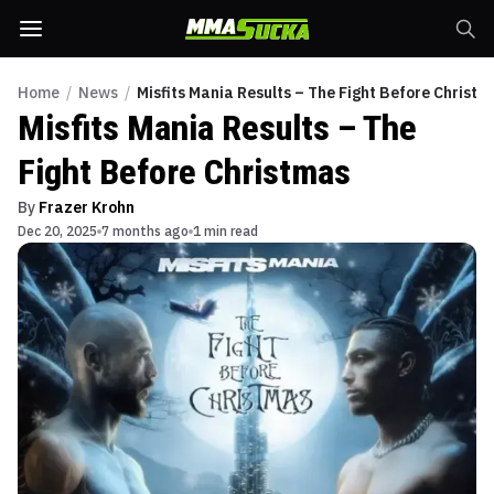
Home
/
News
/
Misfits Mania Results – The Fight Before Christm
Misfits Mania Results – The
Fight Before Christmas
By
Frazer Krohn
Dec 20, 2025
7 months ago
1 min read