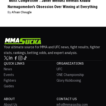
“Most Competitive”: Javier Mendez Reveals Khabib
Nurmagomedov’s Obsession Over Winning at Everything
By
Afnan Chougle
Your ultimate source for MMA and UFC news, fight results, fighter
stats, rankings, betting odds, and expert analysis.
QUICK LINKS
ORGANIZATIONS
News
UFC
Events
ONE Championship
Fighters
Glory Kickboxing
Guides
ABOUT
CONTACT US
About Us
info@mmasucka.com