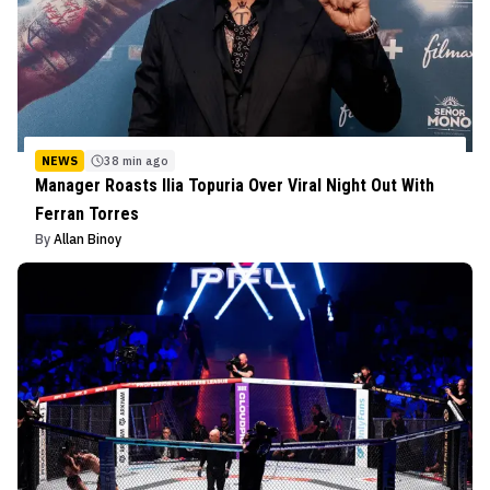
NEWS
38 min ago
Manager Roasts Ilia Topuria Over Viral Night Out With
Ferran Torres
By
Allan Binoy