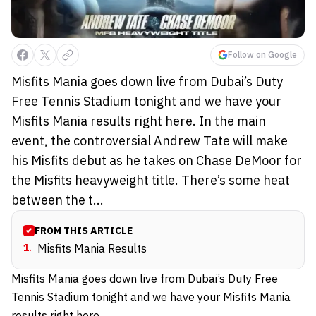
Follow on Google
Misfits Mania goes down live from Dubai’s Duty
Free Tennis Stadium tonight and we have your
Misfits Mania results right here. In the main
event, the controversial Andrew Tate will make
his Misfits debut as he takes on Chase DeMoor for
the Misfits heavyweight title. There’s some heat
between the t...
FROM THIS ARTICLE
1
.
Misfits Mania Results
Misfits Mania goes down live from Dubai’s Duty Free
Tennis Stadium tonight and we have your Misfits Mania
results right here.