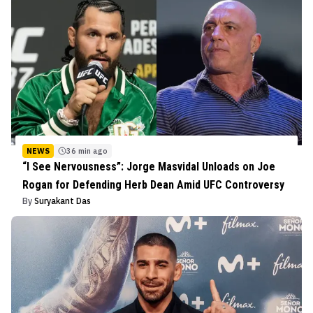
NEWS
36 min ago
“I See Nervousness”: Jorge Masvidal Unloads on Joe
Rogan for Defending Herb Dean Amid UFC Controversy
By
Suryakant Das