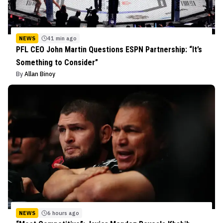
NEWS
41 min ago
PFL CEO John Martin Questions ESPN Partnership: “It’s
Something to Consider”
By
Allan Binoy
NEWS
6 hours ago