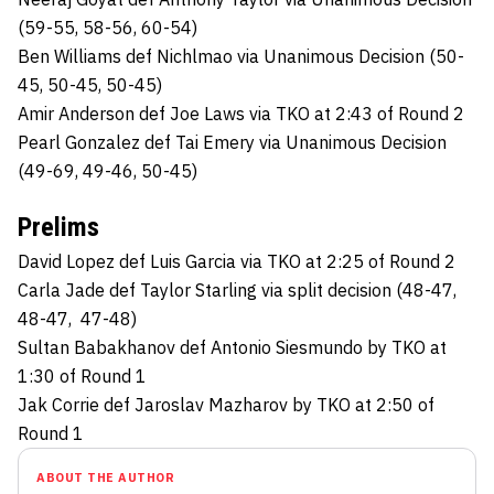
(59-55, 58-56, 60-54)
Ben Williams def Nichlmao via Unanimous Decision (50-
45, 50-45, 50-45)
Amir Anderson def Joe Laws via TKO at 2:43 of Round 2
Pearl Gonzalez def Tai Emery via Unanimous Decision
(49-69, 49-46, 50-45)
Prelims
David Lopez def Luis Garcia via TKO at 2:25 of Round 2
Carla Jade def Taylor Starling via split decision (48-47,
48-47, 47-48)
Sultan Babakhanov def Antonio Siesmundo by TKO at
1:30 of Round 1
Jak Corrie def Jaroslav Mazharov by TKO at 2:50 of
Round 1
ABOUT THE AUTHOR