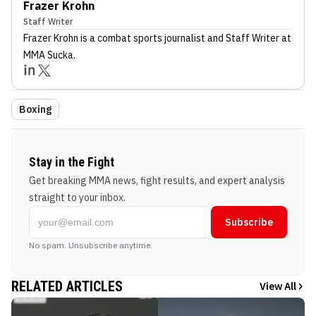
Frazer Krohn
Staff Writer
Frazer Krohn
is a combat sports journalist
and Staff Writer
at
MMA Sucka
.
Boxing
Stay in the Fight
Get breaking MMA news, fight results, and expert analysis
straight to your inbox.
Subscribe
No spam. Unsubscribe anytime.
RELATED ARTICLES
View All