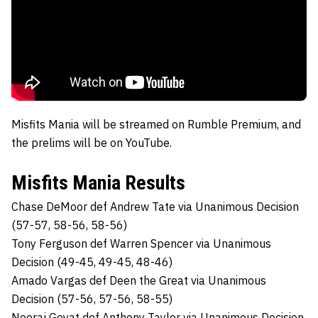
Misfits Mania will be streamed on Rumble Premium, and
the prelims will be on YouTube.
Misfits Mania Results
Chase DeMoor def Andrew Tate via Unanimous Decision
(57-57, 58-56, 58-56)
Tony Ferguson def Warren Spencer via Unanimous
Decision (49-45, 49-45, 48-46)
Amado Vargas def Deen the Great via Unanimous
Decision (57-56, 57-56, 58-55)
Neeraj Goyat def Anthony Taylor via Unanimous Decision