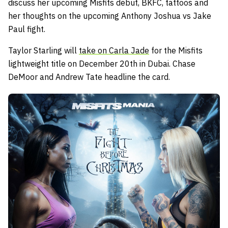
discuss her upcoming Misfits debut, BKFC, tattoos and
her thoughts on the upcoming Anthony Joshua vs Jake
Paul fight.
Taylor Starling will
take on Carla Jade
for the Misfits
lightweight title on December 20th in Dubai. Chase
DeMoor and Andrew Tate headline the card.