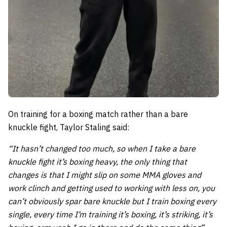
On training for a boxing match rather than a bare
knuckle fight, Taylor Staling said:
“It hasn’t changed too much, so when I take a bare
knuckle fight it’s boxing heavy, the only thing that
changes is that I might slip on some MMA gloves and
work clinch and getting used to working with less on, you
can’t obviously spar bare knuckle but I train boxing every
single, every time I’m training it’s boxing, it’s striking, it’s