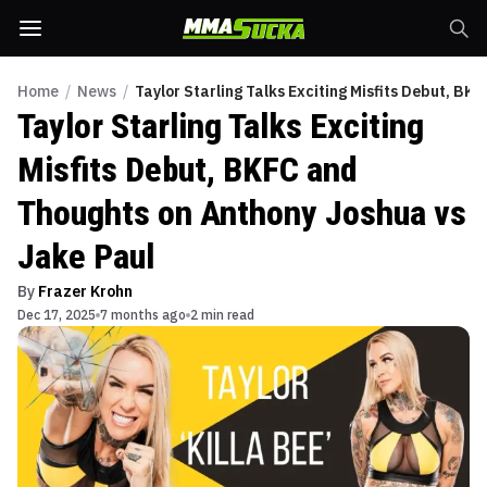
Home
/
News
/
Taylor Starling Talks Exciting Misfits Debut, B
Taylor Starling Talks Exciting
Misfits Debut, BKFC and
Thoughts on Anthony Joshua vs
Jake Paul
By
Frazer Krohn
Dec 17, 2025
7 months ago
2 min read