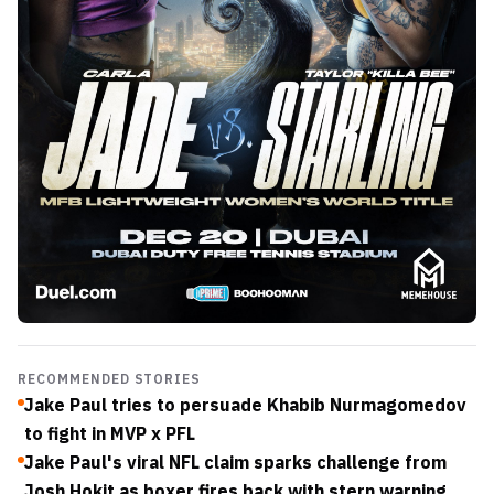
RECOMMENDED STORIES
Jake Paul tries to persuade Khabib Nurmagomedov
to fight in MVP x PFL
Jake Paul's viral NFL claim sparks challenge from
Josh Hokit as boxer fires back with stern warning