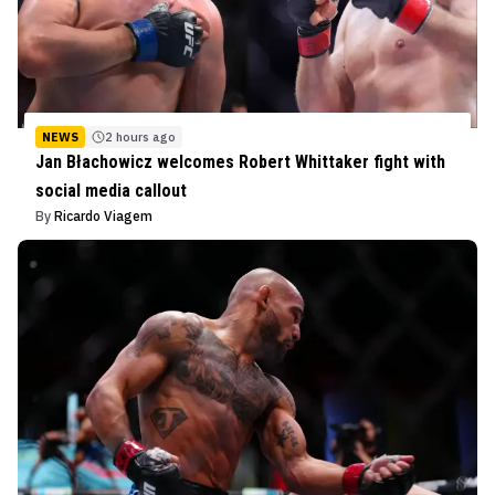
NEWS
2 hours ago
Jan Błachowicz welcomes Robert Whittaker fight with
social media callout
By
Ricardo Viagem