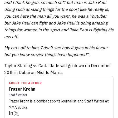
and I think he gets so much sh*t but man is Jake Paul
doing such amazing things for the sport like he really is,
you can hate the man all you want, he was a Youtuber
but Jake Paul can fight and Jake Paul is doing amazing
things for women in the sport and Jake Paul is fighting his
ass off.
My hats off to him, I don’t see how it goes in his favour
but you know crazier things have happened”.
Taylor Starling vs Carla Jade will go down on December
20th in Dubai on Misfits Mania.
ABOUT THE AUTHOR
Frazer Krohn
Staff Writer
Frazer Krohn
is a combat sports journalist
and Staff Writer
at
MMA Sucka
.