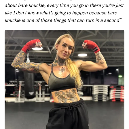
about bare knuckle, every time you go in there you’re just
like I don’t know what’s going to happen because bare
knuckle is one of those things that can turn in a second”