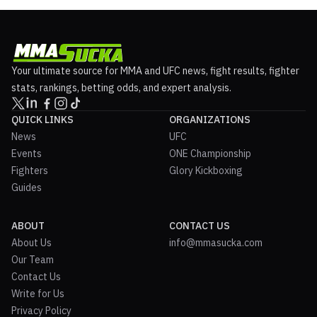
Your ultimate source for MMA and UFC news, fight results, fighter
stats, rankings, betting odds, and expert analysis.
QUICK LINKS
ORGANIZATIONS
News
UFC
Events
ONE Championship
Fighters
Glory Kickboxing
Guides
ABOUT
CONTACT US
About Us
info@mmasucka.com
Our Team
Contact Us
Write for Us
Privacy Policy