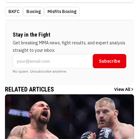
BKFC
Boxing
Misfits Boxing
Stay in the Fight
Get breaking MMA news, fight results, and expert analysis
straight to your inbox.
Subscribe
No spam. Unsubscribe anytime.
RELATED ARTICLES
View All