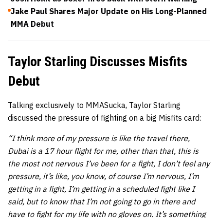
Jake Paul Shares Major Update on His Long-Planned
MMA Debut
Taylor Starling Discusses Misfits
Debut
Talking exclusively to MMASucka, Taylor Starling
discussed the pressure of fighting on a big Misfits card:
“I think more of my pressure is like the travel there,
Dubai is a 17 hour flight for me, other than that, this is
the most not nervous I’ve been for a fight, I don’t feel any
pressure, it’s like, you know, of course I’m nervous, I’m
getting in a fight, I’m getting in a scheduled fight like I
said, but to know that I’m not going to go in there and
have to fight for my life with no gloves on. It’s something