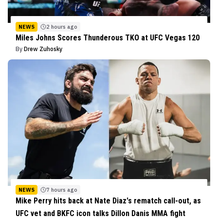
NEWS
2 hours ago
Miles Johns Scores Thunderous TKO at UFC Vegas 120
By
Drew Zuhosky
NEWS
7 hours ago
Mike Perry hits back at Nate Diaz's rematch call-out, as
UFC vet and BKFC icon talks Dillon Danis MMA fight