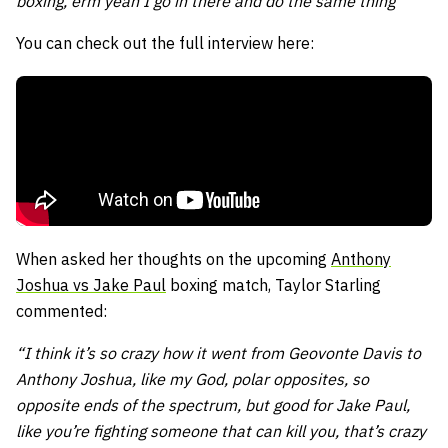
boxing, erm yeah I go in there and do the same thing”
You can check out the full interview here:
When asked her thoughts on the upcoming
Anthony
Joshua vs Jake Paul
boxing match, Taylor Starling
commented:
“I think it’s so crazy how it went from Geovonte Davis to
Anthony Joshua, like my God, polar opposites, so
opposite ends of the spectrum, but good for Jake Paul,
like you’re fighting someone that can kill you, that’s crazy