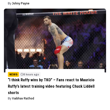
By
Johny Payne
NEWS
8 hours ago
“I think Ruffy wins by TKO” – Fans react to Mauricio
Ruffy's latest training video featuring Chuck Liddell
shorts
By
Vaibhav Rathod