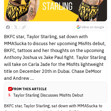
Follow on Google
BKFC star, Taylor Starling, sat down with
MMASucka to discuss her upcoming Misfits debut,
BKFC, tattoos and her thoughts on the upcoming
Anthony Joshua vs Jake Paul fight. Taylor Starling
will take on Carla Jade for the Misfits lightweight
title on December 20th in Dubai. Chase DeMoor
and Andrew ...
FROM THIS ARTICLE
1
.
Taylor Starling Discusses Misfits Debut
BKFC star, Taylor Starling, sat down with MMASucka to