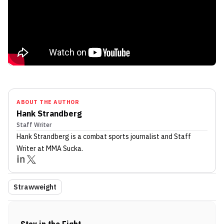
ABOUT THE AUTHOR
Hank Strandberg
Staff Writer
Hank Strandberg
is a combat sports journalist
and Staff
Writer
at MMA Sucka
.
Strawweight