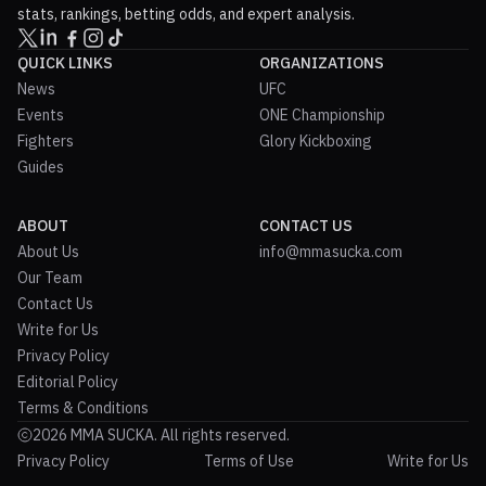
stats, rankings, betting odds, and expert analysis.
QUICK LINKS
ORGANIZATIONS
News
UFC
Events
ONE Championship
Fighters
Glory Kickboxing
Guides
ABOUT
CONTACT US
About Us
info@mmasucka.com
Our Team
Contact Us
Write for Us
Privacy Policy
Editorial Policy
Terms & Conditions
2026 MMA SUCKA. All rights reserved.
Privacy Policy
Terms of Use
Write for Us