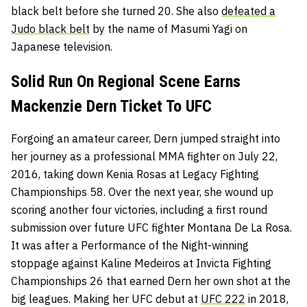
black belt before she turned 20. She also
defeated a
Judo black belt
by the name of Masumi Yagi on
Japanese television.
Solid Run On Regional Scene Earns
Mackenzie Dern Ticket To UFC
Forgoing an amateur career, Dern jumped straight into
her journey as a professional MMA fighter on July 22,
2016, taking down Kenia Rosas at Legacy Fighting
Championships 58. Over the next year, she wound up
scoring another four victories, including a first round
submission over future UFC fighter Montana De La Rosa.
It was after a Performance of the Night-winning
stoppage against Kaline Medeiros at Invicta Fighting
Championships 26 that earned Dern her own shot at the
big leagues. Making her UFC debut at
UFC 222
in 2018,