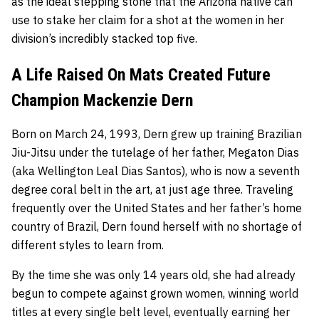
as the ideal stepping stone that the Arizona native can
use to stake her claim for a shot at the women in her
division’s incredibly stacked top five.
A Life Raised On Mats Created Future
Champion Mackenzie Dern
Born on March 24, 1993, Dern grew up training Brazilian
Jiu-Jitsu under the tutelage of her father, Megaton Dias
(aka Wellington Leal Dias Santos), who is now a seventh
degree coral belt in the art, at just age three. Traveling
frequently over the United States and her father’s home
country of Brazil, Dern found herself with no shortage of
different styles to learn from.
By the time she was only 14 years old, she had already
begun to compete against grown women, winning world
titles at every single belt level, eventually earning her