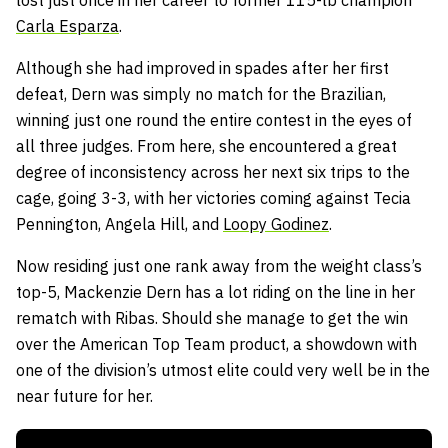
lost just once in her career to former 115-lb champion
Carla Esparza
.
Although she had improved in spades after her first
defeat, Dern was simply no match for the Brazilian,
winning just one round the entire contest in the eyes of
all three judges. From here, she encountered a great
degree of inconsistency across her next six trips to the
cage, going 3-3, with her victories coming against Tecia
Pennington, Angela Hill, and
Loopy Godinez
.
Now residing just one rank away from the weight class’s
top-5, Mackenzie Dern has a lot riding on the line in her
rematch with Ribas. Should she manage to get the win
over the American Top Team product, a showdown with
one of the division’s utmost elite could very well be in the
near future for her.