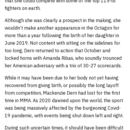
that she could compete with some of the top 115-lb
fighters on earth.
Although she was clearly a prospect in the making, she
wouldn’t make another appearance in the Octagon for
more than a year following the birth of her daughter in
June 2019. Not content with sitting on the sidelines for
too long, Dern returned to action that October and
locked horns with Amanda Ribas, who soundly trounced
her American adversary with a trio of 30-27 scorecards.
While it may have been due to her body not yet having
recovered from giving birth, or possibly the long layoff
from competition, Mackenzie Dern had lost for the first
time in MMA. As 2020 dawned upon the world, the sport
was being massively affected by the burgeoning Covid-
19 pandemic, with events being shut down left and right.
During such uncertain times, it should have been difficult