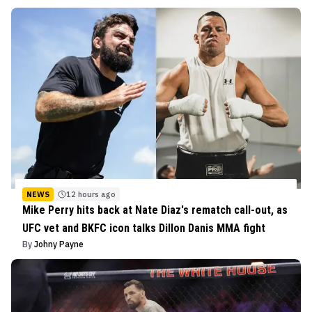
NEWS
12 hours ago
Mike Perry hits back at Nate Diaz's rematch call-out, as
UFC vet and BKFC icon talks Dillon Danis MMA fight
By
Johny Payne