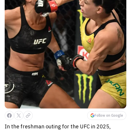
Follow on Google
In the freshman outing for the UFC in 2025,