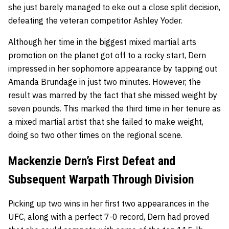
she just barely managed to eke out a close split decision,
defeating the veteran competitor Ashley Yoder.
Although her time in the biggest mixed martial arts
promotion on the planet got off to a rocky start, Dern
impressed in her sophomore appearance by tapping out
Amanda Brundage in just two minutes. However, the
result was marred by the fact that she missed weight by
seven pounds. This marked the third time in her tenure as
a mixed martial artist that she failed to make weight,
doing so two other times on the regional scene.
Mackenzie Dern’s First Defeat and
Subsequent Warpath Through Division
Picking up two wins in her first two appearances in the
UFC, along with a perfect 7-0 record, Dern had proved