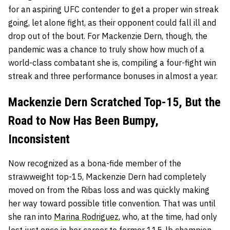
for an aspiring UFC contender to get a proper win streak
going, let alone fight, as their opponent could fall ill and
drop out of the bout. For Mackenzie Dern, though, the
pandemic was a chance to truly show how much of a
world-class combatant she is, compiling a four-fight win
streak and three performance bonuses in almost a year.
Mackenzie Dern Scratched Top-15, But the
Road to Now Has Been Bumpy,
Inconsistent
Now recognized as a bona-fide member of the
strawweight top-15, Mackenzie Dern had completely
moved on from the Ribas loss and was quickly making
her way toward possible title convention. That was until
she ran into
Marina Rodriguez
, who, at the time, had only