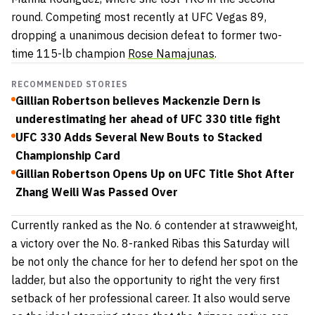
round. Competing most recently at UFC Vegas 89,
dropping a unanimous decision defeat to former two-
time 115-lb champion
Rose Namajunas
.
RECOMMENDED STORIES
Gillian Robertson believes Mackenzie Dern is
underestimating her ahead of UFC 330 title fight
UFC 330 Adds Several New Bouts to Stacked
Championship Card
Gillian Robertson Opens Up on UFC Title Shot After
Zhang Weili Was Passed Over
Currently ranked as the No. 6 contender at strawweight,
a victory over the No. 8-ranked Ribas this Saturday will
be not only the chance for her to defend her spot on the
ladder, but also the opportunity to right the very first
setback of her professional career. It also would serve