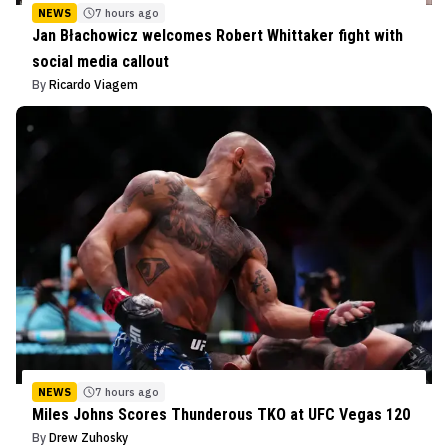
NEWS
7 hours ago
Jan Błachowicz welcomes Robert Whittaker fight with
social media callout
By
Ricardo Viagem
NEWS
7 hours ago
Miles Johns Scores Thunderous TKO at UFC Vegas 120
By
Drew Zuhosky