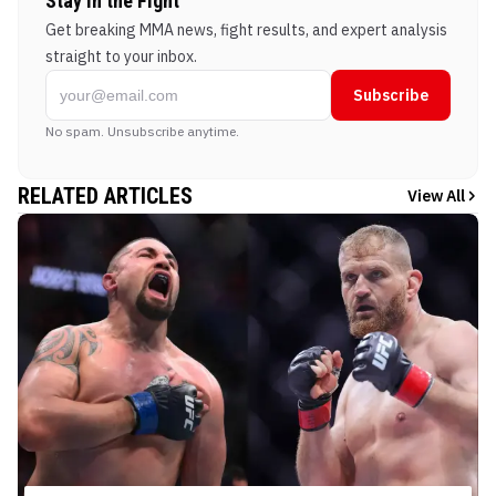
Stay in the Fight
Get breaking MMA news, fight results, and expert analysis
straight to your inbox.
Subscribe
No spam. Unsubscribe anytime.
RELATED ARTICLES
View All