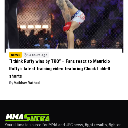
NEWS
13 hours ago
“I think Ruffy wins by TKO” – Fans react to Mauricio
Ruffy's latest training video featuring Chuck Liddell
shorts
By
Vaibhav Rathod
Your ultimate source for MMA and UFC news, fight results, fighter