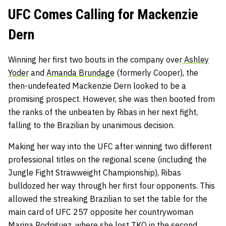
UFC Comes Calling for Mackenzie
Dern
Winning her first two bouts in the company over
Ashley
Yoder
and
Amanda Brundage
(formerly Cooper), the
then-undefeated Mackenzie Dern looked to be a
promising prospect. However, she was then booted from
the ranks of the unbeaten by Ribas in her next fight,
falling to the Brazilian by unanimous decision.
Making her way into the UFC after winning two different
professional titles on the regional scene (including the
Jungle Fight Strawweight Championship), Ribas
bulldozed her way through her first four opponents. This
allowed the streaking Brazilian to set the table for the
main card of UFC 257 opposite her countrywoman
Marina Rodriguez, where she lost TKO in the second