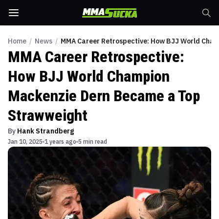
Home
/
News
/
MMA Career Retrospective: How BJJ World Cha
MMA Career Retrospective:
How BJJ World Champion
Mackenzie Dern Became a Top
Strawweight
By
Hank Strandberg
Jan 10, 2025
1 years ago
5 min read