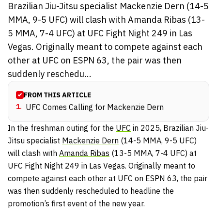
Brazilian Jiu-Jitsu specialist Mackenzie Dern (14-5
MMA, 9-5 UFC) will clash with Amanda Ribas (13-
5 MMA, 7-4 UFC) at UFC Fight Night 249 in Las
Vegas. Originally meant to compete against each
other at UFC on ESPN 63, the pair was then
suddenly reschedu...
FROM THIS ARTICLE
1
.
UFC Comes Calling for Mackenzie Dern
In the freshman outing for the
UFC
in 2025
, Brazilian Jiu-
Jitsu specialist
Mackenzie Dern
(14-5 MMA, 9-5 UFC)
will clash with
Amanda Ribas
(13-5 MMA, 7-4 UFC) at
UFC Fight Night 249 in Las Vegas. Originally meant to
compete against each other at UFC on ESPN 63, the pair
was then suddenly rescheduled to headline the
promotion’s first event of the new year.