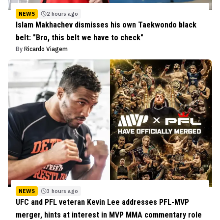
NEWS
2 hours ago
Islam Makhachev dismisses his own Taekwondo black
belt: "Bro, this belt we have to check"
By
Ricardo Viagem
NEWS
3 hours ago
UFC and PFL veteran Kevin Lee addresses PFL-MVP
merger, hints at interest in MVP MMA commentary role