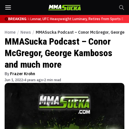
at UFC 331
BREAKING
Brock Lesnar, UFC Heavyweight Luminary, Retires from Sports Enter
Home
/
News
/
MMASucka Podcast – Conor McGregor, George 
MMASucka Podcast – Conor
McGregor, George Kambosos
and much more
By
Frazer Krohn
Jun 1, 2022
4 years ago
2 min read