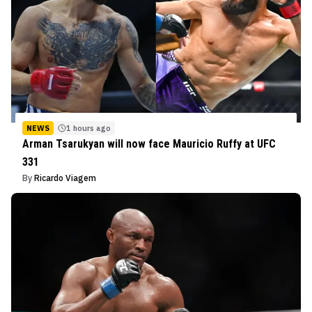
NEWS
1 hours ago
Arman Tsarukyan will now face Mauricio Ruffy at UFC
331
By
Ricardo Viagem