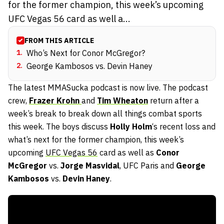
for the former champion, this week’s upcoming
UFC Vegas 56 card as well a...
FROM THIS ARTICLE
1
.
Who’s Next for Conor McGregor?
2
.
George Kambosos vs. Devin Haney
The latest MMASucka podcast is now live. The podcast
crew,
Frazer Krohn
and
Tim Wheaton
return after a
week’s break to break down all things combat sports
this week. The boys discuss
Holly Holm
‘s recent loss and
what’s next for the former champion, this week’s
upcoming
UFC Vegas 56
card as well as
Conor
McGregor
vs.
Jorge Masvidal
, UFC Paris and
George
Kambosos
vs.
Devin Haney
.