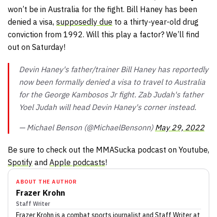
won’t be in Australia for the fight. Bill Haney has been
denied a visa,
supposedly due
to a thirty-year-old drug
conviction from 1992. Will this play a factor? We’ll find
out on Saturday!
Devin Haney's father/trainer Bill Haney has reportedly
now been formally denied a visa to travel to Australia
for the George Kambosos Jr fight. Zab Judah's father
Yoel Judah will head Devin Haney's corner instead.
— Michael Benson (@MichaelBensonn)
May 29, 2022
Be sure to check out the MMASucka podcast on Youtube,
Spotify
and
Apple podcasts
!
ABOUT THE AUTHOR
Frazer Krohn
Staff Writer
Frazer Krohn
is a combat sports journalist
and Staff Writer
at