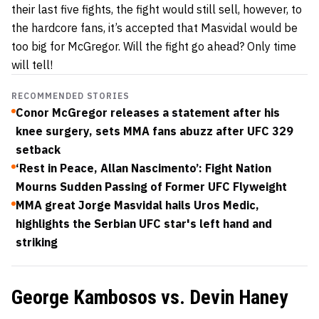
their last five fights, the fight would still sell, however, to
the hardcore fans, it’s accepted that Masvidal would be
too big for McGregor. Will the fight go ahead? Only time
will tell!
RECOMMENDED STORIES
Conor McGregor releases a statement after his
knee surgery, sets MMA fans abuzz after UFC 329
setback
‘Rest in Peace, Allan Nascimento’: Fight Nation
Mourns Sudden Passing of Former UFC Flyweight
MMA great Jorge Masvidal hails Uros Medic,
highlights the Serbian UFC star's left hand and
striking
George Kambosos vs. Devin Haney