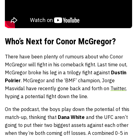
Who’s Next for Conor McGregor?
There have been plenty of rumours about who Conor
McGregor will fight in his comeback fight. Last time out,
McGregor broke his leg in a trilogy fight against
Dustin
Poirier
. McGregor and the ‘BMF’ champion, Jorge
Masvidal have recently gone back and forth on
Twitter
,
hyping a potential fight down the line.
On the podcast, the boys play down the potential of this
match-up, thinking that
Dana White
and the UFC aren’t
going to put their two biggest assets against each other
when they’re both coming off losses. A combined 0-5 in