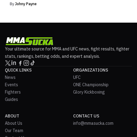
By
Johny Payne
Your ultimate source for MMA and UFC news, fight results, fighter
stats, rankings, betting odds, and expert analysis.
QUICK LINKS
ORGANIZATIONS
News
UFC
Events
ONE Championship
Fighters
Glory Kickboxing
Guides
ABOUT
CONTACT US
About Us
info@mmasucka.com
Our Team