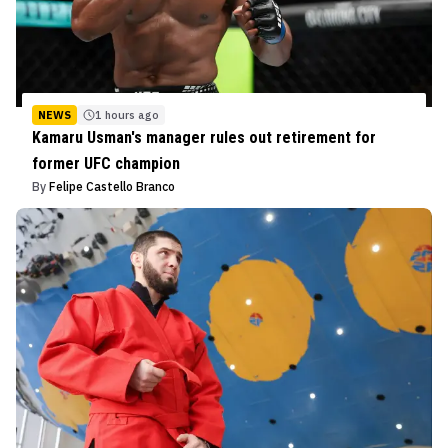
NEWS
1 hours ago
Kamaru Usman's manager rules out retirement for
former UFC champion
By
Felipe Castello Branco