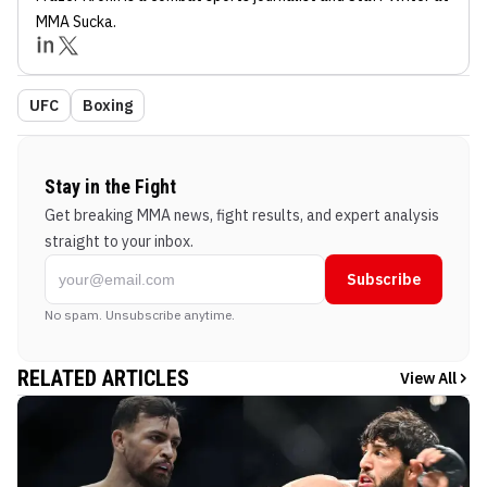
MMA Sucka
.
UFC
Boxing
Stay in the Fight
Get breaking MMA news, fight results, and expert analysis
straight to your inbox.
Subscribe
No spam. Unsubscribe anytime.
RELATED ARTICLES
View All