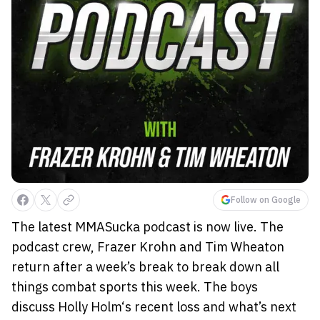
Follow on Google
The latest MMASucka podcast is now live. The
podcast crew, Frazer Krohn and Tim Wheaton
return after a week’s break to break down all
things combat sports this week. The boys
discuss Holly Holm‘s recent loss and what’s next