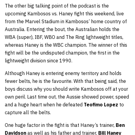
The other big talking point of the podcast is the
upcoming Kambosos vs. Haney fight this weekend, live
from the Marvel Stadium in Kambosos’ home country of
Australia. Entering the bout, the Australian holds the
WBA (super), IBF, WBO and The Ring lightweight titles,
whereas Haney is the WBC champion. The winner of this
fight will be the undisputed champion, the first in the
lightweight division since 1990.
Although Haney is entering enemy territory and holds
fewer belts, he is the favourite. With that being said, the
boys discuss why you should write Kambosos off at your
own peril. Last time out, the Aussie showed power, speed
and a huge heart when he defeated
Teofimo Lopez
to
capture all the belts.
One huge factor in the fight is that Haney’s trainer,
Ben
Davidson
as well as his father and trainer,
Bill Haney