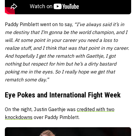
Paddy Pimblett went on to say,
“
I’ve always said it’s in
me destiny that I’m gonna be the world champion, and I
will. At some point in your career you need a loss to
realize stuff, and I think that was that point in my career.
And hopefully I get the rematch with Gaethje, I got
nothing but respect for him but he’s a dirty bastard
poking me in the eyes. So I really hope we get that
rematch some day.”
Eye Pokes and International Fight Week
On the night, Justin Gaethje was
credited with two
knockdowns
over Paddy Pimblett.