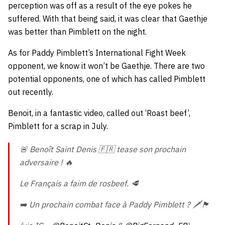
perception was off as a result of the eye pokes he
suffered. With that being said, it was clear that Gaethje
was better than Pimblett on the night.
As for Paddy Pimblett’s International Fight Week
opponent, we know it won’t be Gaethje. There are two
potential opponents, one of which has called Pimblett
out recently.
Benoit, in a fantastic video, called out ‘Roast beef’,
Pimblett for a scrap in July.
🚨 Benoît Saint Denis 🇫🇷 tease son prochain
adversaire ! 🔥
Le Français a faim de rosbeef. 🥩
➡️ Un prochain combat face à Paddy Pimblett ? 🗡️🏴󠁧󠁢󠁥󠁮󠁧󠁿