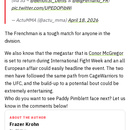
(via IG –
@BenoitSt_Denis
&
@BigFernand_FR
)
pic.twitter.com/UPEDOPibWi
— ActuMMA (@actu_mma)
April 18, 2026
The Frenchman is a tough match for anyone in the
division.
We also know that the megastar that is
Conor McGregor
is set to return during International Fight Week and an all
European affair could easily headline the event. The two
men have followed the same path from CageWarriors to
the UFC, and the build-up to a potential bout could be
extremely entertaining.
Who do you want to see Paddy Pimblett face next? Let us
know in the comments below!
ABOUT THE AUTHOR
Frazer Krohn