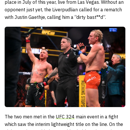
place in July of this year, live from Las Vegas. Without an
opponent just yet, the Liverpudlian called for a rematch
with Justin Gaethje, calling him a “dirty bast**d”.
The two men met in the
UFC 324
main event in a fight
which saw the interim lightweight title on the line. On the