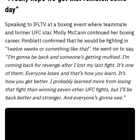
day”
Speaking to IFLTV at a boxing event where teammate
and former UFC star, Molly McCann continued her boxing
career, Pimblett confirmed that he would be fighting in
“
t
welve weeks or something like that
“. He went on to say,
“I’m gonna be back and someone’s getting muftied. I’m
coming back for revenge after I lost my last fight. It’s one
of them. Everyone loses and that’s how you learn. It’s
how you get better. I probably learned more from losing
that fight than winning seven other UFC fights, but I’ll be
back better and stronger. And everyone’s gonna see.”