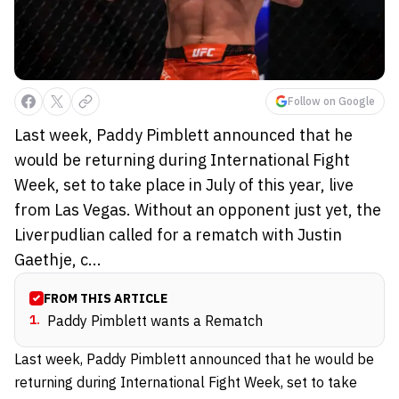
Follow on Google
Last week, Paddy Pimblett announced that he
would be returning during International Fight
Week, set to take place in July of this year, live
from Las Vegas. Without an opponent just yet, the
Liverpudlian called for a rematch with Justin
Gaethje, c...
FROM THIS ARTICLE
1
.
Paddy Pimblett wants a Rematch
Last week, Paddy Pimblett announced that he would be
returning during International Fight Week, set to take