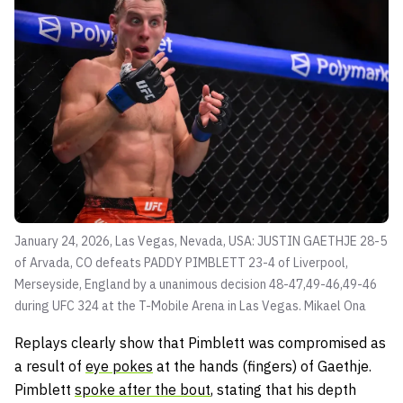
January 24, 2026, Las Vegas, Nevada, USA: JUSTIN GAETHJE 28-5
of Arvada, CO defeats PADDY PIMBLETT 23-4 of Liverpool,
Merseyside, England by a unanimous decision 48-47,49-46,49-46
during UFC 324 at the T-Mobile Arena in Las Vegas.
Mikael Ona
Replays clearly show that Pimblett was compromised as
a result of
eye pokes
at the hands (fingers) of Gaethje.
Pimblett
spoke after the bout
, stating that his depth