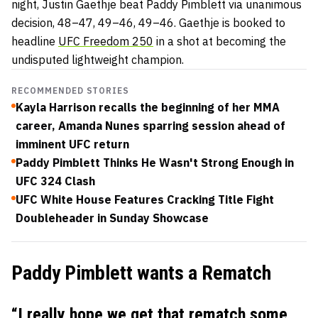
night, Justin Gaethje beat Paddy Pimblett via unanimous
decision,
48–47, 49–46, 49–46. Gaethje is booked to
headline
UFC Freedom 250
in a shot at becoming the
undisputed lightweight champion.
RECOMMENDED STORIES
Kayla Harrison recalls the beginning of her MMA
career, Amanda Nunes sparring session ahead of
imminent UFC return
Paddy Pimblett Thinks He Wasn't Strong Enough in
UFC 324 Clash
UFC White House Features Cracking Title Fight
Doubleheader in Sunday Showcase
Paddy Pimblett wants a Rematch
“I really hope we get that rematch some