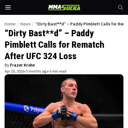
Home
/
News
/
“Dirty Bast**d” – Paddy Pimblett Calls for Rema
“Dirty Bast**d” – Paddy
Pimblett Calls for Rematch
After UFC 324 Loss
By
Frazer Krohn
Apr 20, 2026
3 months ago
3 min read