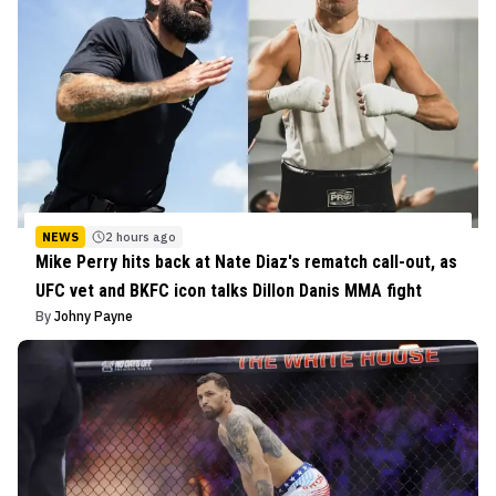
NEWS
2 hours ago
Mike Perry hits back at Nate Diaz's rematch call-out, as
UFC vet and BKFC icon talks Dillon Danis MMA fight
By
Johny Payne