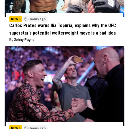
NEWS
5 hours ago
Carlos Prates warns Ilia Topuria, explains why the UFC
superstar's potential welterweight move is a bad idea
By
Johny Payne
NEWS
6 hours ago