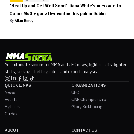
“Heal Up and Get Well Soon”: Dana White's message to
Conor McGregor after visiting his pub in Dublin
By
Allan Binoy
Your ultimate source for MMA and UFC news, fight results, fighter
stats, rankings, betting odds, and expert analysis.
QUICK LINKS
ORGANIZATIONS
News
UFC
Events
ONE Championship
Fighters
Glory Kickboxing
Guides
ABOUT
CONTACT US