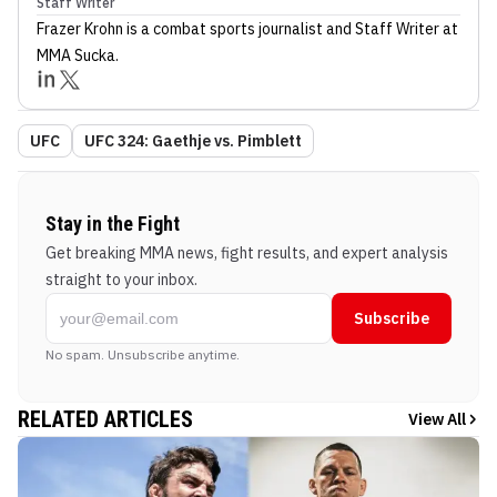
Staff Writer
Frazer Krohn
is a combat sports journalist
and Staff Writer
at
MMA Sucka
.
UFC
UFC 324: Gaethje vs. Pimblett
Stay in the Fight
Get breaking MMA news, fight results, and expert analysis
straight to your inbox.
Subscribe
No spam. Unsubscribe anytime.
RELATED ARTICLES
View All