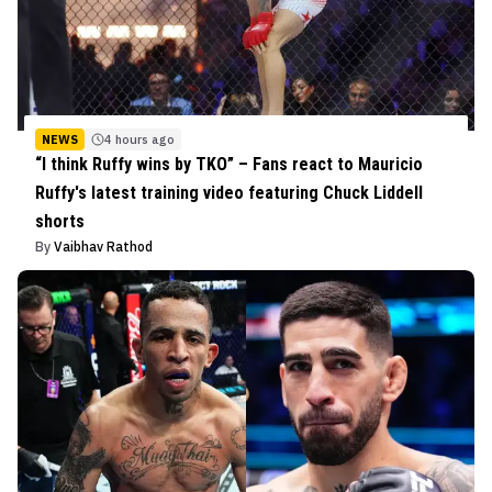
NEWS
4 hours ago
“I think Ruffy wins by TKO” – Fans react to Mauricio
Ruffy's latest training video featuring Chuck Liddell
shorts
By
Vaibhav Rathod