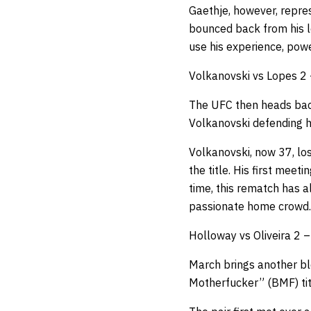
Gaethje, however, repre
bounced back from his l
use his experience, powe
Volkanovski vs Lopes 2 
The UFC then heads back
Volkanovski defending hi
Volkanovski, now 37, los
the title. His first meet
time, this rematch has al
passionate home crowd.
Holloway vs Oliveira 2 
March brings another b
Motherfucker” (BMF) titl