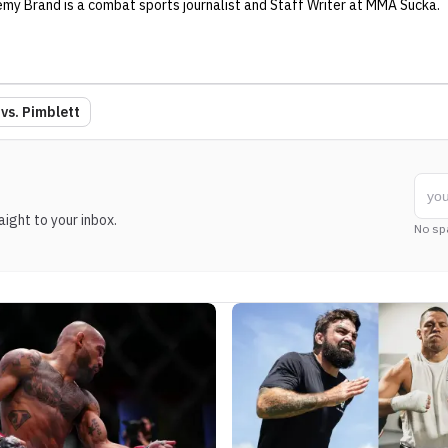
emy Brand
is a combat sports journalist
and Staff Writer
at MMA Sucka
.
vs. Pimblett
ight to your inbox.
No sp