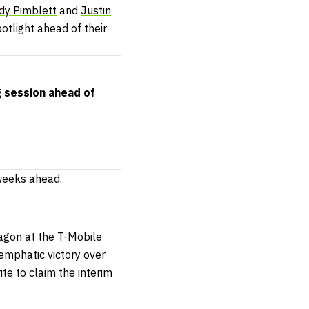
dy Pimblett
and
Justin
potlight ahead of their
g session ahead of
 weeks ahead.
tagon at the T-Mobile
 emphatic victory over
te to claim the interim