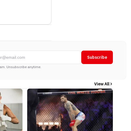
Subscribe
am. Unsubscribe anytime.
View All