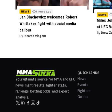
NEWS
6 hours ago
NEWS
Jan Błachowicz welcomes Robert
Miles J
Whittaker fight with social media
at UFC V
callout
By
Drew Z
By
Ricardo Viagem
QUICK LINKS
News
Your ultimate source for MMA and UFC
Events
news, fight results, fighter stats,
Fighters
rankings, betting odds, and expert
Guides
analysis.