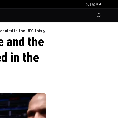
eduled in the UFC this year
e and the
d in the