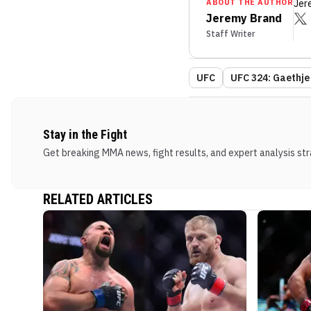
ABOUT THE AUTHOR
Jer
Jeremy Brand
Staff Writer
UFC
UFC 324: Gaethje 
Stay in the Fight
Get breaking MMA news, fight results, and expert analysis stra
RELATED ARTICLES