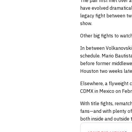
The pair first met over 
have evolved dramatically
legacy fight between two
show.
Other big fights to watc
In between Volkanovski 
schedule. Mario Bautista
before former middlewe
Houston two weeks late
Elsewhere, a flyweight 
CDMX in Mexico on Febru
With title fights, remat
fans—and with plenty o
both inside and outside 