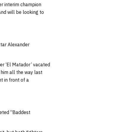
mer interim champion
nd will be looking to
star Alexander
ter ‘El Matador’ vacated
 him all the way last
t in front of a
veted “Baddest