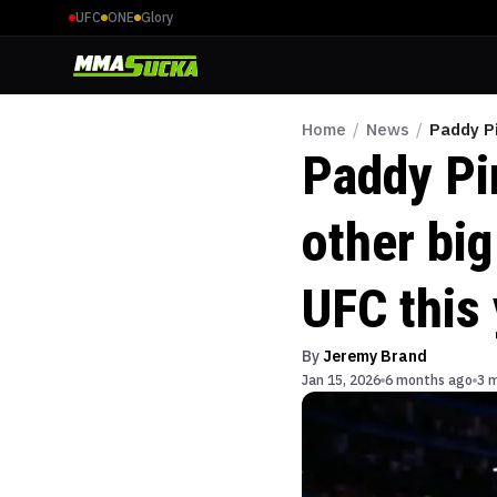
UFC
ONE
Glory
Home
/
News
/
Paddy Pi
Paddy Pi
other big
UFC this
By
Jeremy Brand
Jan 15, 2026
6 months ago
3 m