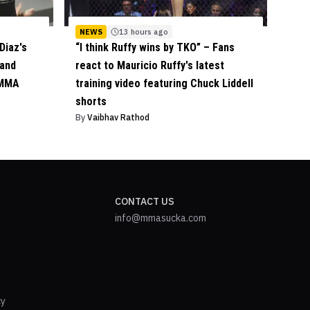
NEWS
13 hours ago
Diaz's
“I think Ruffy wins by TKO” – Fans
 and
react to Mauricio Ruffy's latest
 MMA
training video featuring Chuck Liddell
shorts
By
Vaibhav Rathod
CONTACT US
info@mmasucka.com
cy