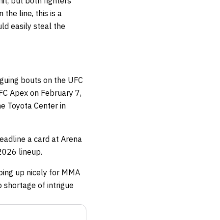
t, but both fighters
he line, this is a
ld easily steal the
iguing bouts on the UFC
UFC Apex on February 7,
e Toyota Center in
adline a card at Arena
2026 lineup.
aping up nicely for MMA
 shortage of intrigue