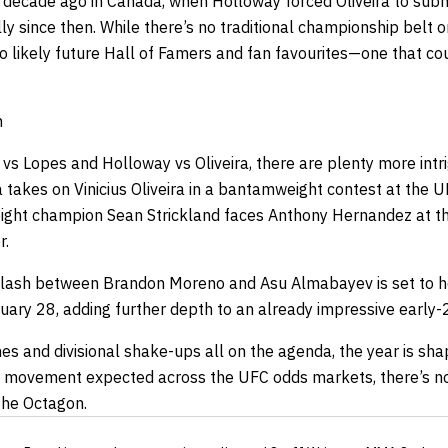
a decade ago in Canada, when Holloway forced Oliveira to submi
 since then. While there’s no traditional championship belt on t
 likely future Hall of Famers and fan favourites—one that cou
h
vs Lopes and Holloway vs Oliveira, there are plenty more intr
 takes on Vinicius Oliveira in a bantamweight contest at the 
ight champion Sean Strickland faces Anthony Hernandez at th
r.
clash between Brandon Moreno and Asu Almabayev is set to he
ary 28, adding further depth to an already impressive early-
ches and divisional shake-ups all on the agenda, the year is sh
f movement expected across the
UFC odds
markets, there’s no
the Octagon.