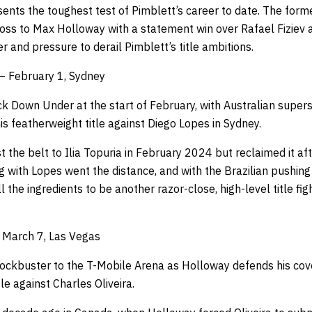
sents the toughest test of Pimblett’s career to date. The for
oss to Max Holloway with a statement win over Rafael Fiziev a
r and pressure to derail Pimblett’s title ambitions.
– February 1, Sydney
 Down Under at the start of February, with Australian super
s featherweight title against Diego Lopes in Sydney.
t the belt to Ilia Topuria in February 2024 but reclaimed it af
ing with Lopes went the distance, and with the Brazilian pushing
l the ingredients to be another razor-close, high-level title figh
– March 7, Las Vegas
lockbuster to the T-Mobile Arena as Holloway defends his co
e against Charles Oliveira.