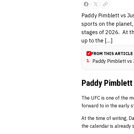
Paddy Pimblett vs Ju
sports on the planet,
stages of 2026. At t
up to the […]
FROM THIS ARTICLE
1
.
Paddy Pimblett vs 
Paddy Pimblett 
The UFC is one of the mo
forward to in the early 
At the time of writing, 
the calendar is alread