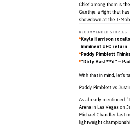
Chief among them is the 
Gaethje
, a fight that ha
showdown at the T-Mobil
RECOMMENDED STORIES
Kayla Harrison recall
imminent UFC return
Paddy Pimblett Think
“Dirty Bast**d” – Pa
With that in mind, let’s
Paddy Pimblett vs Justi
As already mentioned, ‘T
Arena in Las Vegas on Ja
Michael Chandler last m
lightweight championshi