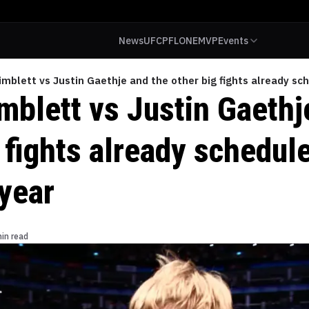
News
UFC
PFL
ONE
MVP
Events
mblett vs Justin Gaethje and the other big fights already sch
mblett vs Justin Gaethj
 fights already schedule
 year
in read