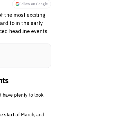
Follow on Google
f the most exciting
rd to in the early
nced headline events
hts
t have plenty to look
e start of March, and