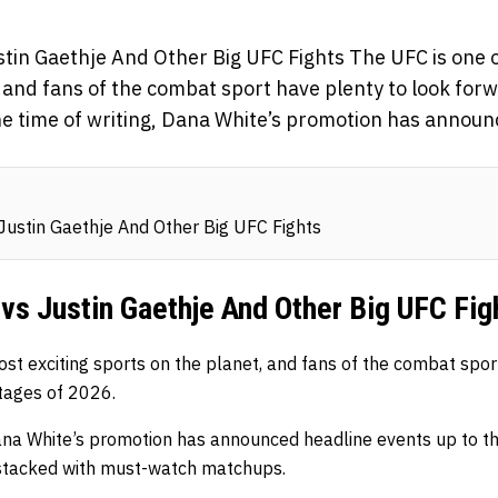
stin Gaethje And Other Big UFC Fights The UFC is one o
 and fans of the combat sport have plenty to look forwa
he time of writing, Dana White’s promotion has annou
Justin Gaethje And Other Big UFC Fights
vs Justin Gaethje And Other Big UFC Fig
st exciting sports on the planet, and fans of the combat spor
stages of 2026.
Dana White’s promotion has announced headline events up to th
y stacked with must-watch matchups.