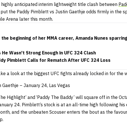
highly anticipated interim lightweight title clash between
Pad
s put the
Paddy Pimblett vs Justin Gaethje odds
firmly in the s
e Arena later this month.
s the beginning of her MMA career, Amanda Nunes sparrin
s He Wasn't Strong Enough in UFC 324 Clash
ddy Pimblett Calls for Rematch After UFC 324 Loss
 take a look at the biggest UFC fights already locked in for the
n Gaethje – January 24, Las Vegas
he Highlight’ and ‘Paddy The Baddy’ will square off in the Oc
nuary 24. Pimblett’s stock is at an all-time high following his
onth, and the unbeaten Scouser enters the bout as the favouri
p.