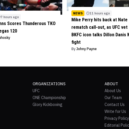
NEWS
11 hours ago
7 hours ago
Mike Perry hits back at Nate 
ohns Scores Thunderous TKO
rematch call-out, as UFC vet
egas 120
BKFC icon talks Dillon Danis
uhosky
fight
By
Johny Payne
ORGANIZATIONS
ABOUT
UFC
About Us
ONE Championship
Our Team
Glory Kickboxing
Contact Us
Write for Us
Privacy Policy
Editorial Poli