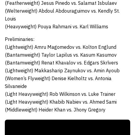
(Featherweight)
Jesus Pinedo
vs.
Salamat Isbulaev
(Welterweight)
Abdoul Abdouraguimov
vs.
Kendly St.
Louis
(Heavyweight)
Pouya Rahmani
vs.
Karl Williams
Preliminaries:
(Lightweight)
Amru Magomedov
vs.
Kolton Englund
(Bantamweight)
Taylor Lapilus
vs.
Kasum Kasumov
(Bantamweight)
Renat Khavalov
vs.
Edgars Skrīvers
(Lightweight)
Makkasharip Zaynukov
vs.
Amin Ayoub
(Women’s Flyweight)
Denise Kielholtz
vs.
Antonia
Silvaneide
(Light Heavyweight)
Rob Wilkinson
vs.
Luke Trainer
(Light Heavyweight)
Khabib Nabiev
vs.
Ahmed Sami
(Middleweight)
Heider Khan
vs.
Jhony Gregory