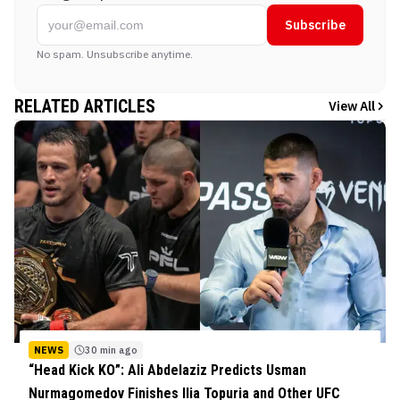
Subscribe
No spam. Unsubscribe anytime.
RELATED ARTICLES
View All
NEWS
30 min ago
“Head Kick KO”: Ali Abdelaziz Predicts Usman
Nurmagomedov Finishes Ilia Topuria and Other UFC