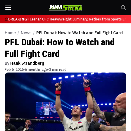
t UFC 331
BREAKING
Brock Lesnar, UFC Heavyweight Luminary, Retires from Sports Entert
Home
/
News
/
PFL Dubai: How to Watch and Full Fight Card
PFL Dubai: How to Watch and
Full Fight Card
By
Hank Strandberg
Feb 6, 2026
6 months ago
3 min read