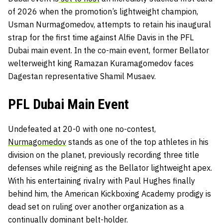
of 2026 when the promotion’s lightweight champion,
Usman Nurmagomedov, attempts to retain his inaugural
strap for the first time against Alfie Davis in the PFL
Dubai main event. In the co-main event, former Bellator
welterweight king Ramazan Kuramagomedov faces
Dagestan representative Shamil Musaev.
PFL Dubai Main Event
Undefeated at 20-0 with one no-contest,
Nurmagomedov
stands as one of the top athletes in his
division on the planet, previously recording three title
defenses while reigning as the Bellator lightweight apex.
With his entertaining rivalry with Paul Hughes finally
behind him, the American Kickboxing Academy prodigy is
dead set on ruling over another organization as a
continually dominant belt-holder.