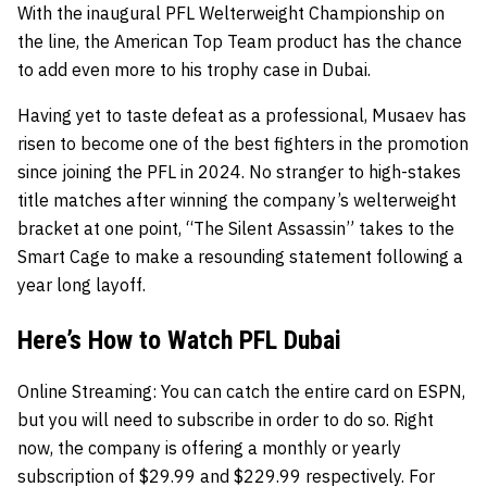
With the inaugural PFL Welterweight Championship on
the line, the American Top Team product has the chance
to add even more to his trophy case in Dubai.
Having yet to taste defeat as a professional, Musaev has
risen to become one of the best fighters in the promotion
since joining the PFL in 2024. No stranger to high-stakes
title matches after winning the company’s welterweight
bracket at one point, “The Silent Assassin” takes to the
Smart Cage to make a resounding statement following a
year long layoff.
Here’s How to Watch PFL Dubai
Online Streaming:
You can catch the entire card on
ESPN
,
but you will need to subscribe in order to do so. Right
now, the company is offering a monthly or yearly
subscription of $29.99 and $229.99 respectively. For