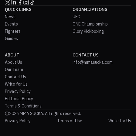
QUICK LINKS
ORGANIZATIONS
News
UFC
Events
ONE Championship
Fighters
Glory Kickboxing
Guides
ABOUT
CONTACT US
About Us
info@mmasucka.com
Our Team
Contact Us
Write for Us
Privacy Policy
Editorial Policy
Terms & Conditions
2026 MMA SUCKA. All rights reserved.
Privacy Policy
Terms of Use
Write for Us