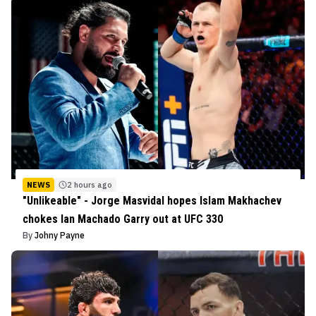
NEWS
2 hours ago
"Unlikeable" - Jorge Masvidal hopes Islam Makhachev
chokes Ian Machado Garry out at UFC 330
By
Johny Payne