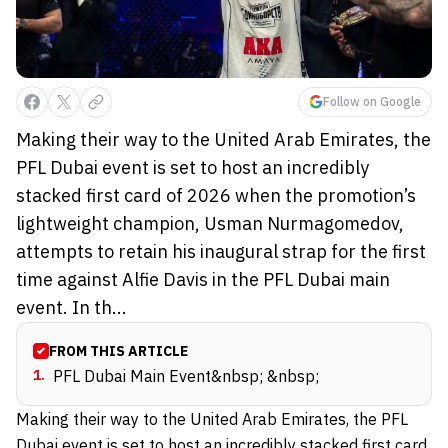
Follow on Google
Making their way to the United Arab Emirates, the
PFL Dubai event is set to host an incredibly
stacked first card of 2026 when the promotion’s
lightweight champion, Usman Nurmagomedov,
attempts to retain his inaugural strap for the first
time against Alfie Davis in the PFL Dubai main
event. In th...
FROM THIS ARTICLE
1
.
PFL Dubai Main Event&nbsp; &nbsp;
Making their way to the United Arab Emirates, the PFL
Dubai event is
set to host
an incredibly stacked first card