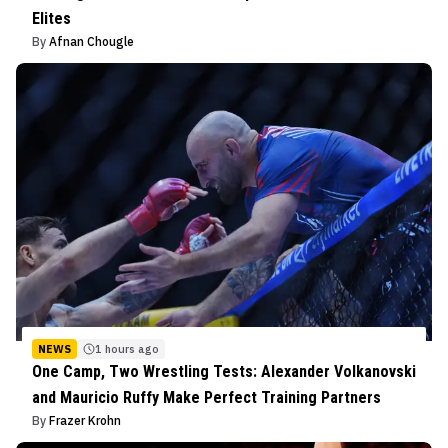
Elites
By
Afnan Chougle
NEWS
1 hours ago
One Camp, Two Wrestling Tests: Alexander Volkanovski
and Mauricio Ruffy Make Perfect Training Partners
By
Frazer Krohn