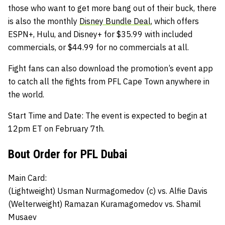
those who want to get more bang out of their buck, there
is also the monthly
Disney Bundle Deal
, which offers
ESPN+, Hulu, and Disney+ for $35.99 with included
commercials, or $44.99 for no commercials at all.
Fight fans can also download the promotion’s
event app
to catch all the fights from PFL Cape Town anywhere in
the world.
Start Time and Date:
The event is expected to begin at
12pm ET on February 7th.
Bout Order for PFL Dubai
Main Card:
(Lightweight)
Usman Nurmagomedov (c)
vs.
Alfie Davis
(Welterweight)
Ramazan Kuramagomedov
vs.
Shamil
Musaev