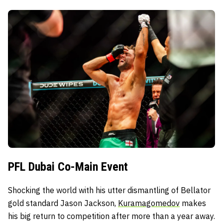
PFL Dubai Co-Main Event
Shocking the world with his utter dismantling of Bellator
gold standard Jason Jackson,
Kuramagomedov
makes
his big return to competition after more than a year away.