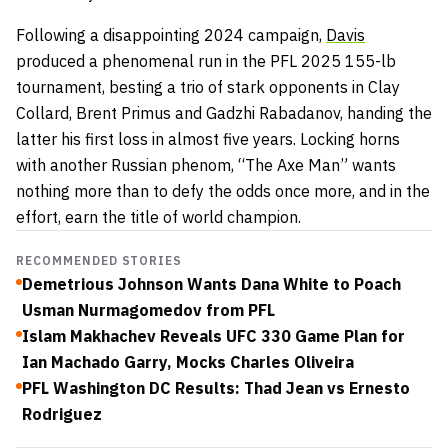
Following a disappointing 2024 campaign,
Davis
produced a phenomenal run in the PFL 2025 155-lb
tournament, besting a trio of stark opponents in Clay
Collard, Brent Primus and Gadzhi Rabadanov, handing the
latter his first loss in almost five years. Locking horns
with another Russian phenom, “The Axe Man” wants
nothing more than to defy the odds once more, and in the
effort, earn the title of world champion.
RECOMMENDED STORIES
Demetrious Johnson Wants Dana White to Poach
Usman Nurmagomedov from PFL
Islam Makhachev Reveals UFC 330 Game Plan for
Ian Machado Garry, Mocks Charles Oliveira
PFL Washington DC Results: Thad Jean vs Ernesto
Rodriguez