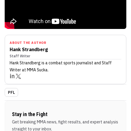
ABOUT THE AUTHOR
Hank Strandberg
Staff Writer
Hank Strandberg
is a combat sports journalist
and Staff
Writer
at MMA Sucka
.
PFL
Stay in the Fight
Get breaking MMA news, fight results, and expert analysis
straight to your inbox.