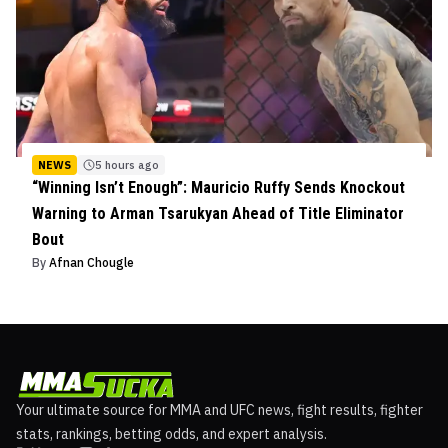
NEWS
5 hours ago
“Winning Isn’t Enough”: Mauricio Ruffy Sends Knockout
Warning to Arman Tsarukyan Ahead of Title Eliminator
Bout
By
Afnan Chougle
Your ultimate source for MMA and UFC news, fight results, fighter
stats, rankings, betting odds, and expert analysis.