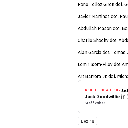
Rene Tellez Giron def. 
Javier Martinez def. Ra
Abdullah Mason def. Be
Charlie Sheehy def. Abd
Alan Garcia def. Tomas 
Lemir Isom-Riley def An
Art Barrera Jr. def. Mic
ABOUT THE AUTHOR
Jac
Jack Goodwillie
Staff Writer
Boxing