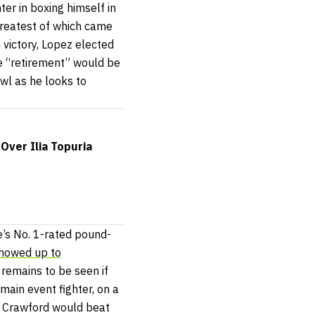
r in boxing himself in
 greatest of which came
 victory, Lopez elected
he “retirement” would be
owl as he looks to
Over Ilia Topuria
e’s No. 1-rated pound-
howed up to
 remains to be seen if
main event fighter, on a
t Crawford would beat