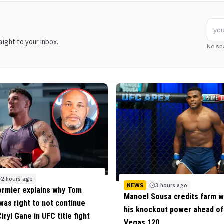
ight to your inbox.
No sp
2 hours ago
NEWS
3 hours ago
ormier explains why Tom
Manoel Sousa credits farm w
 was right to not continue
his knockout power ahead o
iryl Gane in UFC title fight
Vegas 120