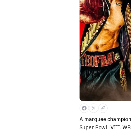
A marquee championsh
Super Bowl LVIII. W