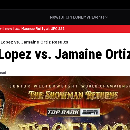
News
UFC
PFL
ONE
MVP
Events
ll now face Mauricio Ruffy at UFC 331
Lopez vs. Jamaine Ortiz Results
Lopez vs. Jamaine Orti
read