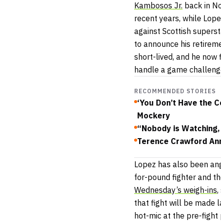
Kambosos Jr.
back in No
recent years, while Lope
against Scottish superst
to announce his retirem
short-lived, and he now 
handle a game challeng
RECOMMENDED STORIES
‘You Don’t Have the C
Mockery
“Nobody is Watching
Terence Crawford An
Lopez has also been ang
for-pound fighter and t
Wednesday’s weigh-ins
,
that fight will be made l
hot-mic at the pre-figh