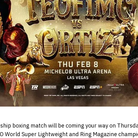
ip boxing match will be coming your way on Thursday
BO World Super Lightweight and Ring Magazine champi