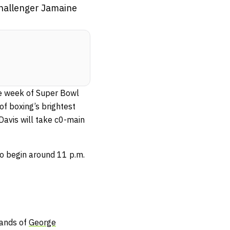
 challenger Jamaine
e week of Super Bowl
f boxing’s brightest
Davis will take c0-main
to begin around 11 p.m.
hands of
George