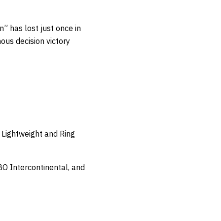
” has lost just once in
ous decision victory
Lightweight and Ring
O Intercontinental, and