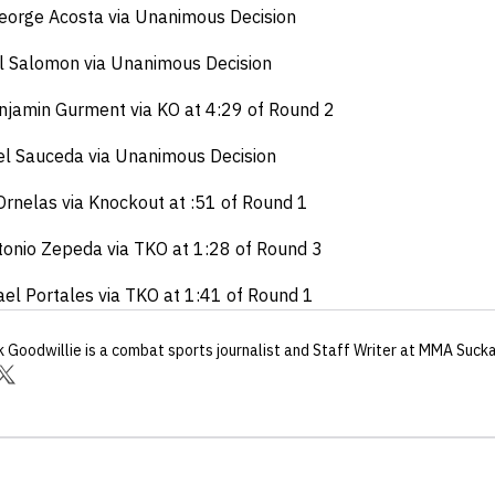
George Acosta via Unanimous Decision
ul Salomon via Unanimous Decision
njamin Gurment via KO at 4:29 of Round 2
el Sauceda via Unanimous Decision
Ornelas via Knockout at :51 of Round 1
tonio Zepeda via TKO at 1:28 of Round 3
hael Portales via TKO at 1:41 of Round 1
k Goodwillie
is a combat sports journalist
and Staff Writer
at MMA Suck