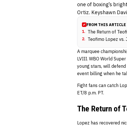
one of boxing’s brigh
Ortiz. Keyshawn Davis
FROM THIS ARTICLE
1
.
The Return of Teo
2
.
Teofimo Lopez vs. 
A marquee championship
LVIII. WBO World Super 
young stars, will defend
event billing when he t
Fight fans can catch Lop
ET/8 p.m. PT.
The Return of 
Lopez has recovered nice