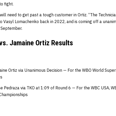
o fight.
ill need to get past a tough customer in Ortiz. “The Technician
 to Vasyl Lomachenko back in 2022, and is coming off a unanim
t September.
vs. Jamaine Ortiz Results
ine Ortiz via Unanimous Decision — For the WBO World Super 
ps
se Pedraza via TKO at 1:09 of Round 6 — For the WBC USA, WB
 Championships