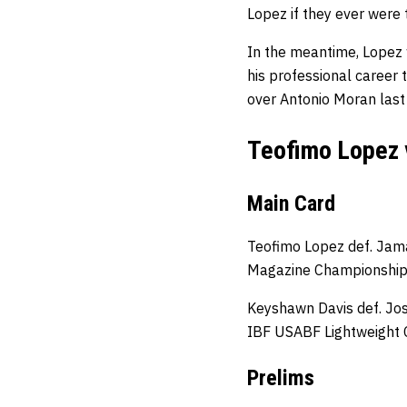
Lopez if they ever were t
In the meantime, Lopez w
his professional career
over Antonio Moran las
Teofimo Lopez 
Main Card
Teofimo Lopez def. Jama
Magazine Championshi
Keyshawn Davis def. Jo
IBF USABF Lightweight
Prelims