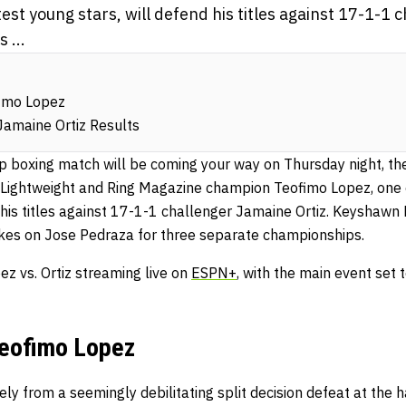
test young stars, will defend his titles against 17-1-1
 ...
fimo Lopez
Jamaine Ortiz Results
 boxing match will be coming your way on Thursday night, th
Lightweight and Ring Magazine champion Teofimo Lopez, one o
 his titles against 17-1-1 challenger Jamaine Ortiz. Keyshawn 
akes on Jose Pedraza for three separate championships.
ez vs. Ortiz streaming live on
ESPN+
, with the main event set 
Teofimo Lopez
ly from a seemingly debilitating split decision defeat at the 