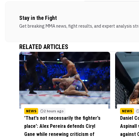
Stay in the Fight
Get breaking MMA news, fight results, and expert analysis stra
RELATED ARTICLES
NEWS
2 hours ago
NEWS
'That's not necessarily the fighter's
Daniel C
place': Alex Pereira defends Ciryl
Aspinall
Gane while renewing criticism of
against C