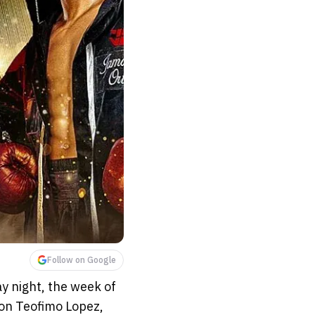
Follow on Google
 night, the week of
on Teofimo Lopez,