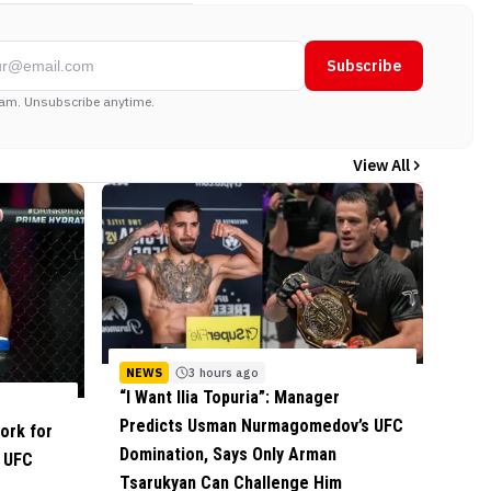
Subscribe
am. Unsubscribe anytime.
View All
NEWS
3 hours ago
“I Want Ilia Topuria”: Manager
Predicts Usman Nurmagomedov’s UFC
ork for
Domination, Says Only Arman
f UFC
Tsarukyan Can Challenge Him