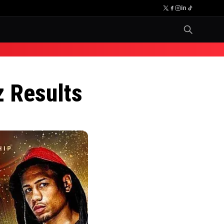
z Results