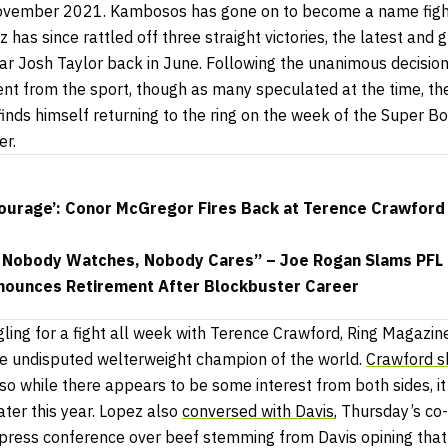
vember 2021. Kambosos has gone on to become a name fighte
z has since rattled off three straight victories, the latest and
ar Josh Taylor back in June. Following the unanimous decision
ent from the sport, though as many speculated at the time, t
finds himself returning to the ring on the week of the Super B
er.
ourage’: Conor McGregor Fires Back at Terence Crawford 
, Nobody Watches, Nobody Cares” – Joe Rogan Slams PFL
nounces Retirement After Blockbuster Career
ling for a fight all week with Terence Crawford, Ring Magazin
he undisputed welterweight champion of the world.
Crawford s
 so while there appears to be some interest from both sides, it
ater this year. Lopez also
conversed with Davis
, Thursday’s co-
t press conference over beef stemming from Davis opining tha