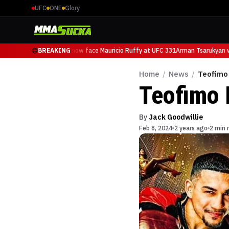
UFC
ONE
Glory
Arman Tsarukyan will now face Mauricio Ruffy at UFC 331
BREAKING
Arman Tsarukyan wi
Home
/
News
/
Teofimo 
Teofimo 
By
Jack Goodwillie
Feb 8, 2024
2 years ago
2 min 