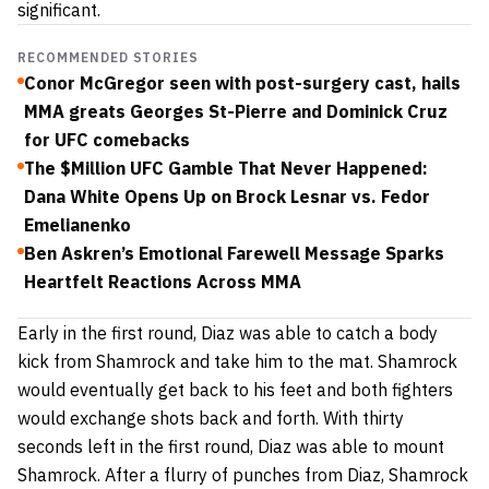
significant.
RECOMMENDED STORIES
Conor McGregor seen with post-surgery cast, hails
MMA greats Georges St-Pierre and Dominick Cruz
for UFC comebacks
The $Million UFC Gamble That Never Happened:
Dana White Opens Up on Brock Lesnar vs. Fedor
Emelianenko
Ben Askren’s Emotional Farewell Message Sparks
Heartfelt Reactions Across MMA
Early in the first round, Diaz was able to catch a body
kick from Shamrock and take him to the mat. Shamrock
would eventually get back to his feet and both fighters
would exchange shots back and forth. With thirty
seconds left in the first round, Diaz was able to mount
Shamrock. After a flurry of punches from Diaz, Shamrock