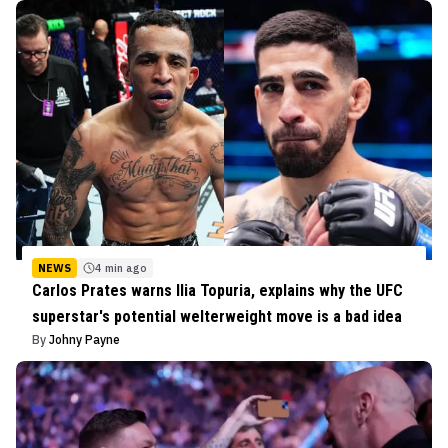
NEWS
4 min ago
Carlos Prates warns Ilia Topuria, explains why the UFC
superstar's potential welterweight move is a bad idea
By
Johny Payne