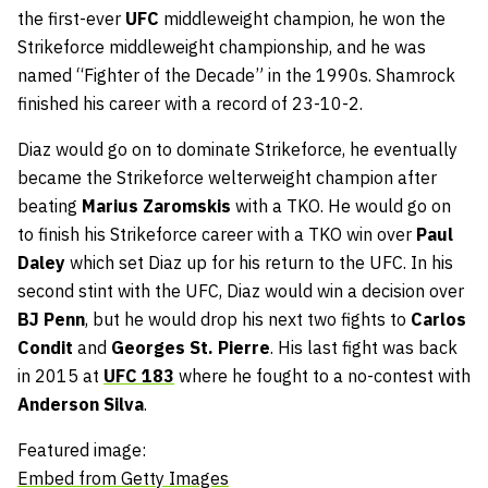
the first-ever
UFC
middleweight champion, he won the
Strikeforce middleweight championship, and he was
named “Fighter of the Decade” in the 1990s. Shamrock
finished his career with a record of 23-10-2.
Diaz would go on to dominate Strikeforce, he eventually
became the Strikeforce welterweight champion after
beating
Marius Zaromskis
with a TKO. He would go on
to finish his Strikeforce career with a TKO win over
Paul
Daley
which set Diaz up for his return to the UFC. In his
second stint with the UFC, Diaz would win a decision over
BJ Penn
, but he would drop his next two fights to
Carlos
Condit
and
Georges St. Pierre
. His last fight was back
in 2015 at
UFC 183
where he fought to a no-contest with
Anderson Silva
.
Featured image:
Embed from Getty Images