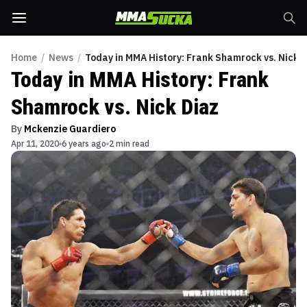
Home
/
News
/
Today in MMA History: Frank Shamrock vs. Nick 
Today in MMA History: Frank
Shamrock vs. Nick Diaz
By
Mckenzie Guardiero
Apr 11, 2020
6 years ago
2 min read