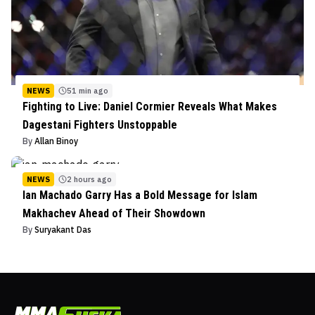
NEWS
51 min ago
Fighting to Live: Daniel Cormier Reveals What Makes
Dagestani Fighters Unstoppable
By
Allan Binoy
NEWS
2 hours ago
Ian Machado Garry Has a Bold Message for Islam
Makhachev Ahead of Their Showdown
By
Suryakant Das