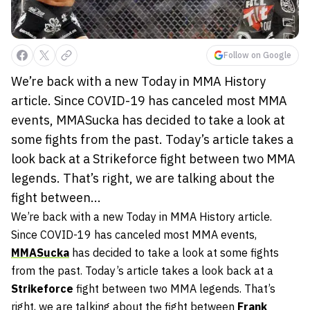
Follow on Google
We’re back with a new Today in MMA History
article. Since COVID-19 has canceled most MMA
events, MMASucka has decided to take a look at
some fights from the past. Today’s article takes a
look back at a Strikeforce fight between two MMA
legends. That’s right, we are talking about the
fight between...
We’re back with a new Today in MMA History article.
Since COVID-19 has canceled most MMA events,
MMASucka
has decided to take a look at some fights
from the past. Today’s article takes a look back at a
Strikeforce
fight between two MMA legends. That’s
right, we are talking about the fight between
Frank