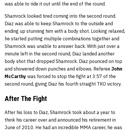
was able to ride it out until the end of the round.
Shamrock looked tired coming into the second round.
Diaz was able to keep Shamrock to the outside and
ending up stunning him with a body shot. Looking relaxed,
he started putting multiple combinations together and
Shamrock was unable to answer back. With just over a
minute left in the second round, Diaz landed another
body shot that dropped Shamrock. Diaz pounced on top
and showered down punches and elbows. Referee
John
McCarthy
was forced to stop the fight at 3:57 of the
second round, giving Diaz his fourth straight TKO victory.
After The Fight
After his loss to Diaz, Shamrock took about a year to
think his career over and announced his retirement in
June of 2010. He had an incredible MMA career, he was