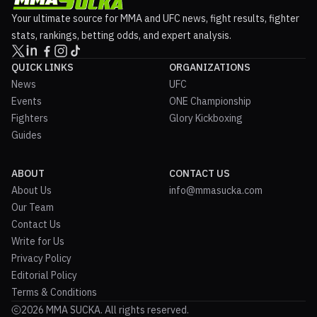
Your ultimate source for MMA and UFC news, fight results, fighter
stats, rankings, betting odds, and expert analysis.
QUICK LINKS
ORGANIZATIONS
News
UFC
Events
ONE Championship
Fighters
Glory Kickboxing
Guides
ABOUT
CONTACT US
About Us
info@mmasucka.com
Our Team
Contact Us
Write for Us
Privacy Policy
Editorial Policy
Terms & Conditions
2026 MMA SUCKA. All rights reserved.