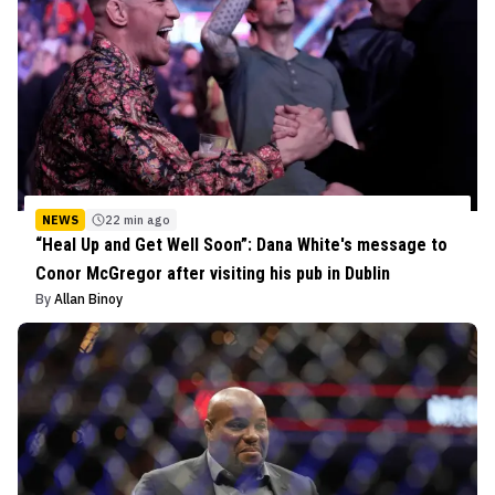
NEWS
22 min ago
“Heal Up and Get Well Soon”: Dana White's message to
Conor McGregor after visiting his pub in Dublin
By
Allan Binoy