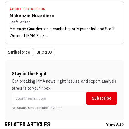
ABOUT THE AUTHOR
Mckenzie Guardiero
Staff Writer
Mckenzie Guardiero
is a combat sports journalist
and Staff
Writer
at MMA Sucka
.
Strikeforce
UFC 183
Stay in the Fight
Get breaking MMA news, fight results, and expert analysis
straight to your inbox.
Subscribe
No spam. Unsubscribe anytime.
RELATED ARTICLES
View All