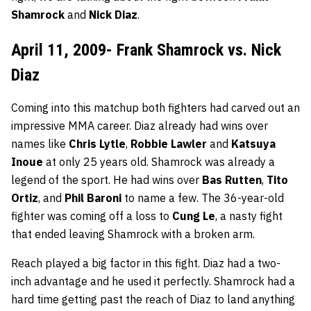
Shamrock
and
Nick Diaz
.
April 11, 2009- Frank Shamrock vs. Nick
Diaz
Coming into this matchup both fighters had carved out an
impressive MMA career. Diaz already had wins over
names like
Chris Lytle
,
Robbie Lawler
and
Katsuya
Inoue
at only 25 years old. Shamrock was already a
legend of the sport. He had wins over
Bas Rutten
,
Tito
Ortiz
, and
Phil Baroni
to name a few. The 36-year-old
fighter was coming off a loss to
Cung Le
, a nasty fight
that ended leaving Shamrock with a broken arm.
Reach played a big factor in this fight. Diaz had a two-
inch advantage and he used it perfectly. Shamrock had a
hard time getting past the reach of Diaz to land anything