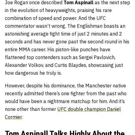
Joe Rogan once described
Tom Aspinall
as the next step
in the evolution of heavyweights, praising his rare
combination of speed and power. And the UFC
commentator wasn’t wrong. The Englishman boasts an
astonishing average fight time of just 2 minutes and 2
seconds and has never gone past the second round in his
entire MMA career. His piston-like punches have
flattened top contenders such as Sergei Pavlovich,
Alexander Volkov, and Curtis Blaydes, showcasing just
how dangerous he truly is.
However, despite his dominance, the Manchester native
recently admitted there’s one fighter from the past who
would have been a nightmare matchup for him. And it’s
none other than former
UFC double champion Daniel
Cormier
.
Tom Aspinall Talks Highly About the