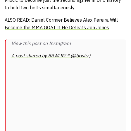
to hold two belts simultaneously.
ALSO READ:
Daniel Cormier Believes Alex Pereira Will
Become the MMA GOAT If He Defeats Jon Jones
View this post on Instagram
A post shared by BRWLRZ ® (@brwlrz)