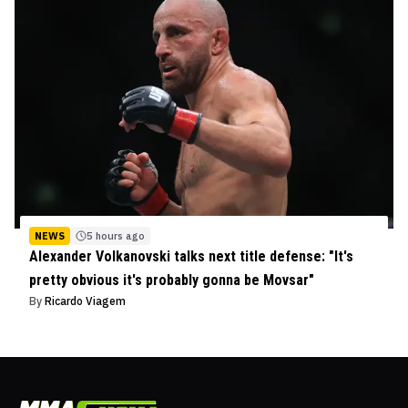
NEWS
5 hours ago
Alexander Volkanovski talks next title defense: "It's
pretty obvious it's probably gonna be Movsar"
By
Ricardo Viagem