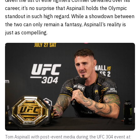
career, it’s no surprise that Aspinall holds the Olympic
standout in such high regard. While a showdown between
the two can only remain a fantasy, Aspinall’s reality is
just as compelling.
Tom Aspinall with post-event media during the UFC 304 event at