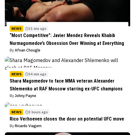
NEWS
11 min ago
“Most Competitive”: Javier Mendez Reveals Khabib
Nurmagomedov’s Obsession Over Winning at Everything
By
Afnan Chougle
NEWS
34 min ago
Shara Magomedov to face MMA veteran Alexander
Shlemenko at RAF Moscow starring ex-UFC champions
By
Johny Payne
NEWS
3 hours ago
Rico Verhoeven closes the door on potential UFC move
By
Ricardo Viagem