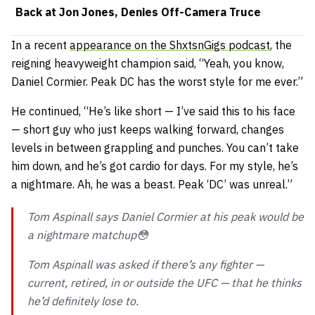
Back at Jon Jones, Denies Off-Camera Truce
In a recent
appearance on the ShxtsnGigs podcast
, the
reigning heavyweight champion said,
“Yeah, you know,
Daniel Cormier. Peak DC has the worst style for me ever.”
He continued,
“He’s like short — I’ve said this to his face
— short guy who just keeps walking forward, changes
levels in between grappling and punches. You can’t take
him down, and he’s got cardio for days. For my style, he’s
a nightmare. Ah, he was a beast. Peak ‘DC’ was unreal.”
Tom Aspinall says Daniel Cormier at his peak would be
a nightmare matchup😳
Tom Aspinall was asked if there’s any fighter —
current, retired, in or outside the UFC — that he thinks
he’d definitely lose to.