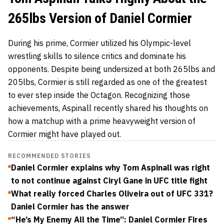
265lbs Version of Daniel Cormier
During his prime, Cormier utilized his Olympic-level
wrestling skills to silence critics and dominate his
opponents. Despite being undersized at both 265lbs and
205lbs, Cormier is still regarded as one of the greatest
to ever step inside the Octagon. Recognizing those
achievements, Aspinall recently shared his thoughts on
how a matchup with a prime heavyweight version of
Cormier might have played out.
RECOMMENDED STORIES
Daniel Cormier explains why Tom Aspinall was right
to not continue against Ciryl Gane in UFC title fight
What really forced Charles Oliveira out of UFC 331?
Daniel Cormier has the answer
“He’s My Enemy All the Time”: Daniel Cormier Fires