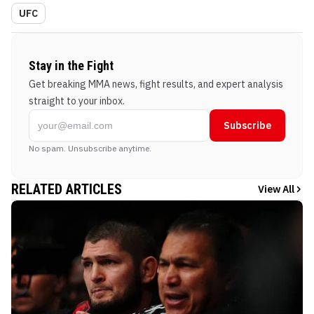
UFC
Stay in the Fight
Get breaking MMA news, fight results, and expert analysis
straight to your inbox.
Subscribe
No spam. Unsubscribe anytime.
RELATED ARTICLES
View All