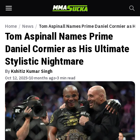
Home
/
News
/
Tom Aspinall Names Prime Daniel Cormier as His 
Tom Aspinall Names Prime
Daniel Cormier as His Ultimate
Stylistic Nightmare
By
Kshitiz Kumar Singh
Oct 12, 2025
10 months ago
3 min read