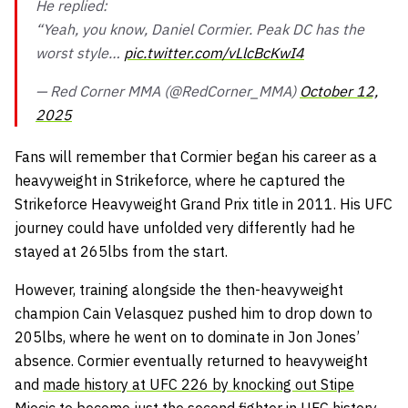
He replied:
“Yeah, you know, Daniel Cormier. Peak DC has the
worst style…
pic.twitter.com/vLlcBcKwI4
— Red Corner MMA (@RedCorner_MMA)
October 12,
2025
Fans will remember that Cormier began his career as a
heavyweight in Strikeforce, where he captured the
Strikeforce Heavyweight Grand Prix title in 2011. His UFC
journey could have unfolded very differently had he
stayed at 265lbs from the start.
However, training alongside the then-heavyweight
champion Cain Velasquez pushed him to drop down to
205lbs, where he went on to dominate in Jon Jones’
absence. Cormier eventually returned to heavyweight
and
made history at UFC 226 by knocking out Stipe
Miocic
to become just the second fighter in UFC history