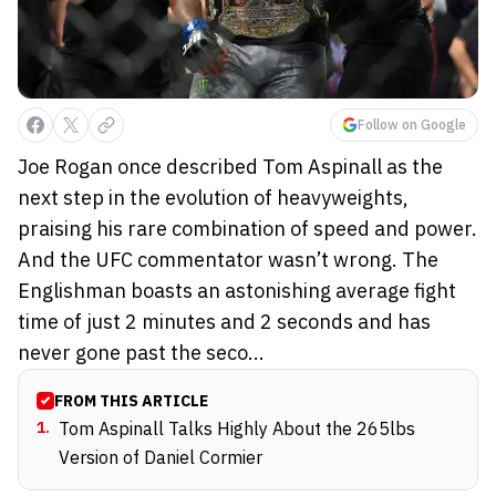
Follow on Google
Joe Rogan once described Tom Aspinall as the
next step in the evolution of heavyweights,
praising his rare combination of speed and power.
And the UFC commentator wasn’t wrong. The
Englishman boasts an astonishing average fight
time of just 2 minutes and 2 seconds and has
never gone past the seco...
FROM THIS ARTICLE
1
.
Tom Aspinall Talks Highly About the 265lbs
Version of Daniel Cormier