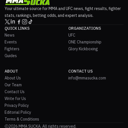
Your ultimate source for MMA and UFC news, fight results, fighter
stats, rankings, betting odds, and expert analysis.
QUICK LINKS
ORGANIZATIONS
News
UFC
Events
ONE Championship
Fighters
Glory Kickboxing
Guides
ABOUT
CONTACT US
About Us
info@mmasucka.com
Our Team
Contact Us
Write for Us
Privacy Policy
Editorial Policy
Terms & Conditions
2026 MMA SUCKA. All rights reserved.