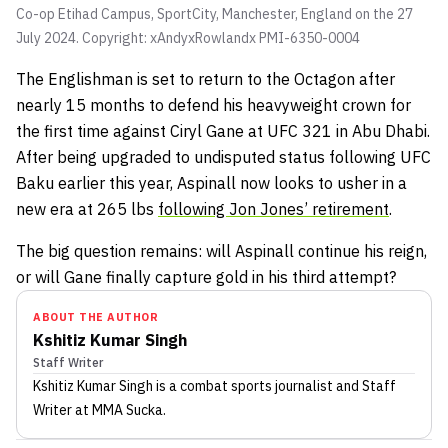
Co-op Etihad Campus, SportCity, Manchester, England on the 27
July 2024. Copyright: xAndyxRowlandx PMI-6350-0004
The Englishman is set to return to the Octagon after
nearly 15 months to defend his heavyweight crown for
the first time against Ciryl Gane at UFC 321 in Abu Dhabi.
After being upgraded to undisputed status following UFC
Baku earlier this year, Aspinall now looks to usher in a
new era at 265 lbs
following Jon Jones’ retirement
.
The big question remains: will Aspinall continue his reign,
or will Gane finally capture gold in his third attempt?
ABOUT THE AUTHOR
Kshitiz Kumar Singh
Staff Writer
Kshitiz Kumar Singh
is a combat sports journalist
and Staff
Writer
at MMA Sucka
.