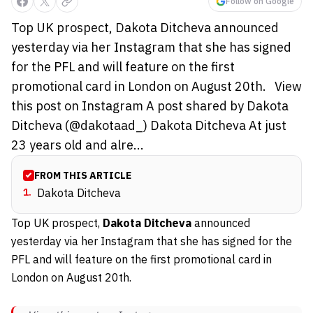
Follow on Google
Top UK prospect, Dakota Ditcheva announced
yesterday via her Instagram that she has signed
for the PFL and will feature on the first
promotional card in London on August 20th. View
this post on Instagram A post shared by Dakota
Ditcheva (@dakotaad_) Dakota Ditcheva At just
23 years old and alre...
FROM THIS ARTICLE
1
.
Dakota Ditcheva
Top UK prospect,
Dakota Ditcheva
announced
yesterday via her Instagram that she has signed for the
PFL and will feature on the first promotional card in
London on August 20th.