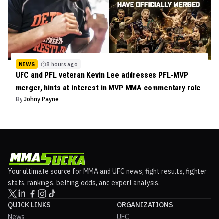
NEWS
8 hours ago
UFC and PFL veteran Kevin Lee addresses PFL-MVP
merger, hints at interest in MVP MMA commentary role
By
Johny Payne
Your ultimate source for MMA and UFC news, fight results, fighter
stats, rankings, betting odds, and expert analysis.
QUICK LINKS
ORGANIZATIONS
News
UFC