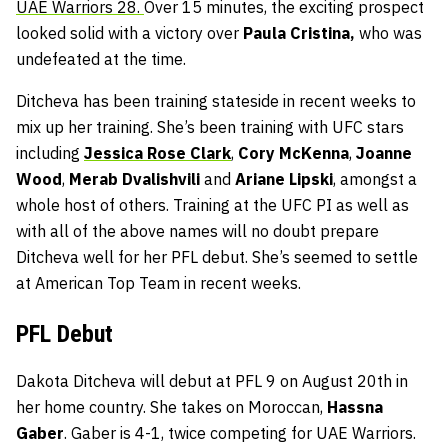
UAE Warriors 28.
Over 15 minutes, the exciting prospect
looked solid with a victory over
Paula Cristina,
who was
undefeated at the time.
Ditcheva has been training stateside in recent weeks to
mix up her training. She’s been training with UFC stars
including
Jessica Rose Clark
,
Cory McKenna
,
Joanne
Wood
,
Merab Dvalishvili
and
Ariane Lipski
, amongst a
whole host of others. Training at the UFC PI as well as
with all of the above names will no doubt prepare
Ditcheva well for her PFL debut. She’s seemed to settle
at American Top Team in recent weeks.
PFL Debut
Dakota Ditcheva will debut at PFL 9 on August 20th in
her home country. She takes on Moroccan,
Hassna
Gaber
. Gaber is 4-1, twice competing for UAE Warriors.