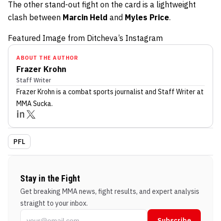
The other stand-out fight on the card is a lightweight
clash between
Marcin Held
and
Myles Price
.
Featured Image from Ditcheva’s Instagram
ABOUT THE AUTHOR
Frazer Krohn
Staff Writer
Frazer Krohn
is a combat sports journalist
and Staff Writer
at
MMA Sucka
.
PFL
Stay in the Fight
Get breaking MMA news, fight results, and expert analysis
straight to your inbox.
Subscribe