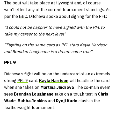
The bout will take place at flyweight and, of course,
won’t effect any of the current tournament standings. As
per the
BBC
, Ditcheva spoke about signing for the PFL:
“I could not be happier to have signed with the PFL to
take my career to the next level”
“Fighting on the same card as PFL stars Kayla Harrison
and Brendan Loughnane is a dream come true”
PFL 9
Ditcheva’s fight will be on the undercard of an extremely
strong
PFL 9
card.
Kayla Harrison
will headline the card
when she takes on
Martina Jindrova
. The co-main event
sees
Brendan Loughnane
take on a tough test in
Chris
Wade
.
Bubba Jenkins
and
Ryoji Kudo
clash in the
featherweight tournament.