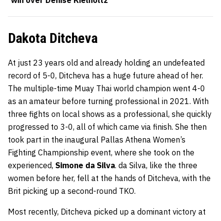
win over Denise Kielholtz
Dakota Ditcheva
At just 23 years old and already holding an undefeated
record of 5-0, Ditcheva has a huge future ahead of her.
The multiple-time Muay Thai world champion went 4-0
as an amateur before turning professional in 2021. With
three fights on local shows as a professional, she quickly
progressed to 3-0, all of which came via finish. She then
took part in the inaugural Pallas Athena Women’s
Fighting Championship event, where she took on the
experienced,
Simone da Silva
. da Silva, like the three
women before her, fell at the hands of Ditcheva, with the
Brit picking up a second-round TKO.
Most recently, Ditcheva picked up a dominant victory at