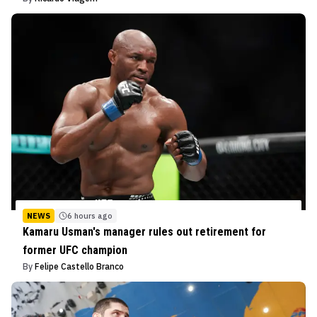
NEWS
6 hours ago
Kamaru Usman's manager rules out retirement for
former UFC champion
By
Felipe Castello Branco