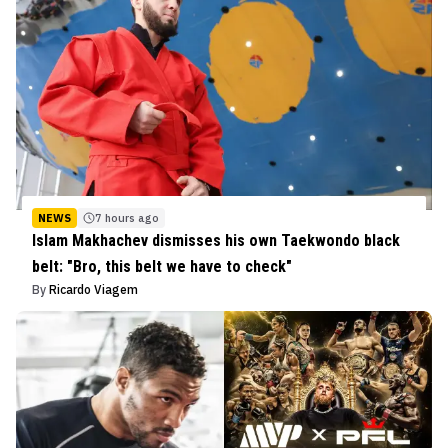
NEWS
7 hours ago
Islam Makhachev dismisses his own Taekwondo black
belt: "Bro, this belt we have to check"
By
Ricardo Viagem