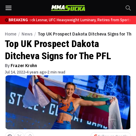
y at UFC 331
BREAKING
Brock Lesnar, UFC Heavyweight Luminary, Retires from Sports En
Home
/
News
/
Top UK Prospect Dakota Ditcheva Signs for The 
Top UK Prospect Dakota
Ditcheva Signs for The PFL
By
Frazer Krohn
Jul 14, 2022
4 years ago
2 min read