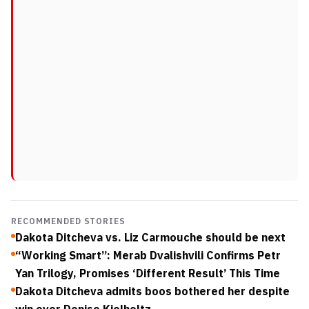
RECOMMENDED STORIES
Dakota Ditcheva vs. Liz Carmouche should be next
“Working Smart”: Merab Dvalishvili Confirms Petr
Yan Trilogy, Promises ‘Different Result’ This Time
Dakota Ditcheva admits boos bothered her despite