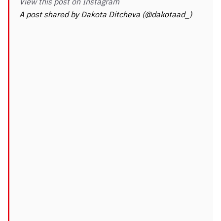
View this post on Instagram
A post shared by Dakota Ditcheva (@dakotaad_)