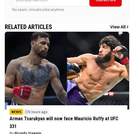
No spam. Unsubscribe anytime.
RELATED ARTICLES
View All
NEWS
5 hours ago
Arman Tsarukyan will now face Mauricio Ruffy at UFC
331
By
Ricardo Viagem