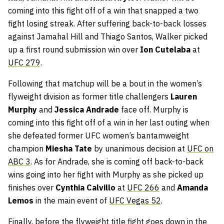
coming into this fight off of a win that snapped a two
fight losing streak. After suffering back-to-back losses
against Jamahal Hill and Thiago Santos, Walker picked
up a first round submission win over
Ion Cutelaba
at
UFC 279
.
Following that matchup will be a bout in the women’s
flyweight division as former title challengers
Lauren
Murphy
and
Jessica Andrade
face off. Murphy is
coming into this fight off of a win in her last outing when
she defeated former UFC women’s bantamweight
champion
Miesha Tate
by unanimous decision at
UFC on
ABC 3
. As for Andrade, she is coming off back-to-back
wins going into her fight with Murphy as she picked up
finishes over
Cynthia Calvillo
at
UFC 266
and
Amanda
Lemos
in the main event of
UFC Vegas 52
.
Finally, before the flyweight title fight goes down in the