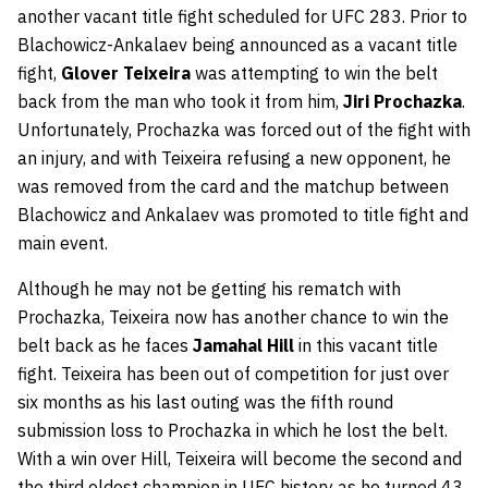
another vacant title fight scheduled for UFC 283. Prior to
Blachowicz-Ankalaev being announced as a vacant title
fight,
Glover Teixeira
was attempting to win the belt
back from the man who took it from him,
Jiri Prochazka
.
Unfortunately, Prochazka was forced out of the fight with
an injury, and with Teixeira refusing a new opponent, he
was removed from the card and the matchup between
Blachowicz and Ankalaev was promoted to title fight and
main event.
Although he may not be getting his rematch with
Prochazka, Teixeira now has another chance to win the
belt back as he faces
Jamahal Hill
in this vacant title
fight. Teixeira has been out of competition for just over
six months as his last outing was the fifth round
submission loss to Prochazka in which he lost the belt.
With a win over Hill, Teixeira will become the second and
the third oldest champion in UFC history as he turned 43