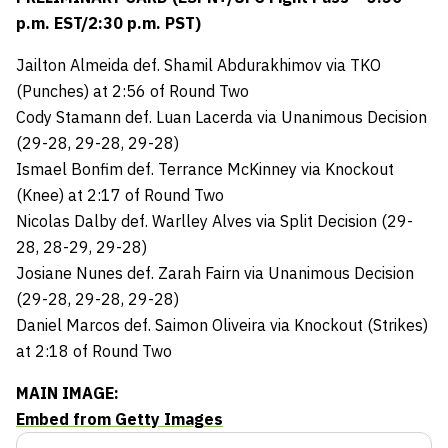
p.m. EST/2:30 p.m. PST)
Jailton Almeida def. Shamil Abdurakhimov via TKO
(Punches) at 2:56 of Round Two
Cody Stamann def. Luan Lacerda via Unanimous Decision
(29-28, 29-28, 29-28)
Ismael Bonfim def. Terrance McKinney via Knockout
(Knee) at 2:17 of Round Two
Nicolas Dalby def. Warlley Alves via Split Decision (29-
28, 28-29, 29-28)
Josiane Nunes def. Zarah Fairn via Unanimous Decision
(29-28, 29-28, 29-28)
Daniel Marcos def. Saimon Oliveira via Knockout (Strikes)
at 2:18 of Round Two
MAIN IMAGE:
Embed from Getty Images