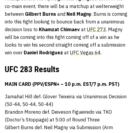
co-main event, there will be a matchup at welterweight
between
Gilbert Burns
and
Neil Magny
. Burns is coming
into this fight looking to bounce back from a unanimous
decision loss to
Khamzat Chimaev
at
UFC 273
. Magny
will be coming into this fight coming off of a win as he
looks to win his second straight coming off a submission
win over
Daniel Rodriguez
at
UFC Vegas 64
.
UFC 283 Results
MAIN CARD (PPV/ESPN+ – 10 p.m. EST/7 p.m. PST)
Jamahal Hill def. Glover Teixeira via Unanimous Decision
(50-44, 50-44, 50-44)
Brandon Moreno def. Deiveson Figueiredo via TKO
(Doctor’s Stoppage) at 5:00 of Round Three
Gilbert Burns def. Neil Magny via Submission (Arm