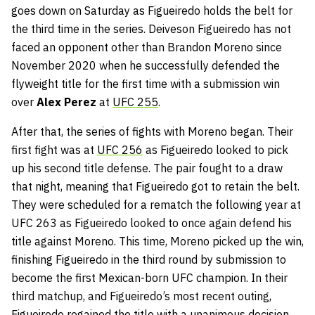
goes down on Saturday as Figueiredo holds the belt for
the third time in the series. Deiveson Figueiredo has not
faced an opponent other than Brandon Moreno since
November 2020 when he successfully defended the
flyweight title for the first time with a submission win
over
Alex Perez
at
UFC 255
.
After that, the series of fights with Moreno began. Their
first fight was at
UFC 256
as Figueiredo looked to pick
up his second title defense. The pair fought to a draw
that night, meaning that Figueiredo got to retain the belt.
They were scheduled for a rematch the following year at
UFC 263 as Figueiredo looked to once again defend his
title against Moreno. This time, Moreno picked up the win,
finishing Figueiredo in the third round by submission to
become the first Mexican-born UFC champion. In their
third matchup, and Figueiredo’s most recent outing,
Figueiredo regained the title with a unanimous decision