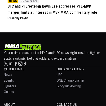
NEWS
6 hours ago
UFC and PFL veteran Kevin Lee addresses PFL-MVP
merger, hints at interest in MVP MMA commentary role
By
Johny Payne
Your ultimate source for MMA and UFC news, fight results, fighter
stats, rankings, betting odds, and expert analysis.
QUICK LINKS
ORGANIZATIONS
News
UFC
Events
ONE Championship
Fighters
Glory Kickboxing
Guides
ABOUT
CONTACT US