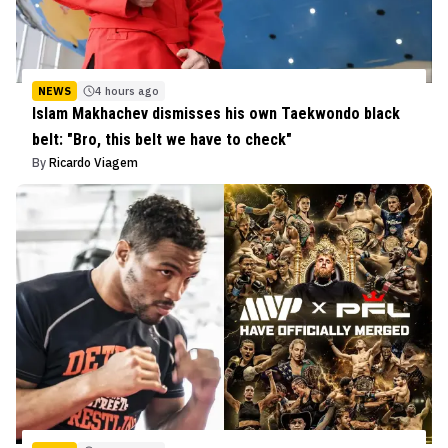
NEWS
4 hours ago
Islam Makhachev dismisses his own Taekwondo black
belt: "Bro, this belt we have to check"
By
Ricardo Viagem