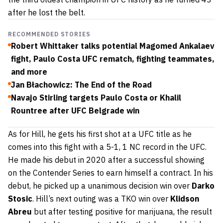
after he lost the belt.
RECOMMENDED STORIES
Robert Whittaker talks potential Magomed Ankalaev
fight, Paulo Costa UFC rematch, fighting teammates,
and more
Jan Błachowicz: The End of the Road
Navajo Stirling targets Paulo Costa or Khalil
Rountree after UFC Belgrade win
As for Hill, he gets his first shot at a UFC title as he
comes into this fight with a 5-1, 1 NC record in the UFC.
He made his debut in 2020 after a successful showing
on the Contender Series to earn himself a contract. In his
debut, he picked up a unanimous decision win over
Darko
Stosic
. Hill’s next outing was a TKO win over
Klidson
Abreu
but after testing positive for marijuana, the result