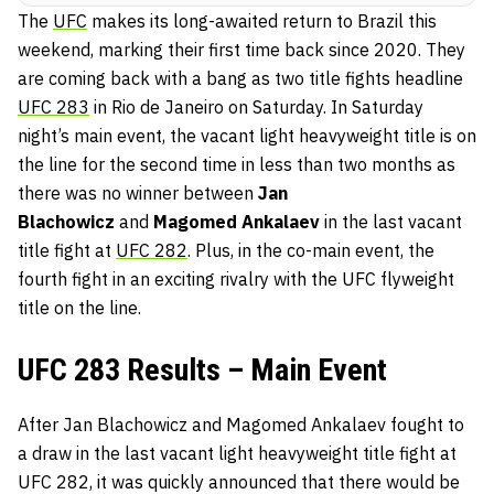
The
UFC
makes its long-awaited return to Brazil this
weekend, marking their first time back since 2020. They
are coming back with a bang as two title fights headline
UFC 283
in Rio de Janeiro on Saturday. In Saturday
night’s main event, the vacant light heavyweight title is on
the line for the second time in less than two months as
there was no winner between
Jan
Blachowicz
and
Magomed Ankalaev
in the last vacant
title fight at
UFC 282
. Plus, in the co-main event, the
fourth fight in an exciting rivalry with the UFC flyweight
title on the line.
UFC 283 Results – Main Event
After Jan Blachowicz and Magomed Ankalaev fought to
a draw in the last vacant light heavyweight title fight at
UFC 282, it was quickly announced that there would be