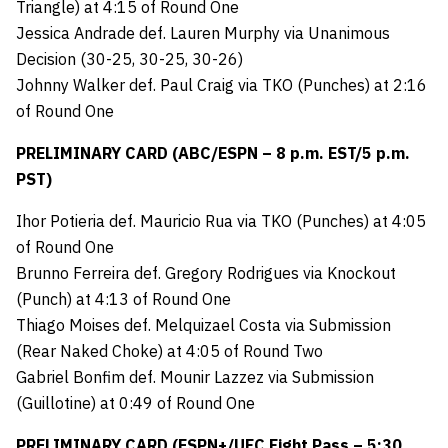
Triangle) at 4:15 of Round One
Jessica Andrade def. Lauren Murphy via Unanimous
Decision (30-25, 30-25, 30-26)
Johnny Walker def. Paul Craig via TKO (Punches) at 2:16
of Round One
PRELIMINARY CARD (ABC/ESPN – 8 p.m. EST/5 p.m.
PST)
Ihor Potieria def. Mauricio Rua via TKO (Punches) at 4:05
of Round One
Brunno Ferreira def. Gregory Rodrigues via Knockout
(Punch) at 4:13 of Round One
Thiago Moises def. Melquizael Costa via Submission
(Rear Naked Choke) at 4:05 of Round Two
Gabriel Bonfim def. Mounir Lazzez via Submission
(Guillotine) at 0:49 of Round One
PRELIMINARY CARD (ESPN+/UFC Fight Pass – 5:30