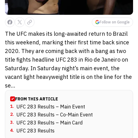
Follow on Google
The UFC makes its long-awaited return to Brazil
this weekend, marking their first time back since
2020. They are coming back with a bang as two
title fights headline UFC 283 in Rio de Janeiro on
Saturday. In Saturday night’s main event, the
vacant light heavyweight title is on the line for the
se...
FROM THIS ARTICLE
1
.
UFC 283 Results – Main Event
2
.
UFC 283 Results – Co-Main Event
3
.
UFC 283 Results – Main Card
4
.
UFC 283 Results