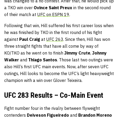
was changed to a no contest. After that, he would pick up
a TKO win over
Ovince Saint Preux
in the second round
of their match at
UFC on ESPN 19
.
Following that win, Hill suffered his first career loss when
he was finished by TKO in the first round of his fight
against
Paul Craig
at
UFC 263
. Since then, Hill has won
three straight fights that have all come by way of
KO/TKO as he went on to finish
Jimmy Crute
,
Johnny
Walker
and
Thiago Santos
. Those last two outings were
also Hill’s first UFC main events. Now, after seven UFC
outings, Hill looks to become the UFC’s light heavyweight
champion with a win over Glover Teixeira.
UFC 283 Results – Co-Main Event
Fight number four in the rivalry between flyweight
contenders
Deiveson Figueiredo
and
Brandon Moreno