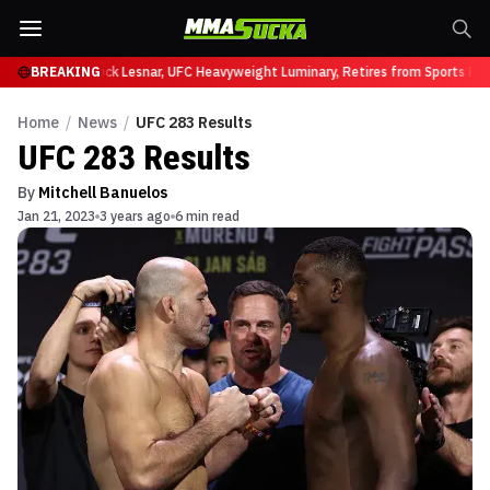
 at UFC 331
BREAKING
Brock Lesnar, UFC Heavyweight Luminary, Retires from Sports Ente
Home
/
News
/
UFC 283 Results
UFC 283 Results
By
Mitchell Banuelos
Jan 21, 2023
3 years ago
6 min read