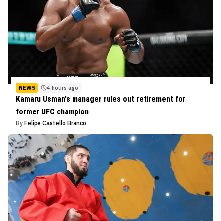
NEWS
4 hours ago
Kamaru Usman's manager rules out retirement for
former UFC champion
By
Felipe Castello Branco