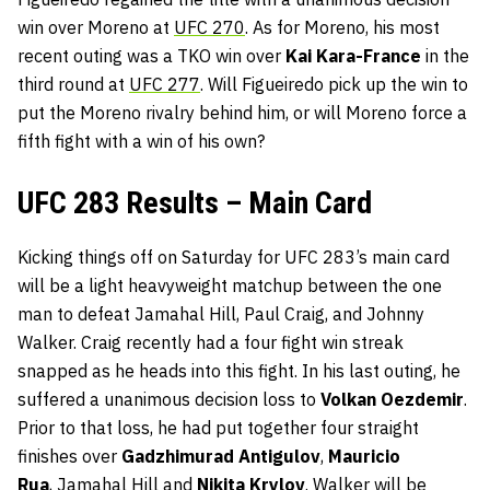
win over Moreno at
UFC 270
. As for Moreno, his most
recent outing was a TKO win over
Kai Kara-France
in the
third round at
UFC 277
. Will Figueiredo pick up the win to
put the Moreno rivalry behind him, or will Moreno force a
fifth fight with a win of his own?
UFC 283 Results – Main Card
Kicking things off on Saturday for UFC 283’s main card
will be a light heavyweight matchup between the one
man to defeat Jamahal Hill, Paul Craig, and Johnny
Walker. Craig recently had a four fight win streak
snapped as he heads into this fight. In his last outing, he
suffered a unanimous decision loss to
Volkan Oezdemir
.
Prior to that loss, he had put together four straight
finishes over
Gadzhimurad Antigulov
,
Mauricio
Rua
, Jamahal Hill and
Nikita Krylov
. Walker will be