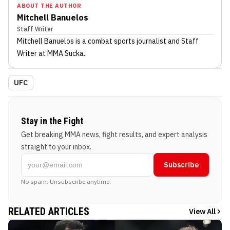
ABOUT THE AUTHOR
Mitchell Banuelos
Staff Writer
Mitchell Banuelos
is a combat sports journalist
and Staff
Writer
at MMA Sucka
.
UFC
Stay in the Fight
Get breaking MMA news, fight results, and expert analysis
straight to your inbox.
Subscribe
No spam. Unsubscribe anytime.
RELATED ARTICLES
View All