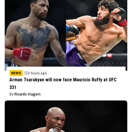
NEWS
3 hours ago
Arman Tsarukyan will now face Mauricio Ruffy at UFC
331
By
Ricardo Viagem