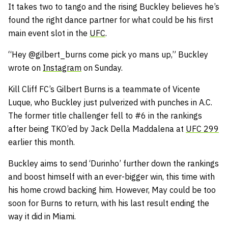
It takes two to tango and the rising Buckley believes he’s
found the right dance partner for what could be his first
main event slot in the
UFC
.
“Hey @gilbert_burns come pick yo mans up,” Buckley
wrote on
Instagram
on Sunday.
Kill Cliff FC’s Gilbert Burns is a teammate of Vicente
Luque, who Buckley just pulverized with punches in A.C.
The former title challenger fell to #6 in the rankings
after being TKO’ed by Jack Della Maddalena at
UFC 299
earlier this month.
Buckley aims to send ‘Durinho’ further down the rankings
and boost himself with an ever-bigger win, this time with
his home crowd backing him. However, May could be too
soon for Burns to return, with his last result ending the
way it did in Miami.