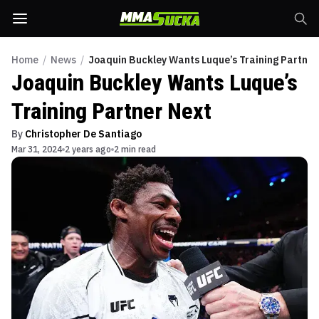
Home
/
News
/
Joaquin Buckley Wants Luque’s Training Partner
Joaquin Buckley Wants Luque’s
Training Partner Next
By
Christopher De Santiago
Mar 31, 2024
2 years ago
2 min read