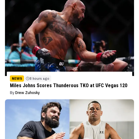
NEWS
8 hours ago
Miles Johns Scores Thunderous TKO at UFC Vegas 120
By
Drew Zuhosky