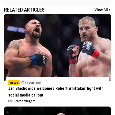
RELATED ARTICLES
View All
NEWS
7 hours ago
Jan Błachowicz welcomes Robert Whittaker fight with
social media callout
By
Ricardo Viagem