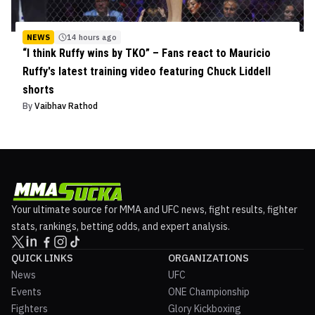
NEWS
14 hours ago
“I think Ruffy wins by TKO” – Fans react to Mauricio
Ruffy's latest training video featuring Chuck Liddell
shorts
By
Vaibhav Rathod
Your ultimate source for MMA and UFC news, fight results, fighter
stats, rankings, betting odds, and expert analysis.
QUICK LINKS
ORGANIZATIONS
News
UFC
Events
ONE Championship
Fighters
Glory Kickboxing