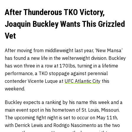
After Thunderous TKO Victory,
Joaquin Buckley Wants This Grizzled
Vet
After moving from middleweight last year, ‘New Mansa’
has found a new life in the welterweight division. Buckley
has won three in a row at 170lbs, turning in a lifetime
performance, a TKO stoppage against perennial
contender Vicente Luque at
UFC Atlantic City
this
weekend.
Buckley expects a ranking by his name this week and a
main event spot in his hometown of St. Louis, Missouri.
The upcoming fight night is set to occur on May 11th,
with Derrick Lewis and Rodrigo Nascimento as the two