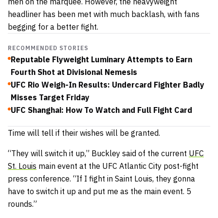
men on the marquee. However, the heavyweight
headliner has been met with much backlash, with fans
begging for a better fight.
RECOMMENDED STORIES
Reputable Flyweight Luminary Attempts to Earn
Fourth Shot at Divisional Nemesis
UFC Rio Weigh-In Results: Undercard Fighter Badly
Misses Target Friday
UFC Shanghai: How To Watch and Full Fight Card
Time will tell if their wishes will be granted.
“They will switch it up,” Buckley said of the current
UFC
St. Louis
main event at the UFC Atlantic City post-fight
press conference. “If I fight in Saint Louis, they gonna
have to switch it up and put me as the main event. 5
rounds.”