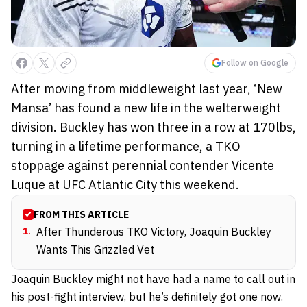
Follow on Google
After moving from middleweight last year, ‘New
Mansa’ has found a new life in the welterweight
division. Buckley has won three in a row at 170lbs,
turning in a lifetime performance, a TKO
stoppage against perennial contender Vicente
Luque at UFC Atlantic City this weekend.
FROM THIS ARTICLE
1
.
After Thunderous TKO Victory, Joaquin Buckley
Wants This Grizzled Vet
Joaquin Buckley might not have had a name to call out in
his post-fight interview, but he’s definitely got one now.