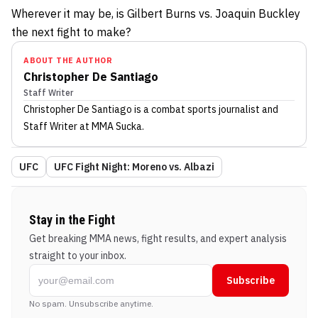
Wherever it may be, is Gilbert Burns vs. Joaquin Buckley
the next fight to make?
ABOUT THE AUTHOR
Christopher De Santiago
Staff Writer
Christopher De Santiago
is a combat sports journalist
and
Staff Writer
at MMA Sucka
.
UFC
UFC Fight Night: Moreno vs. Albazi
Stay in the Fight
Get breaking MMA news, fight results, and expert analysis
straight to your inbox.
Subscribe
No spam. Unsubscribe anytime.