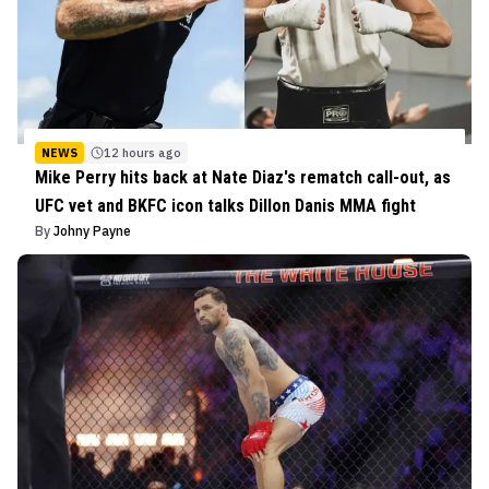
NEWS
12 hours ago
Mike Perry hits back at Nate Diaz's rematch call-out, as
UFC vet and BKFC icon talks Dillon Danis MMA fight
By
Johny Payne