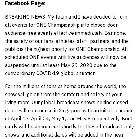
Facebook Page:
BREAKING NEWS: My team and I have decided to turn
all events for
ONE Championship
into closed-door,
audience-free events effective immediately. Bar none,
the safety of our fans, athletes, staff, partners, and the
public is the highest priority for ONE Championship. All
scheduled ONE events with live audiences will now be
suspended until at least May 29, 2020 due to the
extraordinary COVID-19 global situation.
For the millions of fans at home around the world, the
show will go on from the comfort and safety of your
living room. Our global broadcast shows behind closed
doors will commence in Singapore with an initial schedule
of April 17, April 24, May 1, and May 8 respectively. Bout
cards will be announced shortly for these broadcast-only
shows, and additional dates will be added in the near