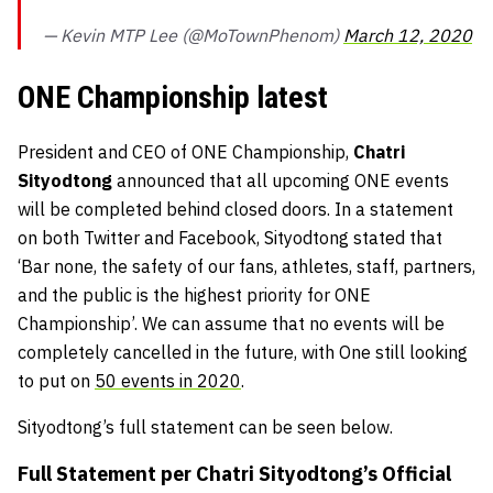
— Kevin MTP Lee (@MoTownPhenom)
March 12, 2020
ONE Championship latest
President and CEO of ONE Championship,
Chatri
Sityodtong
announced that all upcoming ONE events
will be completed behind closed doors. In a statement
on both Twitter and Facebook, Sityodtong stated that
‘Bar none, the safety of our fans, athletes, staff, partners,
and the public is the highest priority for ONE
Championship’. We can assume that no events will be
completely cancelled in the future, with One still looking
to put on
50 events in 2020
.
Sityodtong’s full statement can be seen below.
Full Statement per Chatri Sityodtong’s Official