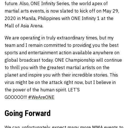
future. Also, ONE Infinity Series, the world apex of
martial arts events, is now slated to kick off on May 29,
2020 in Manila, Philippines with ONE Infinity 1 at the
Mall of Asia Arena.
We are operating in truly extraordinary times, but my
team and I remain committed to providing you the best
sports and entertainment action available anywhere on
global broadcast today. ONE Championship will continue
to thrill you with the greatest martial artists on the
planet and inspire you with their incredible stories. This
virus might be on the attack right now, but I believe in
the power of the human spirit. LET’S
GOOOOO!!!
#
WeAreONE
Going Forward
We can, unfortunately, expect many more MMA events to