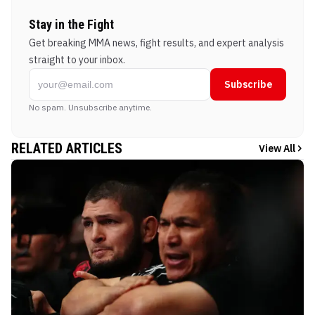
Stay in the Fight
Get breaking MMA news, fight results, and expert analysis
straight to your inbox.
Subscribe
No spam. Unsubscribe anytime.
RELATED ARTICLES
View All