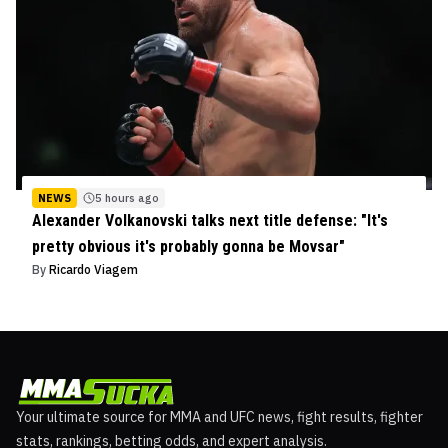
NEWS
5 hours ago
Alexander Volkanovski talks next title defense: "It's
pretty obvious it's probably gonna be Movsar"
By
Ricardo Viagem
Your ultimate source for MMA and UFC news, fight results, fighter
stats, rankings, betting odds, and expert analysis.