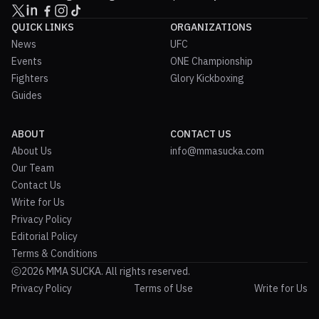
QUICK LINKS
ORGANIZATIONS
News
UFC
Events
ONE Championship
Fighters
Glory Kickboxing
Guides
ABOUT
CONTACT US
About Us
info@mmasucka.com
Our Team
Contact Us
Write for Us
Privacy Policy
Editorial Policy
Terms & Conditions
2026 MMA SUCKA. All rights reserved.
Privacy Policy
Terms of Use
Write for Us