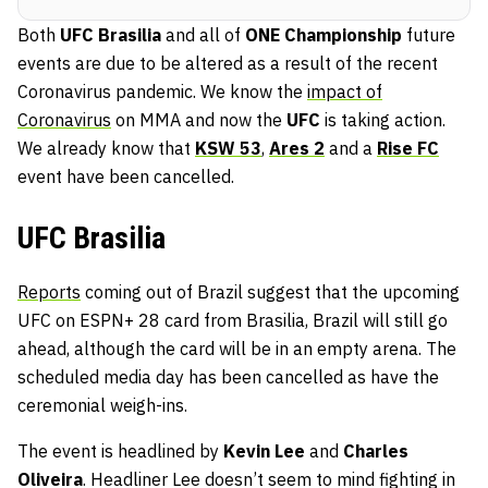
Both
UFC Brasilia
and all of
ONE Championship
future
events are due to be altered as a result of the recent
Coronavirus pandemic. We know the
impact of
Coronavirus
on MMA and now the
UFC
is taking action.
We already know that
KSW 53
,
Ares 2
and a
Rise FC
event have been cancelled.
UFC Brasilia
Reports
coming out of Brazil suggest that the upcoming
UFC on ESPN+ 28 card from Brasilia, Brazil will still go
ahead, although the card will be in an empty arena. The
scheduled media day has been cancelled as have the
ceremonial weigh-ins.
The event is headlined by
Kevin Lee
and
Charles
Oliveira
. Headliner Lee doesn’t seem to mind fighting in