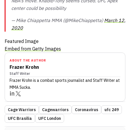
NBA's move. Khabib-Tony seems cursed. UFC Apex
center could be possibility
— Mike Chiappetta MMA (@MikeChiappetta)
March 12,
2020
Featured Image
Embed from Getty Images
ABOUT THE AUTHOR
Frazer Krohn
Staff Writer
Frazer Krohn
is a combat sports journalist
and Staff Writer
at
MMA Sucka
.
Cage Warriors
Cagewarriors
Coronavirus
ufc 249
UFC Brasilia
UFC London