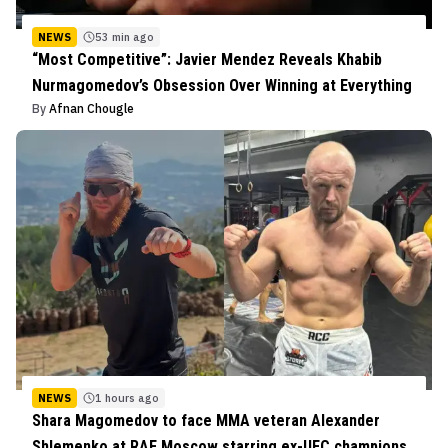
NEWS
53 min ago
“Most Competitive”: Javier Mendez Reveals Khabib
Nurmagomedov’s Obsession Over Winning at Everything
By
Afnan Chougle
NEWS
1 hours ago
Shara Magomedov to face MMA veteran Alexander
Shlemenko at RAF Moscow starring ex-UFC champions