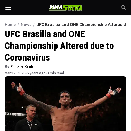
Home
/
News
/
UFC Brasilia and ONE Championship Altered due
UFC Brasilia and ONE
Championship Altered due to
Coronavirus
By
Frazer Krohn
Mar 12, 2020
6 years ago
3 min read