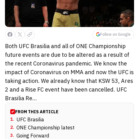
Follow on Google
Both UFC Brasilia and all of ONE Championship
future events are due to be altered as a result of
the recent Coronavirus pandemic. We know the
impact of Coronavirus on MMA and now the UFC is
taking action. We already know that KSW 53, Ares
2 and a Rise FC event have been cancelled. UFC
Brasilia Re...
FROM THIS ARTICLE
1
.
UFC Brasilia
2
.
ONE Championship latest
3
.
Going Forward