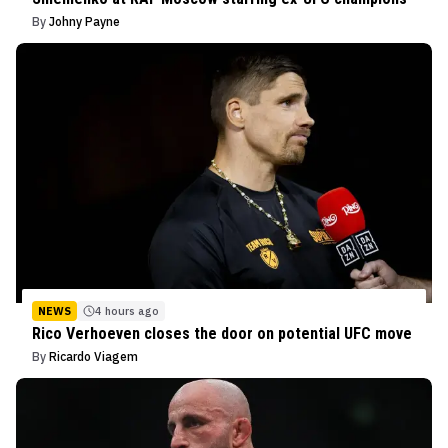
By
Johny Payne
NEWS
4 hours ago
Rico Verhoeven closes the door on potential UFC move
By
Ricardo Viagem