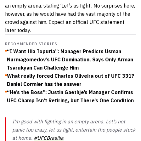
an empty arena, stating ‘Let’s us fight’. No surprises here,
however, as he would have had the vast majority of the
crowd against him. Expect an official UFC statement
later today.
RECOMMENDED STORIES
“I Want Ilia Topuria”: Manager Predicts Usman
Nurmagomedov’s UFC Domination, Says Only Arman
Tsarukyan Can Challenge Him
What really forced Charles Oliveira out of UFC 331?
Daniel Cormier has the answer
“He’s the Boss”: Justin Gaethje’s Manager Confirms
UFC Champ Isn’t Retiring, but There’s One Condition
I’m good with fighting in an empty arena. Let’s not
panic too crazy, let us fight, entertain the people stuck
at home.
#UFCBrasilia