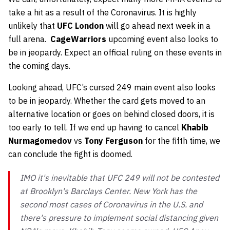
take a hit as a result of the Coronavirus. It is highly
unlikely that
UFC London
will go ahead next week in a
full arena.
CageWarriors
upcoming event also looks to
be in jeopardy. Expect an official ruling on these events in
the coming days.
Looking ahead, UFC’s cursed 249 main event also looks
to be in jeopardy. Whether the card gets moved to an
alternative location or goes on behind closed doors, it is
too early to tell. If we end up having to cancel
Khabib
Nurmagomedov
vs
Tony Ferguson
for the fifth time, we
can conclude the fight is doomed.
IMO it's inevitable that UFC 249 will not be contested
at Brooklyn's Barclays Center. New York has the
second most cases of Coronavirus in the U.S. and
there's pressure to implement social distancing given