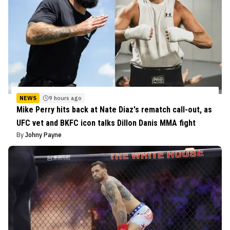
NEWS
9 hours ago
Mike Perry hits back at Nate Diaz's rematch call-out, as
UFC vet and BKFC icon talks Dillon Danis MMA fight
By
Johny Payne