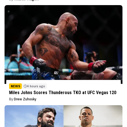
NEWS
4 hours ago
Miles Johns Scores Thunderous TKO at UFC Vegas 120
By
Drew Zuhosky