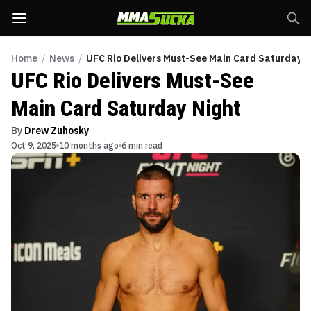
Home
/
News
/
UFC Rio Delivers Must-See Main Card Saturday N
UFC Rio Delivers Must-See
Main Card Saturday Night
By
Drew Zuhosky
Oct 9, 2025
10 months ago
6 min read