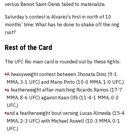
versus Benoit Saint-Denis failed to materialize.
Saturday’s contest is Alvarez’s first in north of 10
months’ time. What has he done to shake off the ring
rust?
Rest of the Card
The UFC Rio main card is rounded out by these fights:
A heavyweight contest between Jhonata Diniz (9-1
MMA, 3-1 UFC) and Mario Pinto (10-0 MMA, 1-0 UFC,)
a featherweight affair matching Ricardo Ramos (17-7
MMA, 8-6 UFC) against Kaan Ofli (11-4-1 MMA, 0-2
UFC,)
and a featherweight bout versing Lucas Almeida (15-4
MMA, 2-3 UFC) with Michael Aswell (10-3 MMA, 0-1
UFC.)