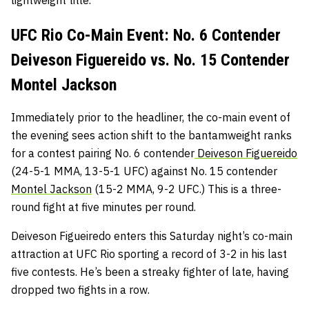
lightweight title.
UFC Rio Co-Main Event: No. 6 Contender
Deiveson Figuereido vs. No. 15 Contender
Montel Jackson
Immediately prior to the headliner, the co-main event of
the evening sees action shift to the bantamweight ranks
for a contest pairing No. 6 contender
Deiveson Figuereido
(24-5-1 MMA, 13-5-1 UFC) against No. 15 contender
Montel Jackson
(15-2 MMA, 9-2 UFC.) This is a three-
round fight at five minutes per round.
Deiveson Figueiredo enters this Saturday night’s co-main
attraction at UFC Rio sporting a record of 3-2 in his last
five contests. He’s been a streaky fighter of late, having
dropped two fights in a row.