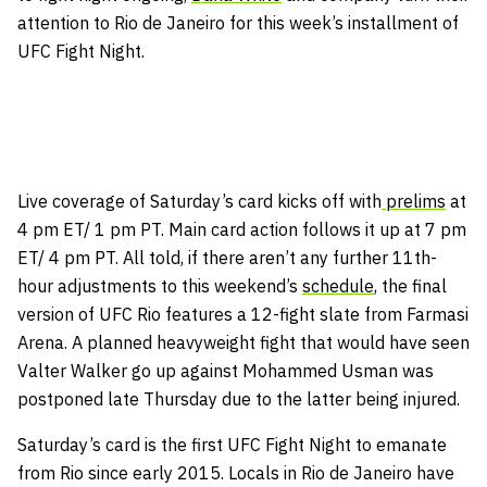
attention to Rio de Janeiro for this week’s installment of
UFC Fight Night.
Live coverage of Saturday’s card kicks off with
prelims
at
4 pm ET/ 1 pm PT. Main card action follows it up at 7 pm
ET/ 4 pm PT. All told, if there aren’t any further 11th-
hour adjustments to this weekend’s
schedule
, the final
version of UFC Rio features a 12-fight slate from Farmasi
Arena. A planned heavyweight fight that would have seen
Valter Walker go up against Mohammed Usman was
postponed late Thursday due to the latter being injured.
Saturday’s card is the first UFC Fight Night to emanate
from Rio since early 2015. Locals in Rio de Janeiro have