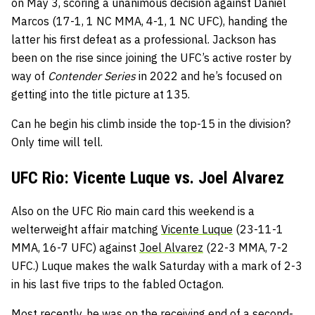
on May 3, scoring a unanimous decision against Daniel
Marcos (17-1, 1 NC MMA, 4-1, 1 NC UFC), handing the
latter his first defeat as a professional. Jackson has
been on the rise since joining the UFC’s active roster by
way of
Contender Series
in 2022 and he’s focused on
getting into the title picture at 135.
Can he begin his climb inside the top-15 in the division?
Only time will tell.
UFC Rio: Vicente Luque vs. Joel Alvarez
Also on the UFC Rio main card this weekend is a
welterweight affair matching
Vicente Luque
(23-11-1
MMA, 16-7 UFC) against
Joel Alvarez
(22-3 MMA, 7-2
UFC.) Luque makes the walk Saturday with a mark of 2-3
in his last five trips to the fabled Octagon.
Most recently, he was on the receiving end of a second-