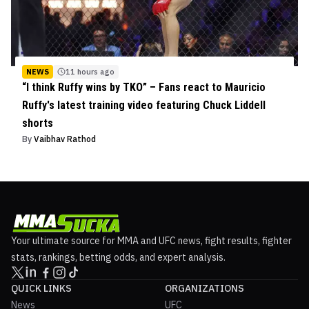
NEWS
11 hours ago
“I think Ruffy wins by TKO” – Fans react to Mauricio
Ruffy's latest training video featuring Chuck Liddell
shorts
By
Vaibhav Rathod
Your ultimate source for MMA and UFC news, fight results, fighter
stats, rankings, betting odds, and expert analysis.
QUICK LINKS
ORGANIZATIONS
News
UFC