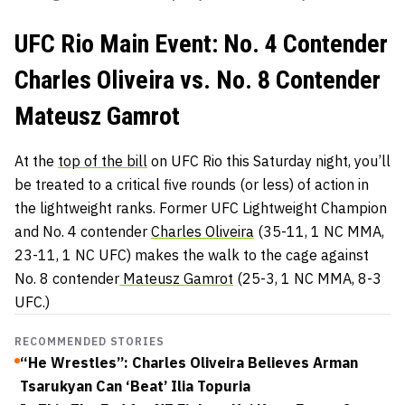
UFC Rio Main Event: No. 4 Contender
Charles Oliveira vs. No. 8 Contender
Mateusz Gamrot
At the
top of the bill
on UFC Rio this Saturday night, you’ll
be treated to a critical five rounds (or less) of action in
the lightweight ranks. Former UFC Lightweight Champion
and No. 4 contender
Charles Oliveira
(35-11, 1 NC MMA,
23-11, 1 NC UFC) makes the walk to the cage against
No. 8 contender
Mateusz Gamrot
(25-3, 1 NC MMA, 8-3
UFC.)
RECOMMENDED STORIES
“He Wrestles”: Charles Oliveira Believes Arman
Tsarukyan Can ‘Beat’ Ilia Topuria