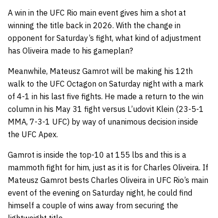
A win in the UFC Rio main event gives him a shot at
winning the title back in 2026. With the change in
opponent for Saturday’s fight, what kind of adjustment
has Oliveira made to his gameplan?
Meanwhile, Mateusz Gamrot will be making his 12th
walk to the UFC Octagon on Saturday night with a mark
of 4-1 in his last five fights. He made a return to the win
column in his May 31 fight versus L’udovit Klein (23-5-1
MMA, 7-3-1 UFC) by way of unanimous decision inside
the UFC Apex.
Gamrot is inside the top-10 at 155 lbs and this is a
mammoth fight for him, just as it is for Charles Oliveira. If
Mateusz Gamrot bests Charles Oliveira in UFC Rio’s main
event of the evening on Saturday night, he could find
himself a couple of wins away from securing the