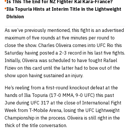
Is This The End for NZ Fighter Kai Kara-France?
Ilia Topuria Hints at Interim Title in the Lightweight
Division
As we’ve previously mentioned, this fight is an advertised
maximum of five rounds at five minutes per round to
close the show. Charles Oliveira comes into UFC Rio this
Saturday having posted a 2-3 record in his last five fights.
Initially, Oliveira was scheduled to have fought Rafael
Fiziev on this card until the latter had to bow out of the
show upon having sustained an injury.
He’s reeling from a first-round knockout defeat at the
hands of Ilia Topuria (17-0 MMA, 9-0 UFC) this past
June during UFC 317 at the close of International Fight
Week from T-Mobile Arena, losing the UFC Lightweight
Championship in the process. Oliveira is still right in the
thick of the title conversation.