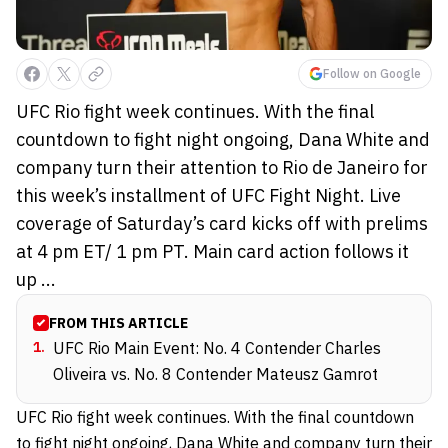
Follow on Google
UFC Rio fight week continues. With the final
countdown to fight night ongoing, Dana White and
company turn their attention to Rio de Janeiro for
this week’s installment of UFC Fight Night. Live
coverage of Saturday’s card kicks off with prelims
at 4 pm ET/ 1 pm PT. Main card action follows it
up ...
FROM THIS ARTICLE
1
.
UFC Rio Main Event: No. 4 Contender Charles
Oliveira vs. No. 8 Contender Mateusz Gamrot
UFC Rio fight week continues. With the final countdown
to fight night ongoing,
Dana White
and company turn their