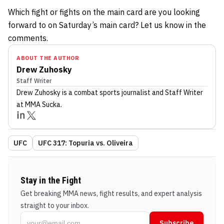
Which fight or fights on the main card are you looking
forward to on Saturday’s main card? Let us know in the
comments.
ABOUT THE AUTHOR
Drew Zuhosky
Staff Writer
Drew Zuhosky
is a combat sports journalist
and Staff Writer
at MMA Sucka
.
UFC
UFC 317: Topuria vs. Oliveira
Stay in the Fight
Get breaking MMA news, fight results, and expert analysis
straight to your inbox.
Subscribe