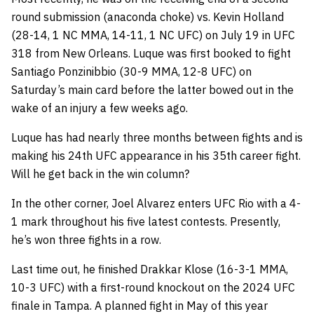
round submission (anaconda choke) vs. Kevin Holland
(28-14, 1 NC MMA, 14-11, 1 NC UFC) on July 19 in UFC
318 from New Orleans. Luque was first booked to fight
Santiago Ponzinibbio (30-9 MMA, 12-8 UFC) on
Saturday’s main card before the latter bowed out in the
wake of an injury a few weeks ago.
Luque has had nearly three months between fights and is
making his 24th UFC appearance in his 35th career fight.
Will he get back in the win column?
In the other corner, Joel Alvarez enters UFC Rio with a 4-
1 mark throughout his five latest contests. Presently,
he’s won three fights in a row.
Last time out, he finished Drakkar Klose (16-3-1 MMA,
10-3 UFC) with a first-round knockout on the 2024 UFC
finale in Tampa. A planned fight in May of this year