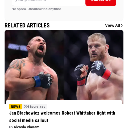
No spam. Unsubscribe anytime.
RELATED ARTICLES
View All
NEWS
4 hours ago
Jan Błachowicz welcomes Robert Whittaker fight with
social media callout
By
Ricardo Viagem