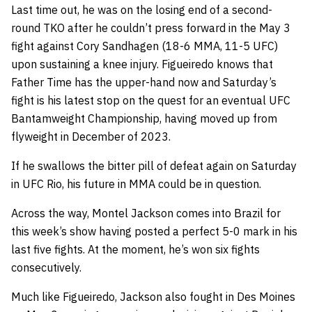
Last time out, he was on the losing end of a second-
round TKO after he couldn’t press forward in the May 3
fight against Cory Sandhagen (18-6 MMA, 11-5 UFC)
upon sustaining a knee injury. Figueiredo knows that
Father Time has the upper-hand now and Saturday’s
fight is his latest stop on the quest for an eventual UFC
Bantamweight Championship, having moved up from
flyweight in December of 2023.
If he swallows the bitter pill of defeat again on Saturday
in UFC Rio, his future in MMA could be in question.
Across the way, Montel Jackson comes into Brazil for
this week’s show having posted a perfect 5-0 mark in his
last five fights. At the moment, he’s won six fights
consecutively.
Much like Figueiredo, Jackson also fought in Des Moines