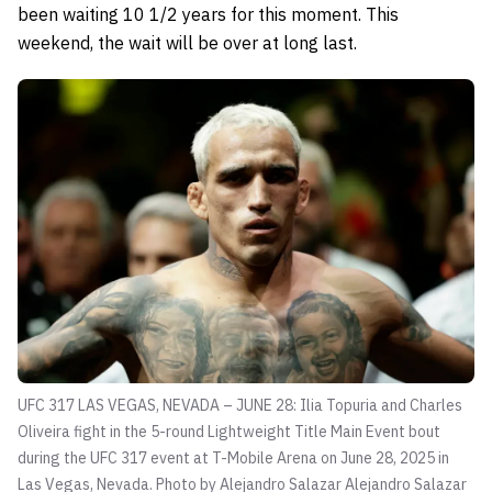
been waiting 10 1/2 years for this moment. This
weekend, the wait will be over at long last.
UFC 317 LAS VEGAS, NEVADA – JUNE 28: Ilia Topuria and Charles
Oliveira fight in the 5-round Lightweight Title Main Event bout
during the UFC 317 event at T-Mobile Arena on June 28, 2025 in
Las Vegas, Nevada. Photo by Alejandro Salazar
Alejandro Salazar