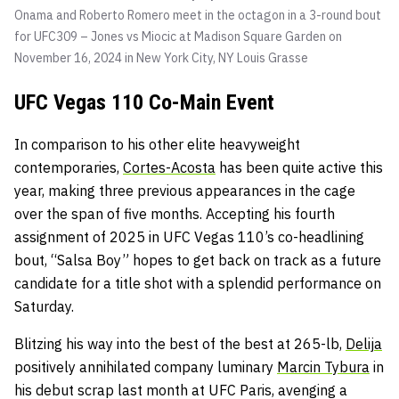
Onama and Roberto Romero meet in the octagon in a 3-round bout
for UFC309 – Jones vs Miocic at Madison Square Garden on
November 16, 2024 in New York City, NY
Louis Grasse
UFC Vegas 110 Co-Main Event
In comparison to his other elite heavyweight
contemporaries,
Cortes-Acosta
has been quite active this
year, making three previous appearances in the cage
over the span of five months. Accepting his fourth
assignment of 2025 in UFC Vegas 110’s co-headlining
bout, “Salsa Boy” hopes to get back on track as a future
candidate for a title shot with a splendid performance on
Saturday.
Blitzing his way into the best of the best at 265-lb,
Delija
positively annihilated company luminary
Marcin Tybura
in
his debut scrap last month at UFC Paris, avenging a