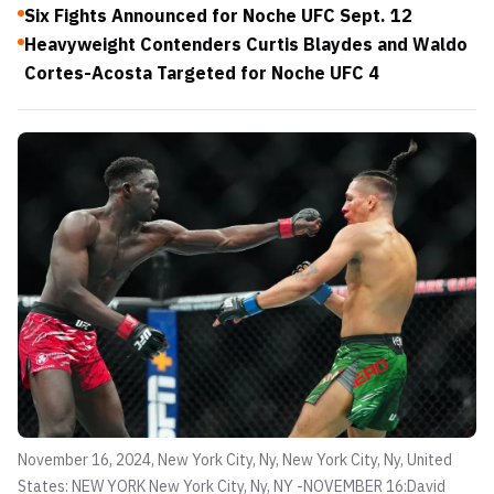
Six Fights Announced for Noche UFC Sept. 12
Heavyweight Contenders Curtis Blaydes and Waldo
Cortes-Acosta Targeted for Noche UFC 4
November 16, 2024, New York City, Ny, New York City, Ny, United
States: NEW YORK New York City, Ny, NY -NOVEMBER 16:David