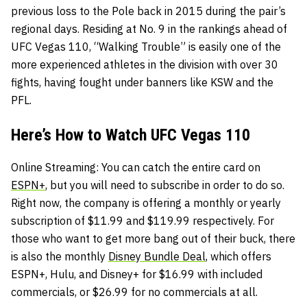
previous loss to the Pole back in 2015 during the pair’s
regional days. Residing at No. 9 in the rankings ahead of
UFC Vegas 110, “Walking Trouble” is easily one of the
more experienced athletes in the division with over 30
fights, having fought under banners like KSW and the
PFL.
Here’s How to Watch UFC Vegas 110
Online Streaming
: You can catch the entire card on
ESPN+
, but you will need to subscribe in order to do so.
Right now, the company is offering a monthly or yearly
subscription of $11.99 and $119.99 respectively. For
those who want to get more bang out of their buck, there
is also the monthly
Disney Bundle Deal
, which offers
ESPN+, Hulu, and Disney+ for $16.99 with included
commercials, or $26.99 for no commercials at all.