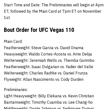
Start Time and Date:
The Preliminaries will begin at 4pm
ET, followed by the Main Card at 7pm ET on November
1st.
Bout Order for UFC Vegas 110
Main Card:
Featherweight:
Steve Garcia
vs.
David Onama
Heavyweight:
Waldo Cortes-Acosta
vs.
Ante Delija
Welterweight:
Jeremiah Wells
vs.
Themba Gorimbo
Featherweight:
Isaac Dulgarian
vs.
Yadier del Valle
Welterweight:
Charles Radtke
vs.
Daniel Frunza
Flyweight:
Allan Nascimento
vs.
Cody Durden
Preliminaries:
Light Heavyweight:
Billy Elekana
vs.
Kevin Christian
Bantamweight;
Timothy Cuamba
vs.
Lee Chang-ho
Middleweight;
Donte Johnson
vs.
Sediriques Dumas