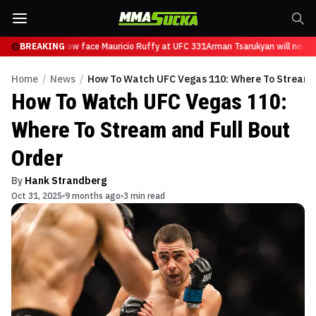
Tsarukyan will now face Mauricio Ruffy at UFC 331
BREAKING
Arman Tsarukyan will now f
Home
/
News
/
How To Watch UFC Vegas 110: Where To Stream a
How To Watch UFC Vegas 110:
Where To Stream and Full Bout
Order
By
Hank Strandberg
Oct 31, 2025
9 months ago
3 min read