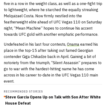
five in a row in the weight class, as well as a one-fight trip
to lightweight, where he starched the equally streaking
Melquizael Costa. Now firmly nestled into the
featherweight elite ahead of UFC Vegas 110 on Saturday
night, “Mean Machine” hopes to continue his accent
towards UFC gold with another emphatic performance.
Undefeated in his last four contests,
Onama
earned his
place in the top-15 after taking out famed Georgian
contender Giga Chikadze back in April. Gaining a bit of
notoriety from the triumph, “Silent Assassin” prepares to
go to war with the hardest-hitting name he has come
across in his career to-date in the UFC Vegas 110 main
event.
RECOMMENDED STORIES
Steve Garcia Opens Up on Talk with Son After White
House Defeat