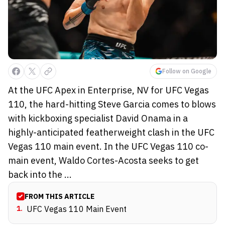
Follow on Google
At the UFC Apex in Enterprise, NV for UFC Vegas
110, the hard-hitting Steve Garcia comes to blows
with kickboxing specialist David Onama in a
highly-anticipated featherweight clash in the UFC
Vegas 110 main event. In the UFC Vegas 110 co-
main event, Waldo Cortes-Acosta seeks to get
back into the ...
FROM THIS ARTICLE
1
.
UFC Vegas 110 Main Event