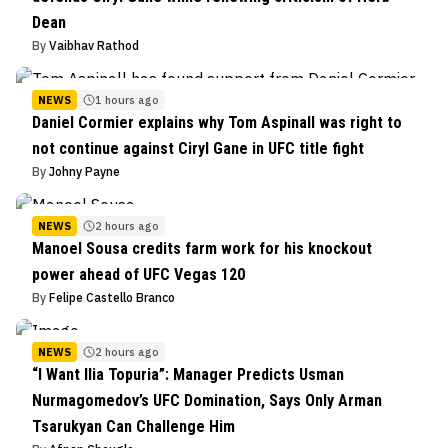
Dean
By
Vaibhav Rathod
NEWS
1 hours ago
Daniel Cormier explains why Tom Aspinall was right to
not continue against Ciryl Gane in UFC title fight
By
Johny Payne
NEWS
2 hours ago
Manoel Sousa credits farm work for his knockout
power ahead of UFC Vegas 120
By
Felipe Castello Branco
NEWS
2 hours ago
“I Want Ilia Topuria”: Manager Predicts Usman
Nurmagomedov’s UFC Domination, Says Only Arman
Tsarukyan Can Challenge Him