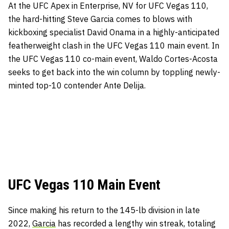
At the UFC Apex in Enterprise, NV for UFC Vegas 110,
the hard-hitting Steve Garcia comes to blows with
kickboxing specialist David Onama in a highly-anticipated
featherweight clash in the UFC Vegas 110 main event. In
the UFC Vegas 110 co-main event, Waldo Cortes-Acosta
seeks to get back into the win column by toppling newly-
minted top-10 contender Ante Delija.
UFC Vegas 110 Main Event
Since making his return to the 145-lb division in late
2022,
Garcia
has recorded a lengthy win streak, totaling