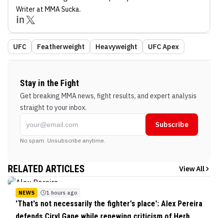
Writer
at MMA Sucka
.
UFC
Featherweight
Heavyweight
UFC Apex
Stay in the Fight
Get breaking MMA news, fight results, and expert analysis
straight to your inbox.
Subscribe
No spam. Unsubscribe anytime.
RELATED ARTICLES
View All
NEWS
1 hours ago
'That's not necessarily the fighter's place': Alex Pereira
defends Ciryl Gane while renewing criticism of Herb