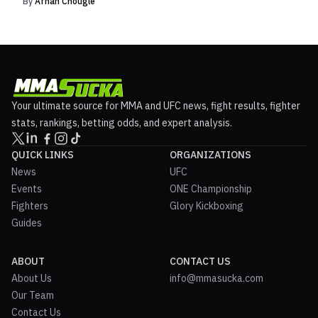
By
Afnan Chougle
Your ultimate source for MMA and UFC news, fight results, fighter
stats, rankings, betting odds, and expert analysis.
QUICK LINKS
ORGANIZATIONS
News
UFC
Events
ONE Championship
Fighters
Glory Kickboxing
Guides
ABOUT
CONTACT US
About Us
info@mmasucka.com
Our Team
Contact Us