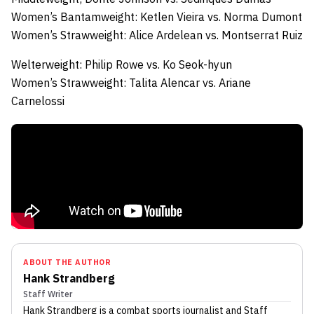
Women’s Bantamweight:
Ketlen Vieira
vs.
Norma Dumont
Women’s Strawweight:
Alice Ardelean
vs.
Montserrat Ruiz
Welterweight:
Philip Rowe
vs.
Ko Seok-hyun
Women’s Strawweight:
Talita Alencar
vs.
Ariane
Carnelossi
ABOUT THE AUTHOR
Hank Strandberg
Staff Writer
Hank Strandberg
is a combat sports journalist
and Staff