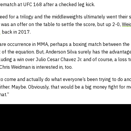
 rematch at UFC 168 after a checked leg kick.
ed for a trilogy and the middleweights ultimately went their s
was an offer on the table to settle the score, but up 2-0,
Wei
2
back in 2017.
rare occurrence in MMA, perhaps a boxing match between the t
t of the equation. But, Anderson Silva surely has the advantage
cluding a win over Julio Cesar Chavez Jr. and of course, a loss 
Chris Weidman is interested in, too.
o come and actually do what everyone’s been trying to do and 
ither. Maybe. Obviously, that would be a big money fight for m
hat.”