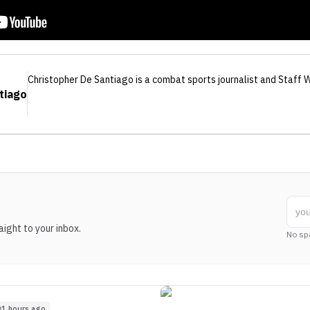
Christopher De Santiago
is a combat sports journalist
and Staff W
tiago
ight to your inbox.
No sp
1 hours ago