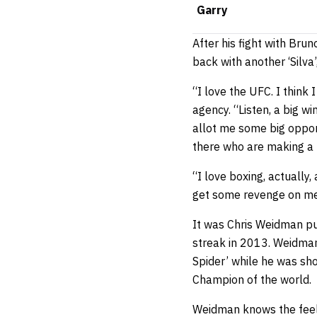
Garry
After his fight with Bru
back with another ‘Silva’
“I love the UFC. I think 
agency. “Listen, a big w
allot me some big opport
there who are making a l
“I love boxing, actuall
get some revenge on me?
It was Chris Weidman put
streak in 2013. Weidman d
Spider’ while he was s
Champion of the world.
Weidman knows the feeli