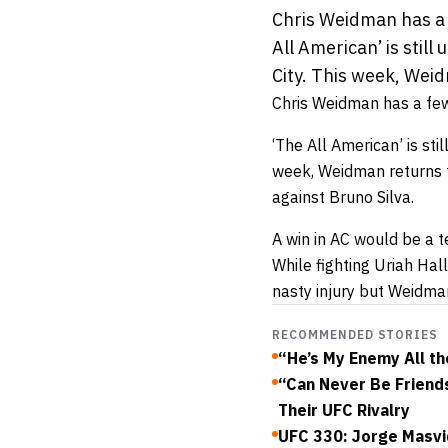
Chris Weidman has a f
All American’ is still
City. This week, Weid
Chris Weidman has a few 
‘The All American’ is stil
week, Weidman returns t
against Bruno Silva.
A win in AC would be a t
While fighting Uriah Hal
nasty injury but Weidman
RECOMMENDED STORIES
“He’s My Enemy All th
“Can Never Be Friend
Their UFC Rivalry
UFC 330: Jorge Masvi