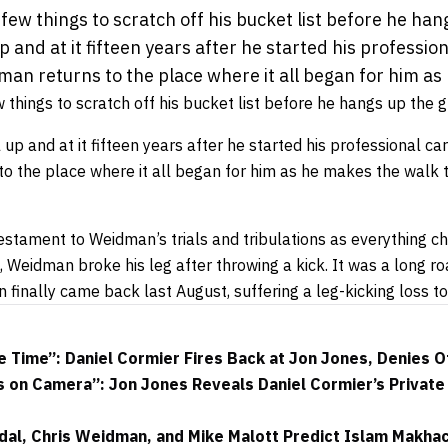
ew things to scratch off his bucket list before he han
 up and at it fifteen years after he started his professio
man returns to the place where it all began for him as
things to scratch off his bucket list before he hangs up the g
l up and at it fifteen years after he started his professional care
o the place where it all began for him as he makes the walk t
estament to Weidman’s trials and tribulations as everything c
l, Weidman broke his leg after throwing a kick. It was a long ro
 finally came back last August, suffering a leg-kicking loss t
e Time”: Daniel Cormier Fires Back at Jon Jones, Denies 
s on Camera”: Jon Jones Reveals Daniel Cormier’s Privat
dal, Chris Weidman, and Mike Malott Predict Islam Makha