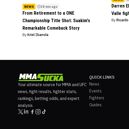
Darren E
NEWS
38 min ago
From Retirement to a ONE
Valle fig
Championship Title Shot: Suakim's
By
Ricard
Remarkable Comeback Story
By
Kriel Ibarrola
QUICK LINKS
News
Your ultimate source for MMA and UFC
Events
news, fight results, fighter stats,
Fighters
rankings, betting odds, and expert
Guides
analysis.