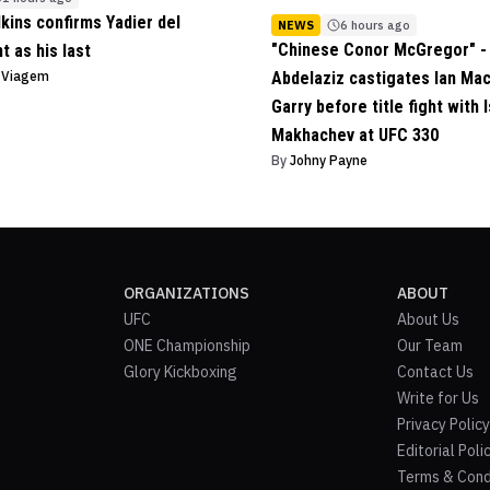
lkins confirms Yadier del
NEWS
6 hours ago
"Chinese Conor McGregor" - 
ht as his last
o Viagem
Abdelaziz castigates Ian Ma
Garry before title fight with 
Makhachev at UFC 330
By
Johny Payne
ORGANIZATIONS
ABOUT
UFC
About Us
ONE Championship
Our Team
Glory Kickboxing
Contact Us
Write for Us
Privacy Policy
Editorial Poli
Terms & Cond