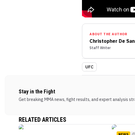
ABOUT THE AUTHOR
Christopher De San
Staff Writer
UFC
Stay in the Fight
Get breaking MMA news, fight results, and expert analysis stra
RELATED ARTICLES
NEWS