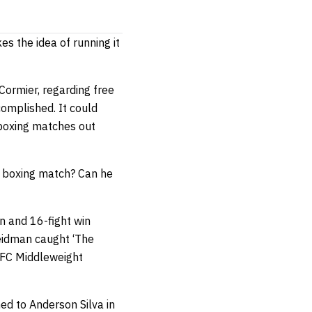
s the idea of running it
 Cormier, regarding free
complished. It could
 boxing matches out
n boxing match? Can he
gn and 16-fight win
 Weidman caught ‘The
UFC Middleweight
ed to Anderson Silva in