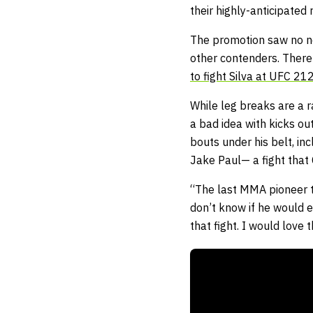
their highly-anticipated
The promotion saw no ne
other contenders. There 
to fight Silva at UFC 21
While leg breaks are a 
a bad idea with kicks ou
bouts under his belt, in
Jake Paul— a fight that 
“The last MMA pioneer t
don’t know if he would e
that fight. I would love t