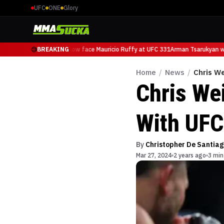
UFC
ONE
Glory
Arman Tsarukyan will now face Mauricio Ruffy at UFC 331
BREAKING
Arman Tsarukyan wil
Home
/
News
/
Chris W
Chris We
With UFC
By
Christopher De Santiag
Mar 27, 2024
2 years ago
3 min