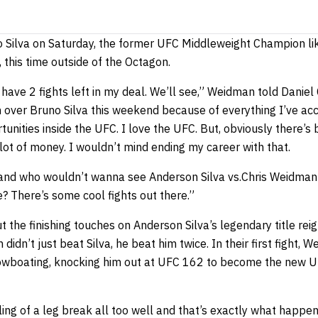
no Silva on Saturday, the former UFC Middleweight Champion like
, this time outside of the Octagon.
I have 2 fights left in my deal. We’ll see,” Weidman told Daniel
in over Bruno Silva this weekend because of everything I’ve ac
unities inside the UFC. I love the UFC. But, obviously there’s
ot of money. I wouldn’t mind ending my career with that.
y, and who wouldn’t wanna see Anderson Silva vs.Chris Weidma
 There’s some cool fights out there.”
 the finishing touches on Anderson Silva’s legendary title rei
idn’t just beat Silva, he beat him twice. In their first fight,
howboating, knocking him out at UFC 162 to become the new 
ng of a leg break all too well and that’s exactly what happen