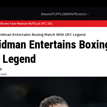
News
UFC
PFL
ONE
MVP
Events
l now face Mauricio Ruffy at UFC 331
eidman Entertains Boxing Match With UFC Legend
idman Entertains Boxin
 Legend
o
 read