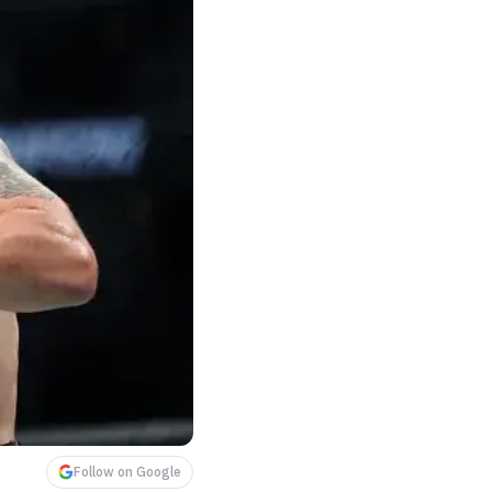
Follow on Google