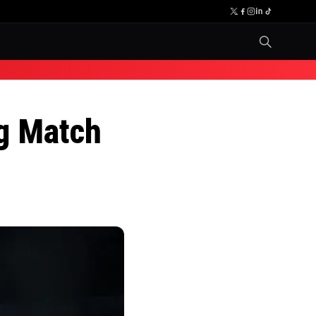
g Match