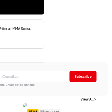
riter
at MMA Sucka
.
Subscribe
am. Unsubscribe anytime.
View All
NEWS
8 hours ago