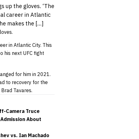
gs up the gloves. ‘The
nal career in Atlantic
 he makes the […]
loves.
er in Atlantic City. This
o his next UFC fight
hanged for him in 2021.
ad to recovery for the
o Brad Tavares.
Off-Camera Truce
e Admission About
chev vs. Ian Machado