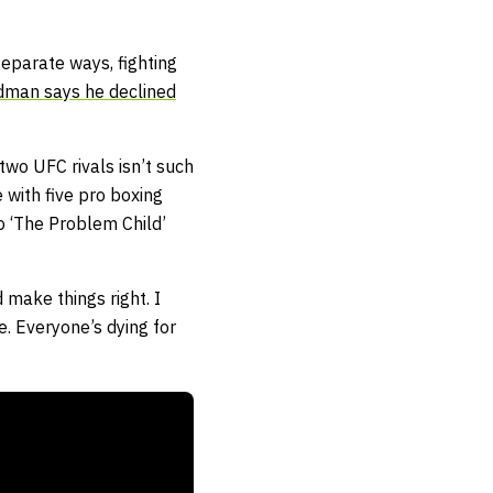
eparate ways, fighting
dman says he declined
wo UFC rivals isn’t such
 with five pro boxing
to ‘The Problem Child’
make things right. I
e. Everyone’s dying for