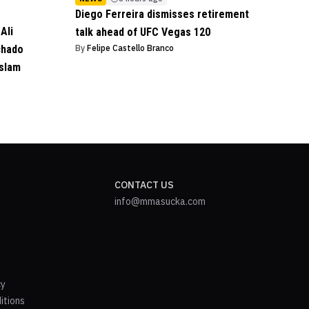
Diego Ferreira dismisses retirement
Ali
talk ahead of UFC Vegas 120
chado
By
Felipe Castello Branco
Islam
CONTACT US
info@mmasucka.com
cy
itions