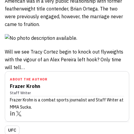
American was in a very public relationship with former
featherweight title contender, Brian Ortega. The two
were previously engaged, however, the marriage never
came to fruition.
Will we see Tracy Cortez begin to knock out flyweights
with the vigour of an Alex Pereira left hook? Only time
will tell…
ABOUT THE AUTHOR
Frazer Krohn
Staff Writer
Frazer Krohn
is a combat sports journalist
and Staff Writer
at
MMA Sucka
.
UFC