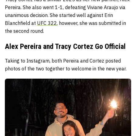
Pereira. She also went 1-1, defeating Viviane Araujo via
unanimous decision. She started well against Erin
Blanchfield at
UFC 322
, however, she was submitted in
the second round.
Alex Pereira and Tracy Cortez Go Official
Taking to Instagram, both Pereira and Cortez posted
photos of the two together to welcome in the new year.