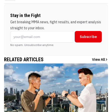
Stay in the Fight
Get breaking MMA news, fight results, and expert analysis
straight to your inbox.
Subscribe
No spam. Unsubscribe anytime.
RELATED ARTICLES
View All