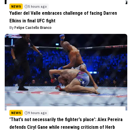
NEWS
5 hours ago
Yadier del Valle embraces challenge of facing Darren
Elkins in final UFC fight
By
Felipe Castello Branco
NEWS
9 hours ago
'That's not necessarily the fighter's place': Alex Pereira
defends Ciryl Gane while renewing criticism of Herb