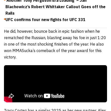
‘Another Tony Ferguson Era Loading’ – Jan
Blachowicz’s Robert Whittaker Callout Goes off the
Rails
UFC confirms four new fights for UFC 331
He did, however, bounce back in epic fashion when he
rematched the Russian, blasting away his foe in just 1:20
in one of the most shocking finishes of the year. He also
won MMASucka’s comeback of the year award for this
victory.
Tracy Cortez has a similar 2025 as her new partner, Alex