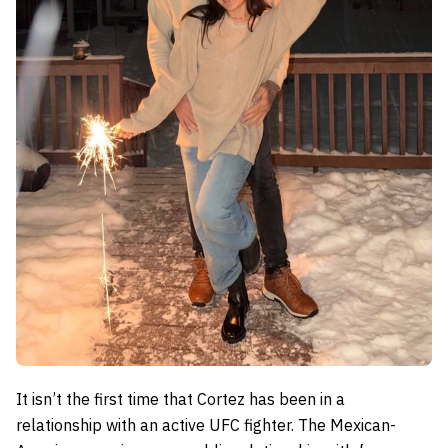
It isn’t the first time that Cortez has been in a
relationship with an active UFC fighter. The Mexican-