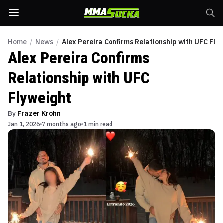
Home
/
News
/
Alex Pereira Confirms Relationship with UFC Fly
Alex Pereira Confirms
Relationship with UFC
Flyweight
By
Frazer Krohn
Jan 1, 2026
7 months ago
1 min read