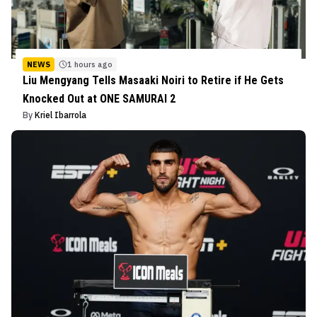
NEWS
1 hours ago
Liu Mengyang Tells Masaaki Noiri to Retire if He Gets
Knocked Out at ONE SAMURAI 2
By
Kriel Ibarrola