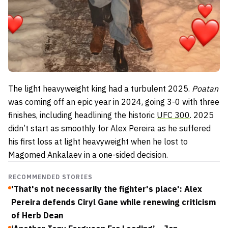
The light heavyweight king had a turbulent 2025.
Poatan
was coming off an epic year in 2024, going 3-0 with three
finishes, including headlining the historic
UFC 300
. 2025
didn’t start as smoothly for Alex Pereira as he suffered
his first loss at light heavyweight when he lost to
Magomed Ankalaev in a one-sided decision.
RECOMMENDED STORIES
'That's not necessarily the fighter's place': Alex
Pereira defends Ciryl Gane while renewing criticism
of Herb Dean