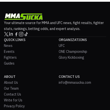
Your ultimate source for MMA and UFC news, fight results, fighter
stats, rankings, betting odds, and expert analysis.
QUICK LINKS
ORGANIZATIONS
News
UFC
Events
ONE Championship
Fighters
Glory Kickboxing
Guides
ABOUT
CONTACT US
About Us
info@mmasucka.com
Our Team
Contact Us
Write for Us
Privacy Policy