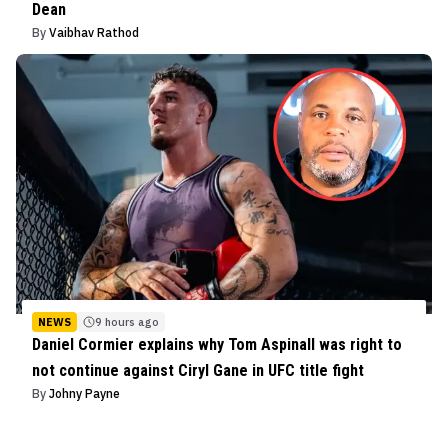
Dean
By
Vaibhav Rathod
NEWS
9 hours ago
Daniel Cormier explains why Tom Aspinall was right to
not continue against Ciryl Gane in UFC title fight
By
Johny Payne