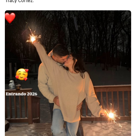
Tracy Cortez.