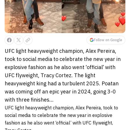
Follow on Google
UFC light heavyweight champion, Alex Pereira,
took to social media to celebrate the new year in
explosive fashion as he also went ‘official’ with
UFC flyweight, Tracy Cortez. The light
heavyweight king had a turbulent 2025. Poatan
was coming off an epic year in 2024, going 3-0
with three finishes...
UFC light heavyweight champion, Alex Pereira, took to
social media to celebrate the new year in explosive
fashion as he also went ‘official’ with UFC flyweight,