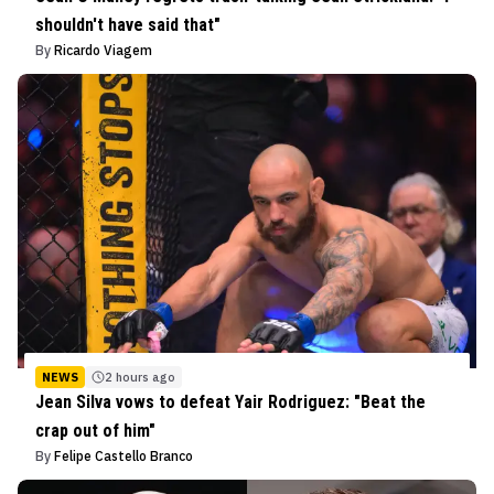
shouldn't have said that"
By
Ricardo Viagem
NEWS
2 hours ago
Jean Silva vows to defeat Yair Rodriguez: "Beat the
crap out of him"
By
Felipe Castello Branco