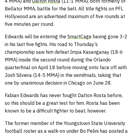
4 MMA) and
Dalton Rosta
(11-1 MMA), both formerly of
Bellator MMA, battle for the belt. All title fights on PFL
Hollywood are an advertised maximum of five rounds at
five minutes per round.
Edwards will be entering the
SmartCage
having gone 3-2
in his last five fights. His road to Thursday’s
championship saw him defeat Impa Kasanganay (18-6
MMA) inside the second round during the Orlando
quarterfinal on April 18 before moving onto face off with
Josh Silveira (14-5 MMA) in the semifinals, taking that
one by unanimous decision in Chicago on June 28.
Fabian Edwards has never fought Dalton Rosta before,
so this should be a great test for him. Rosta has been
known to be a difficult fighter to beat, however.
The former member of the Youngstown State University
football roster as a walk-on under Bo Pelini has posted a