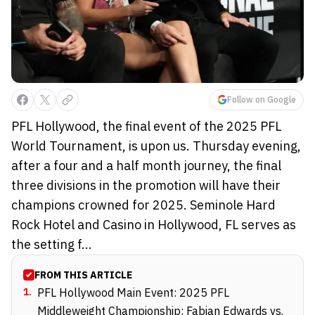
Follow on Google
PFL Hollywood, the final event of the 2025 PFL
World Tournament, is upon us. Thursday evening,
after a four and a half month journey, the final
three divisions in the promotion will have their
champions crowned for 2025. Seminole Hard
Rock Hotel and Casino in Hollywood, FL serves as
the setting f...
FROM THIS ARTICLE
1
.
PFL Hollywood Main Event: 2025 PFL
Middleweight Championship: Fabian Edwards vs.