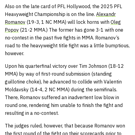
Also on the late card of PFL Hollywood, the 2025 PFL
Heavyweight Championship is on the line.
Alexandr
Romanov
(19-3, 1 NC MMA) will lock horns with
Oleg
Popov
(21-2 MMA.) The former has gone 3-1 with one
no-contest in the past five fights in MMA. Romanov’s
road to the heavyweight title fight was a little bumptious,
however.
Upon his quarterfinal victory over Tim Johnson (18-12
MMA) by way of first-round submission (standing
guillotine choke), he advanced to collide with Valentin
Moldavsky (14-4, 2 NC MMA) during the semifinals.
There, Romanov suffered an inadvertent low blow in
round one, rendering him unable to finish the fight and
resulting in a no-contest.
The judges ruled, however, that because Romanov won
the first round of the fight on their scorecards prior to