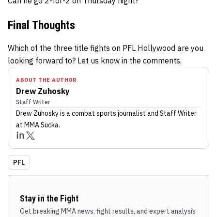
Can he go 2-for-2 on Thursday night?
Final Thoughts
Which of the three title fights on PFL Hollywood are you
looking forward to? Let us know in the comments.
ABOUT THE AUTHOR
Drew Zuhosky
Staff Writer
Drew Zuhosky
is a combat sports journalist
and Staff Writer
at MMA Sucka
.
PFL
Stay in the Fight
Get breaking MMA news, fight results, and expert analysis