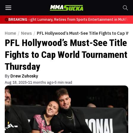
r, UFC Heavyweight Luminary, Retires from Sports Entertainment in McAfee Ap
BREAKING
Home
/
News
/
PFL Hollywood’s Must-See Title Fights to Cap W
PFL Hollywood’s Must-See Title
Fights to Cap World Tournament
Thursday
By
Drew Zuhosky
Aug 18, 2025
11 months ago
5 min read