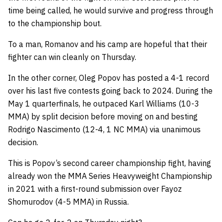
time being called, he would survive and progress through
to the championship bout.
To a man, Romanov and his camp are hopeful that their
fighter can win cleanly on Thursday.
In the other corner, Oleg Popov has posted a 4-1 record
over his last five contests going back to 2024. During the
May 1 quarterfinals, he outpaced Karl Williams (10-3
MMA) by split decision before moving on and besting
Rodrigo Nascimento (12-4, 1 NC MMA) via unanimous
decision.
This is Popov’s second career championship fight, having
already won the MMA Series Heavyweight Championship
in 2021 with a first-round submission over Fayoz
Shomurodov (4-5 MMA) in Russia.