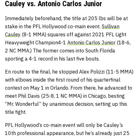
Cauley vs. Antonio Carlos Junior
Immediately beforehand, the title at 205 lbs will be at
stake in the PFL Hollywood co-main event.
Sullivan
Cauley
(8-1 MMA) squares off against 2021 PFL Light
Heavyweight Champion4-1
Antonio Carlos Junior
(18-6,
2 NC MMA.) The former comes into South Florida
sporting a 4-1 record in his last five bouts.
En route to the final, he stopped Alex Polizzi (11-5 MMA)
with elbows inside the first round of his quarterfinal
contest on May 1 in Orlando. From there, he advanced to
meet Phil Davis (25-8, 1 NC MMA) in Chicago, besting
“Mr. Wonderful” by unanimous decision, setting up this
title fight.
PFL Hollywood’s co-main event will only be Cauley’s
10th professional appearance, but he’s already just 25