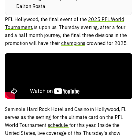
Dalton Rosta
PFL Hollywood, the final event of the
2025 PFL World
Tournament
, is upon us. Thursday evening, after a four
and a half month journey, the final three divisions in the
promotion will have their
champions
crowned for 2025.
Seminole Hard Rock Hotel and Casino in Hollywood, FL
serves as the setting for the ultimate card on the PFL
World Tournament
schedule
for this year. Inside the
United States, live coverage of this Thursday’s show