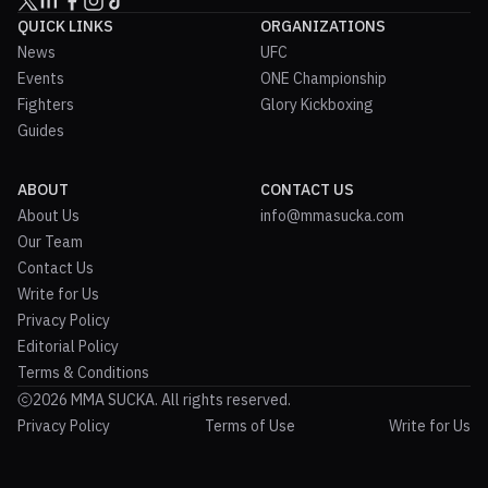
QUICK LINKS
ORGANIZATIONS
News
UFC
Events
ONE Championship
Fighters
Glory Kickboxing
Guides
ABOUT
CONTACT US
About Us
info@mmasucka.com
Our Team
Contact Us
Write for Us
Privacy Policy
Editorial Policy
Terms & Conditions
2026 MMA SUCKA. All rights reserved.
Privacy Policy
Terms of Use
Write for Us