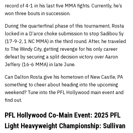
record of 4-1 in his last five MMA fights. Currently, he’s
won three bouts in succession.
During the quarterfinal phase of this tournament, Rosta
locked in a D’arce choke submission to stop Sadibou Sy
(17-9-2, 1 NC MMA) in the third round. After, he traveled
to The Windy City, getting revenge for his only career
defeat by securing a split decision victory over Aaron
Jeffery (16-6 MMA) in late June.
Can Dalton Rosta give his hometown of New Castle, PA
something to cheer about heading into the upcoming
weekend? Tune into the PFL Hollywood main event and
find out.
PFL Hollywood Co-Main Event: 2025 PFL
Light Heavyweight Championship: Sullivan