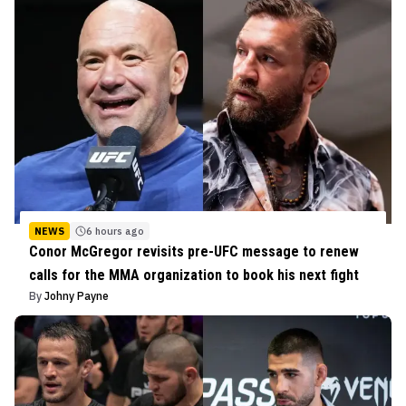
NEWS
6 hours ago
Conor McGregor revisits pre-UFC message to renew
calls for the MMA organization to book his next fight
By
Johny Payne