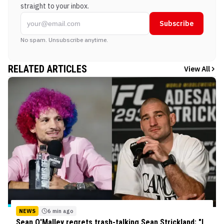
straight to your inbox.
Subscribe
No spam. Unsubscribe anytime.
RELATED ARTICLES
View All
NEWS
6 min ago
Sean O'Malley regrets trash-talking Sean Strickland: "I