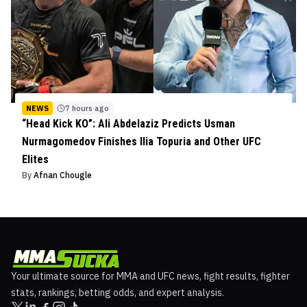
NEWS
7 hours ago
“Head Kick KO”: Ali Abdelaziz Predicts Usman
Nurmagomedov Finishes Ilia Topuria and Other UFC
Elites
By
Afnan Chougle
Your ultimate source for MMA and UFC news, fight results, fighter
stats, rankings, betting odds, and expert analysis.