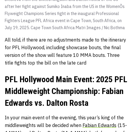
after her fight against Sumiko Inaba from the US in the WomenÕs
Flyweight Champions Series fight in the inaugural Professional
Fighters League PFL Africa event in Cape Town, South Africa, on
July 19, 2025. Cape Town South Africa
Matri Images / Nic Bothma
All told, if there are no adjustments made to the itinerary
for PFL Hollywood, including showcase bouts, the final
version of the show will feature 10 MMA bouts. Three
title fights top the bill on the late card
PFL Hollywood Main Event: 2025 PFL
Middleweight Championship: Fabian
Edwards vs. Dalton Rosta
In your main event of the evening, this year’s king of the
middleweights will be decided when
Fabian Edwards
(15-