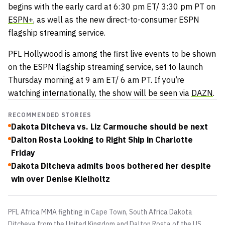
begins with the early card at 6:30 pm ET/ 3:30 pm PT on
ESPN+
, as well as the new direct-to-consumer ESPN
flagship streaming service.
PFL Hollywood is among the first live events to be shown
on the ESPN flagship streaming service, set to launch
Thursday morning at 9 am ET/ 6 am PT. If you’re
watching internationally, the show will be seen via
DAZN
.
RECOMMENDED STORIES
Dakota Ditcheva vs. Liz Carmouche should be next
Dalton Rosta Looking to Right Ship in Charlotte
Friday
Dakota Ditcheva admits boos bothered her despite
win over Denise Kielholtz
PFL Africa MMA fighting in Cape Town, South Africa Dakota
Ditcheva from the United Kingdom and Dalton Rosta of the US