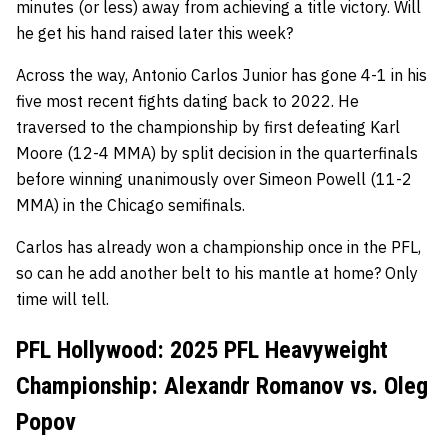
minutes (or less) away from achieving a title victory. Will
he get his hand raised later this week?
Across the way, Antonio Carlos Junior has gone 4-1 in his
five most recent fights dating back to 2022. He
traversed to the championship by first defeating Karl
Moore (12-4 MMA) by split decision in the quarterfinals
before winning unanimously over Simeon Powell (11-2
MMA) in the Chicago semifinals.
Carlos has already won a championship once in the PFL,
so can he add another belt to his mantle at home? Only
time will tell.
PFL Hollywood: 2025 PFL Heavyweight
Championship: Alexandr Romanov vs. Oleg
Popov