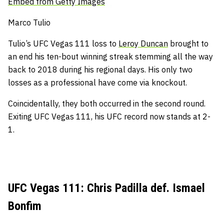
Embed from Getty Images
Marco Tulio
Tulio’s UFC Vegas 111 loss to
Leroy Duncan
brought to
an end his ten-bout winning streak stemming all the way
back to 2018 during his regional days.
His only two
losses as a professional have come via knockout.
Coincidentally, they both occurred in the second round.
Exiting UFC Vegas 111, h
is UFC record now stands at 2-
1.
UFC Vegas 111: Chris Padilla def. Ismael
Bonfim