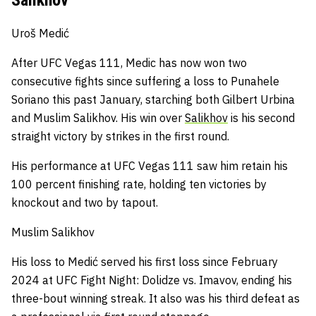
Uroš Medić
After UFC Vegas 111, Medic has now won two
consecutive fights since suffering a loss to Punahele
Soriano this past January, starching both Gilbert Urbina
and Muslim Salikhov.
His win over
Salikhov
is his second
straight victory by strikes in the first round.
His performance at UFC Vegas 111 saw him retain his
100 percent finishing rate, holding ten victories by
knockout and two by tapout.
Muslim Salikhov
His loss to Medić served his first loss since February
2024 at UFC Fight Night: Dolidze vs. Imavov, ending his
three-bout winning streak.
It also was his third defeat as