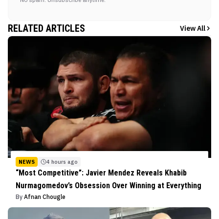
RELATED ARTICLES
View All
NEWS
4 hours ago
“Most Competitive”: Javier Mendez Reveals Khabib
Nurmagomedov’s Obsession Over Winning at Everything
By
Afnan Chougle