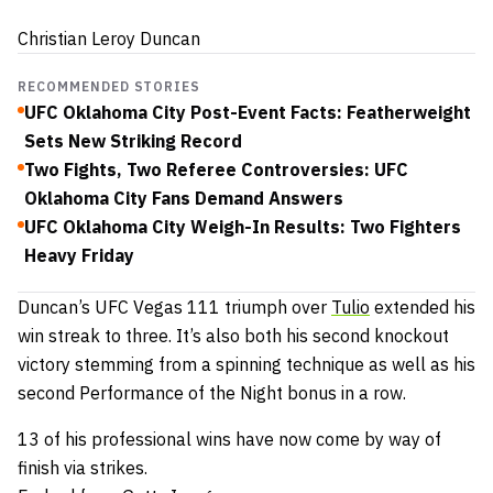
Christian Leroy Duncan
RECOMMENDED STORIES
UFC Oklahoma City Post-Event Facts: Featherweight
Sets New Striking Record
Two Fights, Two Referee Controversies: UFC
Oklahoma City Fans Demand Answers
UFC Oklahoma City Weigh-In Results: Two Fighters
Heavy Friday
Duncan’s UFC Vegas 111 triumph over
Tulio
extended his
win streak to three.
It’s also both his second knockout
victory stemming from a spinning technique as well as his
second Performance of the Night bonus in a row.
13 of his professional wins have now come by way of
finish via strikes.