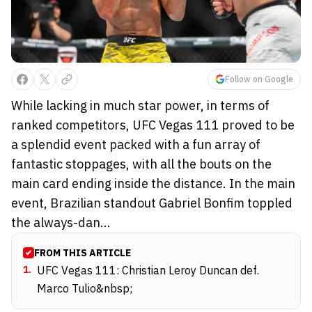
Follow on Google
While lacking in much star power, in terms of
ranked competitors, UFC Vegas 111 proved to be
a splendid event packed with a fun array of
fantastic stoppages, with all the bouts on the
main card ending inside the distance. In the main
event, Brazilian standout Gabriel Bonfim toppled
the always-dan...
FROM THIS ARTICLE
1
.
UFC Vegas 111: Christian Leroy Duncan def.
Marco Tulio&nbsp;