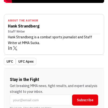
ABOUT THE AUTHOR
Hank Strandberg
Staff Writer
Hank Strandberg
is a combat sports journalist
and Staff
Writer
at MMA Sucka
.
UFC
UFC Apex
Stay in the Fight
Get breaking MMA news, fight results, and expert analysis
straight to your inbox.
Subscribe
No spam. Unsubscribe anytime.