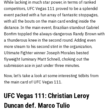
While lacking in much star power, in terms of ranked
competitors, UFC Vegas 111 proved to be a splendid
event packed with a fun array of fantastic stoppages,
with all the bouts on the main card ending inside the
distance. In the main event, Brazilian standout Gabriel
Bonfim toppled the always-dangerous Randy Brown with
a thunderous knee in the second round. Adding even
more steam to his second stint in the organization,
Ultimate Fighter winner Joseph Morales bested
flyweight luminary Matt Schnell, choking out the
submission ace in just under three minutes.
Now, let’s take a look at some interesting tidbits from
the main card of UFC Vegas 111.
UFC Vegas 111: Christian Leroy
Duncan def. Marco Tulio