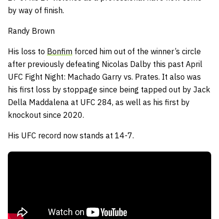
by way of finish.
Randy Brown
His loss to
Bonfim
forced him out of the winner’s circle
after previously defeating Nicolas Dalby this past April
UFC Fight Night: Machado Garry vs. Prates.
It also was
his first loss by stoppage since being tapped out by Jack
Della Maddalena at UFC 284, as well as his first by
knockout since 2020.
His UFC record now stands at 14-7.