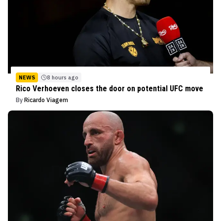
NEWS
8 hours ago
Rico Verhoeven closes the door on potential UFC move
By
Ricardo Viagem