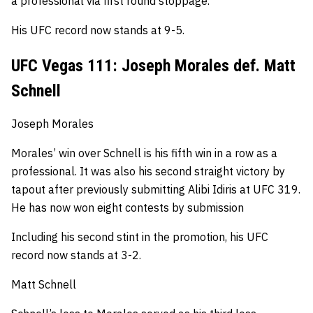
a professional via first round stoppage.
His UFC record now stands at 9-5.
UFC Vegas 111: Joseph Morales def. Matt
Schnell
Joseph Morales
Morales’ win over Schnell is his fifth win in a row as a
professional.
It was also his second straight victory by
tapout after previously submitting Alibi Idiris at UFC 319.
He has now won eight contests by submission
Including his second stint in the promotion, his UFC
record now stands at 3-2.
Matt Schnell