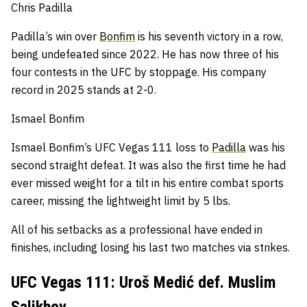
Chris Padilla
Padilla’s win over
Bonfim
is his seventh victory in a row,
being undefeated since 2022.
He has now three of his
four contests in the UFC by stoppage.
His company
record in 2025 stands at 2-0.
Ismael Bonfim
Ismael Bonfim’s UFC Vegas 111 loss to
Padilla
was his
second straight defeat.
It was also the first time he had
ever missed weight for a tilt in his entire combat sports
career, missing the lightweight limit by 5 lbs.
All of his setbacks as a professional have ended in
finishes, including losing his last two matches via strikes.
UFC Vegas 111: Uroš Medić def. Muslim
Salikhov