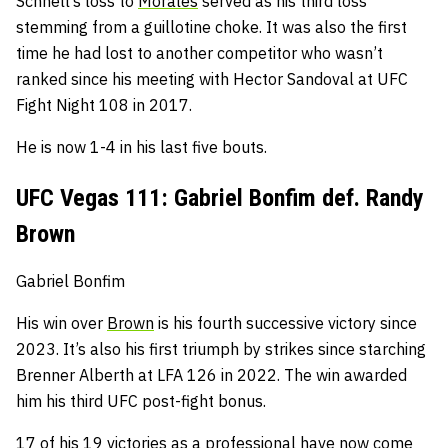
Schnell’s loss to
Morales
served as his third loss
stemming from a guillotine choke.
It was also the first
time he had lost to another competitor who wasn’t
ranked since his meeting with Hector Sandoval at UFC
Fight Night 108 in 2017.
He is now 1-4 in his last five bouts.
UFC Vegas 111: Gabriel Bonfim def. Randy
Brown
Gabriel Bonfim
His win over
Brown
is his fourth successive victory since
2023.
It’s also his first triumph by strikes since starching
Brenner Alberth at LFA 126 in 2022.
The win awarded
him his third UFC post-fight bonus.
17 of his 19 victories as a professional have now come