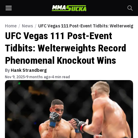
Home
/
News
/
UFC Vegas 111 Post-Event Tidbits: Welterweigh
UFC Vegas 111 Post-Event
Tidbits: Welterweights Record
Phenomenal Knockout Wins
By
Hank Strandberg
Nov 9, 2025
9 months ago
4 min read