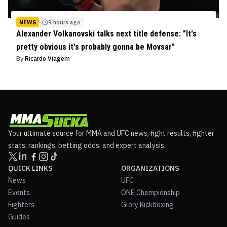
NEWS
9 hours ago
Alexander Volkanovski talks next title defense: "It's
pretty obvious it's probably gonna be Movsar"
By
Ricardo Viagem
Your ultimate source for MMA and UFC news, fight results, fighter
stats, rankings, betting odds, and expert analysis.
QUICK LINKS
ORGANIZATIONS
News
UFC
Events
ONE Championship
Fighters
Glory Kickboxing
Guides