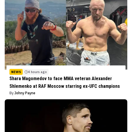
NEWS
4 hours ago
Shara Magomedov to face MMA veteran Alexander
Shlemenko at RAF Moscow starring ex-UFC champions
By
Johny Payne