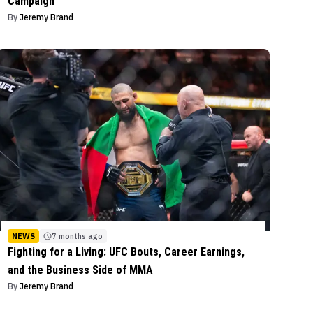
Campaign
By
Jeremy Brand
NEWS
7 months ago
Fighting for a Living: UFC Bouts, Career Earnings,
and the Business Side of MMA
By
Jeremy Brand