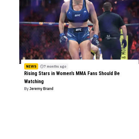
NEWS
7 months ago
Rising Stars in Women’s MMA Fans Should Be
Watching
By
Jeremy Brand