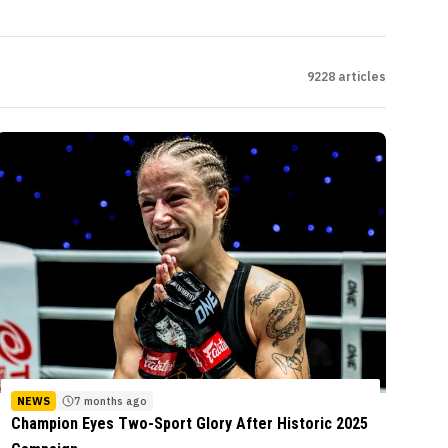
9228
articles
NEWS
7 months ago
Champion Eyes Two-Sport Glory After Historic 2025