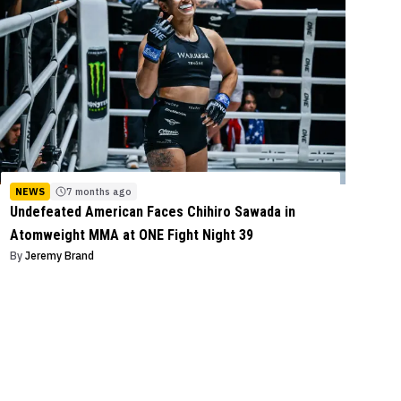
NEWS
7 months ago
Undefeated American Faces Chihiro Sawada in
Atomweight MMA at ONE Fight Night 39
By
Jeremy Brand