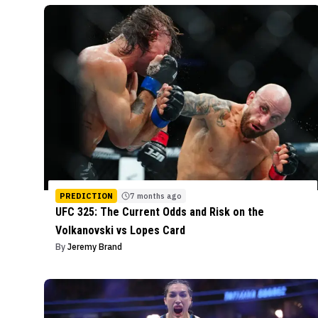
PREDICTION
7 months ago
UFC 325: The Current Odds and Risk on the
Volkanovski vs Lopes Card
By
Jeremy Brand