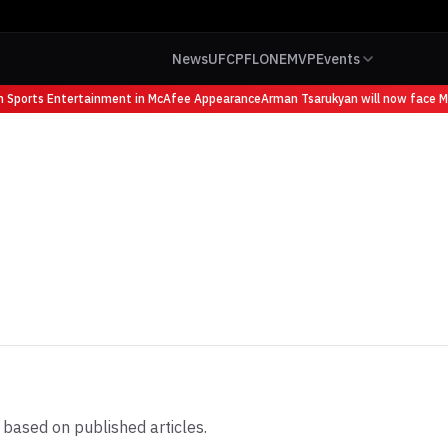
News
UFC
PFL
ONE
MVP
Events
ports Entertainment in McAfee Appearance
Arman Tsarukyan will now face Mauri
 based on published articles.