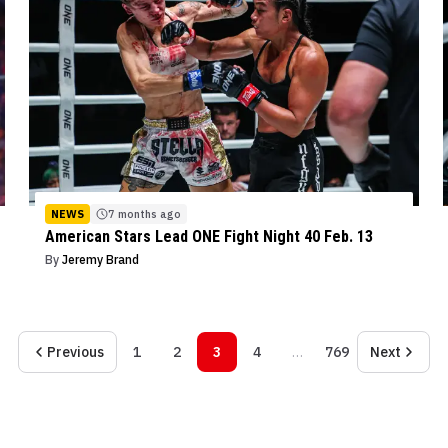
NEWS
7 months ago
American Stars Lead ONE Fight Night 40 Feb. 13
By
Jeremy Brand
Previous
1
2
3
4
…
769
Next