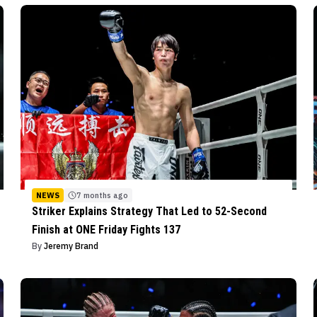
NEWS
7 months ago
Striker Explains Strategy That Led to 52-Second
Finish at ONE Friday Fights 137
By
Jeremy Brand