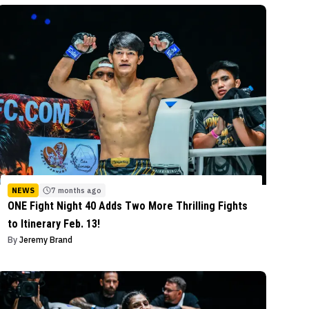
NEWS
7 months ago
ONE Fight Night 40 Adds Two More Thrilling Fights
to Itinerary Feb. 13!
By
Jeremy Brand