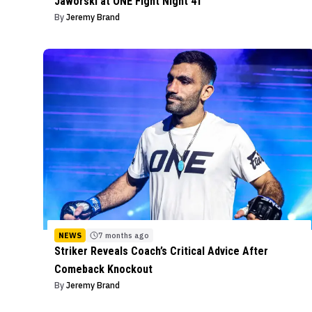
Jaworski at ONE Fight Night 41
By
Jeremy Brand
NEWS
7 months ago
Striker Reveals Coach’s Critical Advice After
Comeback Knockout
By
Jeremy Brand