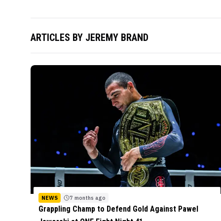
ARTICLES BY
JEREMY BRAND
NEWS
7 months ago
Grappling Champ to Defend Gold Against Pawel