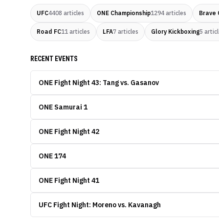
UFC
4408
articles
ONE Championship
1294
articles
Brave 
Road FC
11
articles
LFA
7
articles
Glory Kickboxing
5
artic
RECENT EVENTS
ONE Fight Night 43: Tang vs. Gasanov
ONE Samurai 1
ONE Fight Night 42
ONE 174
ONE Fight Night 41
UFC Fight Night: Moreno vs. Kavanagh