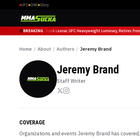
UFC
ONE
Glory
icio Ruffy at UFC 331
BREAKING
Brock Lesnar, UFC Heavyweight Luminary, Retires from S
Home
/
About
/
Authors
/
Jeremy Brand
Jeremy Brand
Staff Writer
COVERAGE
Organizations and events
Jeremy Brand
has covered,