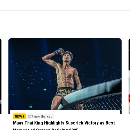
NEWS
7 months ago
Muay Thai King Highlights Superlek Victory as Best