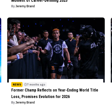
Moment of Career-Defining 2025
By
Jeremy Brand
NEWS
7 months ago
Former Champ Reflects on Year-Ending World Title
Loss, Promises Evolution for 2026
By
Jeremy Brand