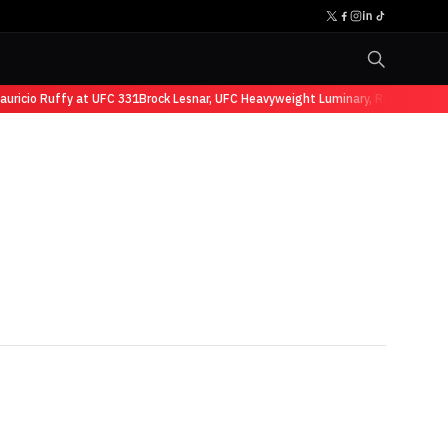
cio Ruffy at UFC 331
Brock Lesnar, UFC Heavyweight Luminary, Retires from Sp