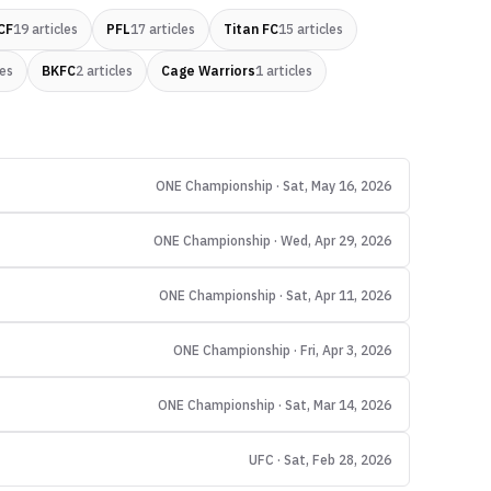
CF
19
articles
PFL
17
articles
Titan FC
15
articles
les
BKFC
2
articles
Cage Warriors
1
articles
ONE Championship · Sat, May 16, 2026
ONE Championship · Wed, Apr 29, 2026
ONE Championship · Sat, Apr 11, 2026
ONE Championship · Fri, Apr 3, 2026
ONE Championship · Sat, Mar 14, 2026
UFC · Sat, Feb 28, 2026