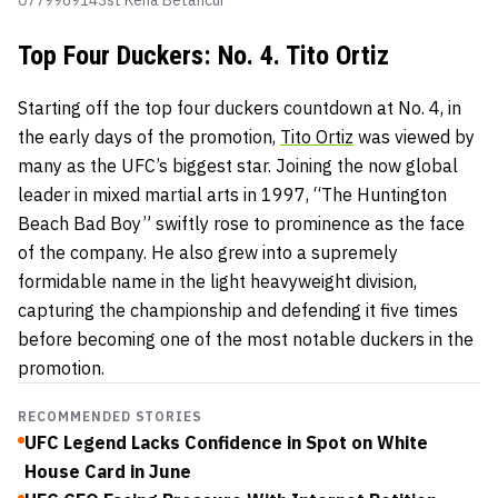
Top Four Duckers: No. 4. Tito Ortiz
Starting off the top four duckers countdown at No. 4, in
the early days of the promotion,
Tito Ortiz
was viewed by
many as the UFC’s biggest star. Joining the now global
leader in mixed martial arts in 1997, “The Huntington
Beach Bad Boy” swiftly rose to prominence as the face
of the company. He also grew into a supremely
formidable name in the light heavyweight division,
capturing the championship and defending it five times
before becoming one of the most notable duckers in the
promotion.
RECOMMENDED STORIES
UFC Legend Lacks Confidence in Spot on White
House Card in June