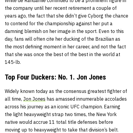
While de Randamie continued to be a prominent figure in
the company until her recent retirement a couple of
years ago, the fact that she didn’t give Cyborg the chance
to contend for the championship against her put a
damning blemish on her image in the sport. Even to this
day, fans will often cite her ducking of the Brazilian as
the most defining moment in her career, and not the fact
that she was once the best of the best in the world at
145-lb.
Top Four Duckers: No. 1. Jon Jones
Widely known today as the consensus greatest fighter of
all time,
Jon Jones
has amassed innumerable accolades
across his journey as an iconic UFC champion. Earning
the light heavyweight strap two times, the New York
native would accrue 11 total title defenses before
moving up to heavyweight to take that division’s belt.