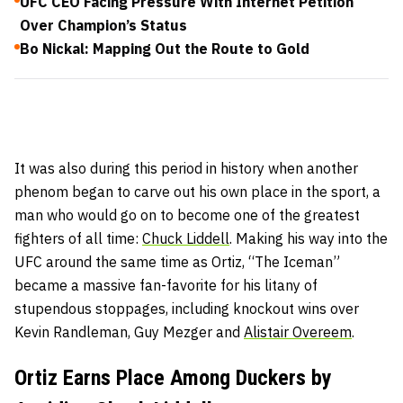
UFC CEO Facing Pressure With Internet Petition
Over Champion’s Status
Bo Nickal: Mapping Out the Route to Gold
It was also during this period in history when another
phenom began to carve out his own place in the sport, a
man who would go on to become one of the greatest
fighters of all time:
Chuck Liddell
. Making his way into the
UFC around the same time as Ortiz, “The Iceman”
became a massive fan-favorite for his litany of
stupendous stoppages, including knockout wins over
Kevin Randleman, Guy Mezger
and
Alistair Overeem
.
Ortiz Earns Place Among Duckers by