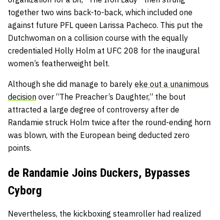
together two wins back-to-back, which included one
against future PFL queen Larissa Pacheco. This put the
Dutchwoman on a collision course with the equally
credentialed Holly Holm at UFC 208 for the inaugural
women’s featherweight belt.
Although she did manage to barely
eke out a unanimous
decision
over “The Preacher’s Daughter,” the bout
attracted a large degree of controversy after de
Randamie struck Holm twice after the round-ending horn
was blown, with the European being deducted zero
points.
de Randamie Joins Duckers, Bypasses
Cyborg
Nevertheless, the kickboxing steamroller had realized