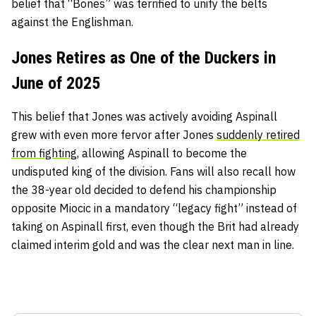
belief that “Bones” was terrified to unify the belts
against the Englishman.
Jones Retires as One of the Duckers in
June of 2025
This belief that Jones was actively avoiding Aspinall
grew with even more fervor after Jones
suddenly retired
from fighting
, allowing Aspinall to become the
undisputed king of the division. Fans will also recall how
the 38-year old decided to defend his championship
opposite Miocic in a mandatory “legacy fight” instead of
taking on Aspinall first, even though the Brit had already
claimed interim gold and was the clear next man in line.