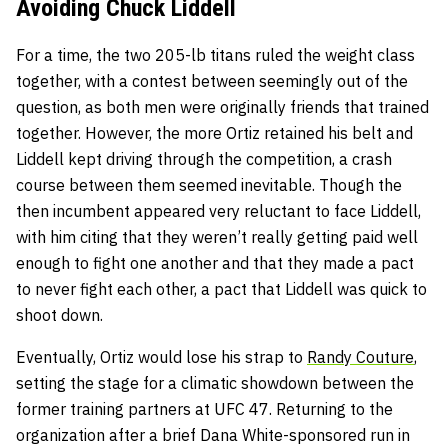
Avoiding Chuck Liddell
For a time, the two 205-lb titans ruled the weight class
together, with a contest between seemingly out of the
question, as both men were originally friends that trained
together. However, the more Ortiz retained his belt and
Liddell kept driving through the competition, a crash
course between them seemed inevitable. Though the
then incumbent appeared very reluctant to face Liddell,
with him citing that they weren’t really getting paid well
enough to fight one another and that they made a pact
to never fight each other, a pact that Liddell was quick to
shoot down.
Eventually, Ortiz would lose his strap to
Randy Couture
,
setting the stage for a climatic showdown between the
former training partners at UFC 47. Returning to the
organization after a brief Dana White-sponsored run in