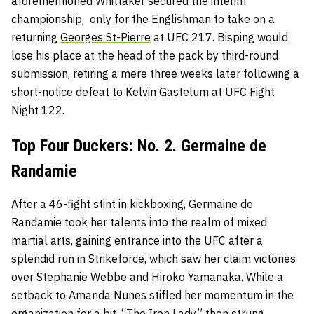
aforementioned Whittaker secured the interim
championship, only for the Englishman to take on a
returning
Georges St-Pierre
at UFC 217. Bisping would
lose his place at the head of the pack by third-round
submission, retiring a mere three weeks later following a
short-notice defeat to Kelvin Gastelum at UFC Fight
Night 122.
Top Four Duckers: No. 2. Germaine de
Randamie
After a 46-fight stint in kickboxing, Germaine de
Randamie took her talents into the realm of mixed
martial arts, gaining entrance into the UFC after a
splendid run in Strikeforce, which saw her claim victories
over Stephanie Webbe and Hiroko Yamanaka. While a
setback to Amanda Nunes stifled her momentum in the
organization for a bit, “The Iron Lady” then strung