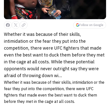
Follow on Google
Whether it was because of their skills,
intimidation or the fear they put into the
competition, there were UFC fighters that made
even the best want to duck them before they met
in the cage at all costs. While these potential
opponents would never outright say they were
afraid of throwing down wi...
Whether it was because of their skills, intimidation or the
fear they put into the competition, there were UFC
fighters that made even the best want to duck them
before they met in the cage at all costs.