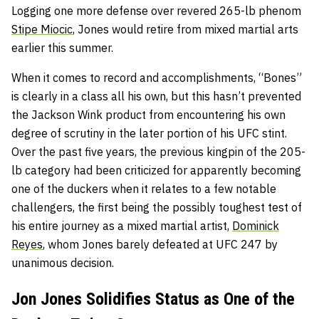
Logging one more defense over revered 265-lb phenom
Stipe Miocic
, Jones would retire from mixed martial arts
earlier this summer.
When it comes to record and accomplishments, “Bones”
is clearly in a class all his own, but this hasn’t prevented
the Jackson Wink product from encountering his own
degree of scrutiny in the later portion of his UFC stint.
Over the past five years, the previous kingpin of the 205-
lb category had been criticized for apparently becoming
one of the duckers when it relates to a few notable
challengers, t
he first being the possibly toughest test of
his entire journey as a mixed martial artist,
Dominick
Reyes
, whom Jones barely defeated at UFC 247 by
unanimous decision.
Jon Jones Solidifies Status as One of the