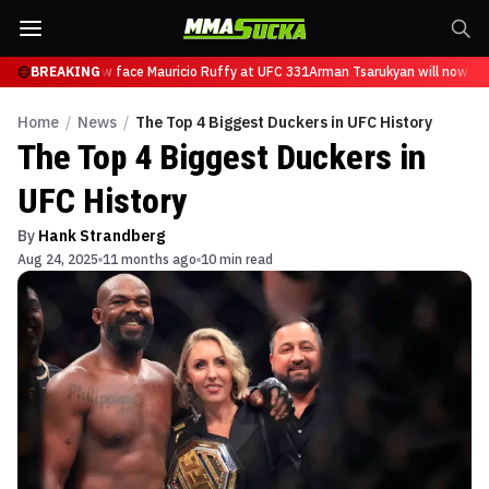
arukyan will now face Mauricio Ruffy at UFC 331
BREAKING
Arman Tsarukyan will now fac
Home
/
News
/
The Top 4 Biggest Duckers in UFC History
The Top 4 Biggest Duckers in
UFC History
By
Hank Strandberg
Aug 24, 2025
11 months ago
10 min read