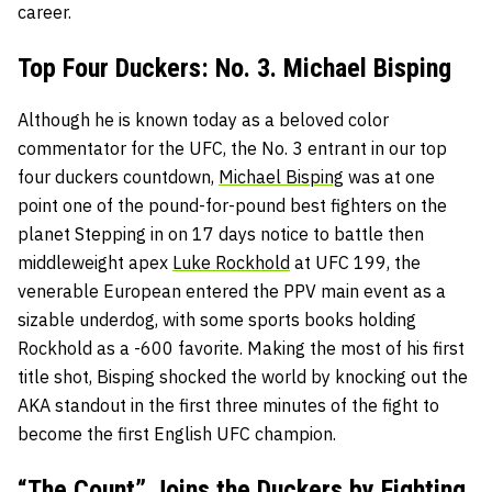
career.
Top Four Duckers: No. 3. Michael Bisping
Although he is known today as a beloved color
commentator for the UFC, the No. 3 entrant in our top
four duckers countdown,
Michael Bisping
was at one
point one of the pound-for-pound best fighters on the
planet Stepping in on 17 days notice to battle then
middleweight apex
Luke Rockhold
at UFC 199, the
venerable European entered the PPV main event as a
sizable underdog, with some sports books holding
Rockhold as a -600 favorite. Making the most of his first
title shot, Bisping shocked the world by knocking out the
AKA standout in the first three minutes of the fight to
become the first English UFC champion.
“The Count” Joins the Duckers by Fighting