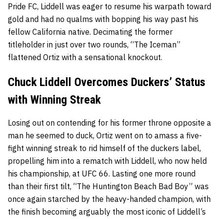
Pride FC, Liddell was eager to resume his warpath toward
gold and had no qualms with bopping his way past his
fellow California native. Decimating the former
titleholder in just over two rounds, “The Iceman”
flattened Ortiz with a sensational knockout.
Chuck Liddell Overcomes Duckers’ Status
with Winning Streak
Losing out on contending for his former throne opposite a
man he seemed to duck, Ortiz went on to amass a five-
fight winning streak to rid himself of the duckers label,
propelling him into a rematch with Liddell, who now held
his championship, at UFC 66. Lasting one more round
than their first tilt, “The Huntington Beach Bad Boy” was
once again starched by the heavy-handed champion, with
the finish becoming arguably the most iconic of Liddell’s