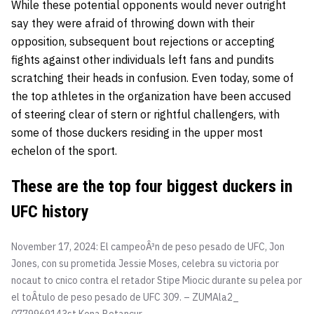
While these potential opponents would never outright
say they were afraid of throwing down with their
opposition, subsequent bout rejections or accepting
fights against other individuals left fans and pundits
scratching their heads in confusion. Even today, some of
the top athletes in the organization have been accused
of steering clear of stern or rightful challengers, with
some of those duckers residing in the upper most
echelon of the sport.
These are the top four biggest duckers in
UFC history
November 17, 2024: El campeoÂ³n de peso pesado de UFC, Jon
Jones, con su prometida Jessie Moses, celebra su victoria por
nocaut to cnico contra el retador Stipe Miocic durante su pelea por
el toÂtulo de peso pesado de UFC 309. – ZUMAla2_
0779969143st
Kena Betancur