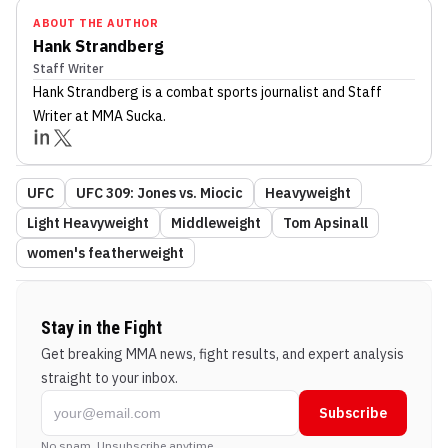
ABOUT THE AUTHOR
Hank Strandberg
Staff Writer
Hank Strandberg
is a combat sports journalist
and Staff
Writer
at MMA Sucka
.
UFC
UFC 309: Jones vs. Miocic
Heavyweight
Light Heavyweight
Middleweight
Tom Apsinall
women's featherweight
Stay in the Fight
Get breaking MMA news, fight results, and expert analysis
straight to your inbox.
Subscribe
No spam. Unsubscribe anytime.