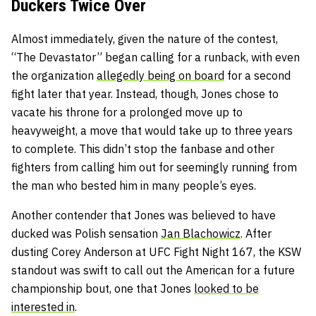
Duckers Twice Over
Almost immediately, given the nature of the contest,
“The Devastator” began calling for a runback, with even
the organization
allegedly being on board
for a second
fight later that year. Instead, though, Jones chose to
vacate his throne for a prolonged move up to
heavyweight, a move that would take up to three years
to complete. This didn’t stop the fanbase and other
fighters from calling him out for seemingly running from
the man who bested him in many people’s eyes.
Another contender that Jones was believed to have
ducked was Polish sensation
Jan Blachowicz
. After
dusting Corey Anderson at UFC Fight Night 167, the KSW
standout was swift to call out the American for a future
championship bout, one that Jones
looked to be
interested in
.