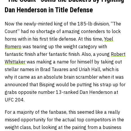
Dan Henderson in Title Defense
Now the newly-minted king of the 185-lb division, “The
Count” had no shortage of amazing contenders to lock
horns with in his first title defense. At this time,
Yoel
Romero
was tearing up the weight category with
fantastic finish after fantastic finish. Also, a young
Robert
Whittaker
was making a name for himself by taking out
stellar names in Brad Tavares and Uriah Hall, which is
why it came as an absolute brain scrambler when it was
announced that Bisping would be putting his strap up for
grabs opposite number 13-ranked Dan Henderson at
UFC 204.
For a majority of the fanbase, this seemed like a really
missed opportunity for the actual top competitors in the
weight class, but looking at the pairing from a business