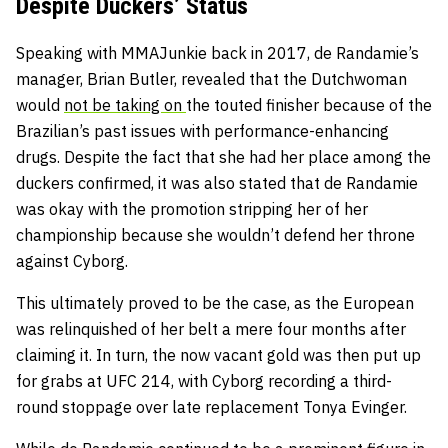
Despite Duckers’ Status
Speaking with MMAJunkie back in 2017, de Randamie’s
manager, Brian Butler, revealed that the Dutchwoman
would
not be taking on
the touted finisher because of the
Brazilian’s past issues with performance-enhancing
drugs. Despite the fact that she had her place among the
duckers confirmed, it was also stated that de Randamie
was okay with the promotion stripping her of her
championship because she wouldn’t defend her throne
against Cyborg.
This ultimately proved to be the case, as the European
was relinquished of her belt a mere four months after
claiming it. In turn, the now vacant gold was then put up
for grabs at UFC 214, with Cyborg recording a third-
round stoppage over late replacement Tonya Evinger.