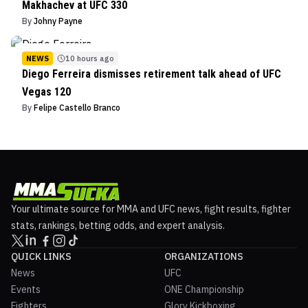
Makhachev at UFC 330
By
Johny Payne
NEWS
10 hours ago
Diego Ferreira dismisses retirement talk ahead of UFC
Vegas 120
By
Felipe Castello Branco
Your ultimate source for MMA and UFC news, fight results, fighter
stats, rankings, betting odds, and expert analysis.
QUICK LINKS
ORGANIZATIONS
News
UFC
Events
ONE Championship
Fighters
Glory Kickboxing