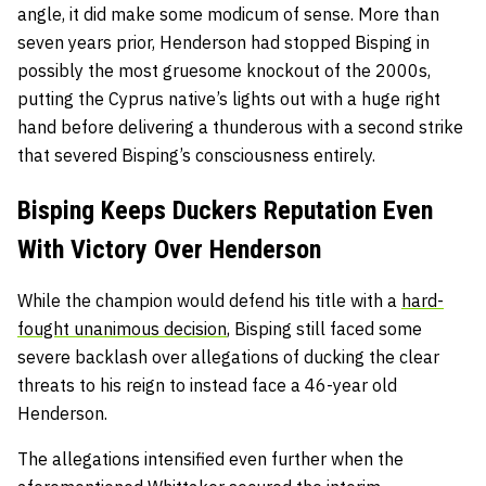
angle, it did make some modicum of sense. More than
seven years prior, Henderson had stopped Bisping in
possibly the most gruesome knockout of the 2000s,
putting the Cyprus native’s lights out with a huge right
hand before delivering a thunderous with a second strike
that severed Bisping’s consciousness entirely.
Bisping Keeps Duckers Reputation Even
With Victory Over Henderson
While the champion would defend his title with a
hard-
fought unanimous decision
, Bisping still faced some
severe backlash over allegations of ducking the clear
threats to his reign to instead face a 46-year old
Henderson.
The allegations intensified even further when the