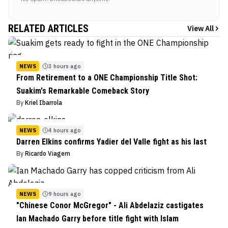
RELATED ARTICLES
View All
NEWS
3 hours ago
From Retirement to a ONE Championship Title Shot:
Suakim's Remarkable Comeback Story
By
Kriel Ibarrola
NEWS
4 hours ago
Darren Elkins confirms Yadier del Valle fight as his last
By
Ricardo Viagem
NEWS
9 hours ago
"Chinese Conor McGregor" - Ali Abdelaziz castigates
Ian Machado Garry before title fight with Islam