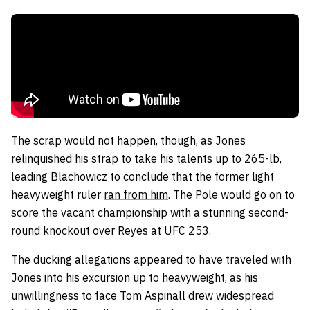
The scrap would not happen, though, as Jones
relinquished his strap to take his talents up to 265-lb,
leading Blachowicz to conclude that the former light
heavyweight ruler
ran from him
. The Pole would go on to
score the vacant championship with a stunning second-
round knockout over Reyes at UFC 253.
The ducking allegations appeared to have traveled with
Jones into his excursion up to heavyweight, as his
unwillingness to face Tom Aspinall drew widespread