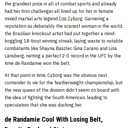
the grandest prize in all of combat sports and already
had her first challenger all lined up for her in female
mixed martial arts legend
Cris Cyborg
. Garnering a
reputation as debatably the scariest woman in the world,
the Brazilian knockout artist had put together a mind-
boggling 18-bout winning streak, laying waste to notable
combatants like Shayna Baszler, Gina Carano and Lina
Länsberg, netting a perfect 2-0 record in the UFC by the
time de Randamie won the belt.
At that point in time, Cyborg was the obvious next
contender to vie for the featherweight championship, but
the new queen of the division didn’t seem on board with
the idea of fighting the South American, leading to
speculation that she was ducking her.
de Randamie Cool With Losing Belt,