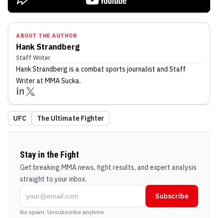
ABOUT THE AUTHOR
Hank Strandberg
Staff Writer
Hank Strandberg
is a combat sports journalist
and Staff
Writer
at MMA Sucka
.
UFC
The Ultimate Fighter
Stay in the Fight
Get breaking MMA news, fight results, and expert analysis
straight to your inbox.
Subscribe
No spam. Unsubscribe anytime.