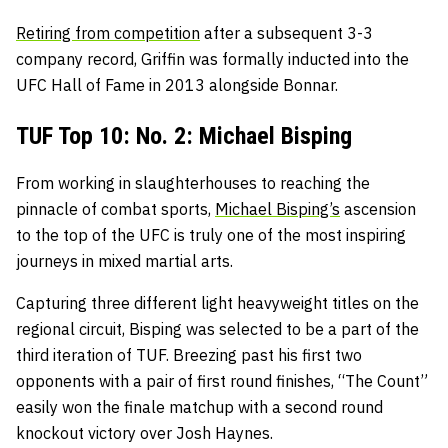
Retiring from competition
after a subsequent 3-3
company record, Griffin was formally inducted into the
UFC Hall of Fame in 2013 alongside Bonnar.
TUF Top 10: No. 2: Michael Bisping
From working in slaughterhouses to reaching the
pinnacle of combat sports,
Michael Bisping’s
ascension
to the top of the UFC is truly one of the most inspiring
journeys in mixed martial arts.
Capturing three different light heavyweight titles on the
regional circuit, Bisping was selected to be a part of the
third iteration of TUF. Breezing past his first two
opponents with a pair of first round finishes, “The Count”
easily won the finale matchup with a second round
knockout victory over Josh Haynes.