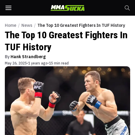
Home
/
News
/
The Top 10 Greatest Fighters In TUF History
The Top 10 Greatest Fighters In
TUF History
By
Hank Strandberg
May 26, 2025
1 years ago
15 min read