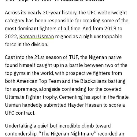
Across its nearly 30-year history, the UFC welterweight
category has been responsible for creating some of the
most dominant fighters of all time. And from 2019 to
2022,
Kamaru Usman
reigned as a nigh unstoppable
force in the division.
Cast into the 21st season of TUF, the Nigerian native
found himself caught up in a battle between two of the
top gyms in the world, with prospective fighters from
both American Top Team and the Blackzilians battling
for supremacy, alongside contending for the coveted
Ultimate Fighter trophy. Cementing his spot in the finale,
Usman handedly submitted Hayder Hassan to score a
UFC contract.
Undertaking a quiet but incredible climb toward
contendership, “The Nigerian Nightmare” recorded an