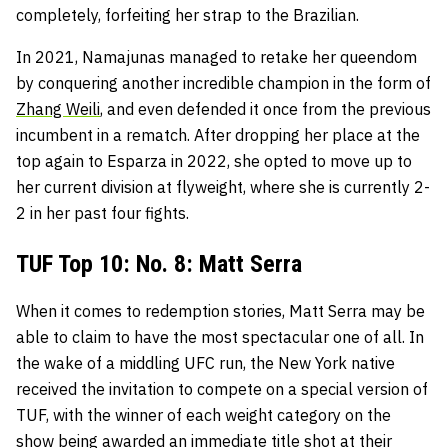
completely, forfeiting her strap to the Brazilian.
In 2021, Namajunas managed to retake her queendom
by conquering another incredible champion in the form of
Zhang Weili
, and even defended it once from the previous
incumbent in a rematch. After dropping her place at the
top again to Esparza in 2022, she opted to move up to
her current division at flyweight, where she is currently 2-
2 in her past four fights.
TUF Top 10: No. 8: Matt Serra
When it comes to redemption stories, Matt Serra may be
able to claim to have the most spectacular one of all. In
the wake of a middling UFC run, the New York native
received the invitation to compete on a special version of
TUF, with the winner of each weight category on the
show being awarded an immediate title shot at their