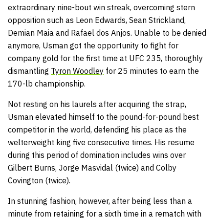
extraordinary nine-bout win streak, overcoming stern
opposition such as Leon Edwards, Sean Strickland,
Demian Maia and Rafael dos Anjos. Unable to be denied
anymore, Usman got the opportunity to fight for
company gold for the first time at UFC 235, thoroughly
dismantling
Tyron Woodley
for 25 minutes to earn the
170-lb championship.
Not resting on his laurels after acquiring the strap,
Usman elevated himself to the pound-for-pound best
competitor in the world, defending his place as the
welterweight king five consecutive times. His resume
during this period of domination includes wins over
Gilbert Burns, Jorge Masvidal (twice) and Colby
Covington (twice).
In stunning fashion, however, after being less than a
minute from retaining for a sixth time in a rematch with