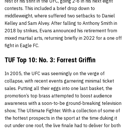
rest of his stint in the UFC, going 2-6 in his next eight
contests. This included a brief drop down to
middleweight, where suffered two setbacks to Daniel
Kelley and Sam Alvey. After falling to Anthony Smith in
2018 by strikes, Evans announced his retirement from
mixed martial arts, returning briefly in 2022 for a one off
fight in Eagle FC.
TUF Top 10: No. 3: Forrest Griffin
In 2005, the UFC was seemingly on the verge of
collapse, with recent events garnering minimal ticket
sales. Putting all their eggs into one last basket, the
promotion’s top brass attempted to boost audience
awareness with a soon-to-be ground-breaking television
show, The Ultimate Fighter. With a collection of some of
the hottest prospects in the sport at the time duking it
out under one roof, the live finale had to deliver for both