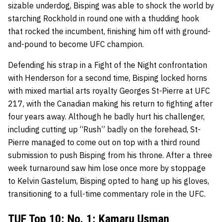
sizable underdog, Bisping was able to shock the world by
starching Rockhold in round one with a thudding hook
that rocked the incumbent, finishing him off with ground-
and-pound to become UFC champion.
Defending his strap in a Fight of the Night confrontation
with Henderson for a second time, Bisping locked horns
with mixed martial arts royalty Georges St-Pierre at UFC
217, with the Canadian making his return to fighting after
four years away. Although he badly hurt his challenger,
including cutting up “Rush” badly on the forehead, St-
Pierre managed to come out on top with a third round
submission to push Bisping from his throne. After a three
week turnaround saw him lose once more by stoppage
to Kelvin Gastelum, Bisping opted to hang up his gloves,
transitioning to a full-time commentary role in the UFC.
TUF Top 10: No. 1: Kamaru Usman