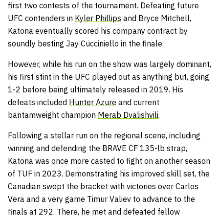
first two contests of the tournament. Defeating future
UFC contenders in
Kyler Phillips
and Bryce Mitchell,
Katona eventually scored his company contract by
soundly besting Jay Cucciniello in the finale.
However, while his run on the show was largely dominant,
his first stint in the UFC played out as anything but, going
1-2 before being ultimately released in 2019. His
defeats included
Hunter Azure
and current
bantamweight champion
Merab Dvalishvili
.
Following a stellar run on the regional scene, including
winning and defending the BRAVE CF 135-lb strap,
Katona was once more casted to fight on another season
of TUF in 2023. Demonstrating his improved skill set, the
Canadian swept the bracket with victories over Carlos
Vera and a very game Timur Valiev to advance to the
finals at 292. There, he met and defeated fellow