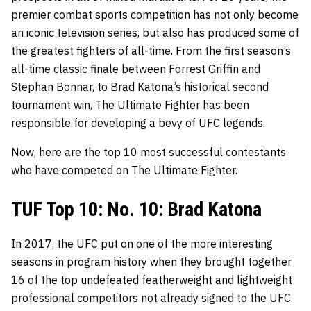
premier combat sports competition has not only become
an iconic television series, but also has produced some of
the greatest fighters of all-time. From the first season’s
all-time classic finale between Forrest Griffin and
Stephan Bonnar, to Brad Katona’s historical second
tournament win, The Ultimate Fighter has been
responsible for developing a bevy of UFC legends.
Now, here are the top 10 most successful contestants
who have competed on The Ultimate Fighter.
TUF Top 10: No. 10: Brad Katona
In 2017, the UFC put on one of the more interesting
seasons in program history when they brought together
16 of the top undefeated featherweight and lightweight
professional competitors not already signed to the UFC.