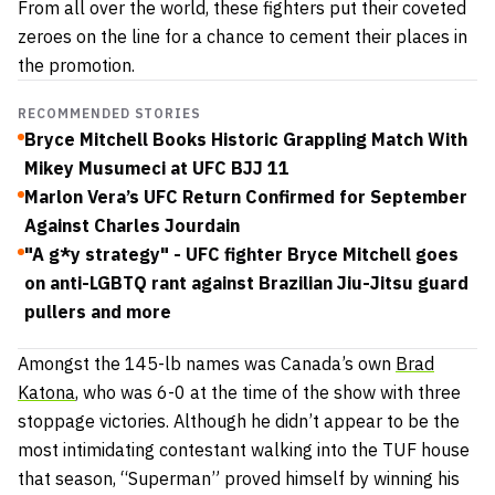
From all over the world, these fighters put their coveted
zeroes on the line for a chance to cement their places in
the promotion.
RECOMMENDED STORIES
Bryce Mitchell Books Historic Grappling Match With
Mikey Musumeci at UFC BJJ 11
Marlon Vera’s UFC Return Confirmed for September
Against Charles Jourdain
"A g*y strategy" - UFC fighter Bryce Mitchell goes
on anti-LGBTQ rant against Brazilian Jiu-Jitsu guard
pullers and more
Amongst the 145-lb names was Canada’s own
Brad
Katona
, who was 6-0 at the time of the show with three
stoppage victories. Although he didn’t appear to be the
most intimidating contestant walking into the TUF house
that season, “Superman” proved himself by winning his