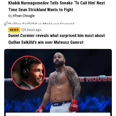
Khabib Nurmagomedov Tells Sneako ‘To Call Him’ Next
Time Sean Strickland Wants to Fight
By
Afnan Chougle
NEWS
1 hours ago
Daniel Cormier reveals what surprised him most about
Quillan Salkilld's win over Mateusz Gamrot