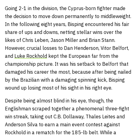
Going 2-1 in the division, the Cyprus-born fighter made
the decision to move down permanently to middleweight.
In the following eight years, Bisping encountered his fair
share of ups and downs, netting stellar wins over the
likes of Chris Leben, Jason Miller and Brian Stann.
However, crucial losses to Dan Henderson, Vitor Belfort,
and
Luke Rockhold
kept the European far from the
championship picture. It was his setback to Belfort that
damaged his career the most, because after being nailed
by the Brazilian with a damaging spinning kick, Bisping
wound up losing most of his sight in his right eye.
Despite being almost blind in his eye, though, the
Englishman scraped together a phenomenal three-fight
win streak, taking out C.B. Dollaway, Thales Leites and
Anderson Silva to earn a main event contest against
Rockhold in a rematch for the 185-lb belt. While a