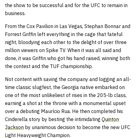
the show to be successful and for the UFC to remain in
business.
From the Cox Pavilion in Las Vegas, Stephan Bonnar and
Forrest Griffin left everything in the cage that fateful
night, bloodying each other to the delight of over three
million viewers on Spike TV. When it was all said and
done, it was Griffin who got his hand raised, winning both
the contest and the TUF championship.
Not content with saving the company and logging an all-
time classic slugfest, the Georgia native embarked on
one of the most unlikeliest of rises in the 205-lb class,
earning a shot at the throne with a monumental upset
over a debuting Maurício Rua. He then completed his
Cinderella story by besting the intimidating
Quinton
Jackson
by unanimous decision to become the new UFC
Light Heavyweight Champion.