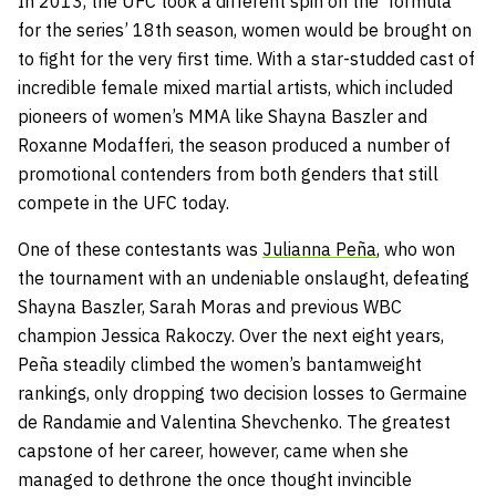
In 2013, the UFC took a different spin on the formula
for the series’ 18th season, women would be brought on
to fight for the very first time. With a star-studded cast of
incredible female mixed martial artists, which included
pioneers of women’s MMA like Shayna Baszler and
Roxanne Modafferi, the season produced a number of
promotional contenders from both genders that still
compete in the UFC today.
One of these contestants was
Julianna Peña
, who won
the tournament with an undeniable onslaught, defeating
Shayna Baszler, Sarah Moras and previous WBC
champion Jessica Rakoczy. Over the next eight years,
Peña steadily climbed the women’s bantamweight
rankings, only dropping two decision losses to Germaine
de Randamie and Valentina Shevchenko. The greatest
capstone of her career, however, came when she
managed to dethrone the once thought invincible