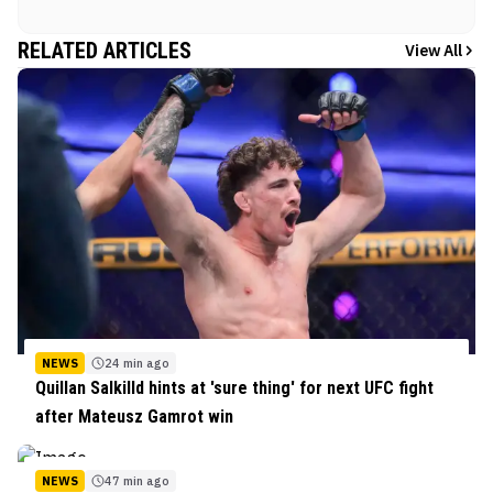
RELATED ARTICLES
View All
NEWS
24 min ago
Quillan Salkilld hints at 'sure thing' for next UFC fight
after Mateusz Gamrot win
NEWS
47 min ago