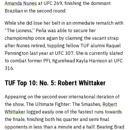
Amanda Nunes
at UFC 269, finishing the dominant
Brazilian in the second round.
While she did lose her belt in an immediate rematch with
“The Lioness,” Peña was able to secure her
championship once again by claiming the vacant strap
after Nunes retired, toppling fellow TUF alumni Raquel
Pennington last year at UFC 307. She is currently slated
to combat former PFL figurehead Kayla Harrison at UFC
316.
TUF Top 10: No. 5: Robert Whittaker
Appearing on the second ever international iteration of
the show, The Ultimate Fighter: The Smashes,
Robert
Whittaker
logged easily one of the fastest runs towards
the finale, finishing both his quarter and semi final
opponents in less than a minute and a half. Beating Brad