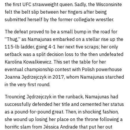
the first UFC strawweight queen. Sadly, the Wisconsinite
felt the belt slip between her fingers after being
submitted herself by the former collegiate wrestler.
The defeat proved to be a small bump in the road for
“Thug,” as Namajunas embarked on a stellar rise up the
115-lb ladder, going 4-1 her next five scraps; her only
setback was a split decision loss to the then undefeated
Karolina Kowalkiewicz. This set the table for her
eventual championship contest with Polish powerhouse
Joanna Jędrzejczyk in 2017, whom Namajunas starched
in the very first round.
Trouncing Jędrzejczyk in the runback, Namajunas had
successfully defended her title and cemented her status
as a pound-for-pound great. Then, in shocking fashion,
she wound up losing her place on the throne following a
horrific slam from Jéssica Andrade that put her out