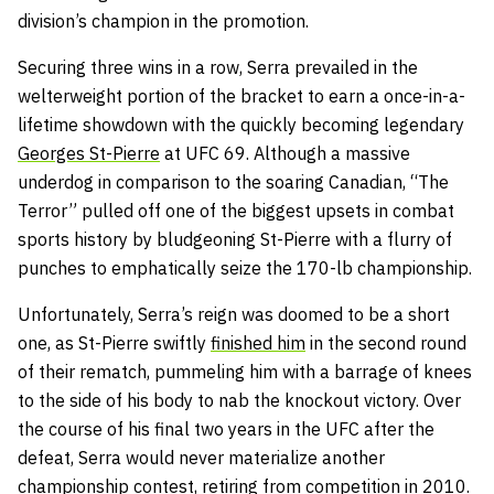
division’s champion in the promotion.
Securing three wins in a row, Serra prevailed in the
welterweight portion of the bracket to earn a once-in-a-
lifetime showdown with the quickly becoming legendary
Georges St-Pierre
at UFC 69. Although a massive
underdog in comparison to the soaring Canadian, “The
Terror” pulled off one of the biggest upsets in combat
sports history by bludgeoning St-Pierre with a flurry of
punches to emphatically seize the 170-lb championship.
Unfortunately, Serra’s reign was doomed to be a short
one, as St-Pierre swiftly
finished him
in the second round
of their rematch, pummeling him with a barrage of knees
to the side of his body to nab the knockout victory. Over
the course of his final two years in the UFC after the
defeat, Serra would never materialize another
championship contest, retiring from competition in 2010.