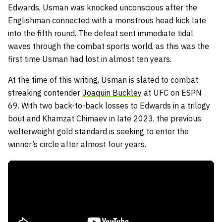
Edwards, Usman was knocked unconscious after the
Englishman connected with a monstrous head kick late
into the fifth round. The defeat sent immediate tidal
waves through the combat sports world, as this was the
first time Usman had lost in almost ten years.
At the time of this writing, Usman is slated to combat
streaking contender
Joaquin Buckley
at UFC on ESPN
69. With two back-to-back losses to Edwards in a trilogy
bout and Khamzat Chimaev in late 2023, the previous
welterweight gold standard is seeking to enter the
winner’s circle after almost four years.