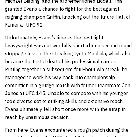
Michael Bisping, and the aforementioned Liddell. This
granted Evans a chance to fight for the belt against
reigning champion Griffin, knocking out the future Hall of
Famer at UFC 92.
Unfortunately, Evans’s time as the best light
heavyweight was cut woefully short after a second round
stoppage loss to the streaking
Lyoto Machida
, which also
became the first defeat of his professional career.
Putting together a subsequent four-bout win streak, he
managed to work his way back into championship
contention in a grudge match with former teammate Jon
Jones at UFC 145. Unable to compete with his younger
foe’s diverse set of striking skills and extensive reach,
Evans ultimately fell short once more with the strap in
reach by unanimous decision.
From here, Evans encountered a rough patch during the