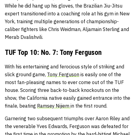
While he did hang up his gloves, the Brazilian Jiu-Jitsu
expert transitioned into a coaching role at his gym in New
York, training multiple generations of championship-
caliber fighters like Chris Weidman, Aljamain Sterling and
Merab Dvalishvili.
TUF Top 10: No. 7: Tony Ferguson
With his entertaining and ferocious style of striking and
slick ground game,
Tony Ferguson
is easily one of the
most fan-pleasing names to ever come out of the TUF
house. Scoring three back-to-back knockouts on the
show, the California native easily gained entrance into the
finale, beating
Ramsey Nijiem
in the first round.
Garnering two subsequent triumphs over Aaron Riley and
the venerable Yves Edwards, Ferguson was defeated for
the first time in the promotion by the hard-hitting Michael