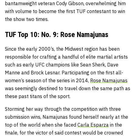
bantamweight veteran Cody Gibson, overwhelming him
with volume to become the first TUF contestant to win
the show two times.
TUF Top 10: No. 9: Rose Namajunas
Since the early 2000’s, the Midwest region has been
responsible for crafting a handful of elite martial artists
such as early UFC champions like Sean Sherk, Dave
Manne and Brock Lesnar. Participating on the first all-
women’s season of the series in 2014,
Rose Namajunas
was seemingly destined to travel down the same path as
these past titans of the sport.
Storming her way through the competition with three
submission wins, Namajunas found herself nearly at the
top of the world when she faced
Carla Esparza
in the
finale, for the victor of said contest would be crowned