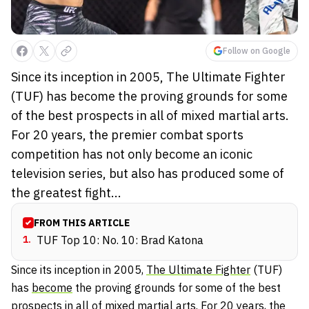
Follow on Google
Since its inception in 2005, The Ultimate Fighter
(TUF) has become the proving grounds for some
of the best prospects in all of mixed martial arts.
For 20 years, the premier combat sports
competition has not only become an iconic
television series, but also has produced some of
the greatest fight...
FROM THIS ARTICLE
1
.
TUF Top 10: No. 10: Brad Katona
Since its inception in 2005,
The Ultimate Fighter
(TUF)
has
become
the proving grounds for some of the best
prospects in all of mixed martial arts. For 20 years, the