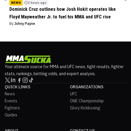
NEWS
2 hours ago
Dominick Cruz outlines how Josh Hokit operates like
Floyd Mayweather Jr. to fuel his MMA and UFC rise
By
Johny Payne
Your ultimate source for MMA and UFC news, fight results, fighter
stats, rankings, betting odds, and expert analysis.
QUICK LINKS
ORGANIZATIONS
News
UFC
Events
ONE Championship
Fighters
Glory Kickboxing
Guides
ABOUT
CONTACT US