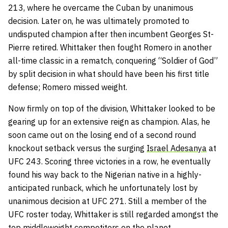
213, where he overcame the Cuban by unanimous
decision. Later on, he was ultimately promoted to
undisputed champion after then incumbent Georges St-
Pierre retired. Whittaker then fought Romero in another
all-time classic in a rematch, conquering “Soldier of God”
by split decision in what should have been his first title
defense; Romero missed weight.
Now firmly on top of the division, Whittaker looked to be
gearing up for an extensive reign as champion. Alas, he
soon came out on the losing end of a second round
knockout setback versus the surging
Israel Adesanya
at
UFC 243. Scoring three victories in a row, he eventually
found his way back to the Nigerian native in a highly-
anticipated runback, which he unfortunately lost by
unanimous decision at UFC 271. Still a member of the
UFC roster today, Whittaker is still regarded amongst the
top middleweight competitors on the planet.