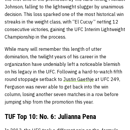
Johnson, falling to the lightweight slugger by unanimous
decision. This loss sparked one of the most historical win
streaks in the weight class, with “El Cucuy” netting 12
consecutive victories, gaining the UFC Interim Lightweight
Championship in the process.
While many will remember this length of utter
domination, the twilight years of his career in the
organization have undeniably left a noticeable blemish
on his legacy in the UFC. Following a hard-to-watch fifth
round stoppage setback to
Justin Gaethje
at UFC 249,
Ferguson was never able to get back into the win
column, losing another seven matches in a row before
jumping ship from the promotion this year.
TUF Top 10: No. 6: Julianna Pena