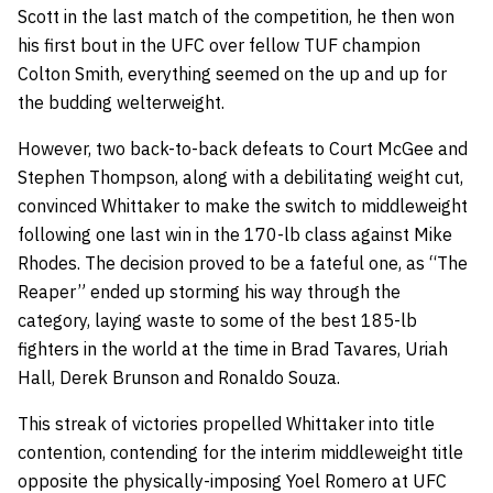
Scott in the last match of the competition, he then won
his first bout in the UFC over fellow TUF champion
Colton Smith, everything seemed on the up and up for
the budding welterweight.
However, two back-to-back defeats to Court McGee and
Stephen Thompson, along with a debilitating weight cut,
convinced Whittaker to make the switch to middleweight
following one last win in the 170-lb class against Mike
Rhodes. The decision proved to be a fateful one, as “The
Reaper” ended up storming his way through the
category, laying waste to some of the best 185-lb
fighters in the world at the time in Brad Tavares, Uriah
Hall, Derek Brunson and Ronaldo Souza.
This streak of victories propelled Whittaker into title
contention, contending for the interim middleweight title
opposite the physically-imposing Yoel Romero at UFC