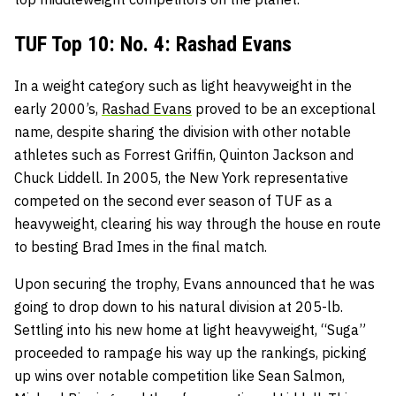
TUF Top 10: No. 4: Rashad Evans
In a weight category such as light heavyweight in the
early 2000’s,
Rashad Evans
proved to be an exceptional
name, despite sharing the division with other notable
athletes such as Forrest Griffin, Quinton Jackson and
Chuck Liddell. In 2005, the New York representative
competed on the second ever season of TUF as a
heavyweight, clearing his way through the house en route
to besting Brad Imes in the final match.
Upon securing the trophy, Evans announced that he was
going to drop down to his natural division at 205-lb.
Settling into his new home at light heavyweight, “Suga”
proceeded to rampage his way up the rankings, picking
up wins over notable competition like Sean Salmon,