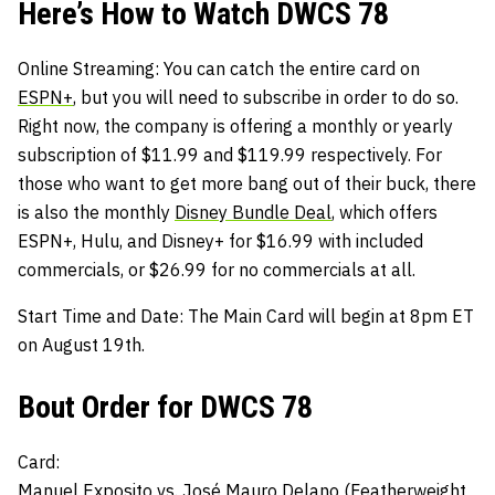
Here’s How to Watch DWCS 78
Online Streaming
: You can catch the entire card on
ESPN+
, but you will need to subscribe in order to do so.
Right now, the company is offering a monthly or yearly
subscription of $11.99 and $119.99 respectively. For
those who want to get more bang out of their buck, there
is also the monthly
Disney Bundle Deal
, which offers
ESPN+, Hulu, and Disney+ for $16.99 with included
commercials, or $26.99 for no commercials at all.
Start Time and Date:
The Main Card will begin at 8pm ET
on August 19th.
Bout Order for DWCS 78
Card:
Manuel Exposito
vs.
José Mauro Delano (Featherweight