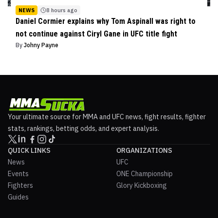
NEWS
8 hours ago
Daniel Cormier explains why Tom Aspinall was right to
not continue against Ciryl Gane in UFC title fight
By
Johny Payne
Your ultimate source for MMA and UFC news, fight results, fighter
stats, rankings, betting odds, and expert analysis.
QUICK LINKS
ORGANIZATIONS
News
UFC
Events
ONE Championship
Fighters
Glory Kickboxing
Guides