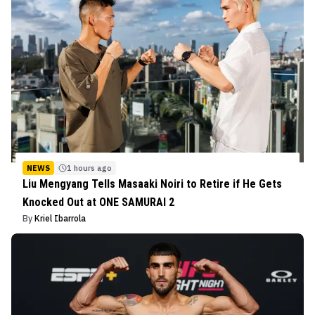
NEWS
1 hours ago
Liu Mengyang Tells Masaaki Noiri to Retire if He Gets
Knocked Out at ONE SAMURAI 2
By
Kriel Ibarrola