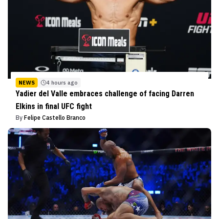
NEWS
4 hours ago
Yadier del Valle embraces challenge of facing Darren
Elkins in final UFC fight
By
Felipe Castello Branco