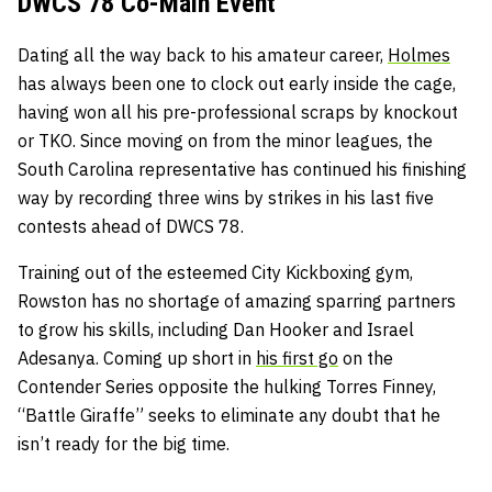
DWCS 78 Co-Main Event
Dating all the way back to his amateur career,
Holmes
has always been one to clock out early inside the cage,
having won all his pre-professional scraps by knockout
or TKO. Since moving on from the minor leagues, the
South Carolina representative has continued his finishing
way by recording three wins by strikes in his last five
contests ahead of DWCS 78.
Training out of the esteemed City Kickboxing gym,
Rowston has no shortage of amazing sparring partners
to grow his skills, including Dan Hooker and Israel
Adesanya. Coming up short in
his first go
on the
Contender Series opposite the hulking Torres Finney,
“Battle Giraffe” seeks to eliminate any doubt that he
isn’t ready for the big time.