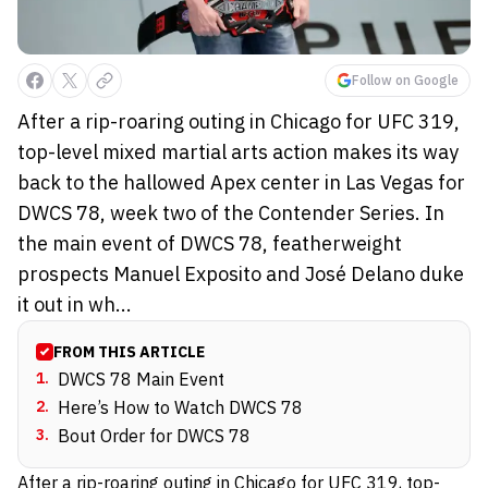
Follow on Google
After a rip-roaring outing in Chicago for UFC 319,
top-level mixed martial arts action makes its way
back to the hallowed Apex center in Las Vegas for
DWCS 78, week two of the Contender Series. In
the main event of DWCS 78, featherweight
prospects Manuel Exposito and José Delano duke
it out in wh...
FROM THIS ARTICLE
1
.
DWCS 78 Main Event
2
.
Here’s How to Watch DWCS 78
3
.
Bout Order for DWCS 78
After a rip-roaring outing in Chicago for UFC 319, top-