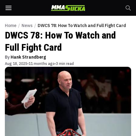
Home
/
News
/
DWCS 78: How To Watch and Full Fight Card
DWCS 78: How To Watch and
Full Fight Card
By
Hank Strandberg
Aug 18, 2025
11 months ago
3 min read