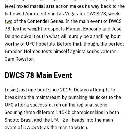
level mixed martial arts action makes its way back to the
hallowed Apex center in Las Vegas for DWCS 78,
week
two
of the Contender Series. In the main event of DWCS
78, featherweight prospects Manuel Exposito and José
Delano duke it out in what will surely be a thrilling bout
worthy of UFC hopefuls. Before that, though, the perfect
Brandon Holmes tests himself against series veteran
Cam Rowston.
DWCS 78 Main Event
Losing just one bout since 2015,
Delano
attempts to
break into the mainstream by punching his ticket to the
UFC after a successful run on the regional scene.
Securing three different 145-lb championships in both
Shooto Brasil and the LFA, “Ze” heads into the main
event of DWCS 78 as the man to watch.