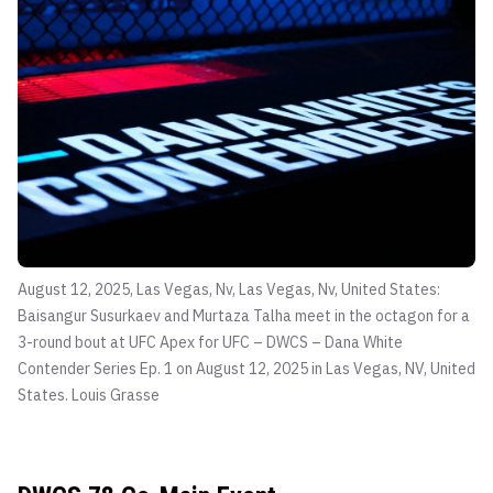
August 12, 2025, Las Vegas, Nv, Las Vegas, Nv, United States:
Baisangur Susurkaev and Murtaza Talha meet in the octagon for a
3-round bout at UFC Apex for UFC – DWCS – Dana White
Contender Series Ep. 1 on August 12, 2025 in Las Vegas, NV, United
States.
Louis Grasse