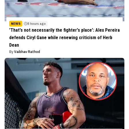
NEWS
8 hours ago
'That's not necessarily the fighter's place': Alex Pereira
defends Ciryl Gane while renewing criticism of Herb
Dean
By
Vaibhav Rathod