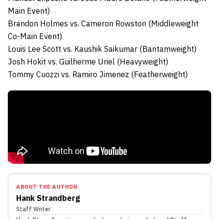
Main Event)
Brandon Holmes
vs.
Cameron Rowston (Middleweight
Co-Main Event)
Louis Lee Scott
vs.
Kaushik Saikumar (Bantamweight)
Josh Hokit
vs.
Guilherme Uriel (Heavyweight)
Tommy Cuozzi
vs.
Ramiro Jimenez (Featherweight)
ABOUT THE AUTHOR
Hank Strandberg
Staff Writer