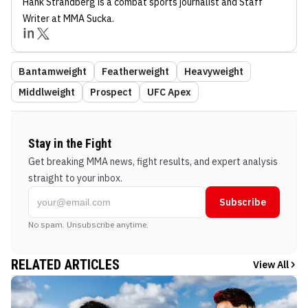
Hank Strandberg
is a combat sports journalist
and Staff
Writer
at MMA Sucka
.
Bantamweight
Featherweight
Heavyweight
Middlweight
Prospect
UFC Apex
Stay in the Fight
Get breaking MMA news, fight results, and expert analysis
straight to your inbox.
Subscribe
No spam. Unsubscribe anytime.
RELATED ARTICLES
View All