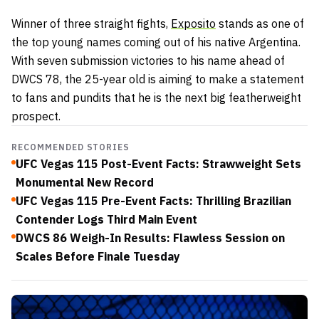
Winner of three straight fights,
Exposito
stands as one of
the top young names coming out of his native Argentina.
With seven submission victories to his name ahead of
DWCS 78, the 25-year old is aiming to make a statement
to fans and pundits that he is the next big featherweight
prospect.
RECOMMENDED STORIES
UFC Vegas 115 Post-Event Facts: Strawweight Sets
Monumental New Record
UFC Vegas 115 Pre-Event Facts: Thrilling Brazilian
Contender Logs Third Main Event
DWCS 86 Weigh-In Results: Flawless Session on
Scales Before Finale Tuesday