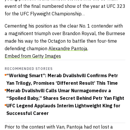
event of the final numbered show of the year at UFC 323
for the UFC Flyweight Championship. .
Cementing his position as the clear No. 1 contender with
a magnificent triumph over Brandon Royval, the Burmese
made his way to the Octagon to battle then four-time
defending champion
Alexandre Pantoja
.
Embed from Getty Images
RECOMMENDED STORIES
“Working Smart”: Merab Dvalishvili Confirms Petr
Yan Trilogy, Promises ‘Different Result’ This Time
Merab Dvalishvili Calls Umar Nurmagomedov a
“Spoiled Baby,” Shares Secret Behind Petr Yan Fight
UFC Legend Applauds Interim Lightweight King for
Successful Career
Prior to the contest with Van, Pantoja had not lost a