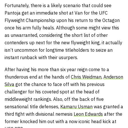
Fortunately, there is a likely scenario that could see
Pantoja get an immediate shot at Van for the UFC
Flyweight Championship upon his return to the Octagon
once his arm fully heals. Although some might view this
as unwarranted, considering the short list of other
contenders up next for the new flyweight king, it actually
isn’t uncommon for longtime titleholders to seize an
instant runback with their usurpers.
After having his more than six year reign come to a
thunderous end at the hands of
Chris Weidman
,
Anderson
Silva
got the chance to face off with his previous
challenger for his coveted spot at the head of
middleweight rankings. Also, off the back of five
sensational title defenses,
Kamaru Usman
was granted a
third fight with divisional nemesis
Leon Edwards
after the
former knocked him out with a now iconic head kick at