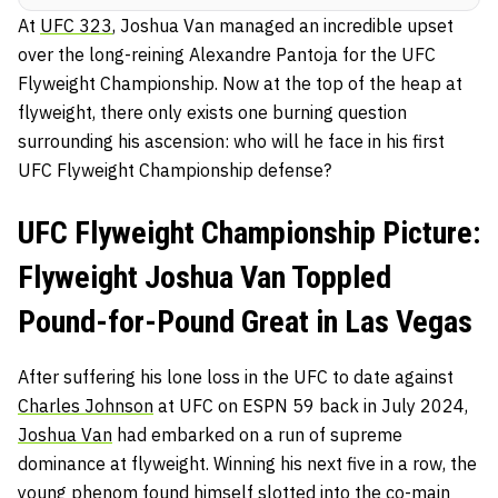
At
UFC 323
, Joshua Van managed an incredible upset
over the long-reining Alexandre Pantoja for the UFC
Flyweight Championship. Now at the top of the heap at
flyweight, there only exists one burning question
surrounding his ascension: who will he face in his first
UFC Flyweight Championship defense?
UFC Flyweight Championship Picture:
Flyweight Joshua Van Toppled
Pound-for-Pound Great in Las Vegas
After suffering his lone loss in the UFC to date against
Charles Johnson
at UFC on ESPN 59 back in July 2024,
Joshua Van
had embarked on a run of supreme
dominance at flyweight. Winning his next five in a row, the
young phenom found himself slotted into the co-main