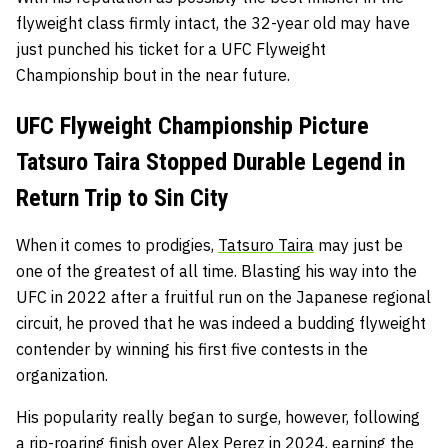
flyweight class firmly intact, the 32-year old may have
just punched his ticket for a UFC Flyweight
Championship bout in the near future.
UFC Flyweight Championship Picture
Tatsuro Taira Stopped Durable Legend in
Return Trip to Sin City
When it comes to prodigies,
Tatsuro Taira
may just be
one of the greatest of all time. Blasting his way into the
UFC in 2022 after a fruitful run on the Japanese regional
circuit, he proved that he was indeed a budding flyweight
contender by winning his first five contests in the
organization.
His popularity really began to surge, however, following
a rip-roaring finish over Alex Perez in 2024, earning the