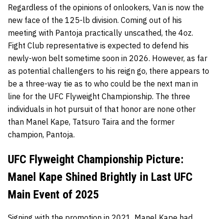
Regardless of the opinions of onlookers, Van is now the
new face of the 125-lb division. Coming out of his
meeting with Pantoja practically unscathed, the 4oz.
Fight Club representative is expected to defend his
newly-won belt sometime soon in 2026. However, as far
as potential challengers to his reign go, there appears to
be a three-way tie as to who could be the next man in
line for the UFC Flyweight Championship. The three
individuals in hot pursuit of that honor are none other
than Manel Kape, Tatsuro Taira and the former
champion, Pantoja.
UFC Flyweight Championship Picture:
Manel Kape Shined Brightly in Last UFC
Main Event of 2025
Signing with the promotion in 2021,
Manel Kape
had