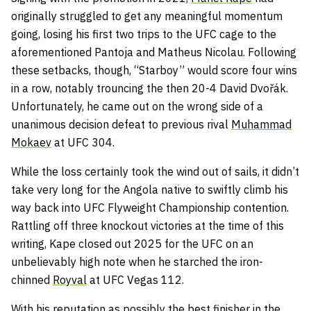
originally struggled to get any meaningful momentum
going, losing his first two trips to the UFC cage to the
aforementioned Pantoja and Matheus Nicolau. Following
these setbacks, though, “Starboy” would score four wins
in a row, notably trouncing the then 20-4 David Dvořák.
Unfortunately, he came out on the wrong side of a
unanimous decision defeat to previous rival
Muhammad
Mokaev
at UFC 304.
While the loss certainly took the wind out of sails, it didn’t
take very long for the Angola native to swiftly climb his
way back into UFC Flyweight Championship contention.
Rattling off three knockout victories at the time of this
writing, Kape closed out 2025 for the UFC on an
unbelievably high note when he starched the iron-
chinned
Royval
at UFC Vegas 112.
With his reputation as possibly the best finisher in the