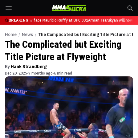
sarukyan will now face Mauricio Ruffy at UFC 331
BREAKING
Arman Tsarukyan will now fac
Home
/
News
/
The Complicated but Exciting Title Picture at Fl
The Complicated but Exciting
Title Picture at Flyweight
By
Hank Strandberg
Dec 20, 2025
7 months ago
6 min read