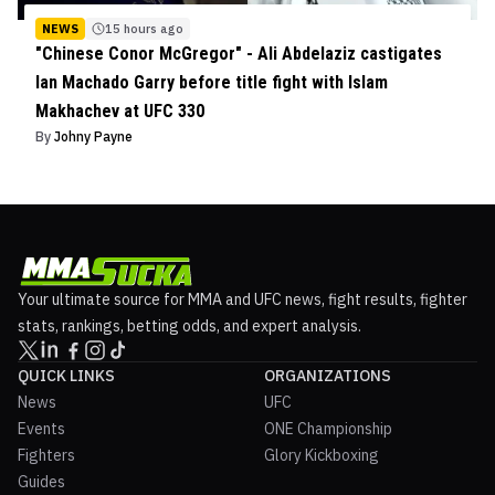
NEWS
15 hours ago
"Chinese Conor McGregor" - Ali Abdelaziz castigates
Ian Machado Garry before title fight with Islam
Makhachev at UFC 330
By
Johny Payne
Your ultimate source for MMA and UFC news, fight results, fighter
stats, rankings, betting odds, and expert analysis.
QUICK LINKS
ORGANIZATIONS
News
UFC
Events
ONE Championship
Fighters
Glory Kickboxing
Guides