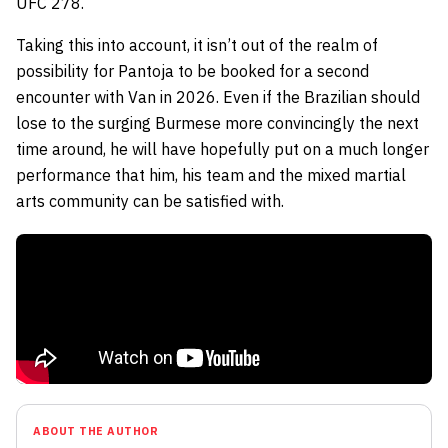
UFC 278.
Taking this into account, it isn’t out of the realm of
possibility for Pantoja to be booked for a second
encounter with Van in 2026. Even if the Brazilian should
lose to the surging Burmese more convincingly the next
time around, he will have hopefully put on a much longer
performance that him, his team and the mixed martial
arts community can be satisfied with.
ABOUT THE AUTHOR