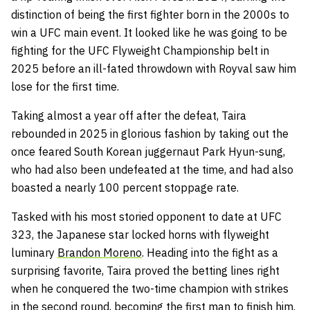
distinction of being the first fighter born in the 2000s to
win a UFC main event. It looked like he was going to be
fighting for the UFC Flyweight Championship belt in
2025 before an ill-fated throwdown with Royval saw him
lose for the first time.
Taking almost a year off after the defeat, Taira
rebounded in 2025 in glorious fashion by taking out the
once feared South Korean juggernaut Park Hyun-sung,
who had also been undefeated at the time, and had also
boasted a nearly 100 percent stoppage rate.
Tasked with his most storied opponent to date at UFC
323, the Japanese star locked horns with flyweight
luminary
Brandon Moreno
. Heading into the fight as a
surprising favorite, Taira proved the betting lines right
when he conquered the two-time champion with strikes
in the second round, becoming the first man to finish him.