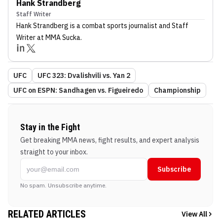
Hank Strandberg
Staff Writer
Hank Strandberg
is a combat sports journalist
and Staff
Writer
at MMA Sucka
.
UFC
UFC 323: Dvalishvili vs. Yan 2
UFC on ESPN: Sandhagen vs. Figueiredo
Championship
Stay in the Fight
Get breaking MMA news, fight results, and expert analysis
straight to your inbox.
Subscribe
No spam. Unsubscribe anytime.
RELATED ARTICLES
View All