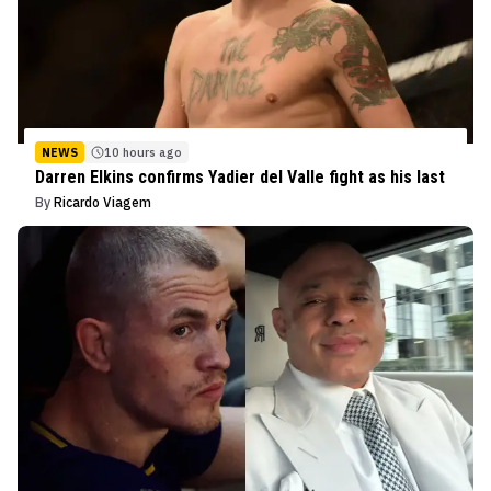
NEWS
10 hours ago
Darren Elkins confirms Yadier del Valle fight as his last
By
Ricardo Viagem