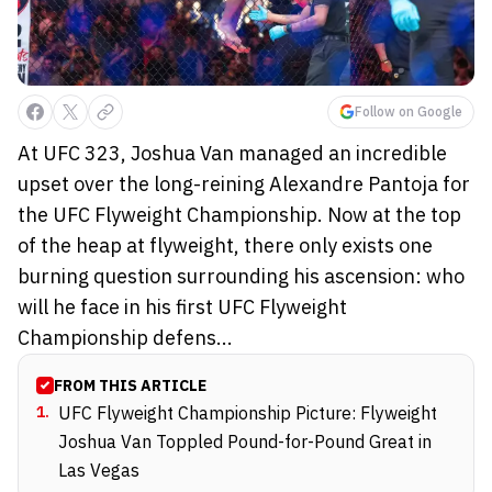
Follow on Google
At UFC 323, Joshua Van managed an incredible
upset over the long-reining Alexandre Pantoja for
the UFC Flyweight Championship. Now at the top
of the heap at flyweight, there only exists one
burning question surrounding his ascension: who
will he face in his first UFC Flyweight
Championship defens...
FROM THIS ARTICLE
1
.
UFC Flyweight Championship Picture: Flyweight
Joshua Van Toppled Pound-for-Pound Great in
Las Vegas