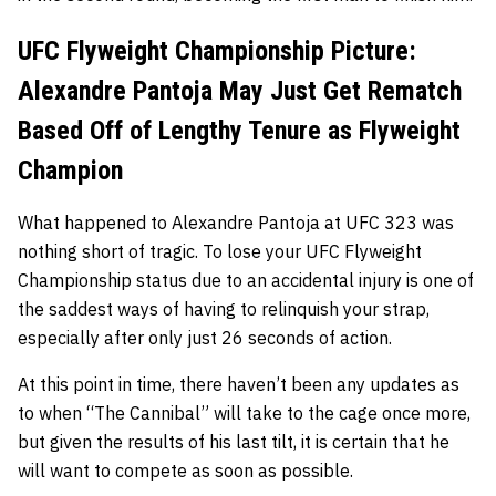
UFC Flyweight Championship Picture:
Alexandre Pantoja May Just Get Rematch
Based Off of Lengthy Tenure as Flyweight
Champion
What happened to Alexandre Pantoja at UFC 323 was
nothing short of tragic. To lose your UFC Flyweight
Championship status due to an accidental injury is one of
the saddest ways of having to relinquish your strap,
especially after only just 26 seconds of action.
At this point in time, there haven’t been any updates as
to when “The Cannibal” will take to the cage once more,
but given the results of his last tilt, it is certain that he
will want to compete as soon as possible.