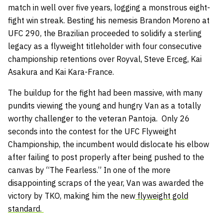
match in well over five years, logging a monstrous eight-
fight win streak. Besting his nemesis Brandon Moreno at
UFC 290, the Brazilian proceeded to solidify a sterling
legacy as a flyweight titleholder with four consecutive
championship retentions over Royval, Steve Erceg, Kai
Asakura and Kai Kara-France.
The buildup for the fight had been massive, with many
pundits viewing the young and hungry Van as a totally
worthy challenger to the veteran Pantoja. Only 26
seconds into the contest for the UFC Flyweight
Championship, the incumbent would dislocate his elbow
after failing to post properly after being pushed to the
canvas by “The Fearless.” In one of the more
disappointing scraps of the year, Van was awarded the
victory by TKO, making him the new
flyweight gold
standard.