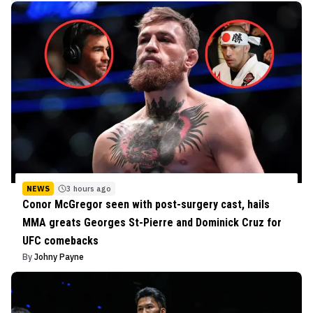
NEWS
3 hours ago
Conor McGregor seen with post-surgery cast, hails
MMA greats Georges St-Pierre and Dominick Cruz for
UFC comebacks
By
Johny Payne