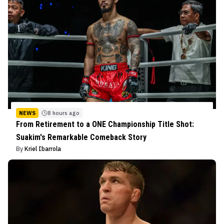
NEWS
8 hours ago
From Retirement to a ONE Championship Title Shot:
Suakim's Remarkable Comeback Story
By
Kriel Ibarrola