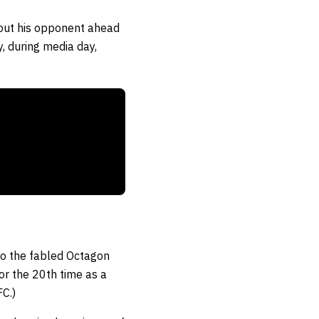
bout his opponent ahead
, during media day,
 to the fabled Octagon
r the 20th time as a
C.)