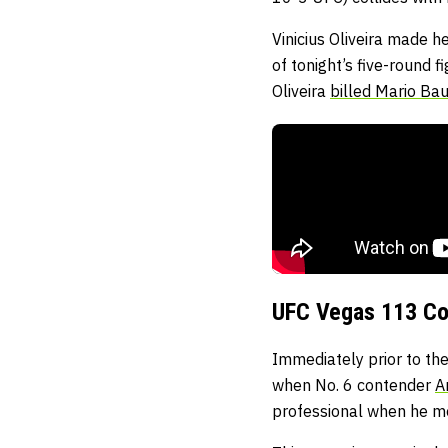
Vinicius Oliveira made 
of tonight’s five-round 
Oliveira
billed Mario Baut
UFC Vegas 113 Co
Immediately prior to the
when No. 6 contender
A
professional when he m