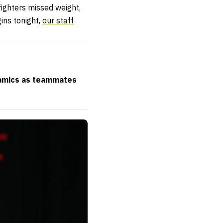
fighters missed weight,
ins tonight,
our staff
ynamics as teammates