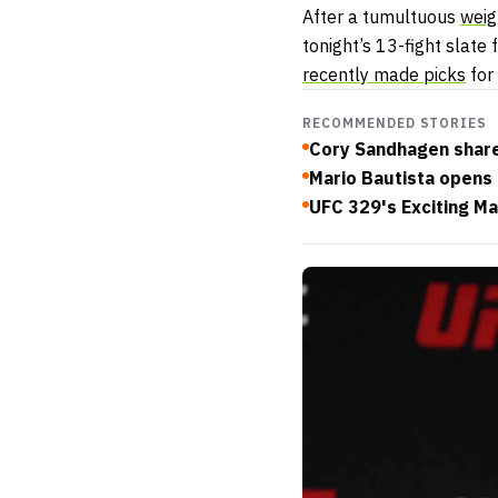
After a tumultuous
weig
tonight’s 13-fight slate
recently made picks
for
RECOMMENDED STORIES
Cory Sandhagen shar
Mario Bautista opens 
UFC 329's Exciting Ma