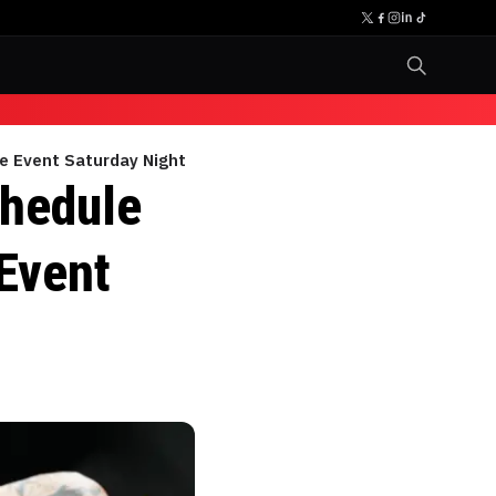
se Event Saturday Night
chedule
 Event