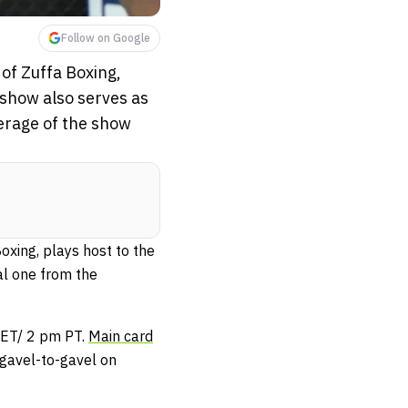
Follow on Google
of Zuffa Boxing,
 show also serves as
verage of the show
xing, plays host to the
al one from the
ET/ 2 pm PT.
Main card
gavel-to-gavel on