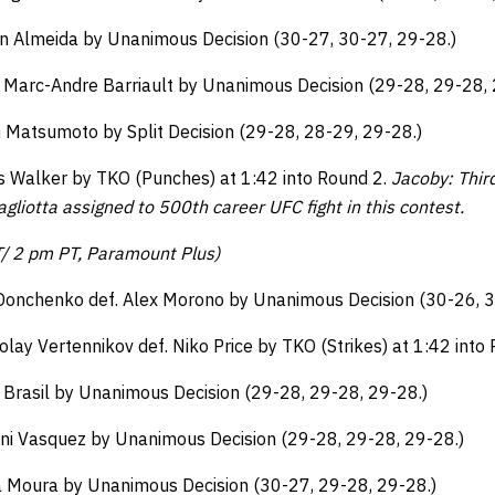
ton Almeida by Unanimous Decision (30-27, 30-27, 29-28.)
. Marc-Andre Barriault by Unanimous Decision (29-28, 29-28, 
n Matsumoto by Split Decision (29-28, 28-29, 29-28.)
us Walker by TKO (Punches) at 1:42 into Round 2.
Jacoby: Thir
gliotta assigned to 500th career UFC fight in this contest.
T/ 2 pm PT, Paramount Plus)
Donchenko def. Alex Morono by Unanimous Decision (30-26, 3
olay Vertennikov def. Niko Price by TKO (Strikes) at 1:42 into
 Brasil by Unanimous Decision (29-28, 29-28, 29-28.)
nni Vasquez by Unanimous Decision (29-28, 29-28, 29-28.)
 Moura by Unanimous Decision (30-27, 29-28, 29-28.)