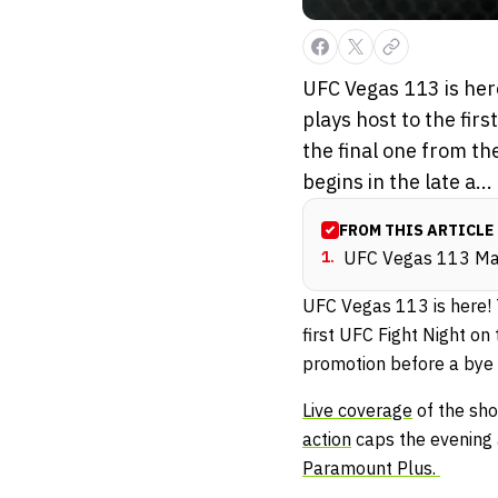
UFC Vegas 113 is her
plays host to the fir
the final one from t
begins in the late a...
FROM THIS ARTICLE
1
.
UFC Vegas 113 Ma
UFC Vegas 113 is here! 
first UFC Fight Night o
promotion before a bye
Live coverage
of the sho
action
caps the evening 
Paramount Plus.