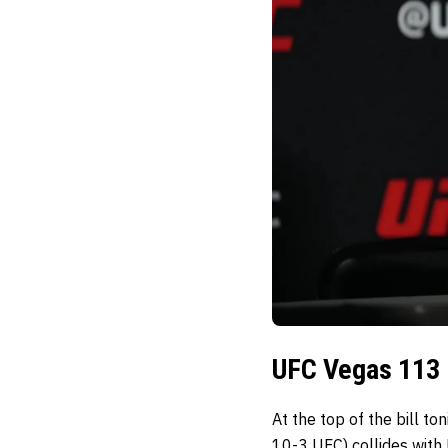
UFC Vegas 113 
At the top of the bill t
10-3 UFC) collides with