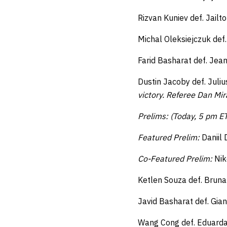
Rizvan Kuniev def. Jail
Michal Oleksiejczuk def
Farid Basharat def. Jea
Dustin Jacoby def. Juli
victory.
Referee Dan Mira
Prelims: (Today, 5 pm E
Featured Prelim:
Daniil 
Co-Featured Prelim:
Nik
Ketlen Souza def. Bruna
Javid Basharat def. Gia
Wang Cong def. Eduarda