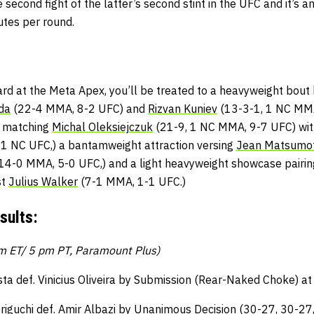
e second fight of the latter’s second stint in the UFC and it’s
utes per round.
card at the Meta Apex, you’ll be treated to a heavyweight bou
da
(22-4 MMA, 8-2 UFC) and
Rizvan Kuniev
(13-3-1, 1 NC MMA
r matching
Michal Oleksiejczuk
(21-9, 1 NC MMA, 9-7 UFC) wi
 1 NC UFC,) a bantamweight attraction versing
Jean Matsumo
14-0 MMA, 5-0 UFC,) and a light heavyweight showcase pairi
st
Julius Walker
(7-1 MMA, 1-1 UFC.)
sults:
pm ET/ 5 pm PT, Paramount Plus)
sta def. Vinicius Oliveira by Submission (Rear-Naked Choke) at
riguchi def. Amir Albazi by Unanimous Decision (30-27, 30-27,