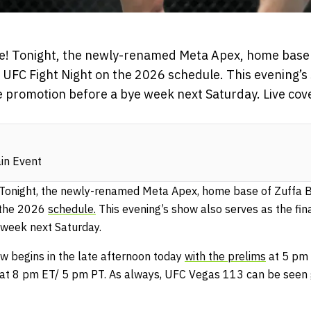
e! Tonight, the newly-renamed Meta Apex, home base 
st UFC Fight Night on the 2026 schedule. This evening’s
he promotion before a bye week next Saturday. Live co
in Event
Tonight, the newly-renamed Meta Apex, home base of Zuffa Bo
n the 2026
schedule.
This evening’s show also serves as the fin
 week next Saturday.
w begins in the late afternoon today
with the prelims
at 5 pm 
at 8 pm ET/ 5 pm PT. As always, UFC Vegas 113 can be seen 