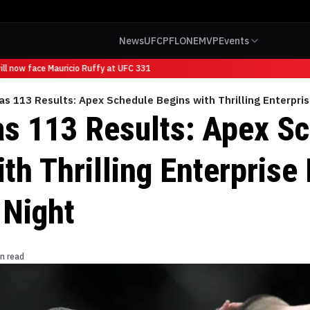
News
UFC
PFL
ONE
MVP
Events
l now face Mauricio Ruffy at UFC 331
s 113 Results: Apex Schedule Begins with Thrilling Enterpri
s 113 Results: Apex S
th Thrilling Enterprise
 Night
n read