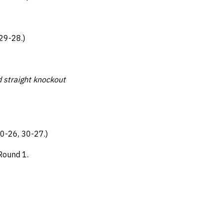
29-28.)
d straight knockout
0-26, 30-27.)
 Round 1.