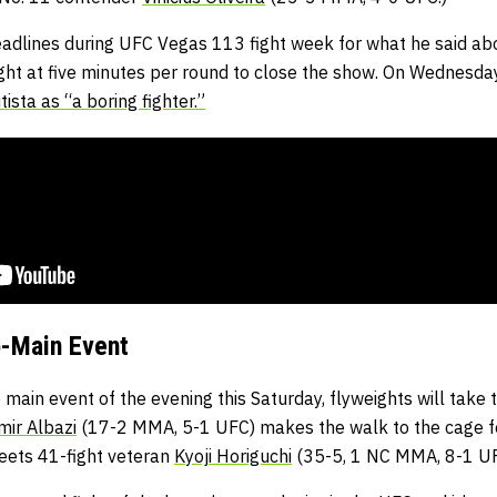
headlines during UFC Vegas 113 fight week for what he said a
fight at five minutes per round to close the show. On Wednesday
ista as “a boring fighter.”
-Main Event
 main event of the evening this Saturday, flyweights will take
mir Albazi
(17-2 MMA, 5-1 UFC) makes the walk to the cage fo
eets 41-fight veteran
Kyoji Horiguchi
(35-5, 1 NC MMA, 8-1 UF