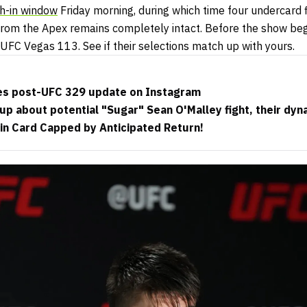
h-in window
Friday morning, during which time four undercard 
 from the Apex remains completely intact. Before the show beg
 UFC Vegas 113. See if their selections match up with yours.
es post-UFC 329 update on Instagram
up about potential "Sugar" Sean O'Malley fight, their d
in Card Capped by Anticipated Return!