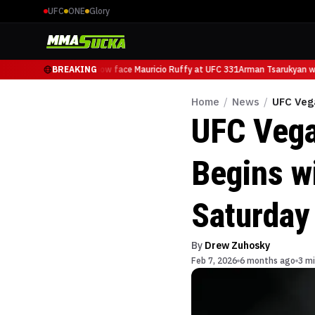
UFC
ONE
Glory
Arman Tsarukyan will now face Mauricio Ruffy at UFC 331
BREAKING
Arman Tsarukyan wil
Home
/
News
/
UFC Vega
UFC Vega
Begins wi
Saturday
By
Drew Zuhosky
Feb 7, 2026
6 months ago
3 mi