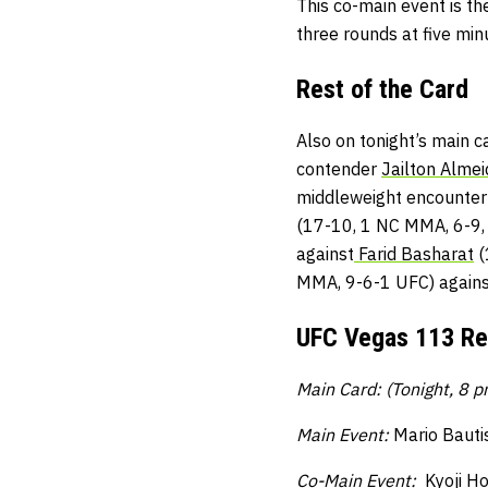
This co-main event is th
three rounds at five min
Rest of the Card
Also on tonight’s main 
contender
Jailton Almei
middleweight encounte
(17-10, 1 NC MMA, 6-9,
against
Farid Basharat
(
MMA, 9-6-1 UFC) again
UFC Vegas 113 Re
Main Card: (Tonight, 8 
Main Event:
Mario Bauti
Co-Main Event:
Kyoji Ho