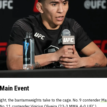
Main Event
onight, the bantamweights take to the cage. No. 9 contender
Mar
 No. 11 contender
Vinicius Oliveira
(23-3 MMA, 4-0 UFC.)