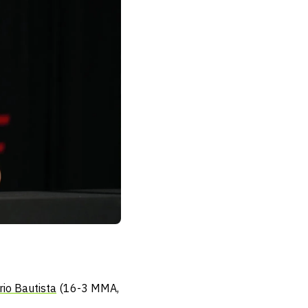
io Bautista
(16-3 MMA,