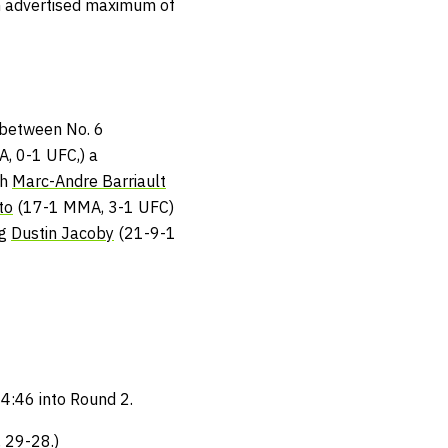
 an advertised maximum of
t between No. 6
, 0-1 UFC,) a
th
Marc-Andre Barriault
to
(17-1 MMA, 3-1 UFC)
ng
Dustin Jacoby
(21-9-1
 4:46 into Round 2.
 29-28.)