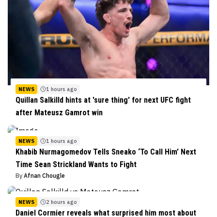
NEWS
1 hours ago
Quillan Salkilld hints at 'sure thing' for next UFC fight
after Mateusz Gamrot win
NEWS
1 hours ago
Khabib Nurmagomedov Tells Sneako ‘To Call Him’ Next
Time Sean Strickland Wants to Fight
By
Afnan Chougle
NEWS
2 hours ago
Daniel Cormier reveals what surprised him most about