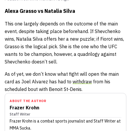
Alexa Grasso vs Natalia Silva
This one largely depends on the outcome of the main
event, despite taking place beforehand. If Shevchenko
wins, Natalia Silva offers her a new puzzle; if Fiorot wins,
Grasso is the logical pick. She is the one who the UFC
wants to be champion, however, a quadrilogy against
Shevchenko doesn’t sell.
As of yet, we don’t know what fight will open the main
card as Joel Alvarez has had to
withdraw
from his
scheduled bout with Benoit St-Denis.
ABOUT THE AUTHOR
Frazer Krohn
Staff Writer
Frazer Krohn
is a combat sports journalist
and Staff Writer
at
MMA Sucka
.