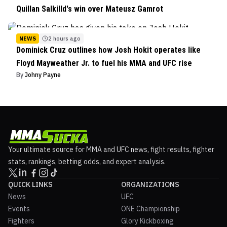
Quillan Salkilld's win over Mateusz Gamrot
NEWS
2 hours ago
Dominick Cruz outlines how Josh Hokit operates like
Floyd Mayweather Jr. to fuel his MMA and UFC rise
By
Johny Payne
Your ultimate source for MMA and UFC news, fight results, fighter
stats, rankings, betting odds, and expert analysis.
QUICK LINKS
ORGANIZATIONS
News
UFC
Events
ONE Championship
Fighters
Glory Kickboxing