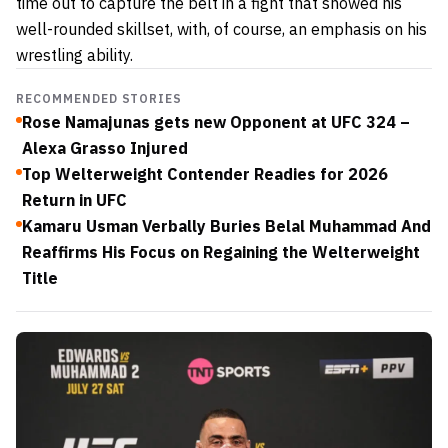
time out to capture the belt in a fight that showed his
well-rounded skillset, with, of course, an emphasis on his
wrestling ability.
RECOMMENDED STORIES
Rose Namajunas gets new Opponent at UFC 324 –
Alexa Grasso Injured
Top Welterweight Contender Readies for 2026
Return in UFC
Kamaru Usman Verbally Buries Belal Muhammad And
Reaffirms His Focus on Regaining the Welterweight
Title