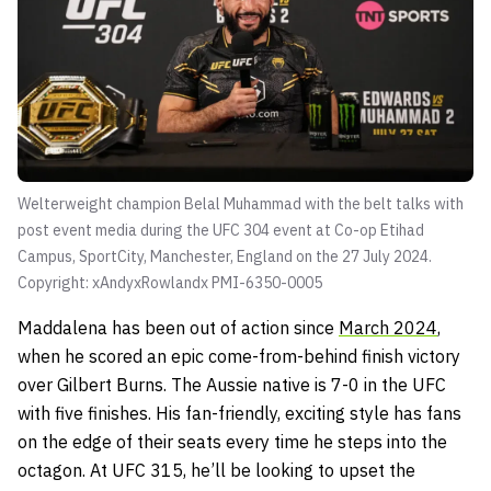
Welterweight champion Belal Muhammad with the belt talks with
post event media during the UFC 304 event at Co-op Etihad
Campus, SportCity, Manchester, England on the 27 July 2024.
Copyright: xAndyxRowlandx PMI-6350-0005
Maddalena has been out of action since
March 2024
,
when he scored an epic come-from-behind finish victory
over Gilbert Burns. The Aussie native is 7-0 in the UFC
with five finishes. His fan-friendly, exciting style has fans
on the edge of their seats every time he steps into the
octagon. At UFC 315, he’ll be looking to upset the