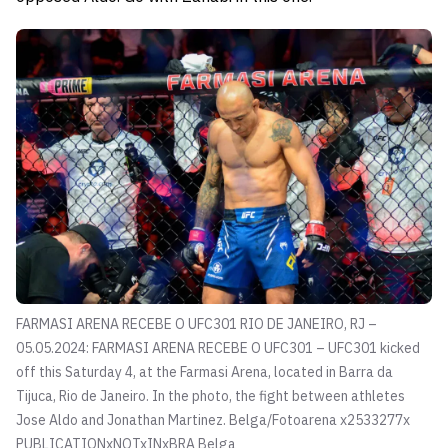
FARMASI ARENA RECEBE O UFC301 RIO DE JANEIRO, RJ –
05.05.2024: FARMASI ARENA RECEBE O UFC301 – UFC301 kicked
off this Saturday 4, at the Farmasi Arena, located in Barra da
Tijuca, Rio de Janeiro. In the photo, the fight between athletes
Jose Aldo and Jonathan Martinez.
Belga/Fotoarena x2533277x
PUBLICATIONxNOTxINxBRA Belga