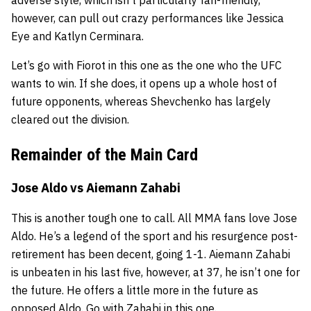
however, can pull out crazy performances like Jessica
Eye and Katlyn Cerminara.
Let’s go with Fiorot in this one as the one who the UFC
wants to win. If she does, it opens up a whole host of
future opponents, whereas Shevchenko has largely
cleared out the division.
Remainder of the Main Card
Jose Aldo vs
Aiemann Zahabi
This is another tough one to call. All MMA fans love Jose
Aldo. He’s a legend of the sport and his resurgence post-
retirement has been decent, going 1-1. Aiemann Zahabi
is unbeaten in his last five, however, at 37, he isn’t one for
the future. He offers a little more in the future as
opposed Aldo. Go with Zahabi in this one.