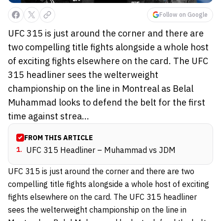
Follow on Google
UFC 315 is just around the corner and there are
two compelling title fights alongside a whole host
of exciting fights elsewhere on the card. The UFC
315 headliner sees the welterweight
championship on the line in Montreal as Belal
Muhammad looks to defend the belt for the first
time against strea...
FROM THIS ARTICLE
1
.
UFC 315 Headliner – Muhammad vs JDM
UFC 315 is just around the corner and there are two
compelling title fights alongside a whole host of exciting
fights elsewhere on the card. The UFC 315 headliner
sees the welterweight championship on the line in