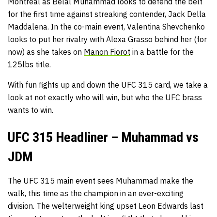
Montreal as Belal Muhammad looks to defend the belt
for the first time against streaking contender, Jack Della
Maddalena. In the co-main event, Valentina Shevchenko
looks to put her rivalry with Alexa Grasso behind her (for
now) as she takes on
Manon Fiorot
in a battle for the
125lbs title.
With fun fights up and down the UFC 315 card, we take a
look at not exactly who will win, but who the UFC brass
wants to win.
UFC 315 Headliner – Muhammad vs
JDM
The UFC 315 main event sees Muhammad make the
walk, this time as the champion in an ever-exciting
division. The welterweight king upset Leon Edwards last