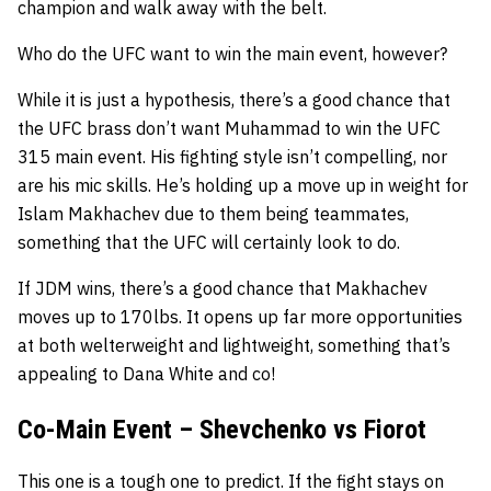
champion and walk away with the belt.
Who do the UFC want to win the main event, however?
While it is just a hypothesis, there’s a good chance that
the UFC brass don’t want Muhammad to win the UFC
315 main event. His fighting style isn’t compelling, nor
are his mic skills. He’s holding up a move up in weight for
Islam Makhachev due to them being teammates,
something that the UFC will certainly look to do.
If JDM wins, there’s a good chance that Makhachev
moves up to 170lbs. It opens up far more opportunities
at both welterweight and lightweight, something that’s
appealing to Dana White and co!
Co-Main Event – Shevchenko vs Fiorot
This one is a tough one to predict. If the fight stays on