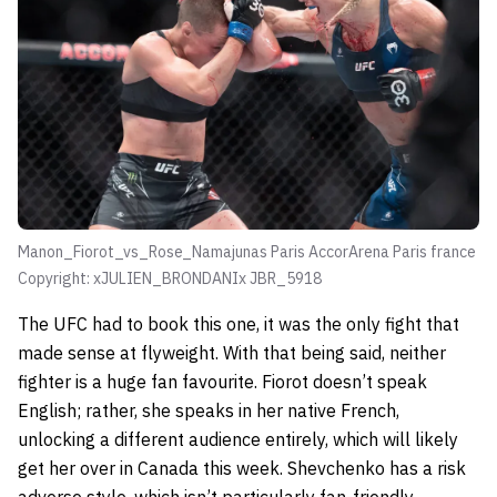
Manon_Fiorot_vs_Rose_Namajunas Paris AccorArena Paris france
Copyright: xJULIEN_BRONDANIx JBR_5918
The UFC had to book this one, it was the only fight that
made sense at flyweight. With that being said, neither
fighter is a huge fan favourite. Fiorot doesn’t speak
English; rather, she speaks in her native French,
unlocking a different audience entirely, which will likely
get her over in Canada this week. Shevchenko has a risk
adverse style, which isn’t particularly fan-friendly,