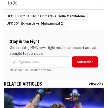
UFC
UFC 315: Muhammad vs. Della Maddalena
UFC 304: Edwards vs. Muhammad 2
Stay in the Fight
Get breaking MMA news, fight results, and expert analysis
straight to your inbox.
Subscribe
No spam. Unsubscribe anytime.
RELATED ARTICLES
View All