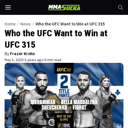
Home
/
News
/
Who the UFC Want to Win at UFC 315
Who the UFC Want to Win at
UFC 315
By
Frazer Krohn
May 5, 2025
1 years ago
4 min read