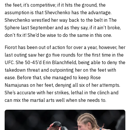
the feet, it’s competitive; if it hits the ground, the
assumption is that Shevchenko has the advantage.
Shevchenko wrestled her way back to the belt in The
Sphere last September and as they say, if it ain’t broke,
don’t fix it! She’d be wise to do the same in this one.
Fiorot has been out of action for over a year, however, her
last outing saw her go five rounds for the first time in the
UFC. She 50-45’d Erin Blanchfield, being able to deny the
takedown threat and outpointing her on the feet with
ease. Before that, she managed to keep Rose
Namajunas on her feet, denying all six of her attempts.
She’s accurate with her strikes, lethal in the clinch and
can mix the martial arts well when she needs to.