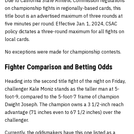
Due to California State Athletic Commission regulations
on championship fights in regionally-based cards, this
title bout is an advertised maximum of three rounds at
five minutes per round. Effective Jan. 1, 2024, CSAC
policy dictates a three-round maximum for all fights on
local cards.
No exceptions were made for championship contests.
Fighter Comparison and Betting Odds
Heading into the second title fight of the night on Friday,
challenger Kale Moniz stands as the taller man at 5-
foot-9, compared to the 5-foot-7 frame of champion
Dwight Joseph. The champion owns a 3 1/2-inch reach
advantage (71 inches even to 67 1/2 inches) over the
challenger.
Currently, the oddsmakers have this one listed as a