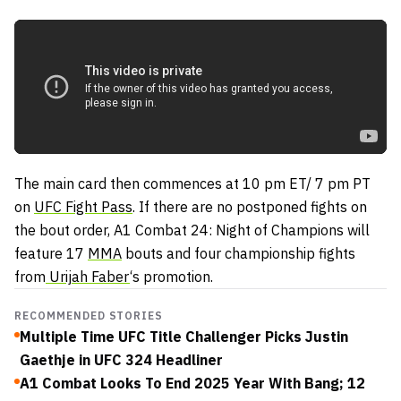
The main card then commences at 10 pm ET/ 7 pm PT
on
UFC Fight Pass
. If there are no postponed fights on
the bout order, A1 Combat 24: Night of Champions will
feature 17
MMA
bouts and four championship fights
from
Urijah Faber
‘s promotion.
RECOMMENDED STORIES
Multiple Time UFC Title Challenger Picks Justin
Gaethje in UFC 324 Headliner
A1 Combat Looks To End 2025 Year With Bang; 12