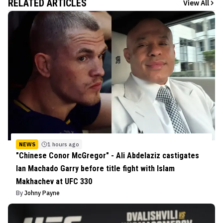
RELATED ARTICLES
View All
NEWS
1 hours ago
"Chinese Conor McGregor" - Ali Abdelaziz castigates
Ian Machado Garry before title fight with Islam
Makhachev at UFC 330
By
Johny Payne