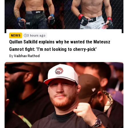
NEWS
3 hours ago
Quillan Salkilld explains why he wanted the Mateusz
Gamrot fight: 'I'm not looking to cherry-pick'
By
Vaibhav Rathod