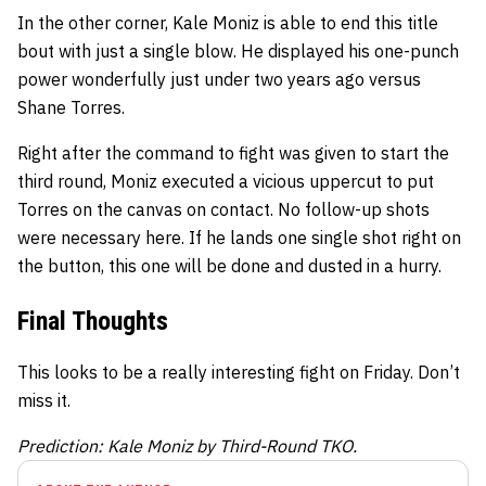
In the other corner, Kale Moniz is able to end this title
bout with just a single blow. He displayed his one-punch
power wonderfully just under two years ago versus
Shane Torres.
Right after the command to fight was given to start the
third round, Moniz executed a vicious uppercut to put
Torres on the canvas on contact. No follow-up shots
were necessary here. If he lands one single shot right on
the button, this one will be done and dusted in a hurry.
Final Thoughts
This looks to be a really interesting fight on Friday. Don’t
miss it.
Prediction: Kale Moniz by Third-Round TKO.