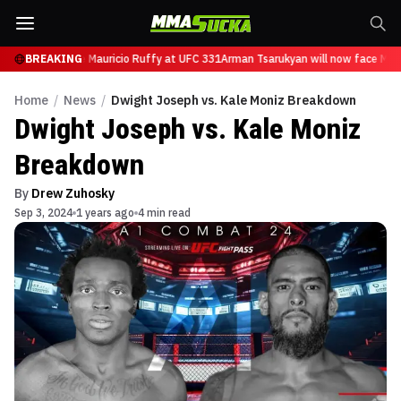
n will now face Mauricio Ruffy at UFC 331
BREAKING
Arman Tsarukyan will now face Mauri
Home
/
News
/
Dwight Joseph vs. Kale Moniz Breakdown
Dwight Joseph vs. Kale Moniz
Breakdown
By
Drew Zuhosky
Sep 3, 2024
1 years ago
4 min read