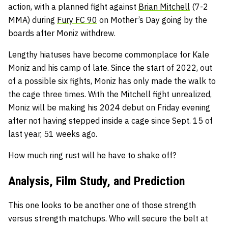
action, with a planned fight against
Brian Mitchell
(7-2
MMA) during
Fury FC 90
on Mother’s Day going by the
boards after Moniz withdrew.
Lengthy hiatuses have become commonplace for Kale
Moniz and his camp of late. Since the start of 2022, out
of a possible six fights, Moniz has only made the walk to
the cage three times. With the Mitchell fight unrealized,
Moniz will be making his 2024 debut on Friday evening
after not having stepped inside a cage since Sept. 15 of
last year, 51 weeks ago.
How much ring rust will he have to shake off?
Analysis, Film Study, and Prediction
This one looks to be another one of those strength
versus strength matchups. Who will secure the belt at