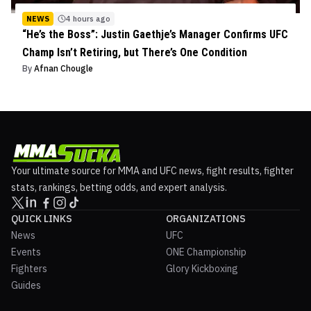
NEWS
4 hours ago
“He’s the Boss”: Justin Gaethje’s Manager Confirms UFC
Champ Isn’t Retiring, but There’s One Condition
By
Afnan Chougle
Your ultimate source for MMA and UFC news, fight results, fighter
stats, rankings, betting odds, and expert analysis.
QUICK LINKS
ORGANIZATIONS
News
UFC
Events
ONE Championship
Fighters
Glory Kickboxing
Guides