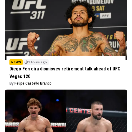
NEWS
3 hours ago
Diego Ferreira dismisses retirement talk ahead of UFC
Vegas 120
By
Felipe Castello Branco