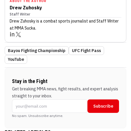
ABOUT THE AUTHOR
Drew Zuhosky
Staff Writer
Drew Zuhosky
is a combat sports journalist
and Staff Writer
at MMA Sucka
.
Bayou Fighting Championship
UFC Fight Pass
YouTube
Stay in the Fight
Get breaking MMA news, fight results, and expert analysis
straight to your inbox.
Subscribe
No spam. Unsubscribe anytime.