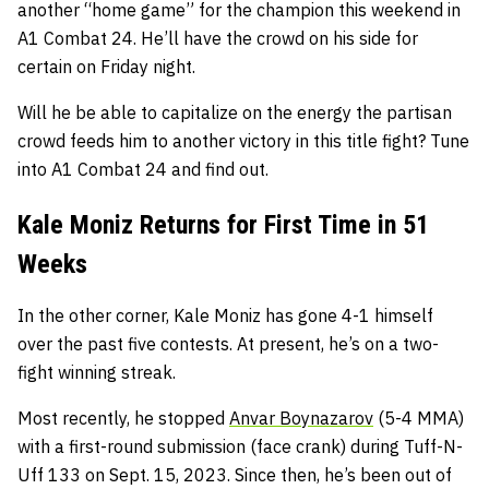
another “home game” for the champion this weekend in
A1 Combat 24. He’ll have the crowd on his side for
certain on Friday night.
Will he be able to capitalize on the energy the partisan
crowd feeds him to another victory in this title fight? Tune
into A1 Combat 24 and find out.
Kale Moniz Returns for First Time in 51
Weeks
In the other corner, Kale Moniz has gone 4-1 himself
over the past five contests. At present, he’s on a two-
fight winning streak.
Most recently, he stopped
Anvar Boynazarov
(5-4 MMA)
with a first-round submission (face crank) during Tuff-N-
Uff 133 on Sept. 15, 2023. Since then, he’s been out of