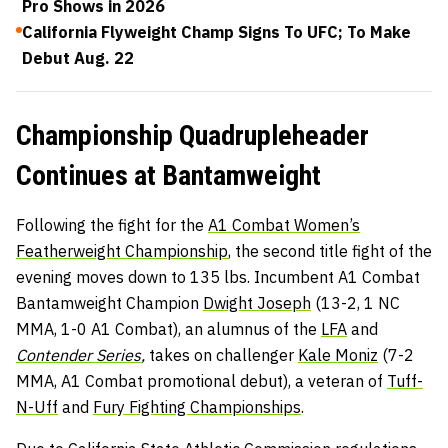
Pro Shows in 2026
California Flyweight Champ Signs To UFC; To Make
Debut Aug. 22
Championship Quadrupleheader
Continues at Bantamweight
Following the fight for the
A1 Combat Women’s
Featherweight Championship
, the second title fight of the
evening moves down to 135 lbs. Incumbent A1 Combat
Bantamweight Champion
Dwight Joseph
(13-2, 1 NC
MMA, 1-0 A1 Combat), an alumnus of the
LFA
and
Contender Series
,
takes on challenger
Kale Moniz
(7-2
MMA, A1 Combat promotional debut), a veteran of
Tuff-
N-Uff
and
Fury Fighting Championships
.