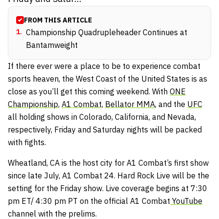
FROM THIS ARTICLE
1
.
Championship Quadrupleheader Continues at
Bantamweight
If there ever were a place to be to experience combat
sports heaven, the West Coast of the United States is as
close as you’ll get this coming weekend. With
ONE
Championship
,
A1 Combat,
Bellator MMA
, and the
UFC
all holding shows in Colorado, California, and Nevada,
respectively, Friday and Saturday nights will be packed
with fights.
Wheatland, CA is the host city for A1 Combat’s first show
since late July, A1 Combat 24. Hard Rock Live will be the
setting for the Friday show. Live coverage begins at 7:30
pm ET/ 4:30 pm PT on the official A1 Combat
YouTube
channel with the prelims.