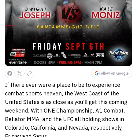
Follow on Google
If there ever were a place to be to experience
combat sports heaven, the West Coast of the
United States is as close as you’ll get this coming
weekend. With ONE Championship, A1 Combat,
Bellator MMA, and the UFC all holding shows in
Colorado, California, and Nevada, respectively,
Friday and Satur...