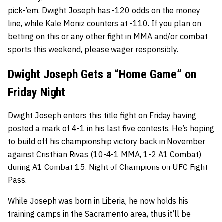
pick-’em. Dwight Joseph has -120 odds on the money
line, while Kale Moniz counters at -110. If you plan on
betting on this or any other fight in MMA and/or combat
sports this weekend, please wager responsibly.
Dwight Joseph Gets a “Home Game” on
Friday Night
Dwight Joseph enters this title fight on Friday having
posted a mark of 4-1 in his last five contests. He’s hoping
to build off his championship victory back in November
against
Cristhian Rivas
(10-4-1 MMA, 1-2 A1 Combat)
during A1 Combat 15: Night of Champions on UFC Fight
Pass.
While Joseph was born in Liberia, he now holds his
training camps in the Sacramento area, thus it’ll be