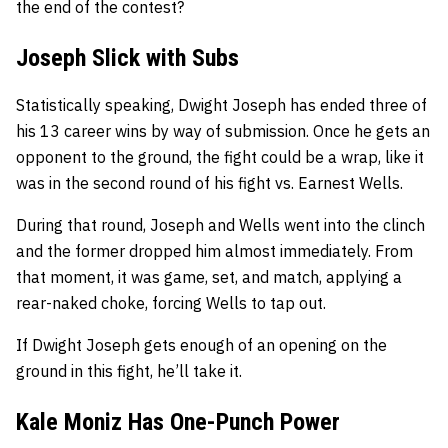
the end of the contest?
Joseph Slick with Subs
Statistically speaking, Dwight Joseph has ended three of
his 13 career wins by way of submission. Once he gets an
opponent to the ground, the fight could be a wrap, like it
was in the second round of his fight vs. Earnest Wells.
During that round, Joseph and Wells went into the clinch
and the former dropped him almost immediately. From
that moment, it was game, set, and match, applying a
rear-naked choke, forcing Wells to tap out.
If Dwight Joseph gets enough of an opening on the
ground in this fight, he’ll take it.
Kale Moniz Has One-Punch Power