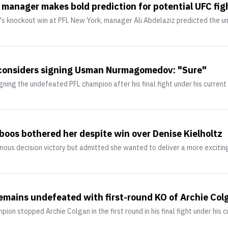
nager makes bold prediction for potential UFC fight
knockout win at PFL New York, manager Ali Abdelaziz predicted the un
considers signing Usman Nurmagomedov: "Sure"
ing the undefeated PFL champion after his final fight under his current
boos bothered her despite win over Denise Kielholtz
ous decision victory but admitted she wanted to deliver a more excitin
ains undefeated with first-round KO of Archie Col
n stopped Archie Colgan in the first round in his final fight under his c