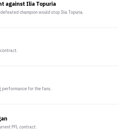
 against Ilia Topuria
defeated champion would stop Ilia Topuria.
 contract.
g performance for the fans.
gan
urrent PFL contract.