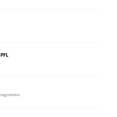
 PFL
Nurmagomedov: