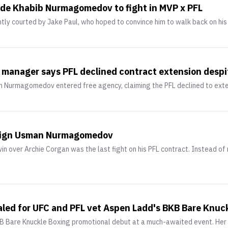
uade Khabib Nurmagomedov to fight in MVP x PFL
 courted by Jake Paul, who hoped to convince him to walk back on his r
nager says PFL declined contract extension despit
n Nurmagomedov entered free agency, claiming the PFL declined to ext
o sign Usman Nurmagomedov
over Archie Corgan was the last fight on his PFL contract. Instead of r
led for UFC and PFL vet Aspen Ladd's BKB Bare Knuc
KB Bare Knuckle Boxing promotional debut at a much-awaited event. Her