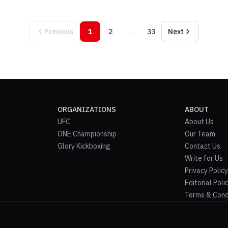
Previous
1
2
…
33
Next
ORGANIZATIONS
ABOUT
UFC
About Us
ONE Championship
Our Team
Glory Kickboxing
Contact Us
Write for Us
Privacy Policy
Editorial Poli
Terms & Cond