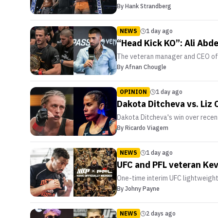
By
Hank Strandberg
NEWS
1 day ago
“Head Kick KO”: Ali Abd
The veteran manager and CEO of 
By
Afnan Chougle
OPINION
1 day ago
Dakota Ditcheva vs. Liz
Dakota Ditcheva's win over recent
By
Ricardo Viagem
NEWS
1 day ago
UFC and PFL veteran Kev
One-time interim UFC lightweigh
By
Johny Payne
NEWS
2 days ago