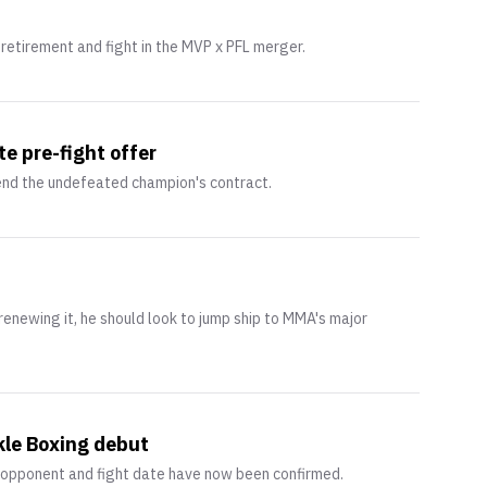
etirement and fight in the MVP x PFL merger.
e pre-fight offer
end the undefeated champion's contract.
enewing it, he should look to jump ship to MMA's major
kle Boxing debut
 opponent and fight date have now been confirmed.