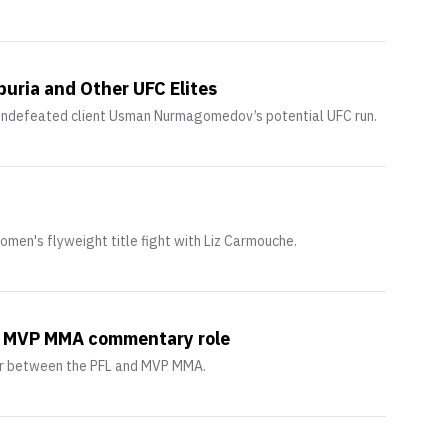
uria and Other UFC Elites
undefeated client Usman Nurmagomedov’s potential UFC run.
omen's flyweight title fight with Liz Carmouche.
in MVP MMA commentary role
ger between the PFL and MVP MMA.