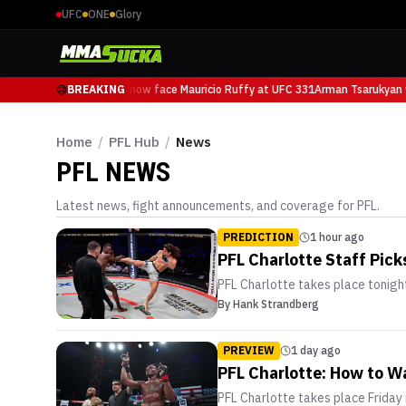
UFC
ONE
Glory
Arman Tsarukyan will now face Mauricio Ruffy at UFC 331
BREAKING
Arman Tsarukyan w
Home
/
PFL Hub
/
News
PFL
NEWS
Latest news, fight announcements, and coverage for
PFL
.
PREDICTION
1 hour ago
PFL Charlotte Staff Pic
PFL Charlotte takes place tonight
By
Hank Strandberg
PREVIEW
1 day ago
PFL Charlotte: How to Wa
PFL Charlotte takes place Friday 