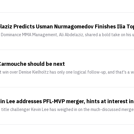
elaziz Predicts Usman Nurmagomedov Finishes Ilia Top
Dominance MMA Management, Ali Abdelaziz, shared a bold take on his 
 Carmouche should be next
 win over Denise Kielholtz has only one logical follow-up, and that's a w
in Lee addresses PFL-MVP merger, hints at interest 
t title challenger Kevin Lee has weighed in on the much-discussed mer