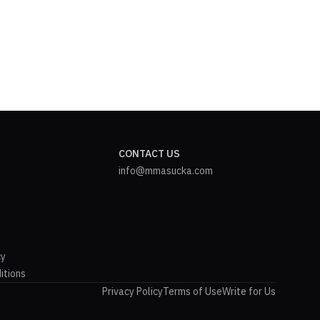
CONTACT US
info@mmasucka.com
cy
itions
Privacy Policy
Terms of Use
Write for Us