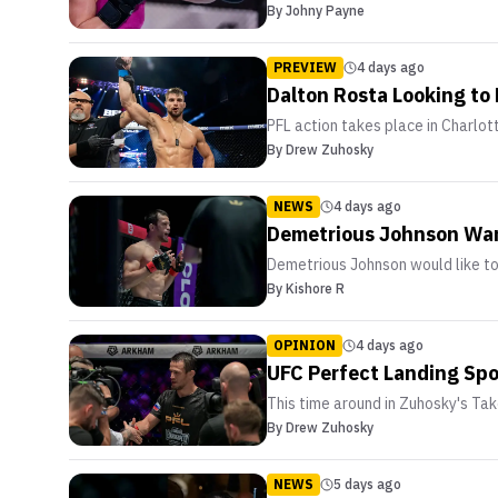
By
Johny Payne
PREVIEW
4 days ago
Dalton Rosta Looking to 
PFL action takes place in Charlott
By
Drew Zuhosky
NEWS
4 days ago
Demetrious Johnson Wa
Demetrious Johnson would like 
By
Kishore R
OPINION
4 days ago
UFC Perfect Landing S
This time around in Zuhosky's T
By
Drew Zuhosky
NEWS
5 days ago