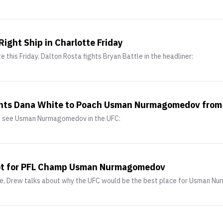
Right Ship in Charlotte Friday
e this Friday. Dalton Rosta fights Bryan Battle in the headliner:
nts Dana White to Poach Usman Nurmagomedov from
to see Usman Nurmagomedov in the UFC:
pot for PFL Champ Usman Nurmagomedov
ake, Drew talks about why the UFC would be the best place for Usman 