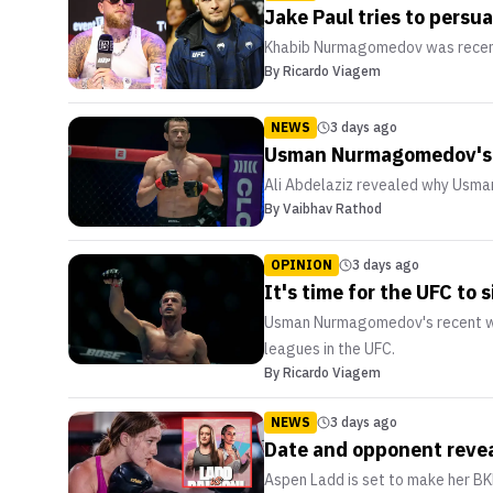
Jake Paul tries to pers
Khabib Nurmagomedov was recently
By
Ricardo Viagem
NEWS
3 days ago
Usman Nurmagomedov's ma
Ali Abdelaziz revealed why Usma
By
Vaibhav Rathod
OPINION
3 days ago
It's time for the UFC t
Usman Nurmagomedov's recent win 
leagues in the UFC.
By
Ricardo Viagem
NEWS
3 days ago
Date and opponent revea
Aspen Ladd is set to make her B