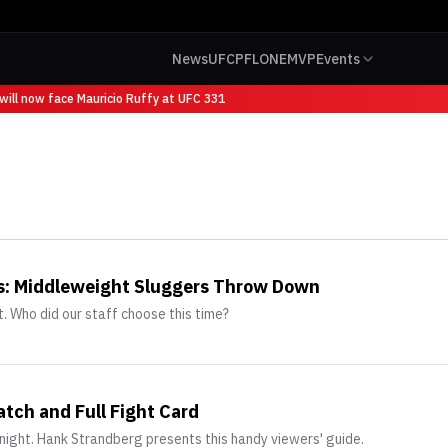
News
UFC
PFL
ONE
MVP
Events
ill now face Mauricio Ruffy at UFC 331
ks: Middleweight Sluggers Throw Down
. Who did our staff choose this time?
tch and Full Fight Card
night. Hank Strandberg presents this handy viewers' guide.