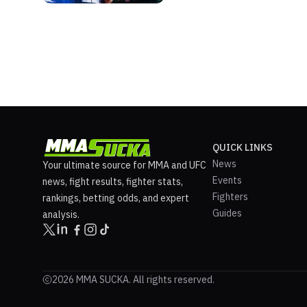
QUICK LINKS
News
Your ultimate source for MMA and UFC
Events
news, fight results, fighter stats,
Fighters
rankings, betting odds, and expert
Guides
analysis.
2026 MMA SUCKA. All rights reserved.