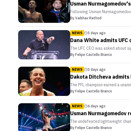
Usman Nurmagomedov's ma
Following Usman Nurmagomedov's 
By
Vaibhav Rathod
NEWS
5 days ago
Dana White admits UFC 
The UFC CEO was asked about sign
By
Felipe Castello Branco
NEWS
5 days ago
Dakota Ditcheva admits 
The PFL champion earned a unanim
By
Felipe Castello Branco
NEWS
6 days ago
Usman Nurmagomedov rem
The undefeated lightweight champio
By
Felipe Castello Branco