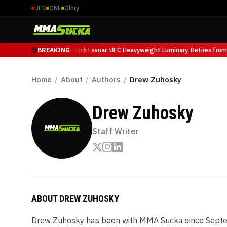
UFC
ONE
Glory
cio Ruffy at UFC 331
BREAKING
Brock Lesnar, UFC Heavyweight Luminary, Retires from Sp
Home
/
About
/
Authors
/
Drew Zuhosky
Drew Zuhosky
Staff Writer
ABOUT
DREW ZUHOSKY
Drew Zuhosky has been with MMA Sucka since Septe