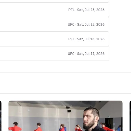
PFL · Sat, Jul 25, 2026
UFC · Sat, Jul 25, 2026
PFL · Sat, Jul 18, 2026
UFC · Sat, Jul 11, 2026