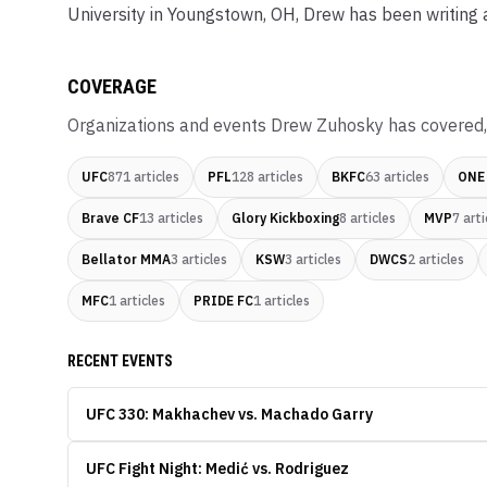
University in Youngstown, OH, Drew has been writing
COVERAGE
Organizations and events
Drew Zuhosky
has covered,
UFC
871
articles
PFL
128
articles
BKFC
63
articles
ONE
Brave CF
13
articles
Glory Kickboxing
8
articles
MVP
7
arti
Bellator MMA
3
articles
KSW
3
articles
DWCS
2
articles
MFC
1
articles
PRIDE FC
1
articles
RECENT EVENTS
UFC 330: Makhachev vs. Machado Garry
UFC Fight Night: Medić vs. Rodriguez