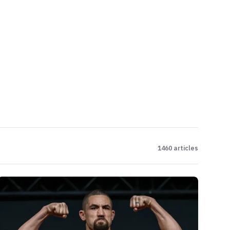
1460
articles