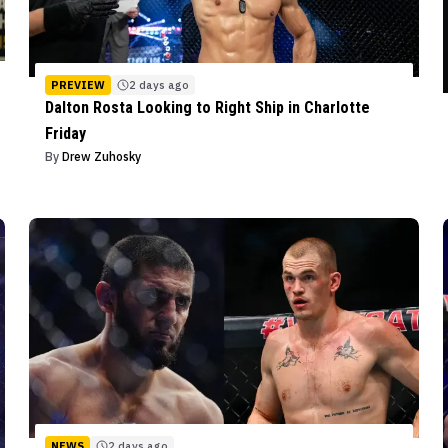
PREVIEW
2 days ago
Dalton Rosta Looking to Right Ship in Charlotte
Friday
By
Drew Zuhosky
NEWS
2 days ago