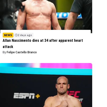
NEWS
2 days ago
Allan Nascimento dies at 34 after apparent heart
attack
By
Felipe Castello Branco