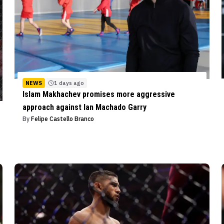
NEWS
1 days ago
Islam Makhachev promises more aggressive
approach against Ian Machado Garry
By
Felipe Castello Branco