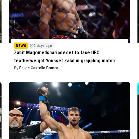
NEWS
2 days ago
Zabit Magomedsharipov set to face UFC
featherweight Youssef Zalal in grappling match
By
Felipe Castello Branco