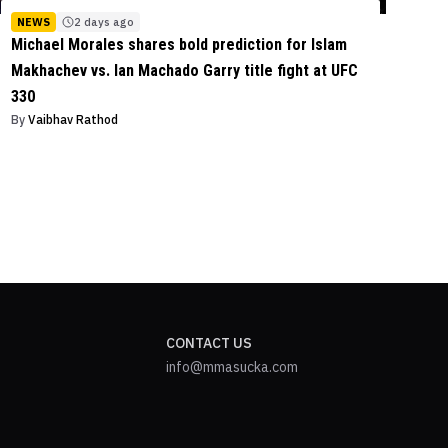
NEWS
2 days ago
Michael Morales shares bold prediction for Islam
Makhachev vs. Ian Machado Garry title fight at UFC
330
By
Vaibhav Rathod
CONTACT US
info@mmasucka.com