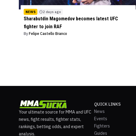
NEWS
2 days ago
Sharabutdin Magomedov becomes latest UFC
fighter to join RAF
By
Felipe Castello Branco
QUICK LINKS
News
Your ultimate source for MMA and UFC
Events
news, fight results, fighter stats,
Fighters
rankings, betting odds, and expert
Guides
analysis.