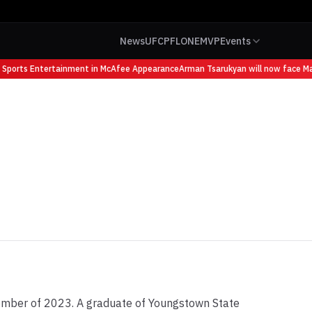
News
UFC
PFL
ONE
MVP
Events
orts Entertainment in McAfee Appearance
Arman Tsarukyan will now face Mauric
mber of 2023. A graduate of Youngstown State