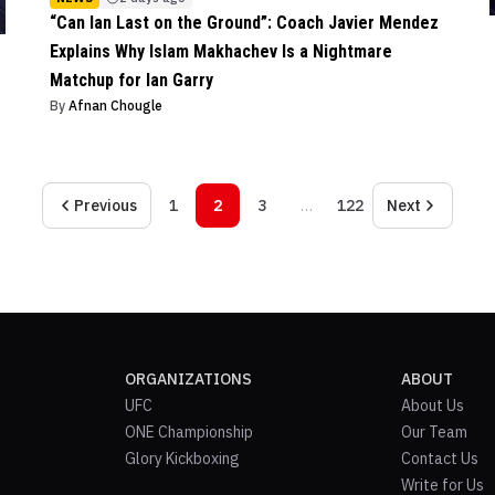
“Can Ian Last on the Ground”: Coach Javier Mendez
Explains Why Islam Makhachev Is a Nightmare
Matchup for Ian Garry
By
Afnan Chougle
Previous
1
2
3
…
122
Next
ORGANIZATIONS
ABOUT
UFC
About Us
ONE Championship
Our Team
Glory Kickboxing
Contact Us
Write for Us