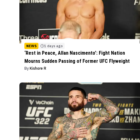
NEWS
1 days ago
‘Rest in Peace, Allan Nascimento’: Fight Nation
Mourns Sudden Passing of Former UFC Flyweight
By
Kishore R