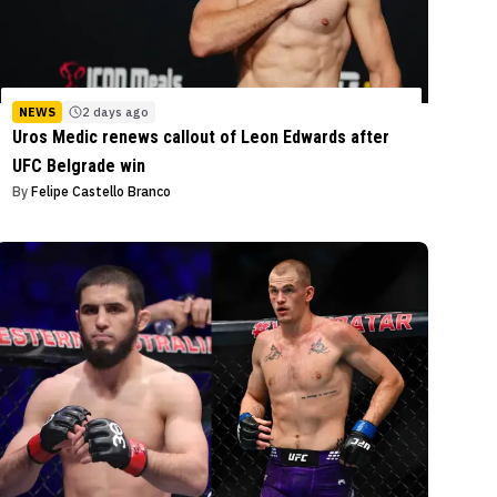
NEWS
2 days ago
Uros Medic renews callout of Leon Edwards after
UFC Belgrade win
By
Felipe Castello Branco