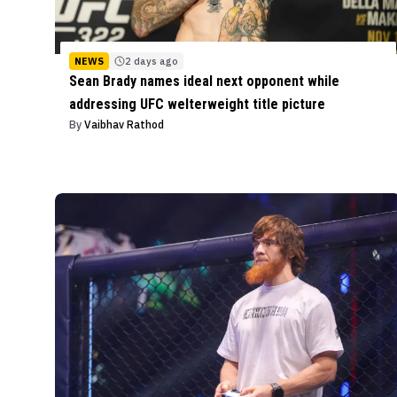
NEWS
2 days ago
Sean Brady names ideal next opponent while
addressing UFC welterweight title picture
By
Vaibhav Rathod