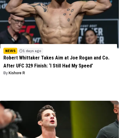
NEWS
1 days ago
Robert Whittaker Takes Aim at Joe Rogan and Co.
After UFC 329 Finish: ‘I Still Had My Speed’
By
Kishore R