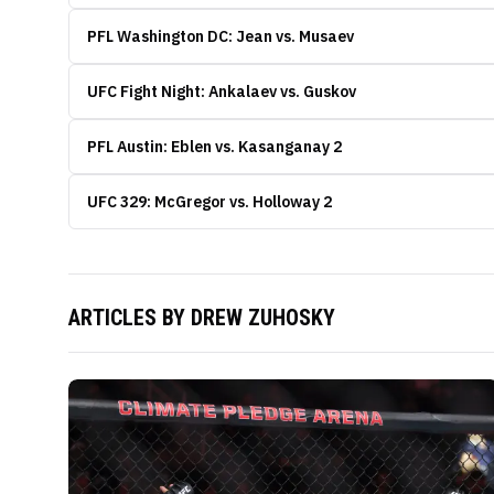
PFL Washington DC: Jean vs. Musaev
UFC Fight Night: Ankalaev vs. Guskov
PFL Austin: Eblen vs. Kasanganay 2
UFC 329: McGregor vs. Holloway 2
ARTICLES BY
DREW ZUHOSKY