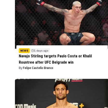
NEWS
1 days ago
Navajo Stirling targets Paulo Costa or Khalil
Rountree after UFC Belgrade win
By
Felipe Castello Branco