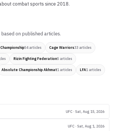
 about combat sports since 2018.
 based on published articles.
 Championship
54
articles
Cage Warriors
33
articles
cles
Rizin Fighting Federation
5
articles
Absolute Championship Akhmat
1
articles
LFA
1
articles
UFC · Sat, Aug 15, 2026
UFC · Sat, Aug 1, 2026