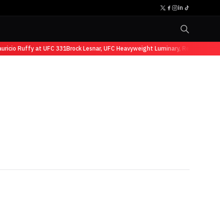
io Ruffy at UFC 331
Brock Lesnar, UFC Heavyweight Luminary, Retires from Spo