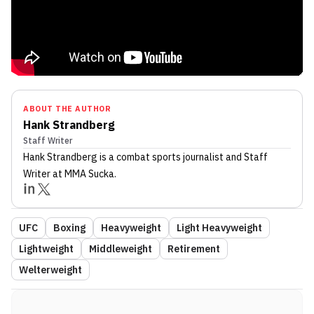
ABOUT THE AUTHOR
Hank Strandberg
Staff Writer
Hank Strandberg
is a combat sports journalist
and Staff
Writer
at MMA Sucka
.
UFC
Boxing
Heavyweight
Light Heavyweight
Lightweight
Middleweight
Retirement
Welterweight