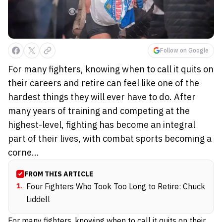
Follow on Google
For many fighters, knowing when to call it quits on
their careers and retire can feel like one of the
hardest things they will ever have to do. After
many years of training and competing at the
highest-level, fighting has become an integral
part of their lives, with combat sports becoming a
corne...
FROM THIS ARTICLE
1
.
Four Fighters Who Took Too Long to Retire: Chuck
Liddell
For many fighters, knowing when to call it quits on their