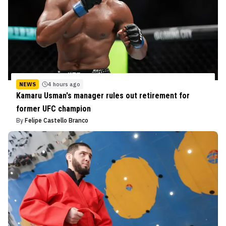
NEWS
4 hours ago
Kamaru Usman's manager rules out retirement for
former UFC champion
By
Felipe Castello Branco