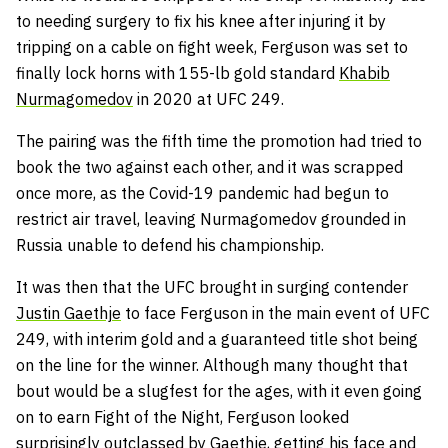
to needing surgery to fix his knee after injuring it by
tripping on a cable on fight week, Ferguson was set to
finally lock horns with 155-lb gold standard
Khabib
Nurmagomedov
in 2020 at UFC 249.
The pairing was the fifth time the promotion had tried to
book the two against each other, and it was scrapped
once more, as the Covid-19 pandemic had begun to
restrict air travel, leaving Nurmagomedov grounded in
Russia unable to defend his championship.
It was then that the UFC brought in surging contender
Justin Gaethje
to face Ferguson in the main event of UFC
249, with interim gold and a guaranteed title shot being
on the line for the winner. Although many thought that
bout would be a slugfest for the ages, with it even going
on to earn Fight of the Night, Ferguson looked
surprisingly outclassed by Gaethje, getting his face and