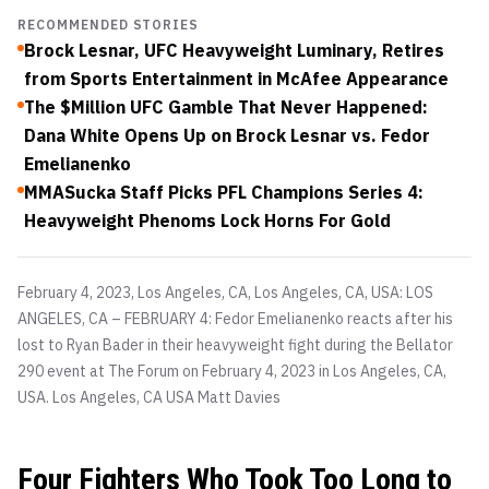
RECOMMENDED STORIES
Brock Lesnar, UFC Heavyweight Luminary, Retires
from Sports Entertainment in McAfee Appearance
The $Million UFC Gamble That Never Happened:
Dana White Opens Up on Brock Lesnar vs. Fedor
Emelianenko
MMASucka Staff Picks PFL Champions Series 4:
Heavyweight Phenoms Lock Horns For Gold
February 4, 2023, Los Angeles, CA, Los Angeles, CA, USA: LOS
ANGELES, CA – FEBRUARY 4: Fedor Emelianenko reacts after his
lost to Ryan Bader in their heavyweight fight during the Bellator
290 event at The Forum on February 4, 2023 in Los Angeles, CA,
USA. Los Angeles, CA USA
Matt Davies
Four Fighters Who Took Too Long to