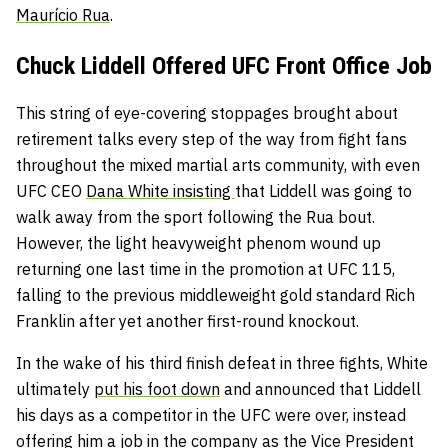
Maurício Rua
.
Chuck Liddell Offered UFC Front Office Job
This string of eye-covering stoppages brought about
retirement talks every step of the way from fight fans
throughout the mixed martial arts community, with even
UFC CEO
Dana White insisting
that Liddell was going to
walk away from the sport following the Rua bout.
However, the light heavyweight phenom wound up
returning one last time in the promotion at UFC 115,
falling to the previous middleweight gold standard Rich
Franklin after yet another first-round knockout.
In the wake of his third finish defeat in three fights, White
ultimately
put his foot down
and announced that Liddell
his days as a competitor in the UFC were over, instead
offering him a job
in the company as the Vice President