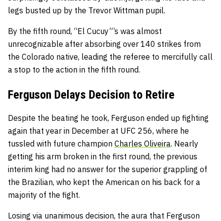
legs busted up by the Trevor Wittman pupil.
By the fifth round, “El Cucuy”’s was almost
unrecognizable after absorbing over 140 strikes from
the Colorado native, leading the referee to mercifully call
a stop to the action in the fifth round.
Ferguson Delays Decision to Retire
Despite the beating he took, Ferguson ended up fighting
again that year in December at UFC 256, where he
tussled with future champion
Charles Oliveira
. Nearly
getting his arm broken in the first round, the previous
interim king had no answer for the superior grappling of
the Brazilian, who kept the American on his back for a
majority of the fight.
Losing via unanimous decision, the aura that Ferguson