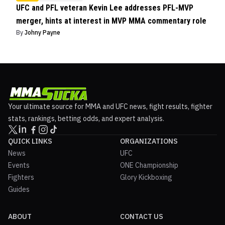
UFC and PFL veteran Kevin Lee addresses PFL-MVP
merger, hints at interest in MVP MMA commentary role
By
Johny Payne
Your ultimate source for MMA and UFC news, fight results, fighter
stats, rankings, betting odds, and expert analysis.
QUICK LINKS
ORGANIZATIONS
News
UFC
Events
ONE Championship
Fighters
Glory Kickboxing
Guides
ABOUT
CONTACT US