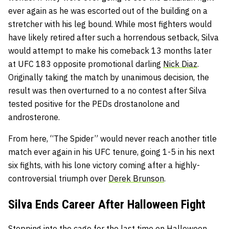
ever again as he was escorted out of the building on a
stretcher with his leg bound. While most fighters would
have likely retired after such a horrendous setback, Silva
would attempt to make his comeback 13 months later
at UFC 183 opposite promotional darling
Nick Diaz
.
Originally taking the match by unanimous decision, the
result was then overturned to a no contest after Silva
tested positive for the PEDs drostanolone and
androsterone.
From here, “The Spider” would never reach another title
match ever again in his UFC tenure, going 1-5 in his next
six fights, with his lone victory coming after a highly-
controversial triumph over
Derek Brunson
.
Silva Ends Career After Halloween Fight
Stepping into the cage for the last time on Halloween