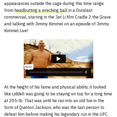
appearances outside the cage during this time range
from
headbutting a wrecking ball
in a Duralast
commercial, starring in the Jet Li film Cradle 2 the Grave
and talking with Jimmy Kimmel on an episode of Jimmy
Kimmel Live!
At the height of his fame and physical ability, it looked
like Liddell was going to be staying on top for a long time
at 205-lb. That was until he ran into an old foe in the
form of Quinton Jackson, who was the last person to
defeat him before making his legendary run in the UFC