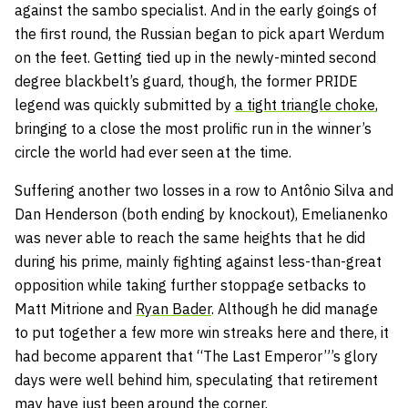
against the sambo specialist. And in the early goings of
the first round, the Russian began to pick apart Werdum
on the feet. Getting tied up in the newly-minted second
degree blackbelt’s guard, though, the former PRIDE
legend was quickly submitted by
a tight triangle choke
,
bringing to a close the most prolific run in the winner’s
circle the world had ever seen at the time.
Suffering another two losses in a row to Antônio Silva and
Dan Henderson (both ending by knockout), Emelianenko
was never able to reach the same heights that he did
during his prime, mainly fighting against less-than-great
opposition while taking further stoppage setbacks to
Matt Mitrione and
Ryan Bader
. Although he did manage
to put together a few more win streaks here and there, it
had become apparent that “The Last Emperor”’s glory
days were well behind him, speculating that retirement
may have just been around the corner.