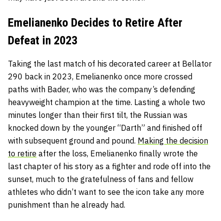
Emelianenko Decides to Retire After
Defeat in 2023
Taking the last match of his decorated career at Bellator
290 back in 2023, Emelianenko once more crossed
paths with Bader, who was the company’s defending
heavyweight champion at the time. Lasting a whole two
minutes longer than their first tilt, the Russian was
knocked down by the younger “Darth” and finished off
with subsequent ground and pound.
Making the decision
to retire
after the loss, Emelianenko finally wrote the
last chapter of his story as a fighter and rode off into the
sunset, much to the gratefulness of fans and fellow
athletes who didn’t want to see the icon take any more
punishment than he already had.