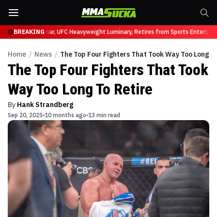
331
Brock Lesnar, UFC Heavyweight Luminary, Retires from Sports Entertainmen
BREAKING
Home
/
News
/
The Top Four Fighters That Took Way Too Long To
The Top Four Fighters That Took
Way Too Long To Retire
By
Hank Strandberg
Sep 20, 2025
10 months ago
13 min read