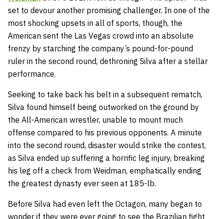
set to devour another promising challenger. In one of the
most shocking upsets in all of sports, though, the
American sent the Las Vegas crowd into an absolute
frenzy by starching the company’s pound-for-pound
ruler in the second round, dethroning Silva after a stellar
performance.
Seeking to take back his belt in a subsequent rematch,
Silva found himself being outworked on the ground by
the All-American wrestler, unable to mount much
offense compared to his previous opponents. A minute
into the second round, disaster would strike the contest,
as Silva ended up suffering a horrific leg injury, breaking
his leg off a check from Weidman, emphatically ending
the greatest dynasty ever seen at 185-lb.
Before Silva had even left the Octagon, many began to
wonder if they were ever going to see the Brazilian fight