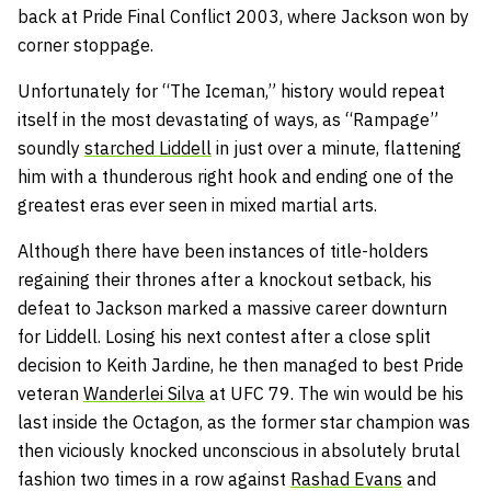
back at Pride Final Conflict 2003, where Jackson won by
corner stoppage.
Unfortunately for “The Iceman,” history would repeat
itself in the most devastating of ways, as “Rampage”
soundly
starched Liddell
in just over a minute, flattening
him with a thunderous right hook and ending one of the
greatest eras ever seen in mixed martial arts.
Although there have been instances of title-holders
regaining their thrones after a knockout setback, his
defeat to Jackson marked a massive career downturn
for Liddell. Losing his next contest after a close split
decision to Keith Jardine, he then managed to best Pride
veteran
Wanderlei Silva
at UFC 79. The win would be his
last inside the Octagon, as the former star champion was
then viciously knocked unconscious in absolutely brutal
fashion two times in a row against
Rashad Evans
and