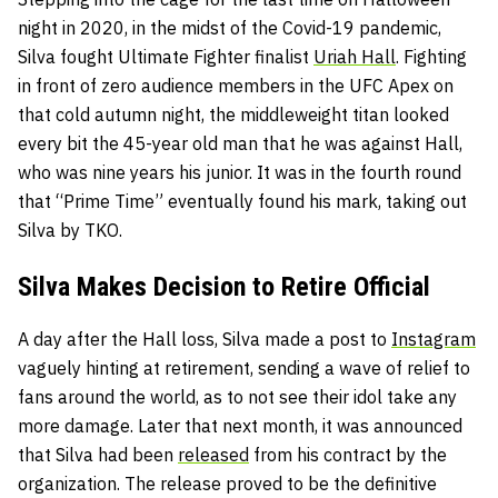
night in 2020, in the midst of the Covid-19 pandemic,
Silva fought Ultimate Fighter finalist
Uriah Hall
. Fighting
in front of zero audience members in the UFC Apex on
that cold autumn night, the middleweight titan looked
every bit the 45-year old man that he was against Hall,
who was nine years his junior. It was in the fourth round
that “Prime Time” eventually found his mark, taking out
Silva by TKO.
Silva Makes Decision to Retire Official
A day after the Hall loss, Silva made a post to
Instagram
vaguely hinting at retirement, sending a wave of relief to
fans around the world, as to not see their idol take any
more damage. Later that next month, it was announced
that Silva had been
released
from his contract by the
organization. The release proved to be the definitive