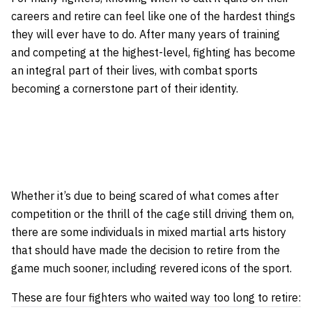
careers and retire can feel like one of the hardest things
they will ever have to do. After many years of training
and competing at the highest-level, fighting has become
an integral part of their lives, with combat sports
becoming a cornerstone part of their identity.
Whether it’s due to being scared of what comes after
competition or the thrill of the cage still driving them on,
there are some individuals in mixed martial arts history
that should have made the decision to retire from the
game much sooner, including revered icons of the sport.
These are four fighters who waited way too long to retire: