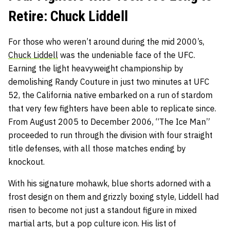
Retire: Chuck Liddell
For those who weren’t around during the mid 2000’s,
Chuck Liddell
was the undeniable face of the UFC.
Earning the light heavyweight championship by
demolishing Randy Couture in just two minutes at UFC
52, the California native embarked on a run of stardom
that very few fighters have been able to replicate since.
From August 2005 to December 2006, “The Ice Man”
proceeded to run through the division with four straight
title defenses, with all those matches ending by
knockout.
With his signature mohawk, blue shorts adorned with a
frost design on them and grizzly boxing style, Liddell had
risen to become not just a standout figure in mixed
martial arts, but a pop culture icon. His list of