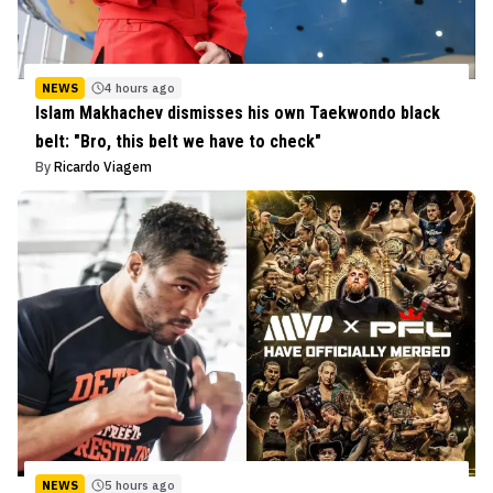
NEWS
4 hours ago
Islam Makhachev dismisses his own Taekwondo black
belt: "Bro, this belt we have to check"
By
Ricardo Viagem
NEWS
5 hours ago