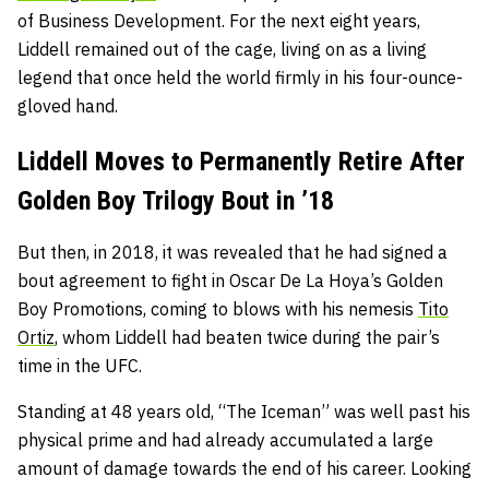
of Business Development. For the next eight years,
Liddell remained out of the cage, living on as a living
legend that once held the world firmly in his four-ounce-
gloved hand.
Liddell Moves to Permanently Retire After
Golden Boy Trilogy Bout in ’18
But then, in 2018, it was revealed that he had signed a
bout agreement to fight in Oscar De La Hoya’s Golden
Boy Promotions, coming to blows with his nemesis
Tito
Ortiz
, whom Liddell had beaten twice during the pair’s
time in the UFC.
Standing at 48 years old, “The Iceman” was well past his
physical prime and had already accumulated a large
amount of damage towards the end of his career. Looking