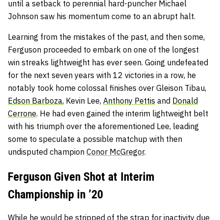
until a setback to perennial hard-puncher Michael
Johnson saw his momentum come to an abrupt halt.
Learning from the mistakes of the past, and then some,
Ferguson proceeded to embark on one of the longest
win streaks lightweight has ever seen. Going undefeated
for the next seven years with 12 victories in a row, he
notably took home colossal finishes over Gleison Tibau,
Edson Barboza
, Kevin Lee,
Anthony Pettis
and
Donald
Cerrone
. He had even gained the interim lightweight belt
with his triumph over the aforementioned Lee, leading
some to speculate a possible matchup with then
undisputed champion
Conor McGregor
.
Ferguson Given Shot at Interim
Championship in ’20
While he would be stripped of the strap for inactivity due