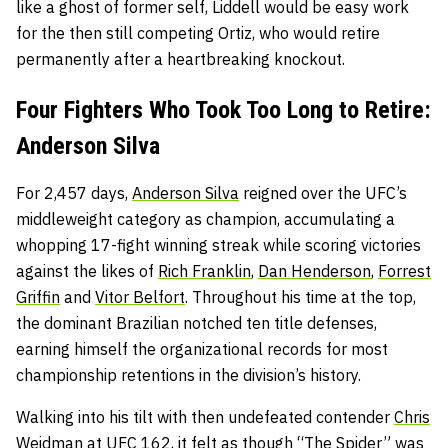
like a ghost of former self, Liddell would be easy work
for the then still competing Ortiz, who would retire
permanently after a heartbreaking knockout.
Four Fighters Who Took Too Long to Retire:
Anderson Silva
For 2,457 days,
Anderson Silva
reigned over the UFC’s
middleweight category as champion, accumulating a
whopping 17-fight winning streak while scoring victories
against the likes of
Rich Franklin
,
Dan Henderson
,
Forrest
Griffin
and
Vitor Belfort
. Throughout his time at the top,
the dominant Brazilian notched ten title defenses,
earning himself the organizational records for most
championship retentions in the division’s history.
Walking into his tilt with then undefeated contender
Chris
Weidman
at UFC 162, it felt as though “The Spider” was