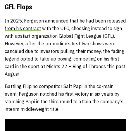
GFL Flops
In 2025, Ferguson announced that he had been
released
from his contract
with the UFC, choosing instead to sign
with upstart organization Global Fight League (GFL).
However, after the promotion’s first two shows were
canceled due to investors pulling their money, the fading
legend opted to take up boxing, competing on his first
card in the sport at Misfits 22 – Ring of Thrones this past
August.
Battling Filipino competitor Salt Papi in the co-main
event, Ferguson notched his first victory in six years by
starching Papi in the third round to attain the company’s
interim middleweight title.