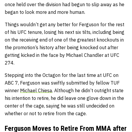
once held over the division had begun to slip away as he
began to look more and more human.
Things wouldn’t get any better for Ferguson for the rest
of his UFC tenure, losing his next six tilts, including being
on the receiving end of one of the greatest knockouts in
the promotion’s history after being knocked out after
getting kicked in the face by Michael Chandler at UFC
274.
S
tepping into the Octagon for the last time at UFC on
ABC 7, Ferguson was swiftly submitted by fellow TUF
winner
Michael Chiesa
. Although he didn’t outright state
his intention to retire, he did leave one glove down in the
center of the cage, saying he was still undecided on
whether or not to retire from the cage.
Ferguson Moves to Retire From MMA after