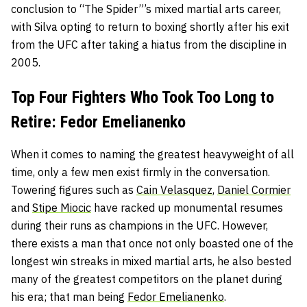
conclusion to “The Spider”’s mixed martial arts career,
with Silva opting to return to boxing shortly after his exit
from the UFC after taking a hiatus from the discipline in
2005.
Top Four Fighters Who Took Too Long to
Retire: Fedor Emelianenko
When it comes to naming the greatest heavyweight of all
time, only a few men exist firmly in the conversation.
Towering figures such as
Cain Velasquez
,
Daniel Cormier
and
Stipe Miocic
have racked up monumental resumes
during their runs as champions in the UFC. However,
there exists a man that once not only boasted one of the
longest win streaks in mixed martial arts, he also bested
many of the greatest competitors on the planet during
his era; that man being
Fedor Emelianenko
.