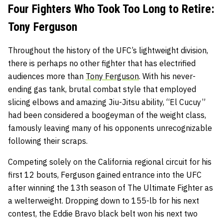
Four Fighters Who Took Too Long to Retire:
Tony Ferguson
Throughout the history of the UFC’s lightweight division,
there is perhaps no other fighter that has electrified
audiences more than
Tony Ferguson
. With his never-
ending gas tank, brutal combat style that employed
slicing elbows and amazing Jiu-Jitsu ability, “El Cucuy”
had been considered a boogeyman of the weight class,
famously leaving many of his opponents unrecognizable
following their scraps.
Competing solely on the California regional circuit for his
first 12 bouts, Ferguson gained entrance into the UFC
after winning the 13th season of The Ultimate Fighter as
a welterweight. Dropping down to 155-lb for his next
contest, the Eddie Bravo black belt won his next two