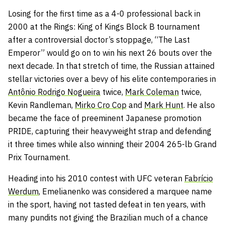
Losing for the first time as a 4-0 professional back in
2000 at the Rings: King of Kings Block B tournament
after a controversial doctor’s stoppage, “The Last
Emperor” would go on to win his next 26 bouts over the
next decade. In that stretch of time, the Russian attained
stellar victories over a bevy of his elite contemporaries in
Antônio Rodrigo Nogueira
twice,
Mark Coleman
twice,
Kevin Randleman,
Mirko Cro Cop
and
Mark Hunt
. He also
became the face of preeminent Japanese promotion
PRIDE, capturing their heavyweight strap and defending
it three times while also winning their 2004 265-lb Grand
Prix Tournament.
Heading into his 2010 contest with UFC veteran
Fabrício
Werdum
, Emelianenko was considered a marquee name
in the sport, having not tasted defeat in ten years, with
many pundits not giving the Brazilian much of a chance