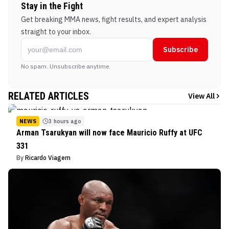
Stay in the Fight
Get breaking MMA news, fight results, and expert analysis
straight to your inbox.
Subscribe
No spam. Unsubscribe anytime.
RELATED ARTICLES
View All
NEWS
3 hours ago
Arman Tsarukyan will now face Mauricio Ruffy at UFC
331
By
Ricardo Viagem